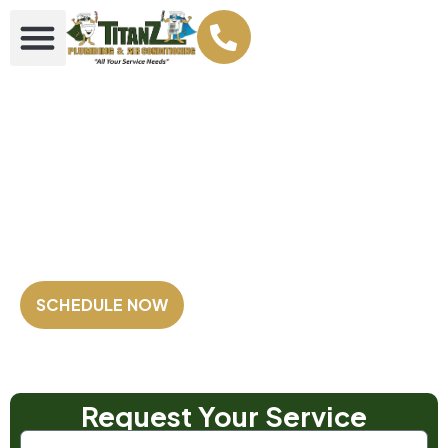
Your Plumbing &
AC Super heroes
Family Owned and Operated
Fully Licensed & Insured
Satisfaction Guaranteed
SCHEDULE NOW
Our Customers Rate us
4.8 out of 5
⭐⭐⭐⭐⭐
Based on 2,500+ Reviews!
Request Your Service