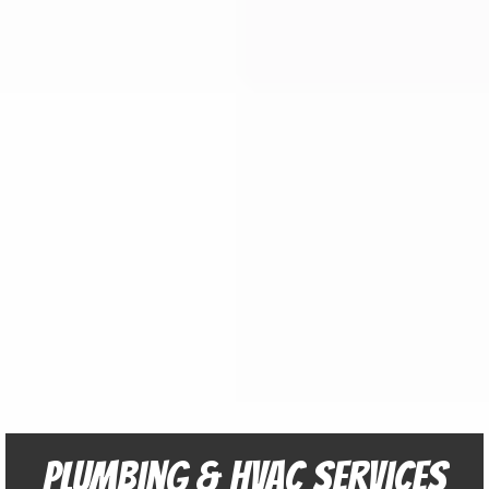
Plumbing & HVAC Services