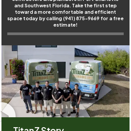
and Southwest Florida. Take the first step
toward a more comfortable and efficient
space today by calling (941) 875-9669 for a free
estimate!
TitanZ Story