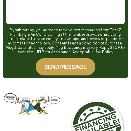
By submitting, you agree to receive text messages from TitanZ
Plumbing & Air Conditioning at the number provided, including
those related to your inquiry, follow-ups, and review requests, via
automated technology. Consent is not a condition of purchase.
Msg & data rates may apply. Msg frequency may vary. Reply STOP to
cancel or HELP for assistance. Acceptable Use Policy
SEND MESSAGE