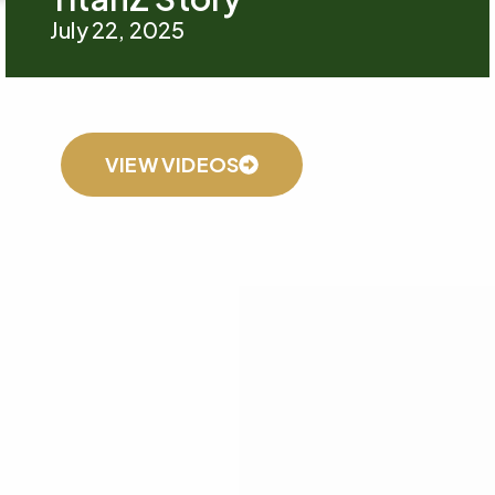
July 22, 2025
VIEW VIDEOS