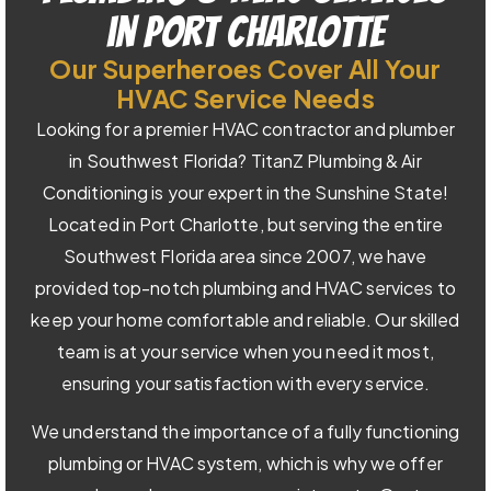
in Port Charlotte
Our Superheroes Cover All Your
HVAC Service Needs
Looking for a premier HVAC contractor and plumber
in Southwest Florida? TitanZ Plumbing & Air
Conditioning is your expert in the Sunshine State!
Located in Port Charlotte, but serving the entire
Southwest Florida area since 2007, we have
provided top-notch plumbing and HVAC services to
keep your home comfortable and reliable. Our skilled
team is at your service when you need it most,
ensuring your satisfaction with every service.
We understand the importance of a fully functioning
plumbing or HVAC system, which is why we offer