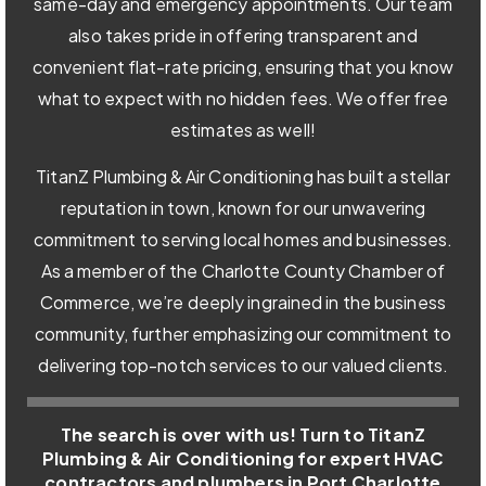
same-day and emergency appointments. Our team
also takes pride in offering transparent and
convenient flat-rate pricing, ensuring that you know
what to expect with no hidden fees. We offer free
estimates as well!
TitanZ Plumbing & Air Conditioning has built a stellar
reputation in town, known for our unwavering
commitment to serving local homes and businesses.
As a member of the Charlotte County Chamber of
Commerce, we’re deeply ingrained in the business
community, further emphasizing our commitment to
delivering top-notch services to our valued clients.
The search is over with us! Turn to TitanZ
Plumbing & Air Conditioning for expert HVAC
contractors and plumbers in Port Charlotte