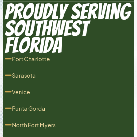
Proudly Serving
Southwest
Florida
Port Charlotte
Sarasota
Venice
Punta Gorda
North Fort Myers