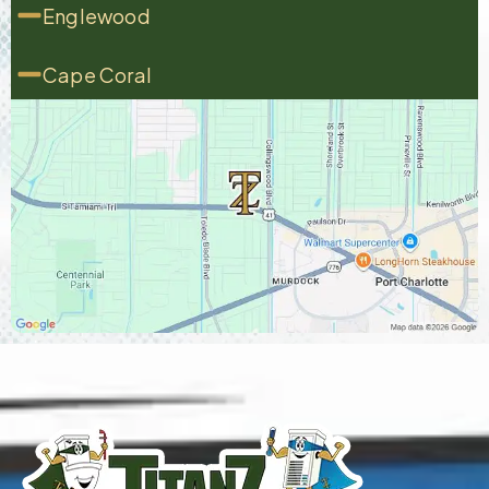
Englewood
Cape Coral