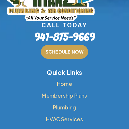
CALL TODAY
941-875-9669
SCHEDULE NOW
Quick Links
Home
Membership Plans
Plumbing
HVAC Services