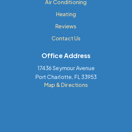
Air Conditioning
Heating
Reviews
Contact Us
Office Address
17436 Seymour Avenue
Port Charlotte, FL 33953
Map & Directions