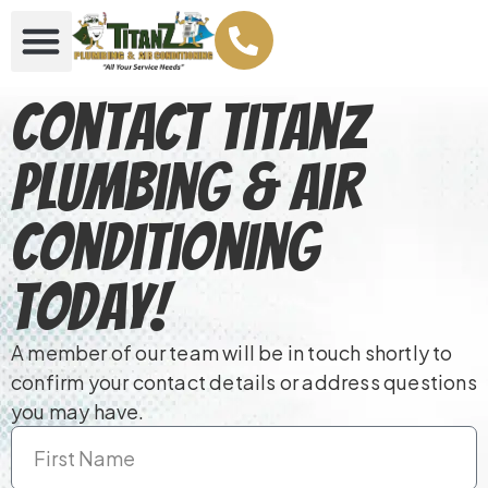
Contact TitanZ
Plumbing & Air
Conditioning
Today!
A member of our team will be in touch shortly to
confirm your contact details or address questions
you may have.