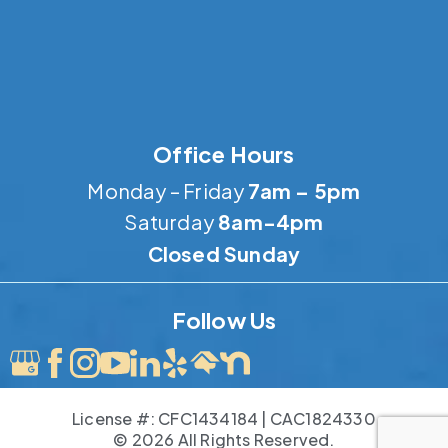
Office Hours
Monday – Friday
7am – 5pm
Saturday
8am-4pm
Closed Sunday
Follow Us
License #: CFC1434184 | CAC1824330
© 2026 All Rights Reserved.