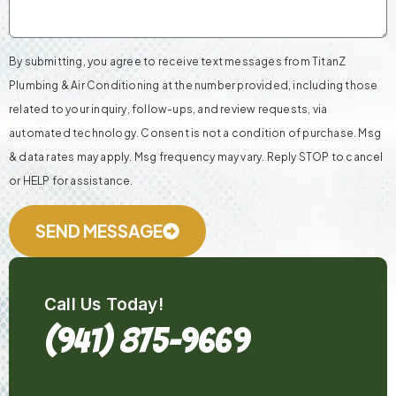
By submitting, you agree to receive text messages from TitanZ
Plumbing & Air Conditioning at the number provided, including those
related to your inquiry, follow-ups, and review requests, via
automated technology. Consent is not a condition of purchase. Msg
& data rates may apply. Msg frequency may vary. Reply STOP to cancel
or HELP for assistance.
SEND MESSAGE
Call Us Today!
(941) 875-9669