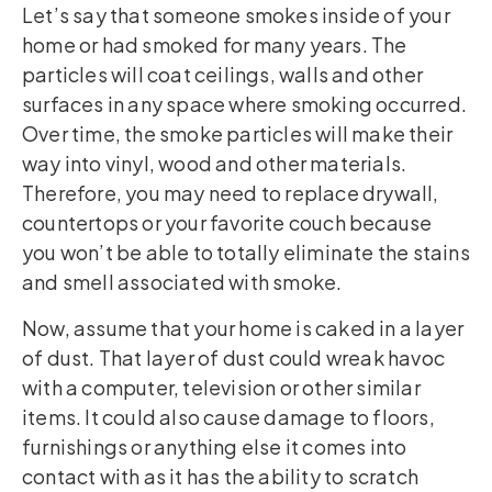
Let’s say that someone smokes inside of your
home or had smoked for many years. The
particles will coat ceilings, walls and other
surfaces in any space where smoking occurred.
Over time, the smoke particles will make their
way into vinyl, wood and other materials.
Therefore, you may need to replace drywall,
countertops or your favorite couch because
you won’t be able to totally eliminate the stains
and smell associated with smoke.
Now, assume that your home is caked in a layer
of dust. That layer of dust could wreak havoc
with a computer, television or other similar
items. It could also cause damage to floors,
furnishings or anything else it comes into
contact with as it has the ability to scratch