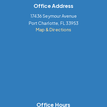
Office Address
17436 Seymour Avenue
Port Charlotte, FL 33953
Map & Directions
Office Hours