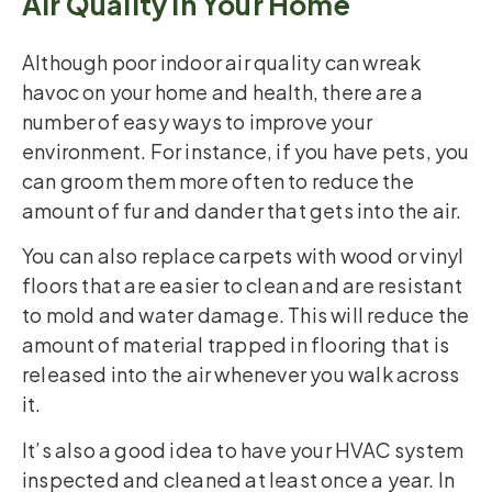
Air Quality in Your Home
Although poor indoor air quality can wreak
havoc on your home and health, there are a
number of easy ways to improve your
environment. For instance, if you have pets, you
can groom them more often to reduce the
amount of fur and dander that gets into the air.
You can also replace carpets with wood or vinyl
floors that are easier to clean and are resistant
to mold and water damage. This will reduce the
amount of material trapped in flooring that is
released into the air whenever you walk across
it.
It’s also a good idea to have your HVAC system
inspected and cleaned at least once a year. In