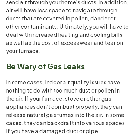
send air through your home’s ducts. In addition,
air will have less space to navigate through
ducts that are covered in pollen, dander or
other contaminants. Ultimately, you will have to
deal with increased heating and cooling bills
as well as the cost of excess wear and tear on
your furnace.
Be Wary of Gas Leaks
In some cases, indoor air quality issues have
nothing to do with too much dust or pollen in
the air. If your furnace, stove or other gas
appliances don’t combust properly, they can
release natural gas fumes into the air. In some
cases, they can backdraft into various spaces
if you have a damaged duct or pipe.