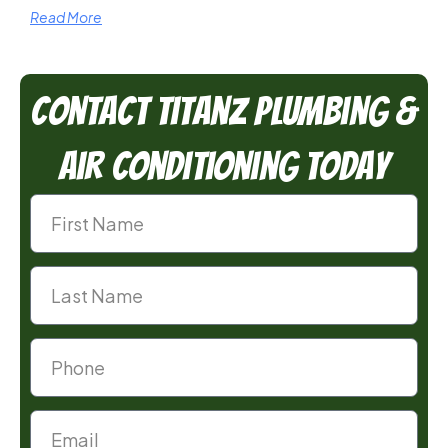
Read More
Contact TitanZ Plumbing &
Air Conditioning Today