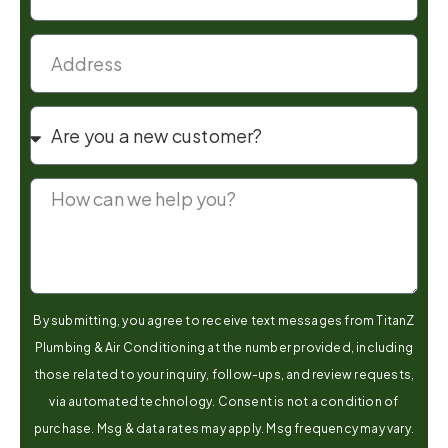
By submitting, you agree to receive text messages from TitanZ
Plumbing & Air Conditioning at the number provided, including
those related to your inquiry, follow-ups, and review requests,
via automated technology. Consent is not a condition of
purchase. Msg & data rates may apply. Msg frequency may vary.