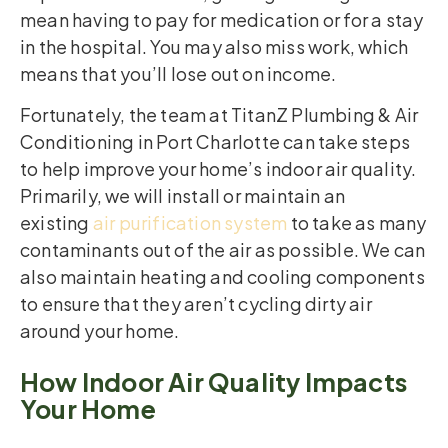
mean having to pay for medication or for a stay
in the hospital. You may also miss work, which
means that you’ll lose out on income.
Fortunately, the team at TitanZ Plumbing & Air
Conditioning in Port Charlotte can take steps
to help improve your home’s indoor air quality.
Primarily, we will install or maintain an
existing
air purification system
to take as many
contaminants out of the air as possible. We can
also maintain heating and cooling components
to ensure that they aren’t cycling dirty air
around your home.
How Indoor Air Quality Impacts
Your Home