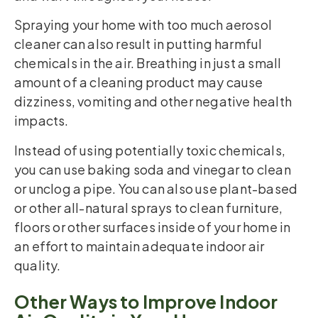
Spraying your home with too much aerosol
cleaner can also result in putting harmful
chemicals in the air. Breathing in just a small
amount of a cleaning product may cause
dizziness, vomiting and other negative health
impacts.
Instead of using potentially toxic chemicals,
you can use baking soda and vinegar to clean
or unclog a pipe. You can also use plant-based
or other all-natural sprays to clean furniture,
floors or other surfaces inside of your home in
an effort to maintain adequate indoor air
quality.
Other Ways to Improve Indoor