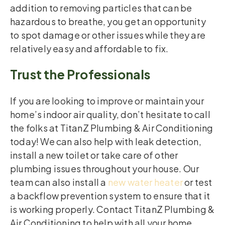
addition to removing particles that can be
hazardous to breathe, you get an opportunity
to spot damage or other issues while they are
relatively easy and affordable to fix.
Trust the Professionals
If you are looking to improve or maintain your
home’s indoor air quality, don’t hesitate to call
the folks at TitanZ Plumbing & Air Conditioning
today! We can also help with leak detection,
install a new toilet or take care of other
plumbing issues throughout your house. Our
team can also install a
new water heater
or test
a backflow prevention system to ensure that it
is working properly. Contact TitanZ Plumbing &
Air Conditioning to help with all your home