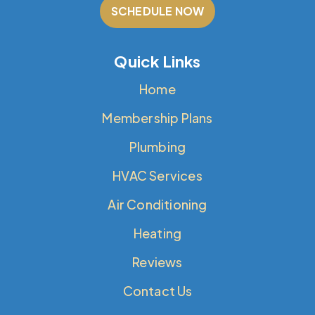
SCHEDULE NOW
Quick Links
Home
Membership Plans
Plumbing
HVAC Services
Air Conditioning
Heating
Reviews
Contact Us