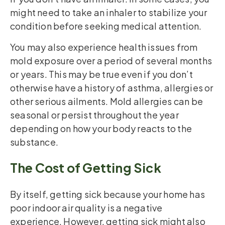
might need to take an inhaler to stabilize your
condition before seeking medical attention.
You may also experience health issues from
mold exposure over a period of several months
or years. This may be true even if you don’t
otherwise have a history of asthma, allergies or
other serious ailments. Mold allergies can be
seasonal or persist throughout the year
depending on how your body reacts to the
substance.
The Cost of Getting Sick
By itself, getting sick because your home has
poor indoor air quality is a negative
experience. However, getting sick might also