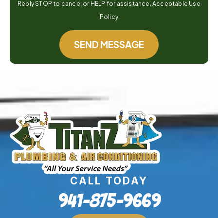
Reply STOP to cancel or HELP for assistance. Acceptable Use
Policy
SEND MESSAGE
CALL TODAY
941-875-9669