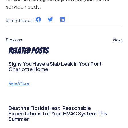
service needs.
Share this post:
Previous
Next
Related Posts
Signs You Have a Slab Leak in Your Port
Charlotte Home
Read More
Beat the Florida Heat: Reasonable
Expectations for Your HVAC System This
Summer