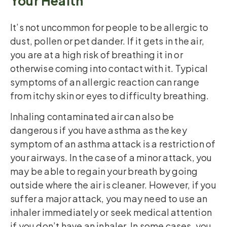
Your Health
It’s not uncommon for people to be allergic to
dust, pollen or pet dander. If it gets in the air,
you are at a high risk of breathing it in or
otherwise coming into contact with it. Typical
symptoms of an allergic reaction can range
from itchy skin or eyes to difficulty breathing.
Inhaling contaminated air can also be
dangerous if you have asthma as the key
symptom of an asthma attack is a restriction of
your airways. In the case of a minor attack, you
may be able to regain your breath by going
outside where the air is cleaner. However, if you
suffer a major attack, you may need to use an
inhaler immediately or seek medical attention
if you don’t have an inhaler. In some cases, you