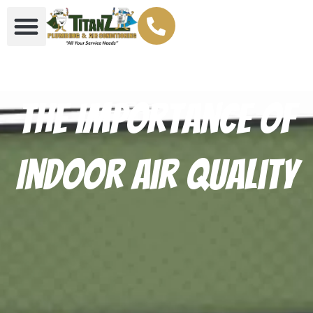
The Importance of
Indoor Air Quality