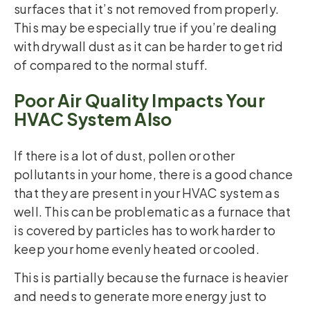
surfaces that it’s not removed from properly.
This may be especially true if you’re dealing
with drywall dust as it can be harder to get rid
of compared to the normal stuff.
Poor Air Quality Impacts Your
HVAC System Also
If there is a lot of dust, pollen or other
pollutants in your home, there is a good chance
that they are present in your HVAC system as
well. This can be problematic as a furnace that
is covered by particles has to work harder to
keep your home evenly heated or cooled.
This is partially because the furnace is heavier
and needs to generate more energy just to