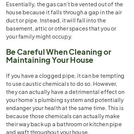
Essentially, the gas can’t be vented out of the
house because it falls through a gap in the air
duct or pipe. Instead, it will fall into the
basement, attic or other spaces that you or
your family might occupy.
Be Careful When Cleaning or
Maintaining Your House
If you have a clogged pipe, it can be tempting
to use caustic chemicals to do so. However,
they can actually have a detrimental effect on
your home’s plumbing system and potentially
endanger your health at the same time. This is
because those chemicals can actually make
their way back up a bathroom or kitchen pipe
and waft throughout your house.