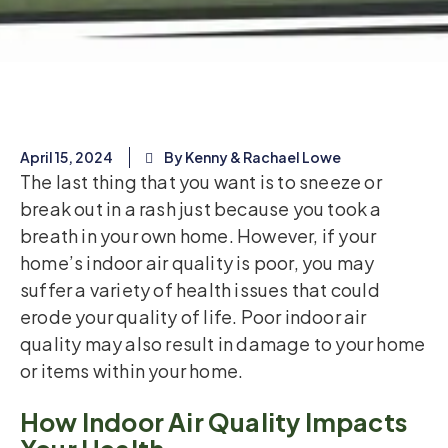
April 15, 2024
By Kenny & Rachael Lowe
The last thing that you want is to sneeze or
break out in a rash just because you took a
breath in your own home. However, if your
home’s indoor air quality is poor, you may
suffer a variety of health issues that could
erode your quality of life. Poor indoor air
quality may also result in damage to your home
or items within your home.
How Indoor Air Quality Impacts