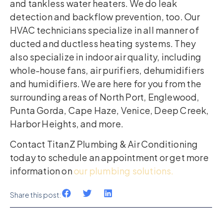
and tankless water heaters. We do leak
detection and backflow prevention, too. Our
HVAC technicians specialize in all manner of
ducted and ductless heating systems. They
also specialize in indoor air quality, including
whole-house fans, air purifiers, dehumidifiers
and humidifiers. We are here for you from the
surrounding areas of North Port, Englewood,
Punta Gorda, Cape Haze, Venice, Deep Creek,
Harbor Heights, and more.
Contact TitanZ Plumbing & Air Conditioning
today to schedule an appointment or get more
information on
our plumbing solutions.
Share this post: