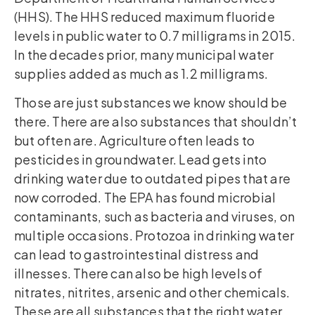
(HHS). The HHS reduced maximum fluoride
levels in public water to 0.7 milligrams in 2015.
In the decades prior, many municipal water
supplies added as much as 1.2 milligrams.
Those are just substances we know should be
there. There are also substances that shouldn’t
but often are. Agriculture often leads to
pesticides in groundwater. Lead gets into
drinking water due to outdated pipes that are
now corroded. The EPA has found microbial
contaminants, such as bacteria and viruses, on
multiple occasions. Protozoa in drinking water
can lead to gastrointestinal distress and
illnesses. There can also be high levels of
nitrates, nitrites, arsenic and other chemicals.
These are all substances that the right water