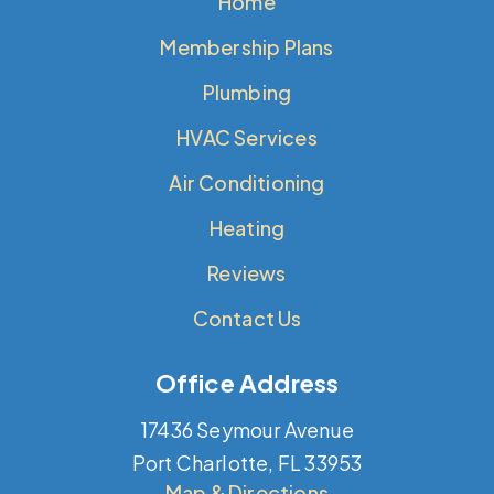
Home
Membership Plans
Plumbing
HVAC Services
Air Conditioning
Heating
Reviews
Contact Us
Office Address
17436 Seymour Avenue
Port Charlotte, FL 33953
Map & Directions