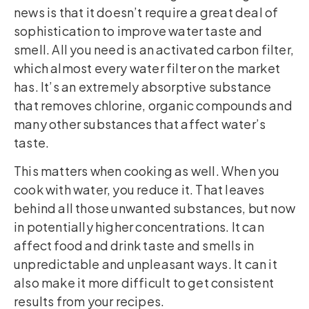
news is that it doesn’t require a great deal of
sophistication to improve water taste and
smell. All you need is an activated carbon filter,
which almost every water filter on the market
has. It’s an extremely absorptive substance
that removes chlorine, organic compounds and
many other substances that affect water’s
taste.
This matters when cooking as well. When you
cook with water, you reduce it. That leaves
behind all those unwanted substances, but now
in potentially higher concentrations. It can
affect food and drink taste and smells in
unpredictable and unpleasant ways. It can it
also make it more difficult to get consistent
results from your recipes.