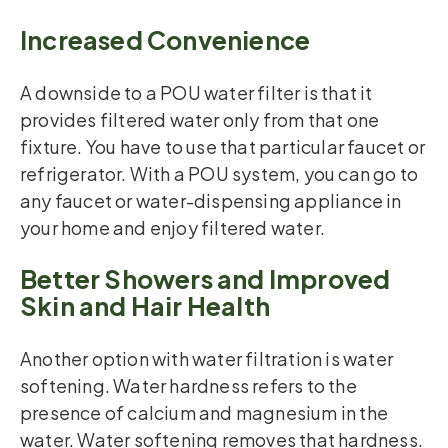
Increased Convenience
A downside to a POU water filter is that it
provides filtered water only from that one
fixture. You have to use that particular faucet or
refrigerator. With a POU system, you can go to
any faucet or water-dispensing appliance in
your home and enjoy filtered water.
Better Showers and Improved
Skin and Hair Health
Another option with water filtration is water
softening. Water hardness refers to the
presence of calcium and magnesium in the
water. Water softening removes that hardness.