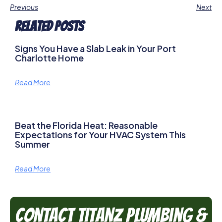
Previous
Next
Related Posts
Signs You Have a Slab Leak in Your Port
Charlotte Home
Read More
Beat the Florida Heat: Reasonable
Expectations for Your HVAC System This
Summer
Read More
Contact TitanZ Plumbing &