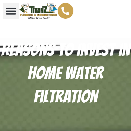
Reasons to Invest in
Home Water
Filtration