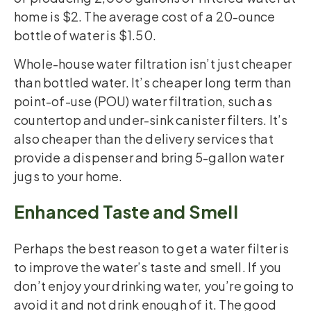
home is $2. The average cost of a 20-ounce
bottle of water is $1.50.
Whole-house water filtration isn’t just cheaper
than bottled water. It’s cheaper long term than
point-of-use (POU) water filtration, such as
countertop and under-sink canister filters. It’s
also cheaper than the delivery services that
provide a dispenser and bring 5-gallon water
jugs to your home.
Enhanced Taste and Smell
Perhaps the best reason to get a water filter is
to improve the water’s taste and smell. If you
don’t enjoy your drinking water, you’re going to
avoid it and not drink enough of it. The good