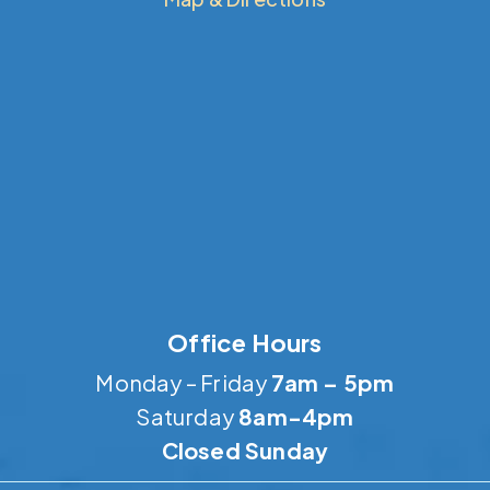
Office Hours
Monday – Friday
7am – 5pm
Saturday
8am-4pm
Closed Sunday