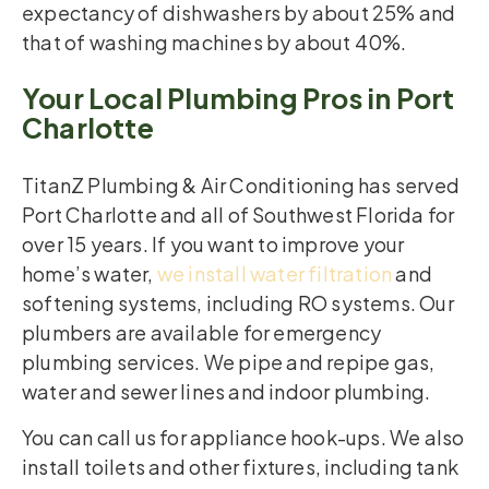
expectancy of dishwashers by about 25% and
that of washing machines by about 40%.
Your Local Plumbing Pros in Port
Charlotte
TitanZ Plumbing & Air Conditioning has served
Port Charlotte and all of Southwest Florida for
over 15 years. If you want to improve your
home’s water,
we install water filtration
and
softening systems, including RO systems. Our
plumbers are available for emergency
plumbing services. We pipe and repipe gas,
water and sewer lines and indoor plumbing.
You can call us for appliance hook-ups. We also
install toilets and other fixtures, including tank