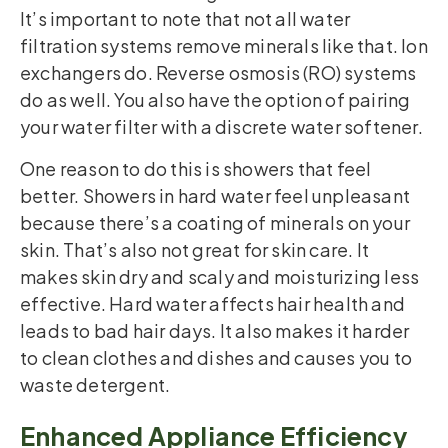
It’s important to note that not all water
filtration systems remove minerals like that. Ion
exchangers do. Reverse osmosis (RO) systems
do as well. You also have the option of pairing
your water filter with a discrete water softener.
One reason to do this is showers that feel
better. Showers in hard water feel unpleasant
because there’s a coating of minerals on your
skin. That’s also not great for skin care. It
makes skin dry and scaly and moisturizing less
effective. Hard water affects hair health and
leads to bad hair days. It also makes it harder
to clean clothes and dishes and causes you to
waste detergent.
Enhanced Appliance Efficiency