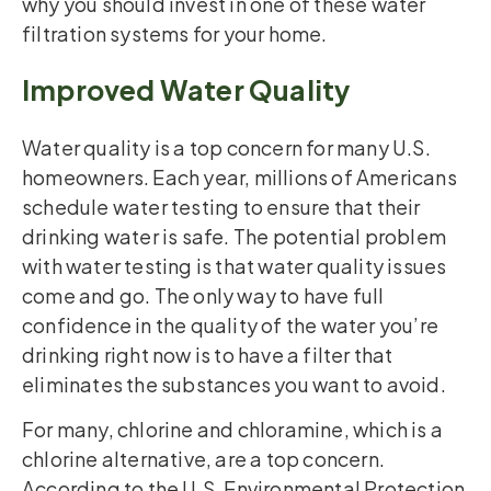
why you should invest in one of these water
filtration systems for your home.
Improved Water Quality
Water quality is a top concern for many U.S.
homeowners. Each year, millions of Americans
schedule water testing to ensure that their
drinking water is safe. The potential problem
with water testing is that water quality issues
come and go. The only way to have full
confidence in the quality of the water you’re
drinking right now is to have a filter that
eliminates the substances you want to avoid.
For many, chlorine and chloramine, which is a
chlorine alternative, are a top concern.
According to the U.S. Environmental Protection