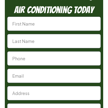
Air Conditioning Today