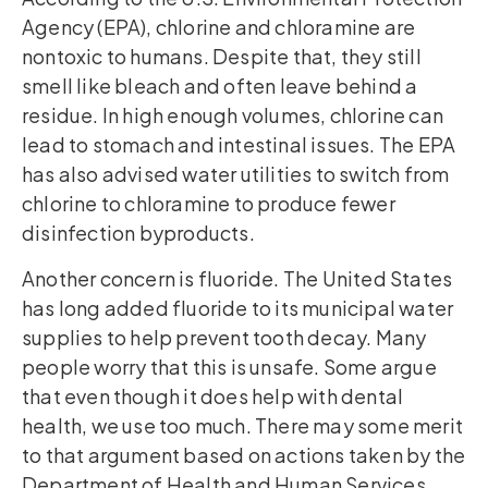
Agency (EPA), chlorine and chloramine are
nontoxic to humans. Despite that, they still
smell like bleach and often leave behind a
residue. In high enough volumes, chlorine can
lead to stomach and intestinal issues. The EPA
has also advised water utilities to switch from
chlorine to chloramine to produce fewer
disinfection byproducts.
Another concern is fluoride. The United States
has long added fluoride to its municipal water
supplies to help prevent tooth decay. Many
people worry that this is unsafe. Some argue
that even though it does help with dental
health, we use too much. There may some merit
to that argument based on actions taken by the
Department of Health and Human Services