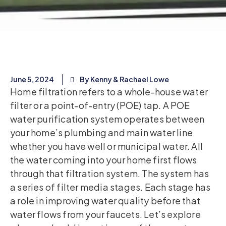
June 5, 2024
By Kenny & Rachael Lowe
Home filtration refers to a whole-house water
filter or a point-of-entry (POE) tap. A POE
water purification system operates between
your home’s plumbing and main water line
whether you have well or municipal water. All
the water coming into your home first flows
through that filtration system. The system has
a series of filter media stages. Each stage has
a role in improving water quality before that
water flows from your faucets. Let’s explore