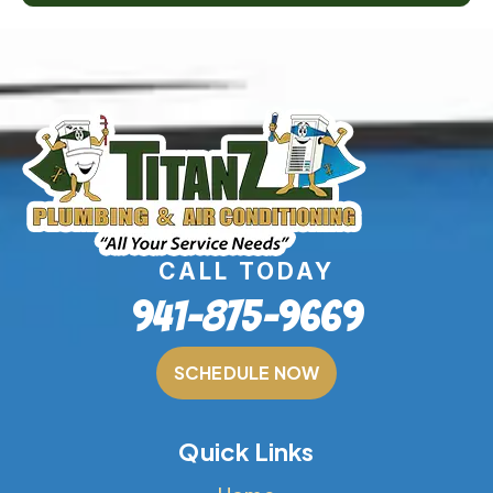
CALL TODAY
941-875-9669
SCHEDULE NOW
Quick Links