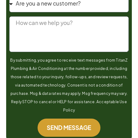
By submitting, you agree to receive text messages from TitanZ
Plumbing & Air Conditioning at the number provided, including
those related to your inquiry, follow-ups, and review requests,
via automated technology. Consent is not a condition of
purchase. Msg & data rates may apply. Msg frequency may vary.
Reply STOP to cancel or HELP for assistance. Acceptable Use
Policy
SEND MESSAGE