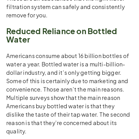
filtration system can safely and consistently
remove for you.
Reduced Reliance on Bottled
Water
Americans consume about 16 billion bottles of
water a year. Bottled water is a multi-billion-
dollar industry, and it’s only getting bigger.
Some of this is certainly due to marketing and
convenience. Those aren’t the main reasons.
Multiple surveys show that the main reason
Americans buy bottled water is that they
dislike the taste of their tap water. The second
reason is that they’re concerned about its
quality.