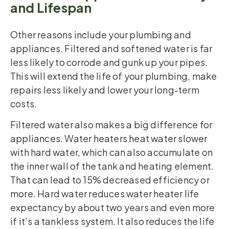
and Lifespan
Other reasons include your plumbing and
appliances. Filtered and softened water is far
less likely to corrode and gunk up your pipes.
This will extend the life of your plumbing, make
repairs less likely and lower your long-term
costs.
Filtered water also makes a big difference for
appliances. Water heaters heat water slower
with hard water, which can also accumulate on
the inner wall of the tank and heating element.
That can lead to 15% decreased efficiency or
more. Hard water reduces water heater life
expectancy by about two years and even more
if it’s a tankless system. It also reduces the life