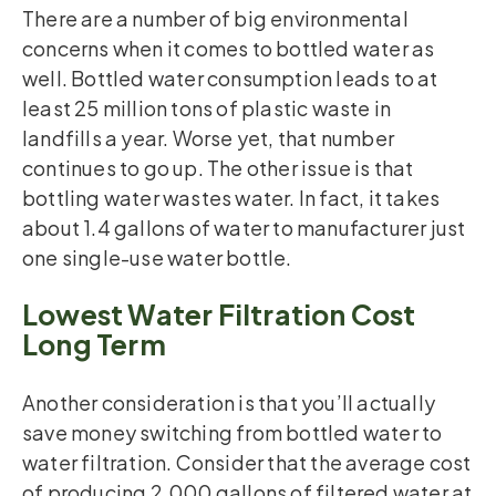
There are a number of big environmental
concerns when it comes to bottled water as
well. Bottled water consumption leads to at
least 25 million tons of plastic waste in
landfills a year. Worse yet, that number
continues to go up. The other issue is that
bottling water wastes water. In fact, it takes
about 1.4 gallons of water to manufacturer just
one single-use water bottle.
Lowest Water Filtration Cost
Long Term
Another consideration is that you’ll actually
save money switching from bottled water to
water filtration. Consider that the average cost
of producing 2,000 gallons of filtered water at