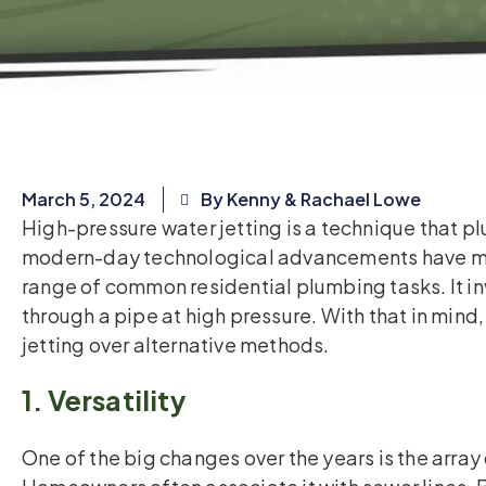
March 5, 2024
By Kenny & Rachael Lowe
High-pressure water jetting is a technique that p
modern-day technological advancements have mad
range of common residential plumbing tasks. It in
through a pipe at high pressure. With that in mind
jetting over alternative methods.
1. Versatility
One of the big changes over the years is the array 