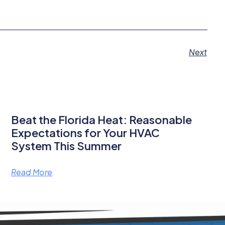
Next
Beat the Florida Heat: Reasonable
Expectations for Your HVAC
System This Summer
Read More