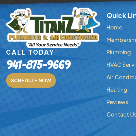
Quick Li
Home
Membershi
Plumbing
CALL TODAY
941-875-9669
HVAC Serv
Air Condit
SCHEDULE NOW
Heating
Reviews
Contact U