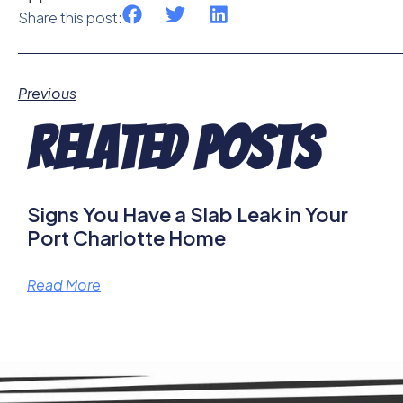
Share this post:
Previous
Related Posts
Signs You Have a Slab Leak in Your
Port Charlotte Home
Read More