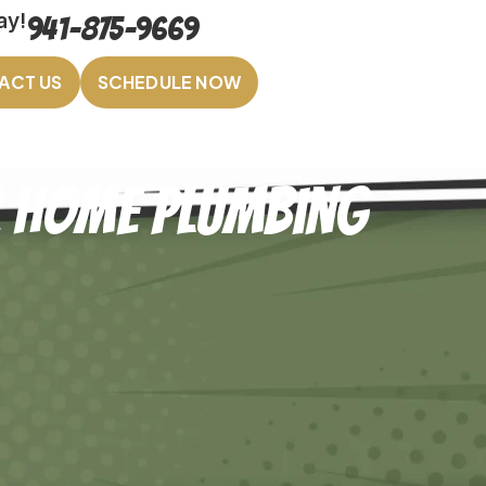
ay!
941-875-9669
ACT US
SCHEDULE NOW
ur Home Plumbing