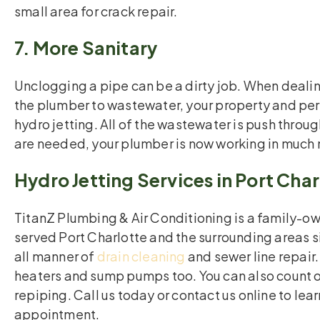
small area for crack repair.
7. More Sanitary
Unclogging a pipe can be a dirty job. When dealing
the plumber to wastewater, your property and per
hydro jetting. All of the wastewater is push throug
are needed, your plumber is now working in much 
Hydro Jetting Services in Port Char
TitanZ Plumbing & Air Conditioning is a family-
served Port Charlotte and the surrounding areas si
all manner of
drain cleaning
and sewer line repair.
heaters and sump pumps too. You can also count on
repiping. Call us today or contact us online to lea
appointment.