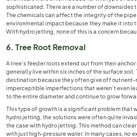
sophisticated. There are a number of downsides to
The chemicals can affect the integrity of the pipe
environmental impact because they make it into 
With hydro jetting, none of this is a concern beca
6. Tree Root Removal
A tree’s feeder roots extend out from their anchor 
generally live within six inches of the surface soil
destination because they often give off nutrient-r
imperceptible imperfections that weren’t even le
to the entire diameter and continue to grow forwar
This type of growth is a significant problem that 
hydro jetting, the solutions were often quite invasi
the case with hydro jetting. This method can clear
with just high-pressure water. In many cases, no exc