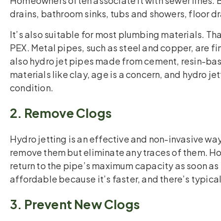
Homeowners often associate it with sewer lines. 
drains, bathroom sinks, tubs and showers, floor d
It’s also suitable for most plumbing materials. T
PEX. Metal pipes, such as steel and copper, are fin
also hydro jet pipes made from cement, resin-ba
materials like clay, age is a concern, and hydro j
condition.
2. Remove Clogs
Hydro jetting is an effective and non-invasive way
remove them but eliminate any traces of them. 
return to the pipe’s maximum capacity as soon as 
affordable because it’s faster, and there’s typic
3. Prevent New Clogs