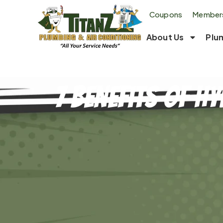
Coupons
Members
About Us
Plu
7 Benefits of H