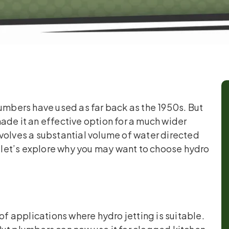
lumbers have used as far back as the 1950s. But
e it an effective option for a much wider
volves a substantial volume of water directed
, let’s explore why you may want to choose hydro
of applications where hydro jetting is suitable.