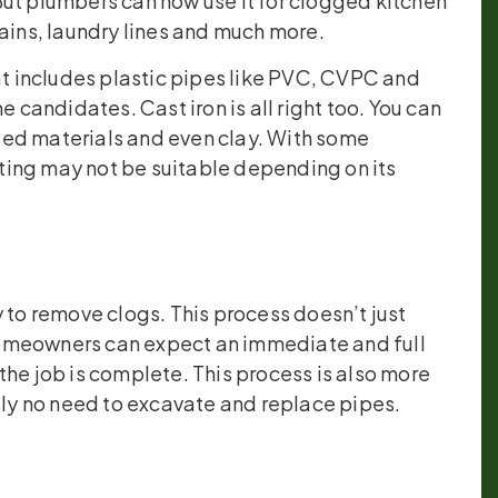
But plumbers can now use it for clogged kitchen
rains, laundry lines and much more.
hat includes plastic pipes like PVC, CVPC and
e candidates. Cast iron is all right too. You can
sed materials and even clay. With some
etting may not be suitable depending on its
 to remove clogs. This process doesn’t just
Homeowners can expect an immediate and full
the job is complete. This process is also more
ally no need to excavate and replace pipes.