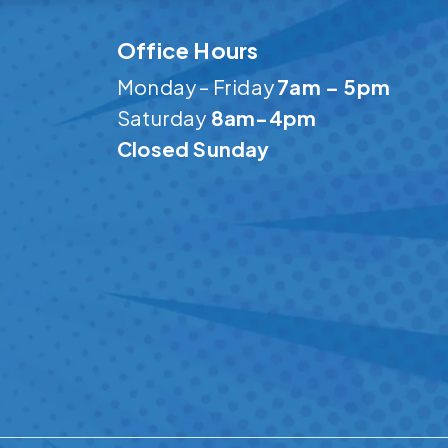
Office Hours
Monday – Friday
7am – 5pm
Saturday
8am-4pm
Closed Sunday