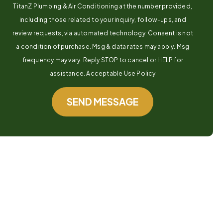
TitanZ Plumbing & Air Conditioning at the number provided,
including those related to your inquiry, follow-ups, and
review requests, via automated technology. Consent is not
a condition of purchase. Msg & data rates may apply. Msg
frequency may vary. Reply STOP to cancel or HELP for
assistance. Acceptable Use Policy
SEND MESSAGE