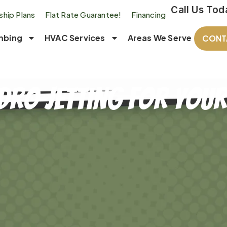
Call Us Tod
hip Plans
Flat Rate Guarantee!
Financing
mbing
HVAC Services
Areas We Serve
CONT
ydro Jetting for Yo