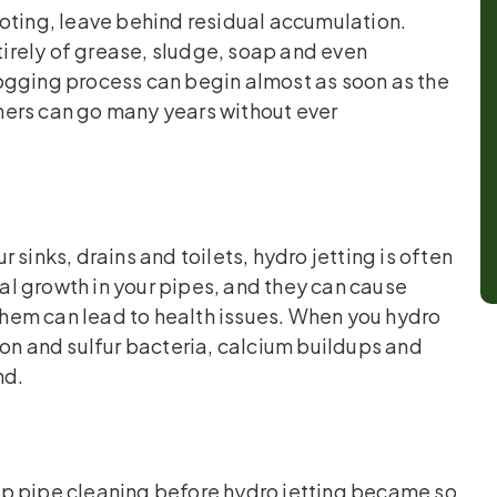
oting, leave behind residual accumulation.
ntirely of grease, sludge, soap and even
eclogging process can begin almost as soon as the
ners can go many years without ever
sinks, drains and toilets, hydro jetting is often
ial growth in your pipes, and they can cause
hem can lead to health issues. When you hydro
 iron and sulfur bacteria, calcium buildups and
nd.
ep pipe cleaning before hydro jetting became so