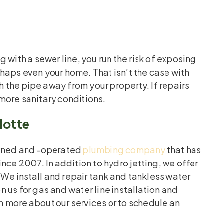
 with a sewer line, you run the risk of exposing
haps even your home. That isn’t the case with
h the pipe away from your property. If repairs
more sanitary conditions.
lotte
owned and -operated
plumbing company
that has
nce 2007. In addition to hydro jetting, we offer
 We install and repair tank and tankless water
 us for gas and water line installation and
rn more about our services or to schedule an