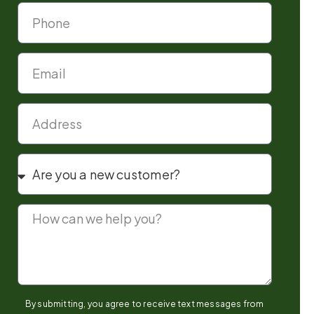
By submitting, you agree to receive text messages from