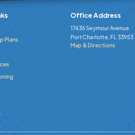
nks
Office Address
17436 Seymour Avenue
Port Charlotte, FL 33953
p Plans
Map & Directions
ices
ioning
s