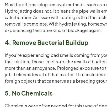
Most traditional clog removal methods, such as ro
Hydro jetting does not. It cleans the pipe walls e
calcification. An issue with rooting is that the r
removal is complete. With hydro jetting, homeow
experiencing the same kind of blockage again.
4. Remove Bacterial Buildup
If you’re experiencing bad smells coming from your 
the solution. Those smells are the result of bacter
more than an annoyance. Prolonged exposure to t
jet, it eliminates all of that matter. That includes
foreign objects that can serve as a breeding grou
5. No Chemicals
Chemicals were often needed for this type of de