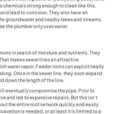
 chemicals strong enough to clean like this.
 and lead to corrosion. They also have an
the groundwater and nearby lakes and streams.
use the plumber only uses water.
roots in search of moisture and nutrients. They
. That makes sewer lines an attractive
ich water vapor. Feeder roots can exploit nearly
aking. Once in the sewer line, they soon expand
d down the length of the line.
will eventually compromise the pipe. Prior to
ve and led to expensive repairs. But this isn’t
 out the entire root network quickly and easily
avation is needed, or at least it is limited to a