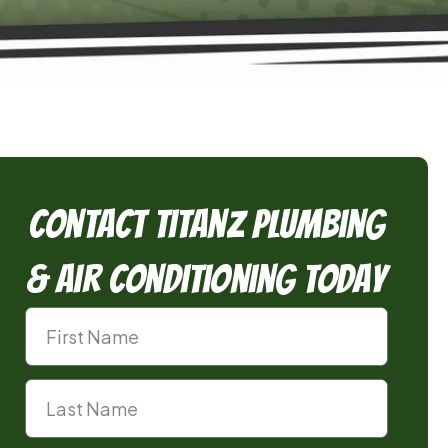
Contact TitanZ Plumbing
& Air Conditioning Today