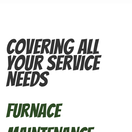
Covering All
Your Service
Needs
Furnace