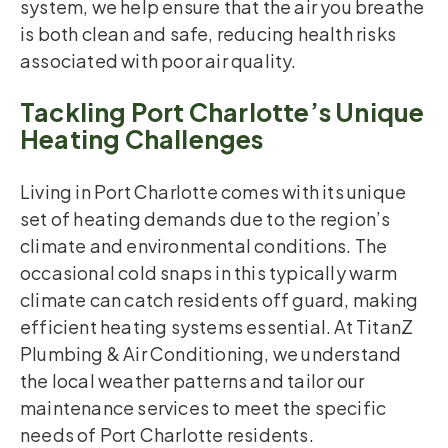
system, we help ensure that the air you breathe
is both clean and safe, reducing health risks
associated with poor air quality.
Tackling Port Charlotte’s Unique
Heating Challenges
Living in Port Charlotte comes with its unique
set of heating demands due to the region’s
climate and environmental conditions. The
occasional cold snaps in this typically warm
climate can catch residents off guard, making
efficient heating systems essential. At TitanZ
Plumbing & Air Conditioning, we understand
the local weather patterns and tailor our
maintenance services to meet the specific
needs of Port Charlotte residents.