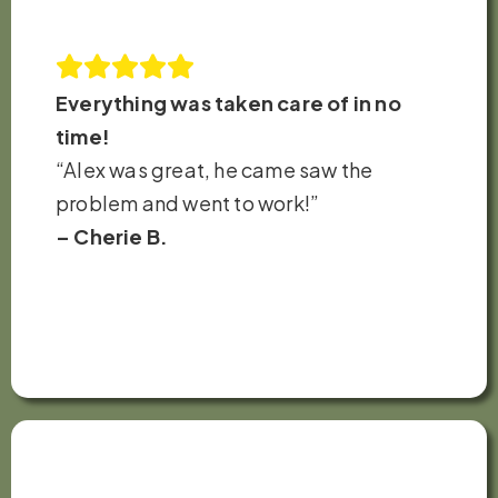
Everything was taken care of in no
time!
“Alex was great, he came saw the
problem and went to work!”
– Cherie B.