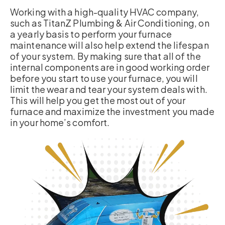
Working with a high-quality HVAC company,
such as TitanZ Plumbing & Air Conditioning, on
a yearly basis to perform your furnace
maintenance will also help extend the lifespan
of your system. By making sure that all of the
internal components are in good working order
before you start to use your furnace, you will
limit the wear and tear your system deals with.
This will help you get the most out of your
furnace and maximize the investment you made
in your home’s comfort.