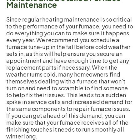
Maintenance
Since regular heating maintenance is so critical
to the performance of your furnace, you need to
do everything you can to make sure it happens
every year. We recommend you schedule a
furnace tune-up in the fall before cold weather
sets in, as this will help ensure you secure an
appointment and have enough time to get any
replacement parts if necessary. When the
weather turns cold, many homeowners find
themselves dealing with a furnace that won’t
turn on and need to scramble to find someone
to help fix their issues. This leads to a sudden
spike in service calls and increased demand for
the same components to repair furnace issues.
If you can get ahead of this demand, you can
make sure that your furnace receives all of the
finishing touches it needs to run smoothly all
winter long.