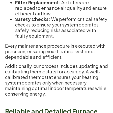
Filter Replacement:
Air filters are
replaced to enhance air quality and ensure
efficient airflow.
Safety Checks:
We perform critical safety
checks to ensure your system operates
safely, reducing risks associated with
faulty equipment.
Every maintenance procedure is executed with
precision, ensuring your heating system is
dependable and efficient.
Additionally, our process includes updating and
calibrating thermostats for accuracy. A well-
calibrated thermostat ensures your heating
system operates only when necessary,
maintaining optimal indoor temperatures while
conserving energy.
Reliable and Detailed Furnace