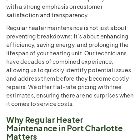
with a strong emphasis on customer
satisfaction and transparency.
Regular heater maintenance is not just about
preventing breakdowns; it’s about enhancing
efficiency, saving energy, and prolonging the
lifespan of your heating unit. Our technicians
have decades of combined experience,
allowing us to quickly identify potential issues
and address them before they become costly
repairs. We offer flat-rate pricing with free
estimates, ensuring there are no surprises when
it comes to service costs.
Why Regular Heater
Maintenance in Port Charlotte
Matters