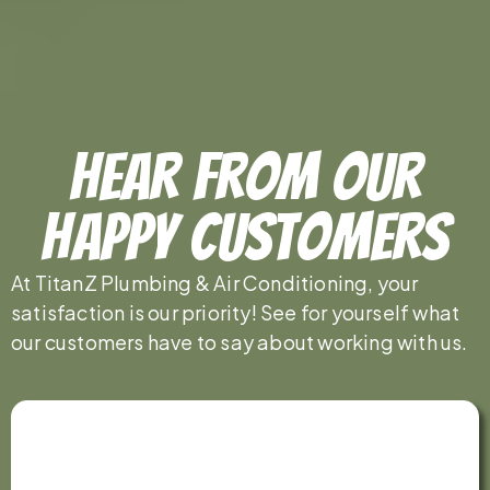
Hear From Our
Happy Customers
At TitanZ Plumbing & Air Conditioning, your
satisfaction is our priority! See for yourself what
our customers have to say about working with us.