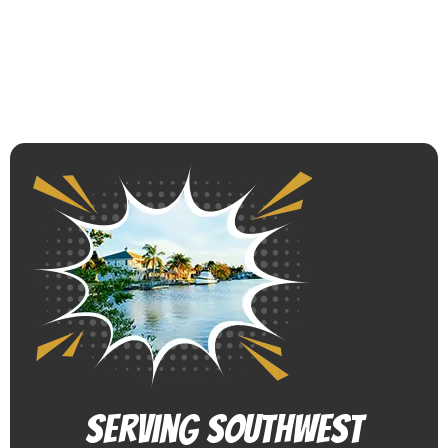
Serving Southwest