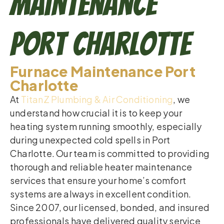
Maintenance
Port Charlotte
Furnace Maintenance Port
Charlotte
At
TitanZ Plumbing & Air Conditioning
, we
understand how crucial it is to keep your
heating system running smoothly, especially
during unexpected cold spells in Port
Charlotte. Our team is committed to providing
thorough and reliable heater maintenance
services that ensure your home’s comfort
systems are always in excellent condition.
Since 2007, our licensed, bonded, and insured
professionals have delivered quality service