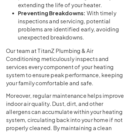
extending the life of your heater.
Preventing Breakdowns:
With timely
inspections and servicing, potential
problems are identified early, avoiding
unexpected breakdowns.
Our team at TitanZ Plumbing & Air
Conditioning meticulously inspects and
services every component of your heating
system to ensure peak performance, keeping
your family comfortable and safe.
Moreover, regular maintenance helps improve
indoor air quality. Dust, dirt, and other
allergens can accumulate within your heating
system, circulating back into your home if not
properly cleaned. By maintaining a clean