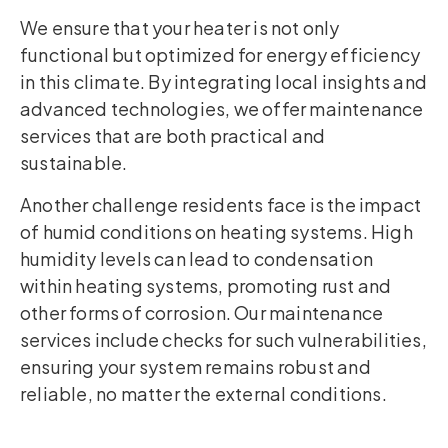
We ensure that your heater is not only
functional but optimized for energy efficiency
in this climate. By integrating local insights and
advanced technologies, we offer maintenance
services that are both practical and
sustainable.
Another challenge residents face is the impact
of humid conditions on heating systems. High
humidity levels can lead to condensation
within heating systems, promoting rust and
other forms of corrosion. Our maintenance
services include checks for such vulnerabilities,
ensuring your system remains robust and
reliable, no matter the external conditions.