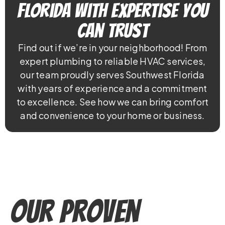
Florida With Expertise You
Can Trust
Find out if we’re in your neighborhood! From
expert plumbing to reliable HVAC services,
our team proudly serves Southwest Florida
with years of experience and a commitment
to excellence. See how we can bring comfort
and convenience to your home or business.
Our Proven