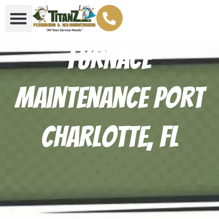
Furnace
Maintenance Port
Charlotte, FL