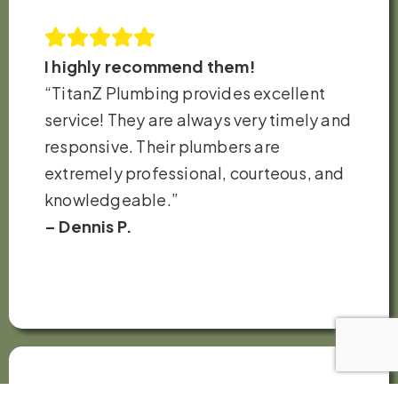
I highly recommend them!
“TitanZ Plumbing provides excellent
service! They are always very timely and
responsive. Their plumbers are
extremely professional, courteous, and
knowledgeable.”
– Dennis P.