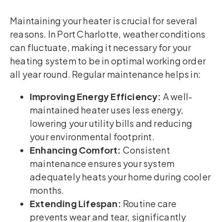
Maintaining your heater is crucial for several
reasons. In Port Charlotte, weather conditions
can fluctuate, making it necessary for your
heating system to be in optimal working order
all year round. Regular maintenance helps in:
Improving Energy Efficiency:
A well-
maintained heater uses less energy,
lowering your utility bills and reducing
your environmental footprint.
Enhancing Comfort:
Consistent
maintenance ensures your system
adequately heats your home during cooler
months.
Extending Lifespan:
Routine care
prevents wear and tear, significantly