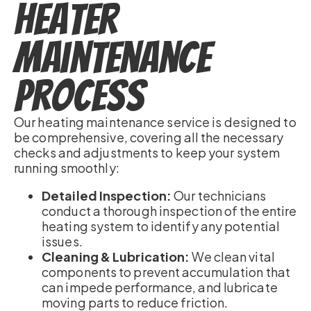
Heater
Maintenance
Process
Our heating maintenance service is designed to
be comprehensive, covering all the necessary
checks and adjustments to keep your system
running smoothly:
Detailed Inspection:
Our technicians
conduct a thorough inspection of the entire
heating system to identify any potential
issues.
Cleaning & Lubrication:
We clean vital
components to prevent accumulation that
can impede performance, and lubricate
moving parts to reduce friction.