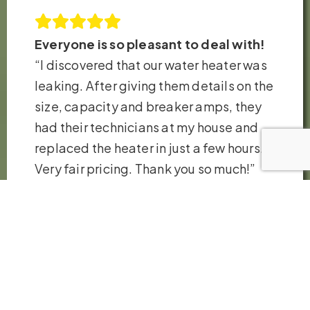
Everyone is so pleasant to deal with!
“I discovered that our water heater was
leaking. After giving them details on the
size, capacity and breaker amps, they
had their technicians at my house and
replaced the heater in just a few hours.
Very fair pricing. Thank you so much!”
– Robb H.
VIEW ALL REVIEWS