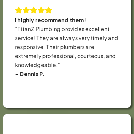
I highly recommend them!
“TitanZ Plumbing provides excellent
service! They are always very timely and
responsive. Their plumbers are
extremely professional, courteous, and
knowledgeable.”
– Dennis P.