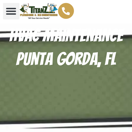
HVAC Maintenance
Punta Gorda, FL