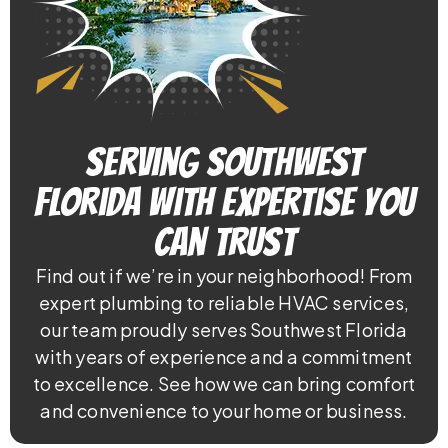
Serving Southwest
Florida With Expertise You
Can Trust
Find out if we’re in your neighborhood! From
expert plumbing to reliable HVAC services,
our team proudly serves Southwest Florida
with years of experience and a commitment
to excellence. See how we can bring comfort
and convenience to your home or business.