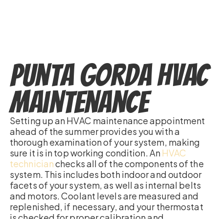
Punta Gorda HVAC
Maintenance
Setting up an HVAC maintenance appointment
ahead of the summer provides you with a
thorough examination of your system, making
sure it is in top working condition. An
HVAC
technician
checks all of the components of the
system. This includes both indoor and outdoor
facets of your system, as well as internal belts
and motors. Coolant levels are measured and
replenished, if necessary, and your thermostat
is checked for proper calibration and