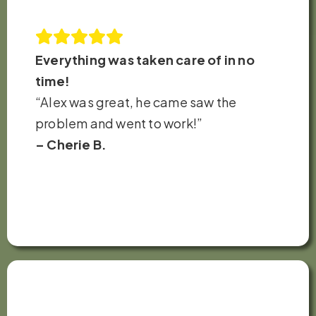
Everything was taken care of in no
time!
“Alex was great, he came saw the
problem and went to work!”
– Cherie B.