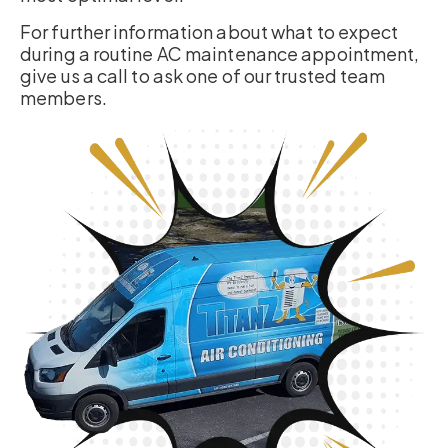
For further information about what to expect
during a routine AC maintenance appointment,
give us a call to ask one of our trusted team
members.