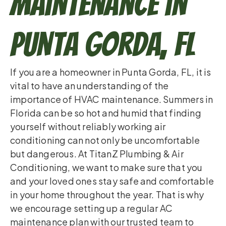
Maintenance in
Punta Gorda, FL
If you are a homeowner in Punta Gorda, FL, it is
vital to have an understanding of the
importance of HVAC maintenance. Summers in
Florida can be so hot and humid that finding
yourself without reliably working air
conditioning can not only be uncomfortable
but dangerous. At TitanZ Plumbing & Air
Conditioning, we want to make sure that you
and your loved ones stay safe and comfortable
in your home throughout the year. That is why
we encourage setting up a regular AC
maintenance plan with our trusted team to