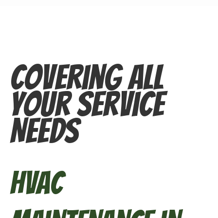
Covering All
Your Service
Needs
HVAC