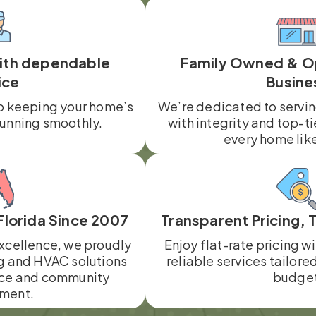
with dependable
Family Owned & O
ice
Busine
o keeping your home’s
We’re dedicated to servi
running smoothly.
with integrity and top-ti
every home lik
Florida Since 2007
Transparent Pricing, 
xcellence, we proudly
Enjoy flat-rate pricing w
g and HVAC solutions
reliable services tailore
ce and community
budget
ment.