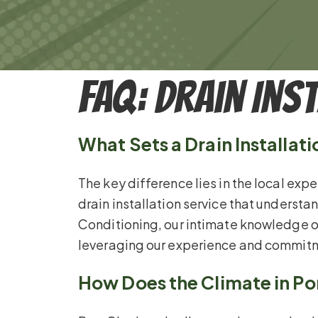
FAQ: Drain Ins
What Sets a Drain Installat
The key difference lies in the local expe
drain installation service that underst
Conditioning, our intimate knowledge of
leveraging our experience and commitm
How Does the Climate in Por