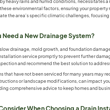
 by heavy rains and humid conditions, necessitates a
 these environmental factors, ensuring your property
 the area’s specific climatic challenges, focusing 
ou Need a New Drainage System?
 slow drainage, mold growth, and foundation damage. I
installation service promptly to prevent further dama
spection and recommend the best solution to address 
s that have not been serviced for many years may req
tructions or landscape modifications, can impact yo
viding comprehensive advice to keep homes and busi
nsider When Choosing a Drain Insta