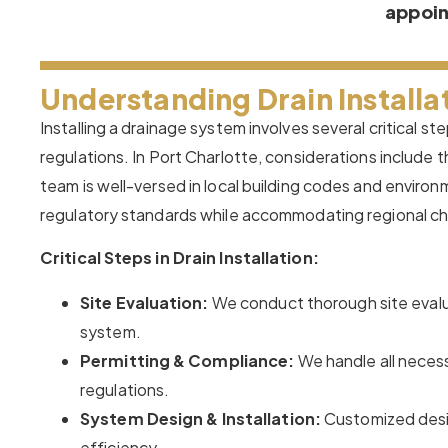
appoi
Understanding Drain Installat
Installing a drainage system involves several critical s
regulations. In Port Charlotte, considerations include t
team is well-versed in local building codes and environ
regulatory standards while accommodating regional cha
Critical Steps in Drain Installation:
Site Evaluation:
We conduct thorough site evalu
system.
Permitting & Compliance:
We handle all necess
regulations.
System Design & Installation:
Customized desig
efficiency.