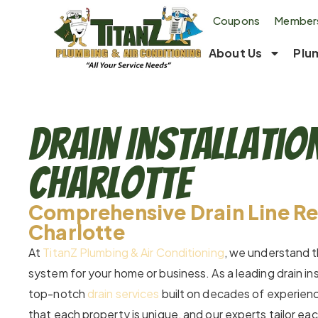
Coupons
Members
About Us
Plu
Drain Installatio
Charlotte
Comprehensive Drain Line Re
Charlotte
At
TitanZ Plumbing & Air Conditioning
, we understand t
system for your home or business. As a leading drain in
top-notch
drain services
built on decades of experienc
that each property is unique, and our experts tailor e