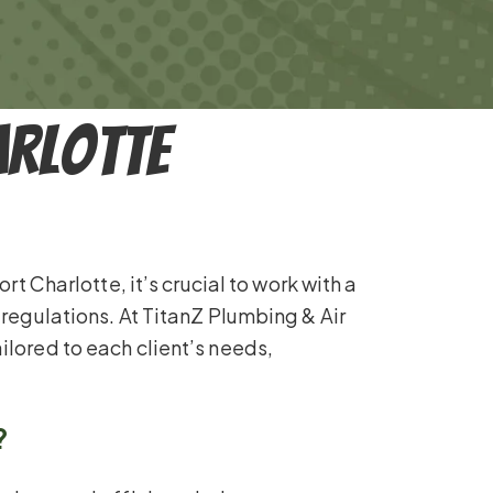
arlotte
t Charlotte, it’s crucial to work with a
 regulations. At TitanZ Plumbing & Air
ilored to each client’s needs,
?