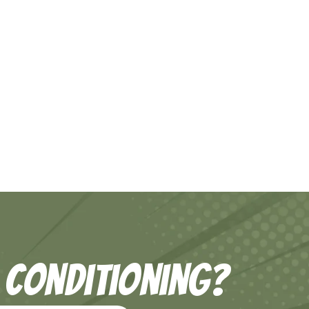
 Conditioning?