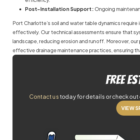
Post-Installation Support:
Ongoing maintenanc
Port Charlotte’s soil and water table dynamics require
effectively. Our technical assessments ensure that s
landscape, reducing erosion and runoff. Moreover, our 
effective drainage maintenance practices, ensuring th
Free Es
Contact us
today for details or check out 
VIEW S