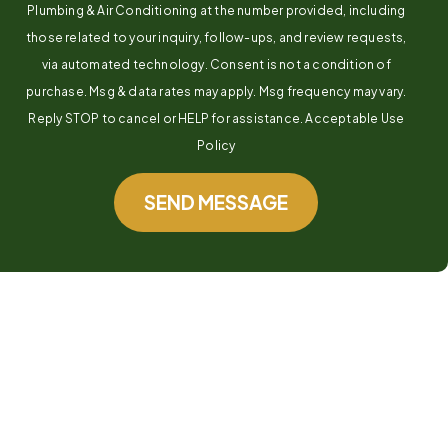
Plumbing & Air Conditioning at the number provided, including
those related to your inquiry, follow-ups, and review requests,
via automated technology. Consent is not a condition of
purchase. Msg & data rates may apply. Msg frequency may vary.
Reply STOP to cancel or HELP for assistance. Acceptable Use
Policy
SEND MESSAGE