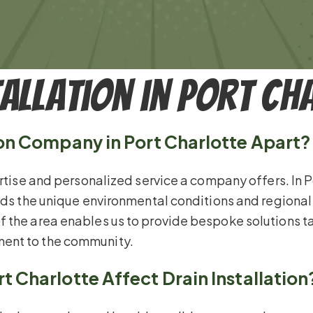
tallation in Port Ch
ion Company in Port Charlotte Apart?
rtise and personalized service a company offers. In Por
ands the unique environmental conditions and regional
 the area enables us to provide bespoke solutions ta
ent to the community.
t Charlotte Affect Drain Installation