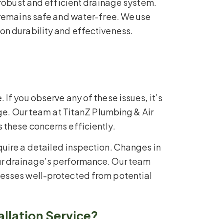
 robust and efficient drainage system.
 remains safe and water-free. We use
on durability and effectiveness.
f you observe any of these issues, it’s
ge. Our team at TitanZ Plumbing & Air
these concerns efficiently.
uire a detailed inspection. Changes in
ur drainage’s performance. Our team
nesses well-protected from potential
llation Service?