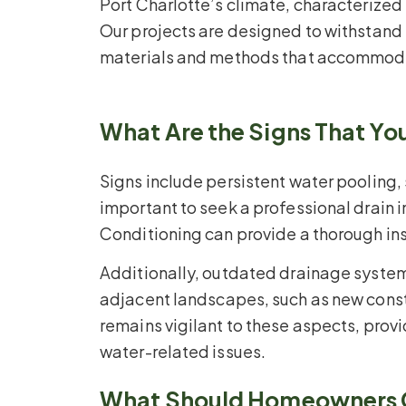
Port Charlotte’s climate, characterized
Our projects are designed to withstand
materials and methods that accommodate
What Are the Signs That Y
Signs include persistent water pooling,
important to seek a professional drain 
Conditioning can provide a thorough in
Additionally, outdated drainage system
adjacent landscapes, such as new cons
remains vigilant to these aspects, pro
water-related issues.
What Should Homeowners Co