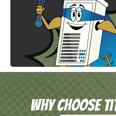
Why Choose Ti