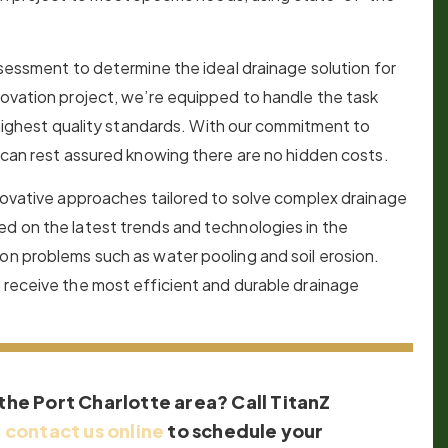
ssessment to determine the ideal drainage solution for
novation project, we’re equipped to handle the task
e highest quality standards. With our commitment to
s can rest assured knowing there are no hidden costs.
nnovative approaches tailored to solve complex drainage
ed on the latest trends and technologies in the
on problems such as water pooling and soil erosion.
 receive the most efficient and durable drainage
 the Port Charlotte area? Call TitanZ
r
contact us online
to schedule your