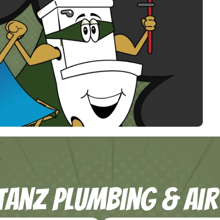
tanZ Plumbing & Air