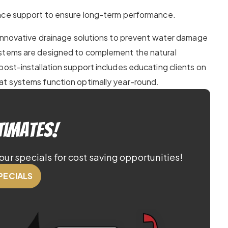
e support to ensure long-term performance.
 innovative drainage solutions to prevent water damage
ystems are designed to complement the natural
post-installation support includes educating clients on
at systems function optimally year-round.
timates!
our specials for cost saving opportunities!
PECIALS