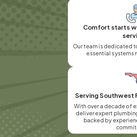
Comfort starts 
serv
Our team is dedicated t
essential systems 
Serving Southwest 
With over a decade of e
deliver expert plumbin
backed by experien
commit