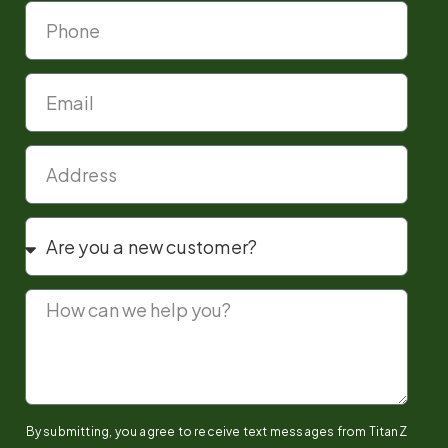
By submitting, you agree to receive text messages from TitanZ