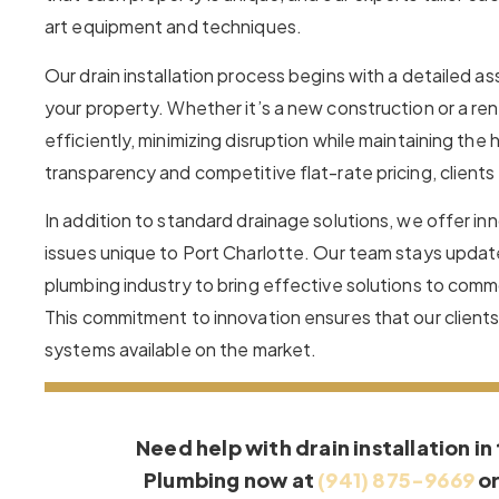
art equipment and techniques.
Our drain installation process begins with a detailed a
your property. Whether it’s a new construction or a re
efficiently, minimizing disruption while maintaining th
transparency and competitive flat-rate pricing, client
In addition to standard drainage solutions, we offer i
issues unique to Port Charlotte. Our team stays updat
plumbing industry to bring effective solutions to comm
This commitment to innovation ensures that our clients
systems available on the market.
Need help with drain installation in
Plumbing now at
(941) 875-9669
o