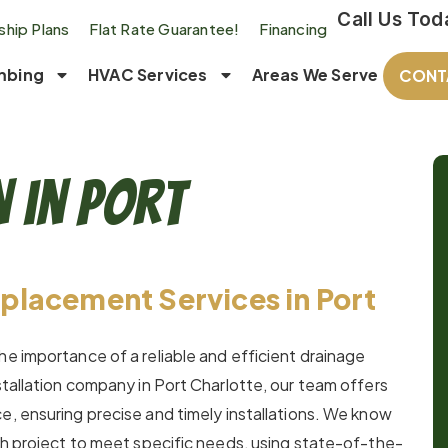
Call Us Tod
hip Plans
Flat Rate Guarantee!
Financing
mbing
HVAC Services
Areas We Serve
CONT
n in Port
placement Services in Port
he importance of a reliable and efficient drainage
stallation company in Port Charlotte, our team offers
e, ensuring precise and timely installations. We know
ach project to meet specific needs, using state-of-the-