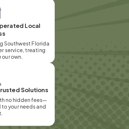
perated Local
ss
ng Southwest Florida
er service, treating
e our own.
Trusted Solutions
ith no hidden fees—
d to your needs and
.