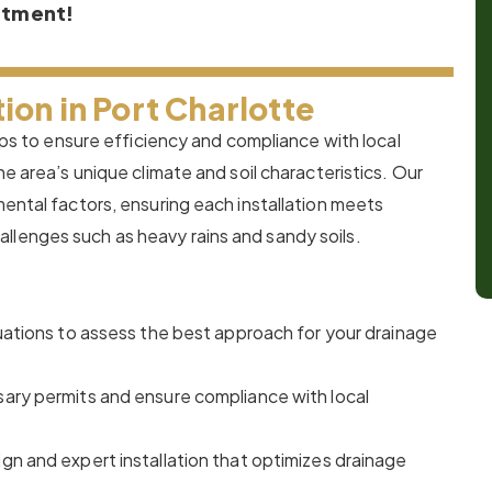
ntment!
ion in Port Charlotte
teps to ensure efficiency and compliance with local
he area’s unique climate and soil characteristics. Our
mental factors, ensuring each installation meets
llenges such as heavy rains and sandy soils.
ations to assess the best approach for your drainage
ary permits and ensure compliance with local
n and expert installation that optimizes drainage