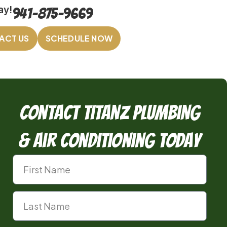
ay!
941-875-9669
ACT US
SCHEDULE NOW
Contact TitanZ Plumbing
& Air Conditioning Today