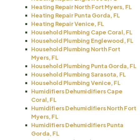
Heating Repair North Fort Myers, FL
Heating Repair Punta Gorda, FL
Heating Repair Venice, FL
Household Plumbing Cape Coral, FL
Household Plumbing Englewood, FL
Household Plumbing North Fort
Myers, FL
Household Plumbing Punta Gorda, FL
Household Plumbing Sarasota, FL
Household Plumbing Venice, FL
Humidifiers Dehumidifiers Cape
Coral, FL
Humidifiers Dehumidifiers North Fort
Myers, FL
Humidifiers Dehumidifiers Punta
Gorda, FL