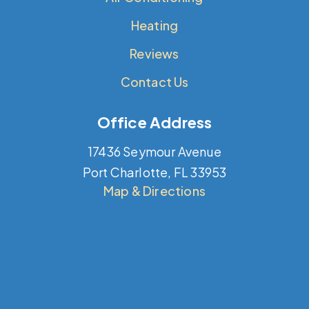
Heating
Reviews
Contact Us
Office Address
17436 Seymour Avenue
Port Charlotte, FL 33953
Map & Directions