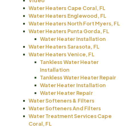
Video
Water Heaters Cape Coral, FL
Water Heaters Englewood, FL
Water Heaters North Fort Myers, FL
Water Heaters Punta Gorda, FL
Water Heater Installation
Water Heaters Sarasota, FL
Water Heaters Venice, FL
Tankless Water Heater
Installation
Tankless Water Heater Repair
Water Heater Installation
Water Heater Repair
Water Softeners & Filters
Water Softeners And Filters
Water Treatment Services Cape
Coral, FL