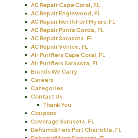
AC Repair Cape Coral, FL
AC Repair Englewood, FL
AC Repair North Fort Myers, FL
AC Repair Punta Gorda, FL
AC Repair Sarasota, FL
AC Repair Venice, FL
Air Purifiers Cape Coral, FL
Air Purifiers Sarasota, FL
Brands We Carry
Careers
Categories
Contact Us
Thank You
Coupons
Coverage Sarasota, FL
Dehumidifiers Port Charlotte, FL
Dehumidifiers Sarasota, FL