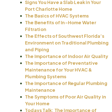
Signs You Have a Slab Leak in Your
Port Charlotte Home
The Basics of HVAC Systems
The Benefits of In-Home Water
Filtration
The Effects of Southwest Florida’s
Environment on Traditional Plumbing
and Piping
The Importance of Indoor Air Quality
The Importance of Preventative
Maintenance for Your HVAC &
Plumbing Systems
The Importance of Regular Plumbing
Maintenance
The Symptoms of Poor Air Quality in
Your Home
Todays Talk: The Importance of