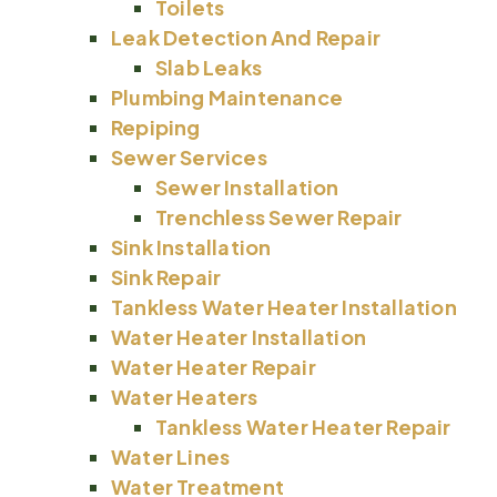
Toilets
Leak Detection And Repair
Slab Leaks
Plumbing Maintenance
Repiping
Sewer Services
Sewer Installation
Trenchless Sewer Repair
Sink Installation
Sink Repair
Tankless Water Heater Installation
Water Heater Installation
Water Heater Repair
Water Heaters
Tankless Water Heater Repair
Water Lines
Water Treatment