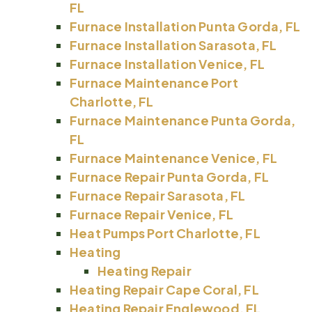
FL
Furnace Installation Punta Gorda, FL
Furnace Installation Sarasota, FL
Furnace Installation Venice, FL
Furnace Maintenance Port
Charlotte, FL
Furnace Maintenance Punta Gorda,
FL
Furnace Maintenance Venice, FL
Furnace Repair Punta Gorda, FL
Furnace Repair Sarasota, FL
Furnace Repair Venice, FL
Heat Pumps Port Charlotte, FL
Heating
Heating Repair
Heating Repair Cape Coral, FL
Heating Repair Englewood, FL