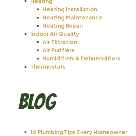
Heating
Heating Installation
Heating Maintenance
Heating Repair
Indoor Air Quality
Air Filtration
Air Purifiers
Humidifiers & Dehumidifiers
Thermostats
Blog
10 Plumbing Tips Every Homeowner