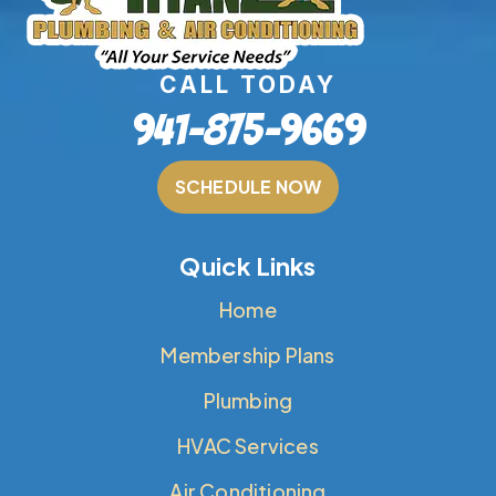
CALL TODAY
941-875-9669
SCHEDULE NOW
Quick Links
Home
Membership Plans
Plumbing
HVAC Services
Air Conditioning