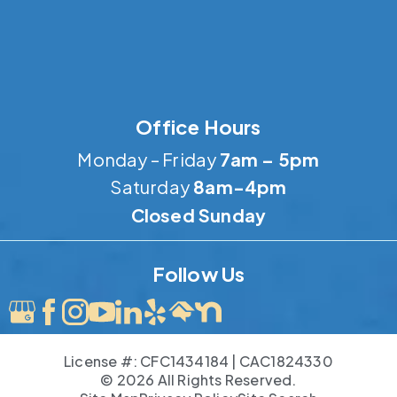
Office Hours
Monday – Friday
7am – 5pm
Saturday
8am-4pm
Closed Sunday
Follow Us
License #: CFC1434184 | CAC1824330
© 2026 All Rights Reserved.