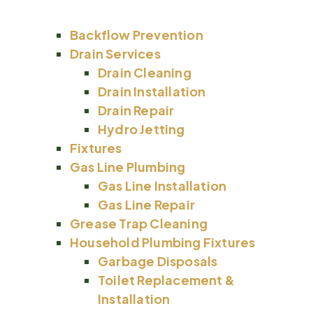
Backflow Prevention
Drain Services
Drain Cleaning
Drain Installation
Drain Repair
Hydro Jetting
Fixtures
Gas Line Plumbing
Gas Line Installation
Gas Line Repair
Grease Trap Cleaning
Household Plumbing Fixtures
Garbage Disposals
Toilet Replacement &
Installation