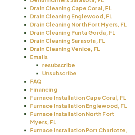
Drain Cleaning Cape Coral, FL
Drain Cleaning Englewood, FL
Drain Cleaning North Fort Myers, FL
Drain Cleaning Punta Gorda, FL
Drain Cleaning Sarasota, FL
Drain Cleaning Venice, FL
Emails
resubscribe
Unsubscribe
FAQ
Financing
Furnace Installation Cape Coral, FL
Furnace Installation Englewood, FL
Furnace Installation North Fort
Myers, FL
Furnace Installation Port Charlotte,