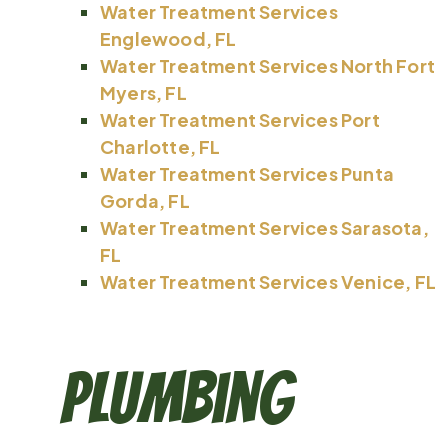
Water Treatment Services
Englewood, FL
Water Treatment Services North Fort
Myers, FL
Water Treatment Services Port
Charlotte, FL
Water Treatment Services Punta
Gorda, FL
Water Treatment Services Sarasota,
FL
Water Treatment Services Venice, FL
Plumbing