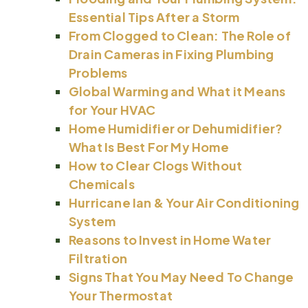
Essential Tips After a Storm
From Clogged to Clean: The Role of
Drain Cameras in Fixing Plumbing
Problems
Global Warming and What it Means
for Your HVAC
Home Humidifier or Dehumidifier?
What Is Best For My Home
How to Clear Clogs Without
Chemicals
Hurricane Ian & Your Air Conditioning
System
Reasons to Invest in Home Water
Filtration
Signs That You May Need To Change
Your Thermostat