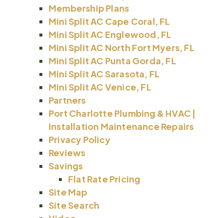
Membership Plans
Mini Split AC Cape Coral, FL
Mini Split AC Englewood, FL
Mini Split AC North Fort Myers, FL
Mini Split AC Punta Gorda, FL
Mini Split AC Sarasota, FL
Mini Split AC Venice, FL
Partners
Port Charlotte Plumbing & HVAC |
Installation Maintenance Repairs
Privacy Policy
Reviews
Savings
Flat Rate Pricing
Site Map
Site Search