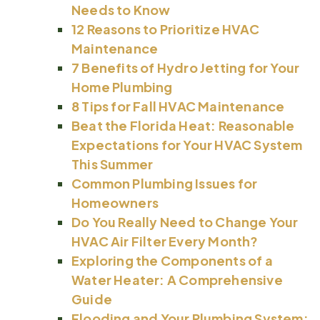
Needs to Know
12 Reasons to Prioritize HVAC
Maintenance
7 Benefits of Hydro Jetting for Your
Home Plumbing
8 Tips for Fall HVAC Maintenance
Beat the Florida Heat: Reasonable
Expectations for Your HVAC System
This Summer
Common Plumbing Issues for
Homeowners
Do You Really Need to Change Your
HVAC Air Filter Every Month?
Exploring the Components of a
Water Heater: A Comprehensive
Guide
Flooding and Your Plumbing System: