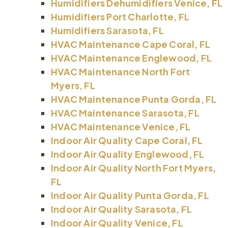
Humidifiers Dehumidifiers Venice, FL
Humidifiers Port Charlotte, FL
Humidifiers Sarasota, FL
HVAC Maintenance Cape Coral, FL
HVAC Maintenance Englewood, FL
HVAC Maintenance North Fort
Myers, FL
HVAC Maintenance Punta Gorda, FL
HVAC Maintenance Sarasota, FL
HVAC Maintenance Venice, FL
Indoor Air Quality Cape Coral, FL
Indoor Air Quality Englewood, FL
Indoor Air Quality North Fort Myers,
FL
Indoor Air Quality Punta Gorda, FL
Indoor Air Quality Sarasota, FL
Indoor Air Quality Venice, FL