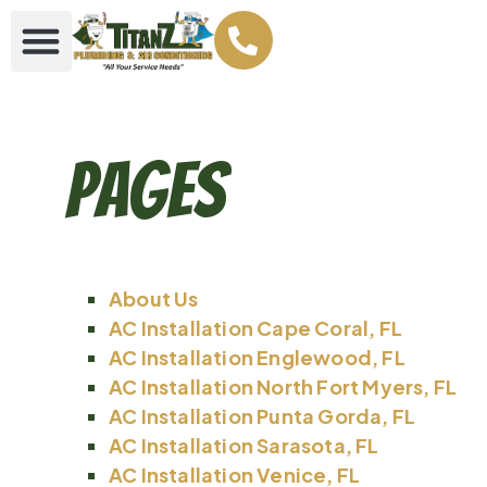
Pages
About Us
AC Installation Cape Coral, FL
AC Installation Englewood, FL
AC Installation North Fort Myers, FL
AC Installation Punta Gorda, FL
AC Installation Sarasota, FL
AC Installation Venice, FL