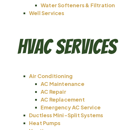
Water Softeners & Filtration
Well Services
HVAC Services
Air Conditioning
AC Maintenance
AC Repair
AC Replacement
Emergency AC Service
Ductless Mini-Split Systems
Heat Pumps