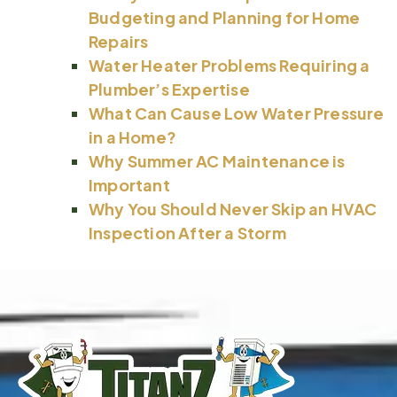
Budgeting and Planning for Home
Repairs
Water Heater Problems Requiring a
Plumber’s Expertise
What Can Cause Low Water Pressure
in a Home?
Why Summer AC Maintenance is
Important
Why You Should Never Skip an HVAC
Inspection After a Storm