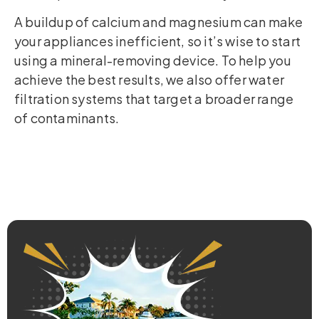
A buildup of calcium and magnesium can make
your appliances inefficient, so it’s wise to start
using a mineral-removing device. To help you
achieve the best results, we also offer water
filtration systems that target a broader range
of contaminants.