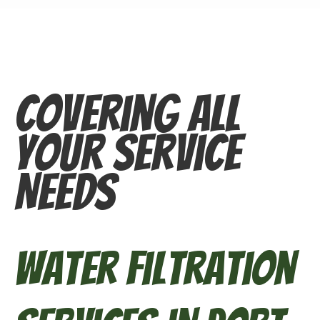
Covering All
Your Service
Needs
Water Filtration