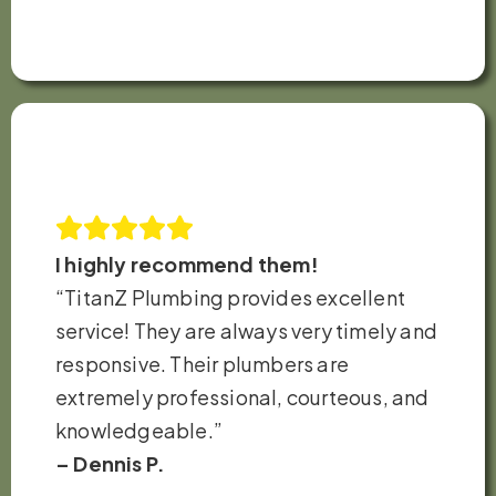
I highly recommend them!
“TitanZ Plumbing provides excellent
service! They are always very timely and
responsive. Their plumbers are
extremely professional, courteous, and
knowledgeable.”
– Dennis P.