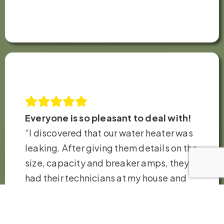
Everyone is so pleasant to deal with!
“I discovered that our water heater was
leaking. After giving them details on the
size, capacity and breaker amps, they
had their technicians at my house and
replaced the heater in just a few hours.
Very fair pricing. Thank you so much!”
– Robb H.