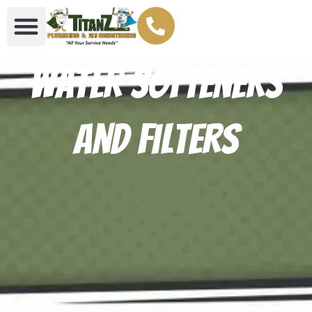
Water Softeners
And Filters