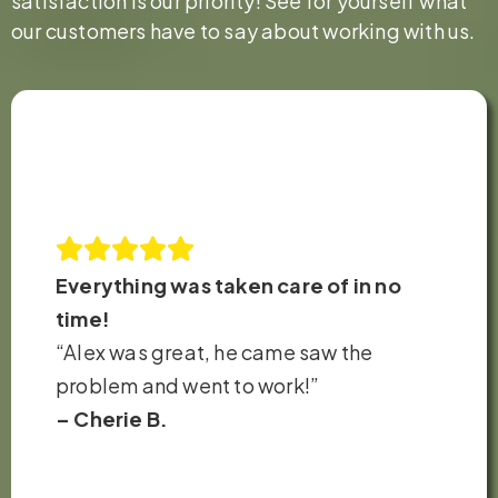
satisfaction is our priority! See for yourself what
our customers have to say about working with us.
Everything was taken care of in no
time!
“Alex was great, he came saw the
problem and went to work!”
– Cherie B.