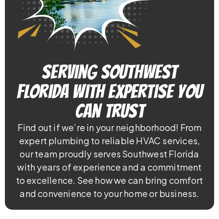
Serving Southwest
Florida With Expertise You
Can Trust
Find out if we’re in your neighborhood! From
expert plumbing to reliable HVAC services,
our team proudly serves Southwest Florida
with years of experience and a commitment
to excellence. See how we can bring comfort
and convenience to your home or business.