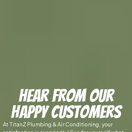
Hear From Our
Happy Customers
At TitanZ Plumbing & Air Conditioning, your