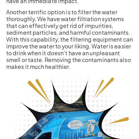
have an immediate impact.
Another terrific option is to filter the water
thoroughly. We have water filtration systems
that can effectively get rid of impurities,
sediment particles, and harmful contaminants.
With this capability, the filtering equipment can
improve the water to your liking. Water is easier
to drink when it doesn’t have an unpleasant
smell or taste. Removing the contaminants also
makes it much healthier.