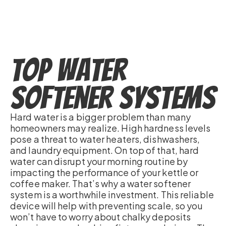
Top Water
Softener Systems
Hard water is a bigger problem than many
homeowners may realize. High hardness levels
pose a threat to water heaters, dishwashers,
and laundry equipment. On top of that, hard
water can disrupt your morning routine by
impacting the performance of your kettle or
coffee maker. That’s why a water softener
system is a worthwhile investment. This reliable
device will help with preventing scale, so you
won’t have to worry about chalky deposits