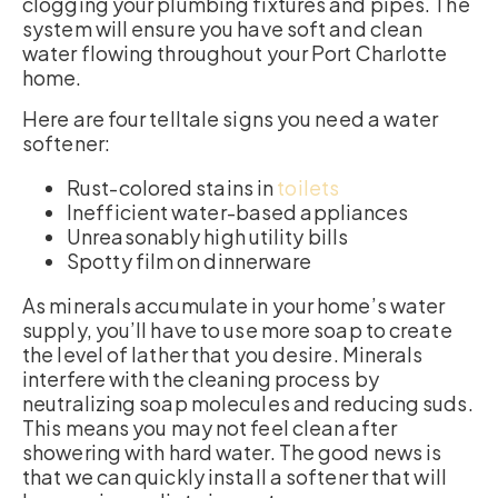
clogging your plumbing fixtures and pipes. The
system will ensure you have soft and clean
water flowing throughout your Port Charlotte
home.
Here are four telltale signs you need a water
softener:
Rust-colored stains in
toilets
Inefficient water-based appliances
Unreasonably high utility bills
Spotty film on dinnerware
As minerals accumulate in your home’s water
supply, you’ll have to use more soap to create
the level of lather that you desire. Minerals
interfere with the cleaning process by
neutralizing soap molecules and reducing suds.
This means you may not feel clean after
showering with hard water. The good news is
that we can quickly install a softener that will