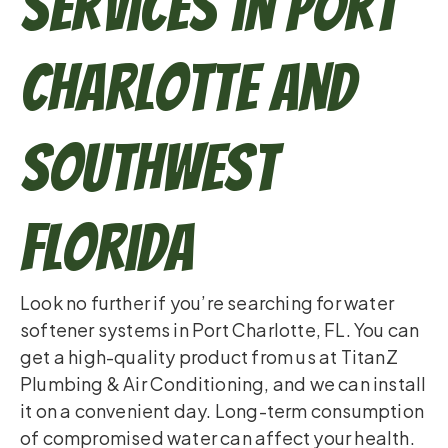
Services in Port
Charlotte and
Southwest
Florida
Look no further if you’re searching for water
softener systems in Port Charlotte, FL. You can
get a high-quality product from us at TitanZ
Plumbing & Air Conditioning, and we can install
it on a convenient day. Long-term consumption
of compromised water can affect your health.