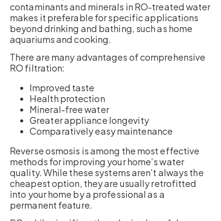
contaminants and minerals in RO-treated water
makes it preferable for specific applications
beyond drinking and bathing, such as home
aquariums and cooking.
There are many advantages of comprehensive
RO filtration:
Improved taste
Health protection
Mineral-free water
Greater appliance longevity
Comparatively easy maintenance
Reverse osmosis is among the most effective
methods for improving your home’s water
quality. While these systems aren’t always the
cheapest option, they are usually retrofitted
into your home by a professional as a
permanent feature.