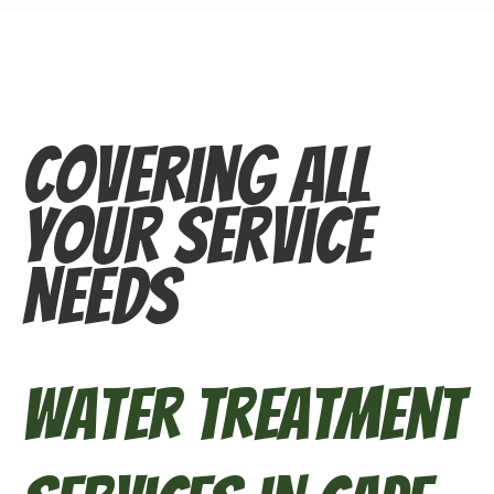
Covering All
Your Service
Needs
Water Treatment