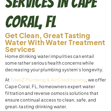
Services in Cape
Coral, FL
Get Clean, Great Tasting
Water With Water Treatment
Services
Home drinking water impurities can entail
some rather serious health concerns while
decreasing your plumbing system’s longevity.
At
TitanZ Plumbing & Air Conditioning
, we offer
Cape Coral, FL, homeowners expert water
filtration and reverse osmosis solutions that
ensure continual access to clean, safe, and
great-tasting drinking water.