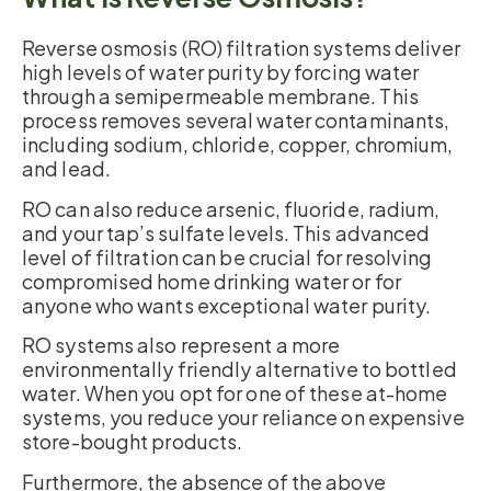
Reverse osmosis (RO) filtration systems deliver
high levels of water purity by forcing water
through a semipermeable membrane. This
process removes several water contaminants,
including sodium, chloride, copper, chromium,
and lead.
RO can also reduce arsenic, fluoride, radium,
and your tap’s sulfate levels. This advanced
level of filtration can be crucial for resolving
compromised home drinking water or for
anyone who wants exceptional water purity.
RO systems also represent a more
environmentally friendly alternative to bottled
water. When you opt for one of these at-home
systems, you reduce your reliance on expensive
store-bought products.
Furthermore, the absence of the above