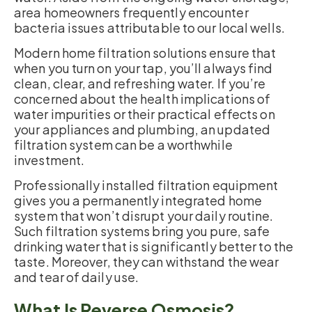
area homeowners frequently encounter
bacteria issues attributable to our local wells.
Modern home filtration solutions ensure that
when you turn on your tap, you’ll always find
clean, clear, and refreshing water. If you’re
concerned about the health implications of
water impurities or their practical effects on
your appliances and plumbing, an updated
filtration system can be a worthwhile
investment.
Professionally installed filtration equipment
gives you a permanently integrated home
system that won’t disrupt your daily routine.
Such filtration systems bring you pure, safe
drinking water that is significantly better to the
taste. Moreover, they can withstand the wear
and tear of daily use.
What Is Reverse Osmosis?