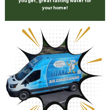
you get, great tasting water for
your home!