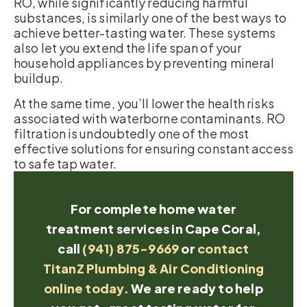
RO, while significantly reducing harmful
substances, is similarly one of the best ways to
achieve better-tasting water. These systems
also let you extend the life span of your
household appliances by preventing mineral
buildup.
At the same time, you’ll lower the health risks
associated with waterborne contaminants. RO
filtration is undoubtedly one of the most
effective solutions for ensuring constant access
to safe tap water.
For complete home water
treatment services in Cape Coral,
call
(941) 875-9669
or
contact
TitanZ Plumbing & Air Conditioning
online today
. We are ready to help