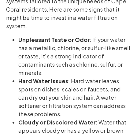
systems tailored to the unique needs of Cape
Coral residents. Here are some signs that it
might be time to invest in a water filtration
system.
Unpleasant Taste or Odor
: If your water
has a metallic, chlorine, or sulfur-like smell
or taste, it’s a strong indicator of
contaminants such as chlorine, sulfur, or
minerals.
Hard Water Issues
: Hard water leaves
spots on dishes, scales on faucets, and
can dry out your skin and hair. A water
softener or filtration system can address
these problems.
Cloudy or Discolored Water
: Water that
appears cloudy or has a yellow or brown