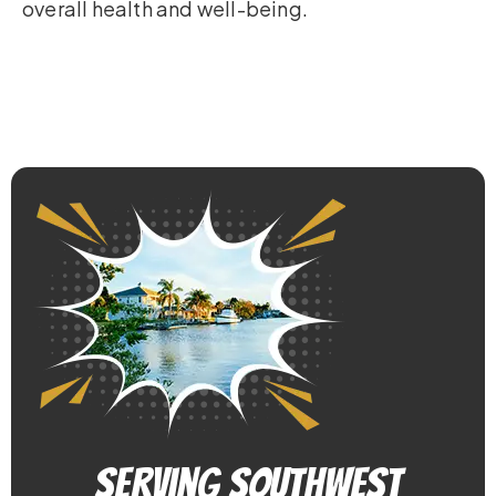
overall health and well-being.
Serving Southwest