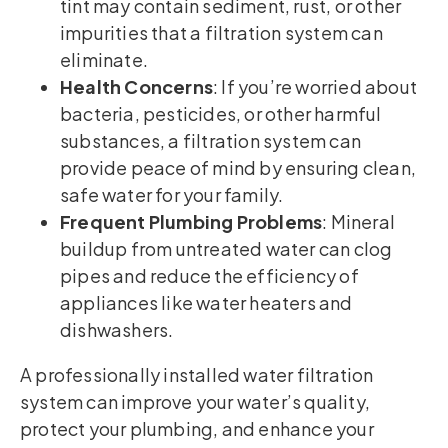
tint may contain sediment, rust, or other
impurities that a filtration system can
eliminate.
Health Concerns
: If you’re worried about
bacteria, pesticides, or other harmful
substances, a filtration system can
provide peace of mind by ensuring clean,
safe water for your family.
Frequent Plumbing Problems
: Mineral
buildup from untreated water can clog
pipes and reduce the efficiency of
appliances like water heaters and
dishwashers.
A professionally installed water filtration
system can improve your water’s quality,
protect your plumbing, and enhance your