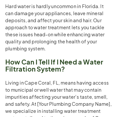
Hard water is hardly uncommon in Florida. It
can damage your appliances, leave mineral
deposits, and affect your skin and hair. Our
approach to water treatment lets you tackle
these issues head-on while enhancing water
quality and prolonging the health of your
plumbing system.
How Can I Tell If I Need a Water
Filtration System?
Living in Cape Coral, FL, means having access
to municipal or well water that may contain
impurities affecting your water’s taste, smell,
and safety. At [Your Plumbing Company Name],
we specialize in installing water treatment