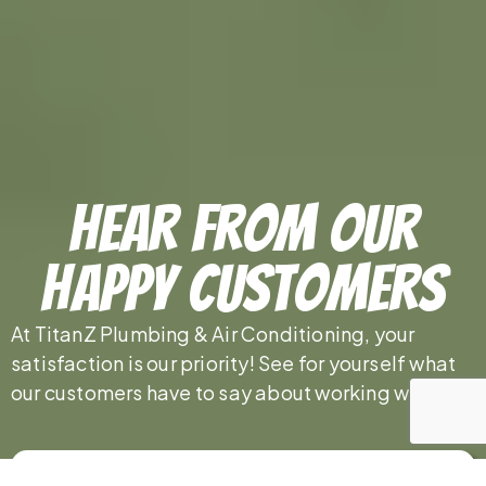
Hear From Our
Happy Customers
At TitanZ Plumbing & Air Conditioning, your
satisfaction is our priority! See for yourself what
our customers have to say about working with us.