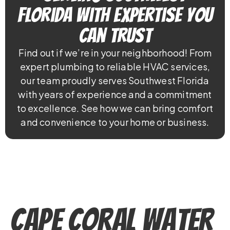
Florida With Expertise You
Can Trust
Find out if we’re in your neighborhood! From
expert plumbing to reliable HVAC services,
our team proudly serves Southwest Florida
with years of experience and a commitment
to excellence. See how we can bring comfort
and convenience to your home or business.
Cape Coral Water