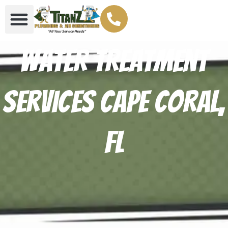
Water Treatment
Services Cape Coral,
FL