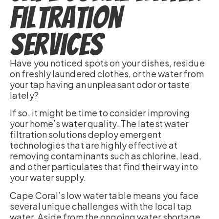
Filtration
Services
Have you noticed spots on your dishes, residue
on freshly laundered clothes, or the water from
your tap having an unpleasant odor or taste
lately?
If so, it might be time to consider improving
your home’s water quality. The latest water
filtration solutions deploy emergent
technologies that are highly effective at
removing contaminants such as chlorine, lead,
and other particulates that find their way into
your water supply.
Cape Coral’s low water table means you face
several unique challenges with the local tap
water. Aside from the ongoing water shortage,