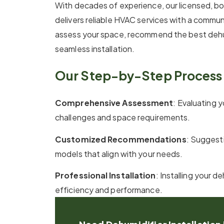
With decades of experience, our licensed, b
delivers reliable HVAC services with a comm
assess your space, recommend the best dehu
seamless installation.
Our Step-by-Step Process 
Comprehensive Assessment
: Evaluating y
challenges and space requirements.
Customized Recommendations
: Suggesti
models that align with your needs.
Professional Installation
: Installing your 
efficiency and performance.