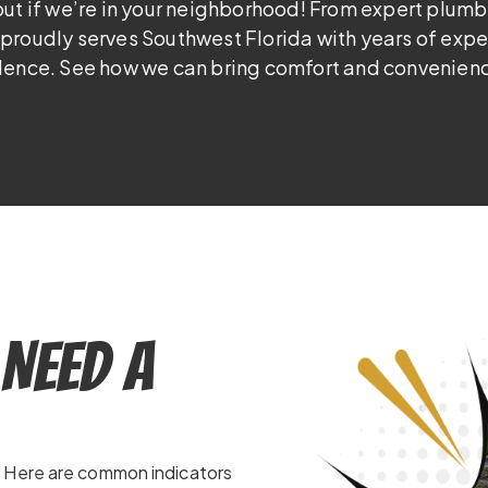
out if we’re in your neighborhood! From expert plumb
proudly serves Southwest Florida with years of exp
lence. See how we can bring comfort and convenienc
Need a
. Here are common indicators