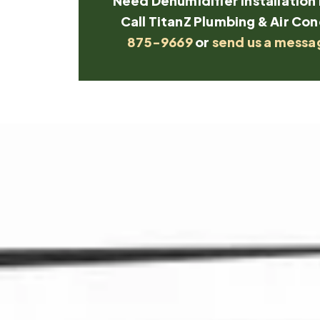
Need Dehumidifier Installation 
Call TitanZ Plumbing & Air Con
875-9669
or
send us a messa