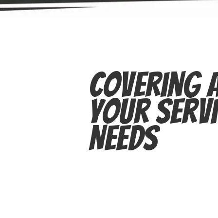
Covering A
Your Servi
Needs