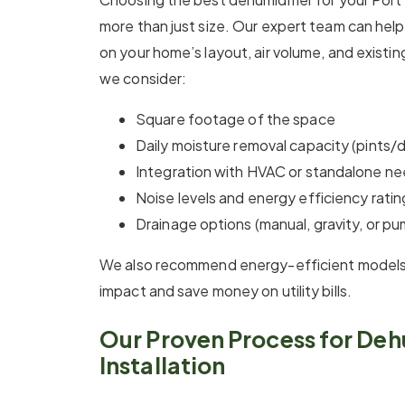
more than just size. Our expert team can hel
on your home’s layout, air volume, and exist
we consider:
Square footage of the space
Daily moisture removal capacity (pints/
Integration with HVAC or standalone n
Noise levels and energy efficiency ratin
Drainage options (manual, gravity, or pu
We also recommend energy-efficient models
impact and save money on utility bills.
Our Proven Process for Deh
Installation