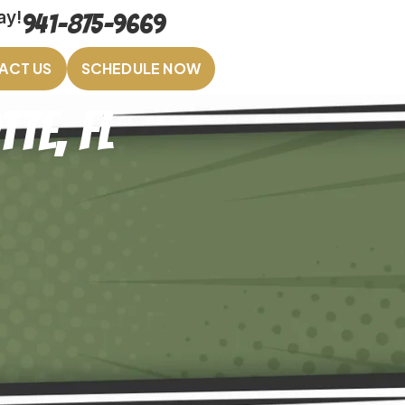
ay!
941-875-9669
ACT US
SCHEDULE NOW
te, FL