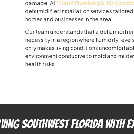
damage. At
TitanZ Plumbing & Air Condi
dehumidifier installation services tailore
homes and businesses in the area.
Our team understands that a dehumidifier is
necessity in a region where humidity level
only makes living conditions uncomfortabl
environment conducive to mold and milde
health risks.
ving Southwest Florida With E