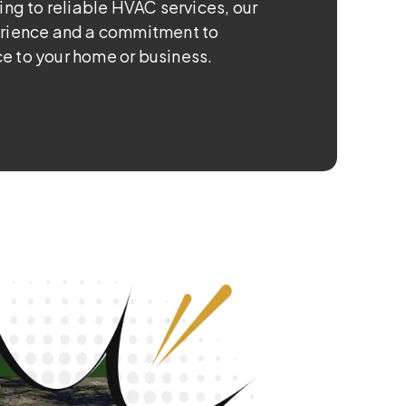
ing to reliable HVAC services, our
erience and a commitment to
e to your home or business.