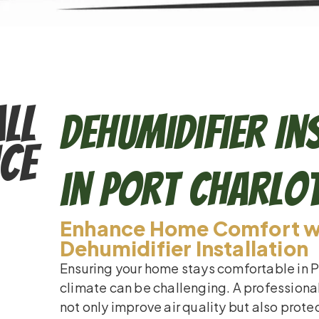
ll
Dehumidifier In
ce
in Port Charlo
Enhance Home Comfort wi
Dehumidifier Installation
Ensuring your home stays comfortable in P
climate can be challenging. A professional
not only improve air quality but also prot