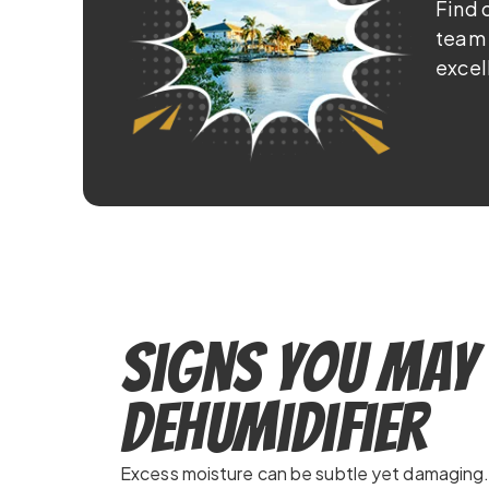
Find 
team 
excel
Signs You May 
Dehumidifier
Excess moisture can be subtle yet damaging