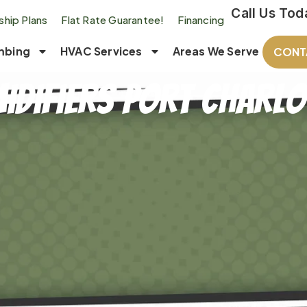
Call Us Tod
hip Plans
Flat Rate Guarantee!
Financing
mbing
HVAC Services
Areas We Serve
CONT
idifiers Port Charlot