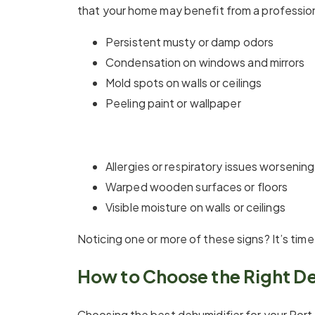
that your home may benefit from a professiona
Persistent musty or damp odors
Condensation on windows and mirrors
Mold spots on walls or ceilings
Peeling paint or wallpaper
Allergies or respiratory issues worsening
Warped wooden surfaces or floors
Visible moisture on walls or ceilings
Noticing one or more of these signs? It’s ti
How to Choose the Right D
Choosing the best dehumidifier for your Port