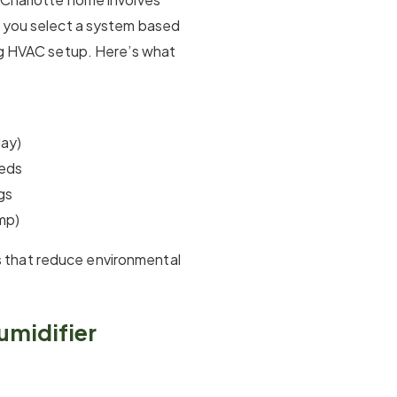
p you select a system based
ing HVAC setup. Here’s what
day)
eeds
gs
mp)
 that reduce environmental
umidifier