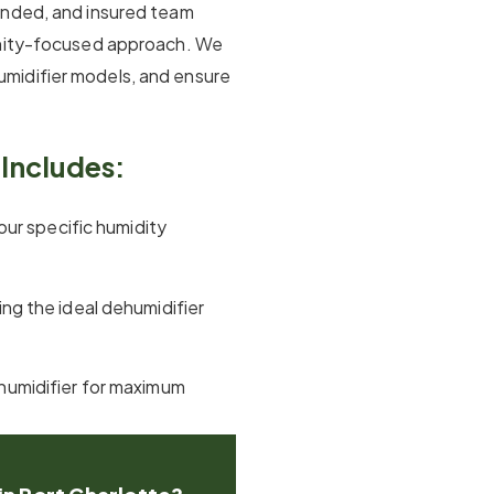
onded, and insured team
unity-focused approach. We
midifier models, and ensure
Includes:
our specific humidity
ng the ideal dehumidifier
dehumidifier for maximum