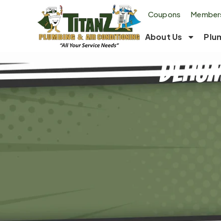
Coupons
Members
About Us
Plu
Dehum