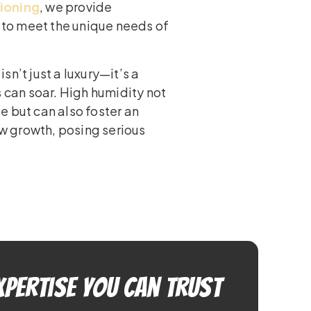
tioning
, we provide
d to meet the unique needs of
n’t just a luxury—it’s a
s can soar. High humidity not
e but can also foster an
w growth, posing serious
xpertise You Can Trust