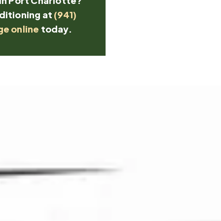
in Port Charlotte?
ditioning at
(941)
ge online
today.