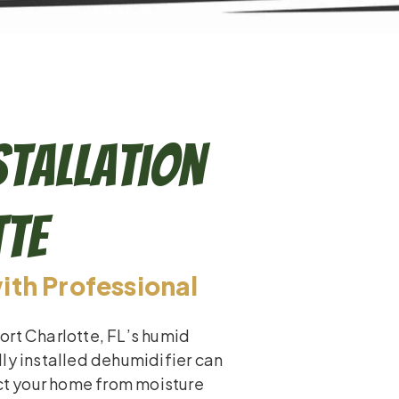
stallation
tte
th Professional
ort Charlotte, FL’s humid
ly installed dehumidifier can
ect your home from moisture