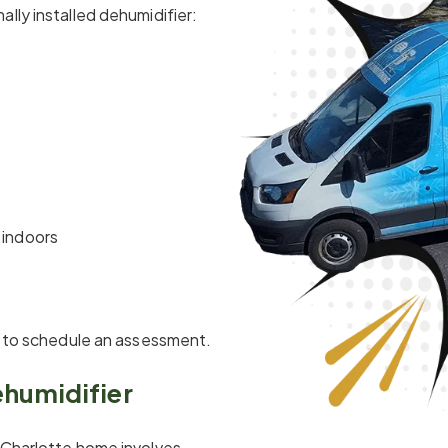
lly installed dehumidifier:
 indoors
me to schedule an assessment.
ehumidifier
 Charlotte home involves