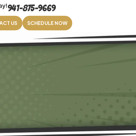
ay!
941-875-9669
ACT US
SCHEDULE NOW