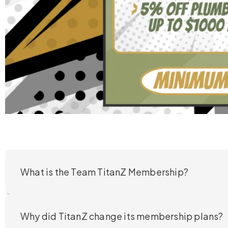
What is the Team TitanZ Membership?
Why did TitanZ change its membership plans?