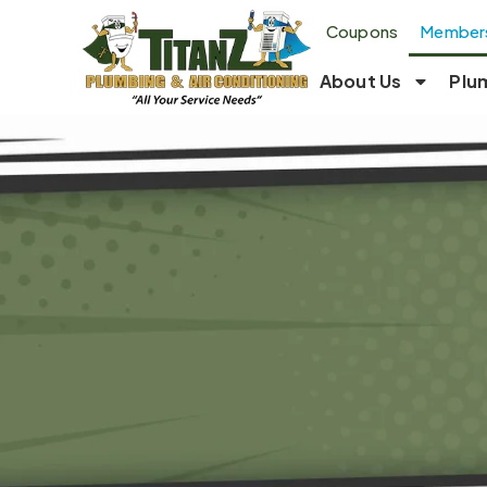
Coupons
Members
About Us
Plu