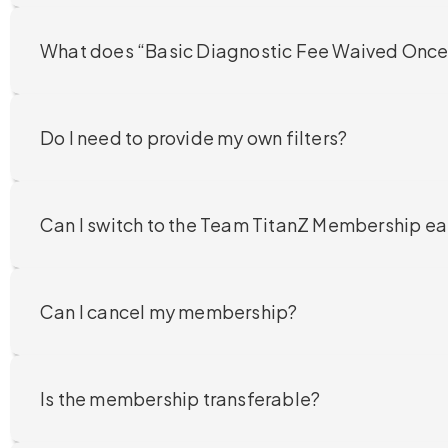
What does “Basic Diagnostic Fee Waived Once
Do I need to provide my own filters?
Can I switch to the Team TitanZ Membership ea
Can I cancel my membership?
Is the membership transferable?