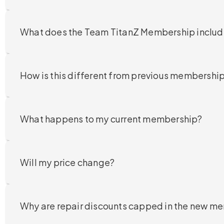
What does the Team TitanZ Membership inclu
How is this different from previous membershi
What happens to my current membership?
Will my price change?
Why are repair discounts capped in the new m