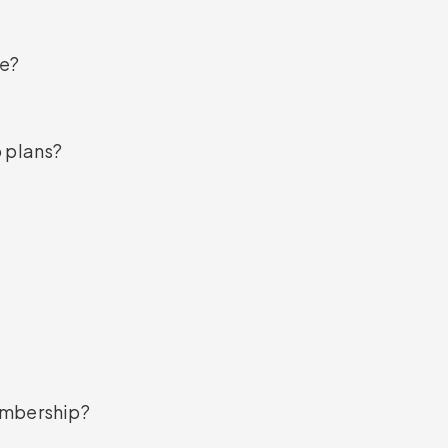
de?
p plans?
embership?