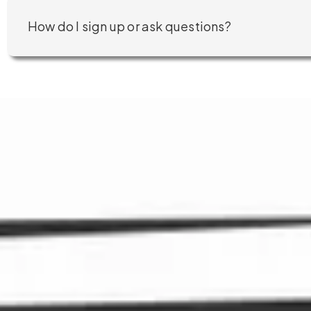
How do I sign up or ask questions?