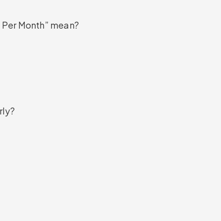
 Per Month” mean?
rly?