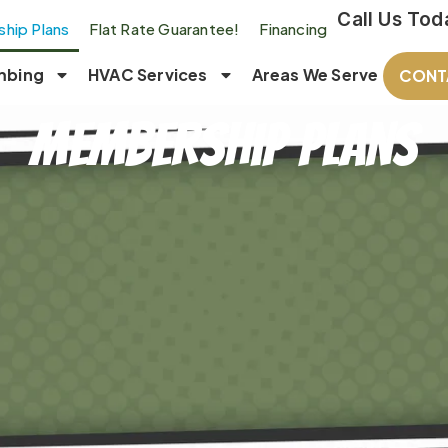
Call Us Tod
hip Plans
Flat Rate Guarantee!
Financing
mbing
HVAC Services
Areas We Serve
CONT
Membership Plans