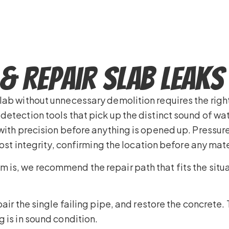
& Repair Slab Leaks
slab without unnecessary demolition requires the ri
detection tools that pick up the distinct sound of w
 with precision before anything is opened up. Pressur
lost integrity, confirming the location before any mate
is, we recommend the repair path that fits the situa
air the single failing pipe, and restore the concrete.
 is in sound condition.