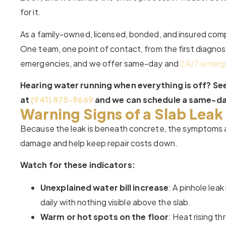
for it.
As a family-owned, licensed, bonded, and insured comp
One team, one point of contact, from the first diagnosti
emergencies, and we offer same-day and
24/7 emerg
Hearing water running when everything is off? Seei
at
(941) 875-9669
and we can schedule a same-day
Warning Signs of a Slab Leak
Because the leak is beneath concrete, the symptoms ar
damage and help keep repair costs down.
Watch for these indicators:
Unexplained water bill increase
: A pinhole lea
daily with nothing visible above the slab.
Warm or hot spots on the floor
: Heat rising t