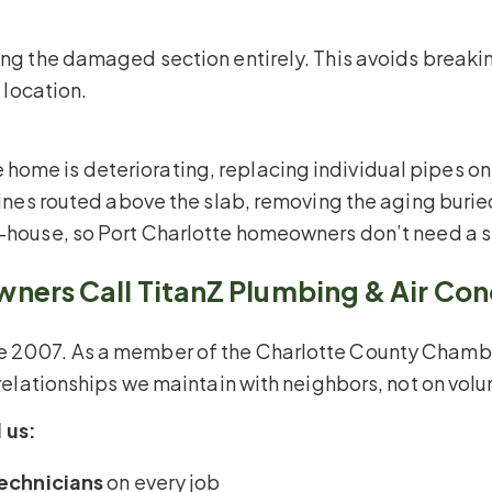
sing the damaged section entirely. This avoids breaki
h location.
ome is deteriorating, replacing individual pipes onl
y lines routed above the slab, removing the aging bur
n-house, so Port Charlotte homeowners don’t need a s
ers Call TitanZ Plumbing & Air Con
nce 2007. As a member of the Charlotte County Cha
e relationships we maintain with neighbors, not on vol
 us:
echnicians
on every job