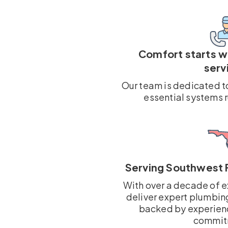
Comfort starts 
serv
Our team is dedicated t
essential systems 
Serving Southwest 
With over a decade of e
deliver expert plumbin
backed by experien
commit