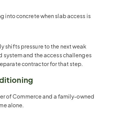
ng into concrete when slab access is
y shifts pressure to the next weak
ied system and the access challenges
eparate contractor for that step.
ditioning
mber of Commerce and a family-owned
ume alone.