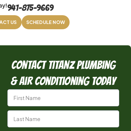
ay!
941-875-9669
ACT US
SCHEDULE NOW
Contact TitanZ Plumbing
& Air Conditioning Today