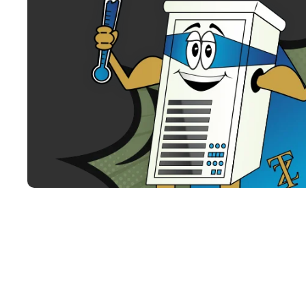
Why Choose Ti