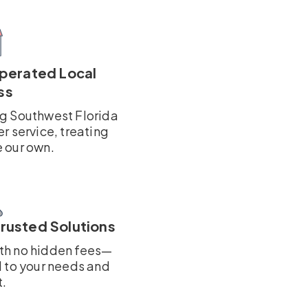
perated Local
ss
ng Southwest Florida
er service, treating
e our own.
Trusted Solutions
ith no hidden fees—
d to your needs and
.