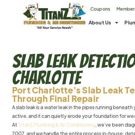
Coupons
Members
About Us
Plu
Slab Leak Detecti
Charlotte
Port Charlotte’s Slab Leak T
Through Final Repair
A slab leak is a water leak in the pipes running beneath
active, and it can quietly erode your foundation for w
At
TitanZ Plumbing & Air Conditioning
, we’ve been diagn
2007, and we handle the entire process in-house: detect