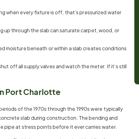
ng when every fixture is off, that’s pressurized water
ng up through the slab can saturate carpet, wood, or
ed moisture beneath or within a slab creates conditions
Shut off all supply valves and watch the meter. If it’s still
 Port Charlotte
periods of the 1970s through the 1990s were typically
 concrete slab during construction. The bending and
 pipe at stress points before it ever carries water.