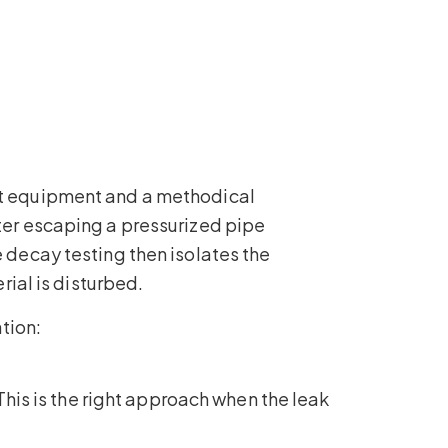
ght equipment and a methodical
ater escaping a pressurized pipe
e decay testing then isolates the
rial is disturbed.
tion:
 This is the right approach when the leak