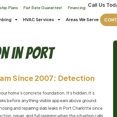
Call Us Tod
hip Plans
Flat Rate Guarantee!
Financing
mbing
HVAC Services
Areas We Serve
CONT
on in Port
eam Since 2007: Detection
 your home’s concrete foundation. It’s hidden, it’s
eeks before anything visible appears above ground.
osing and repairing slab leaks in Port Charlotte since
ion, repair, and full repiping when the situation calls