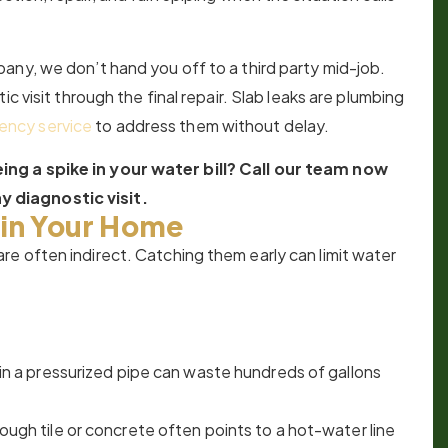
any, we don’t hand you off to a third party mid-job.
c visit through the final repair. Slab leaks are plumbing
ency service
to address them without delay.
ng a spike in your water bill? Call our team now
 diagnostic visit.
 in Your Home
e often indirect. Catching them early can limit water
k in a pressurized pipe can waste hundreds of gallons
hrough tile or concrete often points to a hot-water line