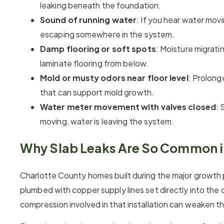
leaking beneath the foundation.
Sound of running water
: If you hear water movi
escaping somewhere in the system.
Damp flooring or soft spots
: Moisture migrati
laminate flooring from below.
Mold or musty odors near floor level
: Prolong
that can support mold growth.
Water meter movement with valves closed
: 
moving, water is leaving the system.
Why Slab Leaks Are So Common in
Charlotte County homes built during the major growth 
plumbed with copper supply lines set directly into the
compression involved in that installation can weaken the