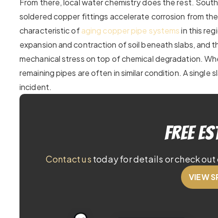
From there, local water chemistry does the rest. South
soldered copper fittings accelerate corrosion from the 
characteristic of
aging copper pipe systems
in this re
expansion and contraction of soil beneath slabs, and t
mechanical stress on top of chemical degradation. When
remaining pipes are often in similar condition. A single s
incident.
Free Es
Contact us
today for details or check out 
VIEW S