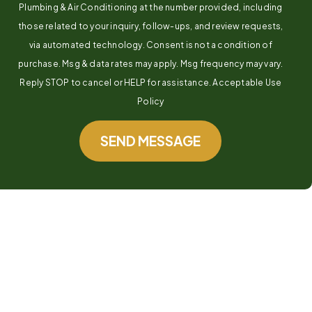
Plumbing & Air Conditioning at the number provided, including
those related to your inquiry, follow-ups, and review requests,
via automated technology. Consent is not a condition of
purchase. Msg & data rates may apply. Msg frequency may vary.
Reply STOP to cancel or HELP for assistance. Acceptable Use
Policy
SEND MESSAGE