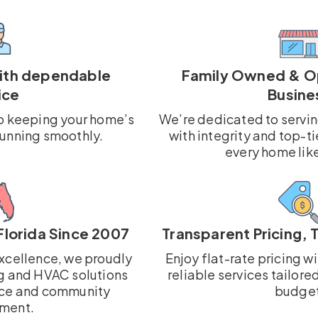
with dependable
Family Owned & O
ice
Busine
o keeping your home’s
We’re dedicated to servi
running smoothly.
with integrity and top-ti
every home lik
Florida Since 2007
Transparent Pricing, 
xcellence, we proudly
Enjoy flat-rate pricing w
g and HVAC solutions
reliable services tailore
ce and community
budget
ment.