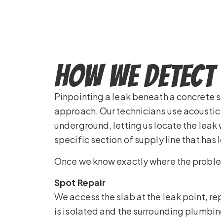
How We Detect 
Pinpointing a leak beneath a concrete 
approach. Our technicians use acoustic 
underground, letting us locate the leak
specific section of supply line that has 
Once we know exactly where the problem 
Spot Repair
We access the slab at the leak point, rep
is isolated and the surrounding plumbing