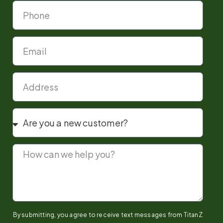
By submitting, you agree to receive text messages from TitanZ