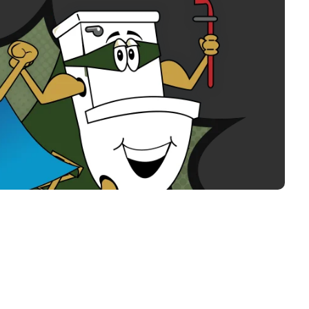
tanZ Plumbing & Air