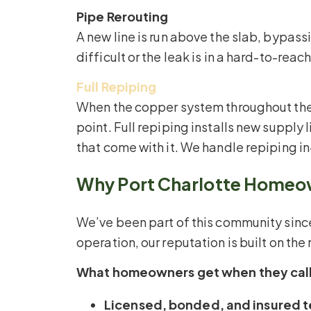
Pipe Rerouting
A new line is run above the slab, bypas
difficult or the leak is in a hard-to-reac
Full Repiping
When the copper system throughout the h
point. Full repiping installs new suppl
that come with it. We handle repiping i
Why Port Charlotte Homeown
We’ve been part of this community si
operation, our reputation is built on th
What homeowners get when they call
Licensed, bonded, and insured t