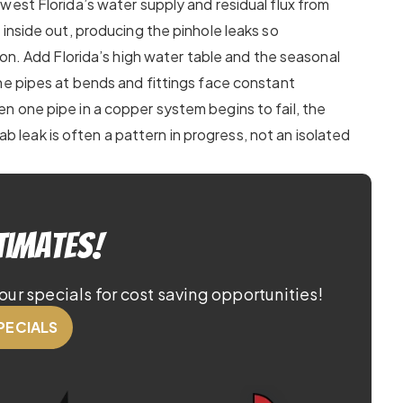
west Florida’s water supply and residual flux from
inside out, producing the pinhole leaks so
gion. Add Florida’s high water table and the seasonal
he pipes at bends and fittings face constant
 one pipe in a copper system begins to fail, the
lab leak is often a pattern in progress, not an isolated
timates!
our specials for cost saving opportunities!
PECIALS