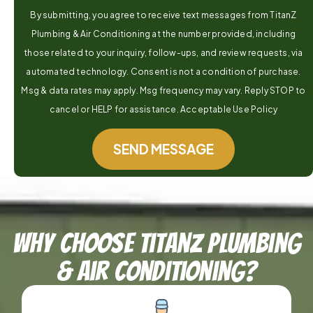
By submitting, you agree to receive text messages from TitanZ
Plumbing & Air Conditioning at the number provided, including
those related to your inquiry, follow-ups, and review requests, via
automated technology. Consent is not a condition of purchase.
Msg & data rates may apply. Msg frequency may vary. Reply STOP to
cancel or HELP for assistance. Acceptable Use Policy
SEND MESSAGE
Why Choose TitanZ Plumbing
& Air Conditioning?