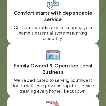
Comfort starts with dependable
service
Our team is dedicated to keeping your
home’s essential systems running
smoothly.
Family Owned & Operated Local
Business
We’re dedicated to serving Southwest
Florida with integrity and top-tier service,
treating every home like our own.