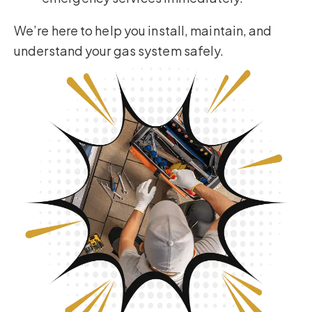
We’re here to help you install, maintain, and
understand your gas system safely.