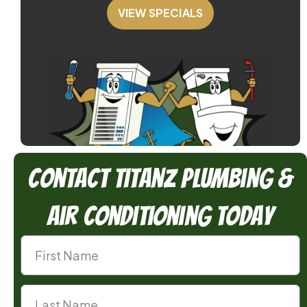
VIEW SPECIALS
Contact TitanZ Plumbing &
Air Conditioning Today