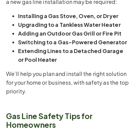
a new gas line installation may be required:
Installing a Gas Stove, Oven, or Dryer
Upgrading to a Tankless Water Heater
Adding an Outdoor Gas Grill or Fire Pit
Switching to a Gas-Powered Generator
Extending Lines to a Detached Garage
or Pool Heater
We’ll help you plan and install the right solution
for your home or business, with safety as the top
priority.
Gas Line Safety Tips for
Homeowners