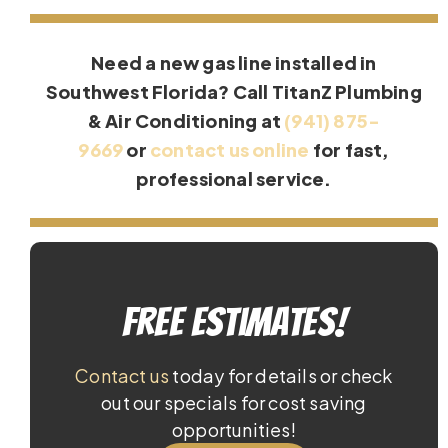
Need a new gas line installed in
Southwest Florida? Call TitanZ Plumbing
& Air Conditioning at
(941) 875-
9669
or
contact us online
for fast,
professional service.
Free Estimates!
Contact us
today for details or check
out our specials for cost saving
opportunities!