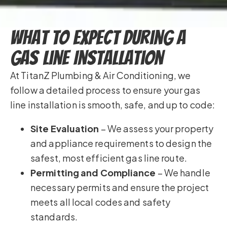
What to Expect During a
Gas Line Installation
At TitanZ Plumbing & Air Conditioning, we
follow a detailed process to ensure your gas
line installation is smooth, safe, and up to code:
Site Evaluation
– We assess your property
and appliance requirements to design the
safest, most efficient gas line route.
Permitting and Compliance
– We handle
necessary permits and ensure the project
meets all local codes and safety
standards.