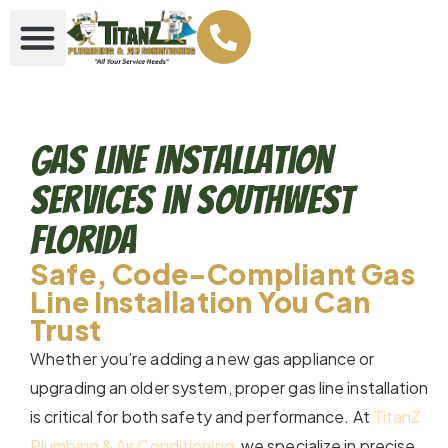
Gas Line Installation
Services in Southwest
Florida
Safe, Code-Compliant Gas
Line Installation You Can
Trust
Whether you’re adding a new gas appliance or
upgrading an older system, proper gas line installation
is critical for both safety and performance. At
TitanZ
Plumbing & Air Conditioning
, we specialize in precise,