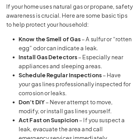
If your home uses natural gas or propane, safety
awareness is crucial. Here are some basic tips
to help protect your household:
Know the Smell of Gas
– A sulfur or “rotten
egg” odor can indicate a leak.
Install Gas Detectors
– Especially near
appliances and sleeping areas.
Schedule Regular Inspections
– Have
your gas lines professionally inspected for
corrosion or leaks.
Don’t DIY
– Never attempt to move,
modify, or install gas lines yourself.
Act Fast on Suspicion
– If you suspect a
leak, evacuate the area and call
emergency services immediately.