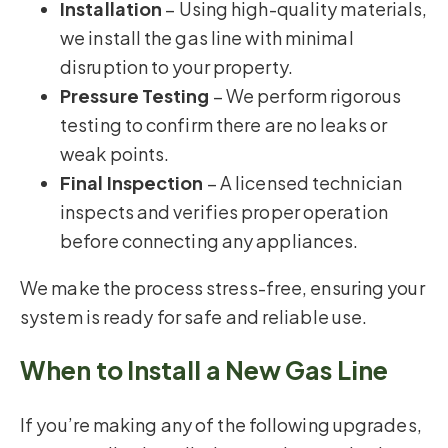
Installation
– Using high-quality materials,
we install the gas line with minimal
disruption to your property.
Pressure Testing
– We perform rigorous
testing to confirm there are no leaks or
weak points.
Final Inspection
– A licensed technician
inspects and verifies proper operation
before connecting any appliances.
We make the process stress-free, ensuring your
system is ready for safe and reliable use.
When to Install a New Gas Line
If you’re making any of the following upgrades,