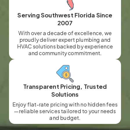
Serving Southwest Florida Since
2007
With over a decade of excellence, we
proudly deliver expert plumbing and
HVAC solutions backed by experience
and community commitment.
Transparent Pricing, Trusted
Solutions
Enjoy flat-rate pricing with no hidden fees
—reliable services tailored to your needs
and budget.