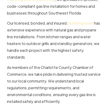
code-compliant gas line installation for homes and
businesses throughout Southwest Florida.
Our licensed, bonded, and insured
plumbing team
has
extensive experience with natural gas and propane
line installations. From kitchen ranges and water
heaters to outdoor grills and standby generators, we
handle each project with the highest safety
standards.
As members of the Charlotte County Chamber of
Commerce, we take pride in delivering trusted service
to our local community. We understand local
regulations, permitting requirements, and
environmental conditions, ensuring every gas line is
installed safely and efficiently.