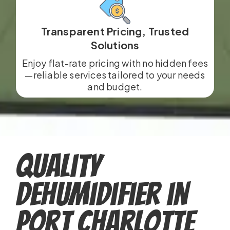
Transparent Pricing, Trusted
Solutions
Enjoy flat-rate pricing with no hidden fees
—reliable services tailored to your needs
and budget.
Quality
Dehumidifier in
Port Charlotte