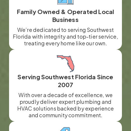
Family Owned & Operated Local
Business
We’re dedicated to serving Southwest
Florida with integrity and top-tier service,
treating every home like our own.
Serving Southwest Florida Since
2007
With over a decade of excellence, we
proudly deliver expert plumbing and
HVAC solutions backed by experience
and community commitment.