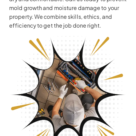
mold growth and moisture damage to your
property. We combine skills, ethics, and
efficiency to get the job done right.