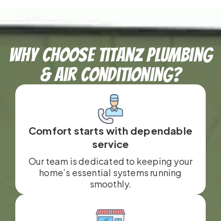
Why Choose TitanZ Plumbing
& Air Conditioning?
Comfort starts with dependable
service
Our team is dedicated to keeping your
home’s essential systems running
smoothly.