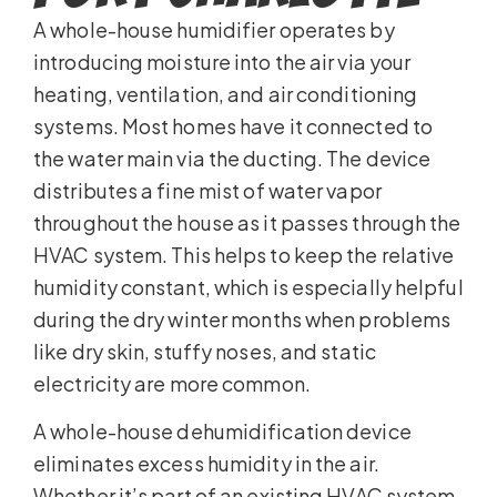
A whole-house humidifier operates by
introducing moisture into the air via your
heating, ventilation, and air conditioning
systems. Most homes have it connected to
the water main via the ducting. The device
distributes a fine mist of water vapor
throughout the house as it passes through the
HVAC system. This helps to keep the relative
humidity constant, which is especially helpful
during the dry winter months when problems
like dry skin, stuffy noses, and static
electricity are more common.
A whole-house dehumidification device
eliminates excess humidity in the air.
Whether it’s part of an existing HVAC system