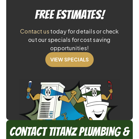
Free Estimates!
Contact us
today for details or check
out our specials for cost saving
opportunities!
VIEW SPECIALS
Contact TitanZ Plumbing &