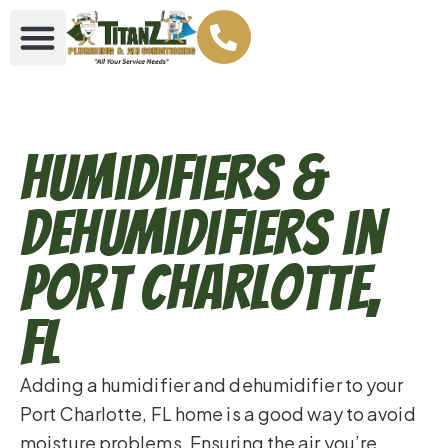
Humidifiers &
Dehumidifiers in
Port Charlotte,
FL
Adding a humidifier and dehumidifier to your
Port Charlotte, FL home is a good way to avoid
moisture problems. Ensuring the air you’re