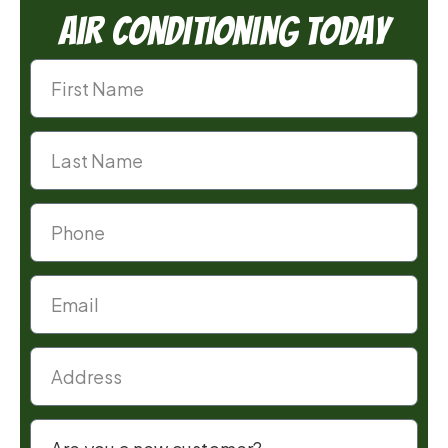
Air Conditioning Today