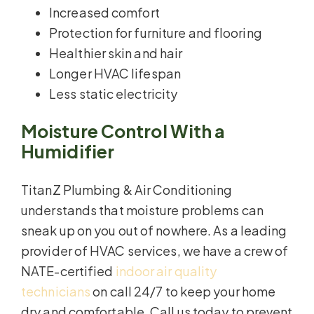
Increased comfort
Protection for furniture and flooring
Healthier skin and hair
Longer HVAC lifespan
Less static electricity
Moisture Control With a
Humidifier
TitanZ Plumbing & Air Conditioning
understands that moisture problems can
sneak up on you out of nowhere. As a leading
provider of HVAC services, we have a crew of
NATE-certified
indoor air quality
technicians
on call 24/7 to keep your home
dry and comfortable. Call us today to prevent