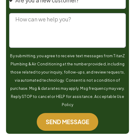
By submitting, you agree to receive text messages from TitanZ
Plumbing & Air Conditioning at the number provided, including
those related to your inquiry, follow-ups, and review requests,
via automated technology. Consent is not a condition of
purchase. Msg & data rates may apply. Msg frequency may vary.
Reply STOP to cancel or HELP for assistance. Acceptable Use
Policy
SEND MESSAGE