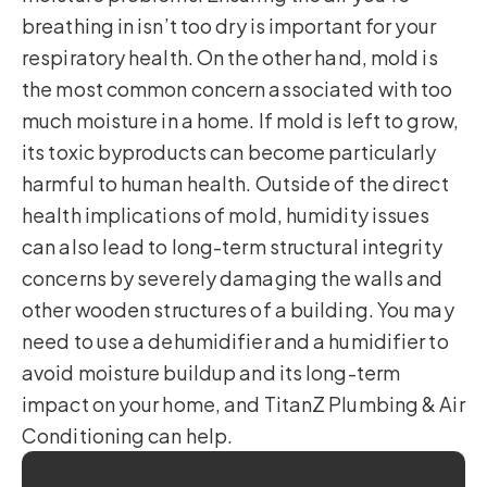
breathing in isn’t too dry is important for your
respiratory health. On the other hand, mold is
the most common concern associated with too
much moisture in a home. If mold is left to grow,
its toxic byproducts can become particularly
harmful to human health. Outside of the direct
health implications of mold, humidity issues
can also lead to long-term structural integrity
concerns by severely damaging the walls and
other wooden structures of a building. You may
need to use a dehumidifier and a humidifier to
avoid moisture buildup and its long-term
impact on your home, and TitanZ Plumbing & Air
Conditioning can help.