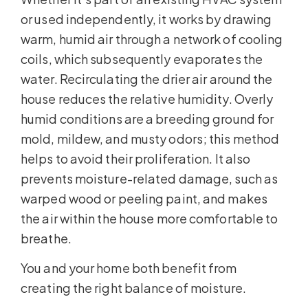
or used independently, it works by drawing
warm, humid air through a network of cooling
coils, which subsequently evaporates the
water. Recirculating the drier air around the
house reduces the relative humidity. Overly
humid conditions are a breeding ground for
mold, mildew, and musty odors; this method
helps to avoid their proliferation. It also
prevents moisture-related damage, such as
warped wood or peeling paint, and makes
the air within the house more comfortable to
breathe.
You and your home both benefit from
creating the right balance of moisture.