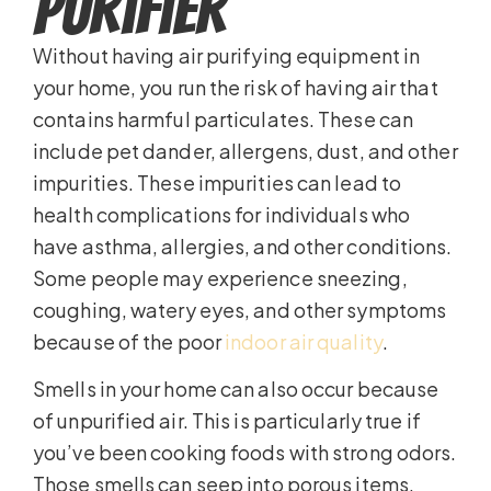
Purifier
Without having air purifying equipment in
your home, you run the risk of having air that
contains harmful particulates. These can
include pet dander, allergens, dust, and other
impurities. These impurities can lead to
health complications for individuals who
have asthma, allergies, and other conditions.
Some people may experience sneezing,
coughing, watery eyes, and other symptoms
because of the poor
indoor air quality
.
Smells in your home can also occur because
of unpurified air. This is particularly true if
you’ve been cooking foods with strong odors.
Those smells can seep into porous items,