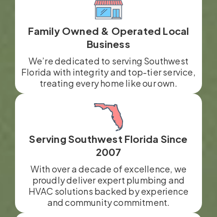
Family Owned & Operated Local
Business
We’re dedicated to serving Southwest
Florida with integrity and top-tier service,
treating every home like our own.
Serving Southwest Florida Since
2007
With over a decade of excellence, we
proudly deliver expert plumbing and
HVAC solutions backed by experience
and community commitment.