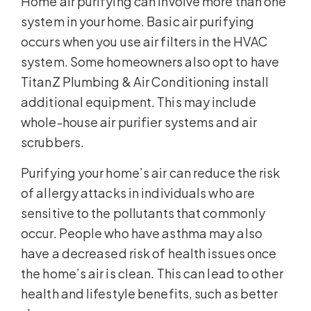
Home air purifying can involve more than one
system in your home. Basic air purifying
occurs when you use air filters in the HVAC
system. Some homeowners also opt to have
TitanZ Plumbing & Air Conditioning install
additional equipment. This may include
whole-house air purifier systems and air
scrubbers.
Purifying your home’s air can reduce the risk
of allergy attacks in individuals who are
sensitive to the pollutants that commonly
occur. People who have asthma may also
have a decreased risk of health issues once
the home’s air is clean. This can lead to other
health and lifestyle benefits, such as better