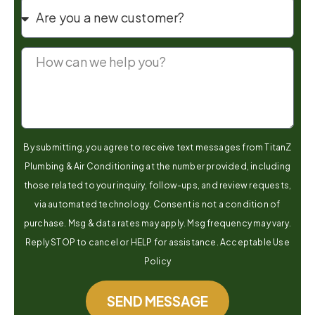
By submitting, you agree to receive text messages from TitanZ
Plumbing & Air Conditioning at the number provided, including
those related to your inquiry, follow-ups, and review requests,
via automated technology. Consent is not a condition of
purchase. Msg & data rates may apply. Msg frequency may vary.
Reply STOP to cancel or HELP for assistance. Acceptable Use
Policy
SEND MESSAGE