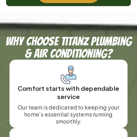
Why Choose TitanZ Plumbing
& Air Conditioning?
Comfort starts with dependable
service
Our team is dedicated to keeping your
home’s essential systems running
smoothly.