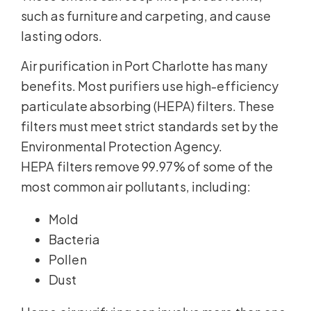
such as furniture and carpeting, and cause
lasting odors.
Air purification in Port Charlotte has many
benefits. Most purifiers use high-efficiency
particulate absorbing (HEPA) filters. These
filters must meet strict standards set by the
Environmental Protection Agency.
HEPA filters remove 99.97% of some of the
most common air pollutants, including:
Mold
Bacteria
Pollen
Dust