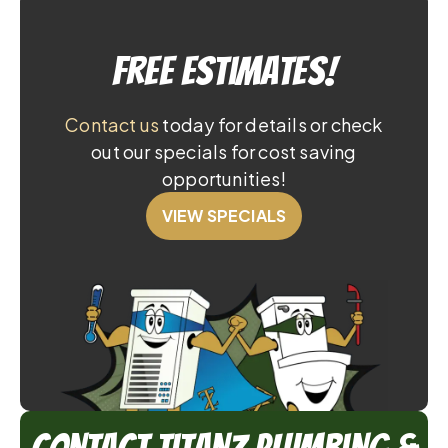
Free Estimates!
Contact us
today for details or check
out our specials for cost saving
opportunities!
VIEW SPECIALS
Contact TitanZ Plumbing &