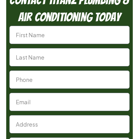
Air Conditioning Today