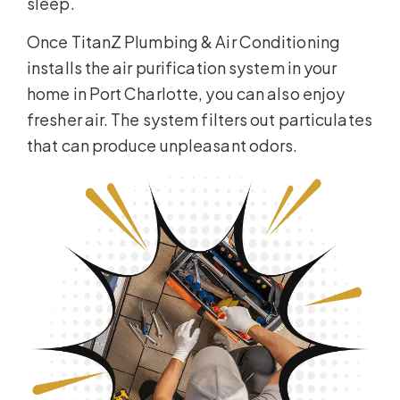
sleep.
Once TitanZ Plumbing & Air Conditioning
installs the air purification system in your
home in Port Charlotte, you can also enjoy
fresher air. The system filters out particulates
that can produce unpleasant odors.