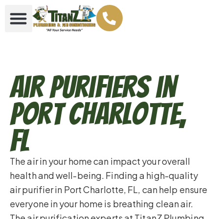
Air Purifiers in
Port Charlotte,
FL
The air in your home can impact your overall
health and well-being. Finding a high-quality
air purifier in Port Charlotte, FL, can help ensure
everyone in your home is breathing clean air.
The air purification experts at TitanZ Plumbing