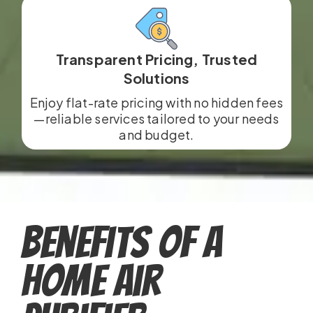
Transparent Pricing, Trusted
Solutions
Enjoy flat-rate pricing with no hidden fees
—reliable services tailored to your needs
and budget.
Benefits of a
Home Air