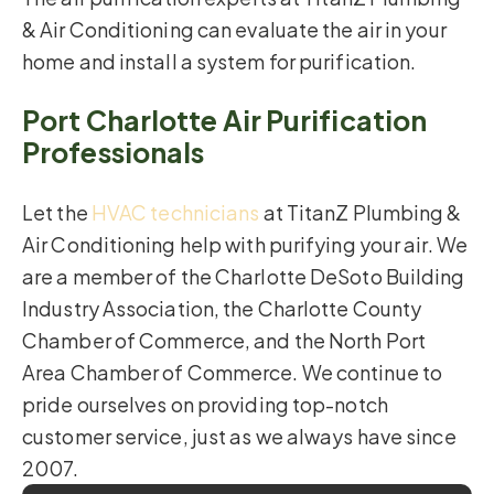
& Air Conditioning can evaluate the air in your
home and install a system for purification.
Port Charlotte Air Purification
Professionals
Let the
HVAC technicians
at TitanZ Plumbing &
Air Conditioning help with purifying your air. We
are a member of the Charlotte DeSoto Building
Industry Association, the Charlotte County
Chamber of Commerce, and the North Port
Area Chamber of Commerce. We continue to
pride ourselves on providing top-notch
customer service, just as we always have since
2007.