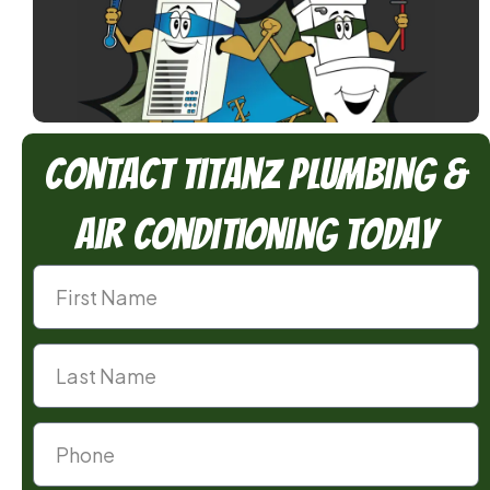
Contact TitanZ Plumbing &
Air Conditioning Today