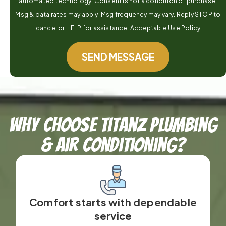
automated technology. Consent is not a condition of purchase.
Msg & data rates may apply. Msg frequency may vary. Reply STOP to
cancel or HELP for assistance. Acceptable Use Policy
SEND MESSAGE
Why Choose TitanZ Plumbing
& Air Conditioning?
Comfort starts with dependable
service