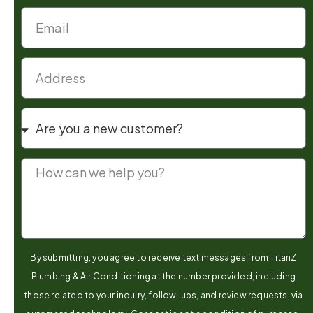
By submitting, you agree to receive text messages from TitanZ
Plumbing & Air Conditioning at the number provided, including
those related to your inquiry, follow-ups, and review requests, via