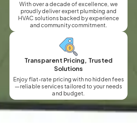
With over a decade of excellence, we
proudly deliver expert plumbing and
HVAC solutions backed by experience
and community commitment.
Transparent Pricing, Trusted
Solutions
Enjoy flat-rate pricing with no hidden fees
—reliable services tailored to your needs
and budget.