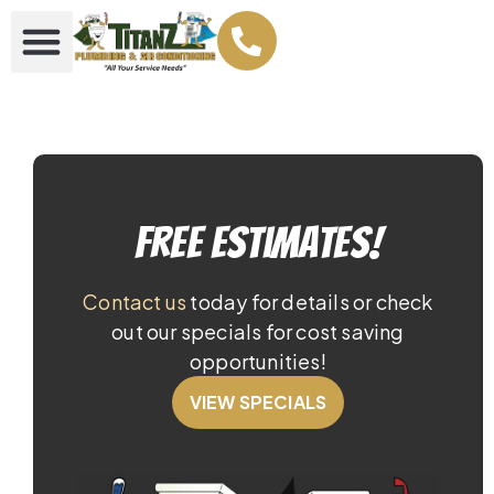
Free Estimates!
Contact us
today for details or check
out our specials for cost saving
opportunities!
VIEW SPECIALS