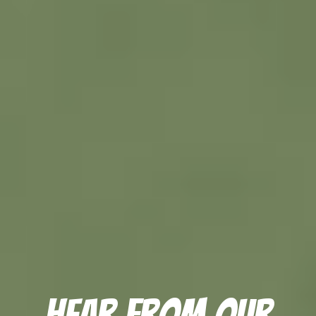
Hear From Our