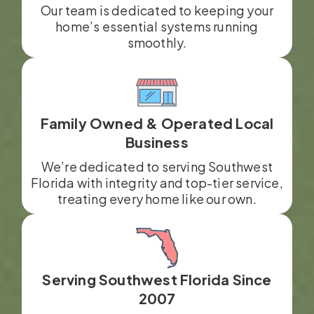
Our team is dedicated to keeping your
home’s essential systems running
smoothly.
Family Owned & Operated Local
Business
We’re dedicated to serving Southwest
Florida with integrity and top-tier service,
treating every home like our own.
Serving Southwest Florida Since
2007