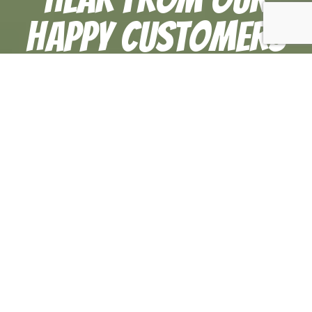
Happy Customers
At TitanZ Plumbing & Air Conditioning, your
satisfaction is our priority! See for yourself what
our customers have to say about working with us.
Everything was taken care of in no
time!
“Alex was great, he came saw the