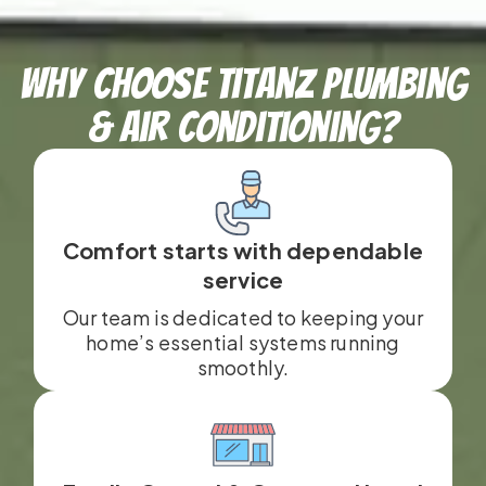
Why Choose TitanZ Plumbing
& Air Conditioning?
Comfort starts with dependable
service
Our team is dedicated to keeping your
home’s essential systems running
smoothly.