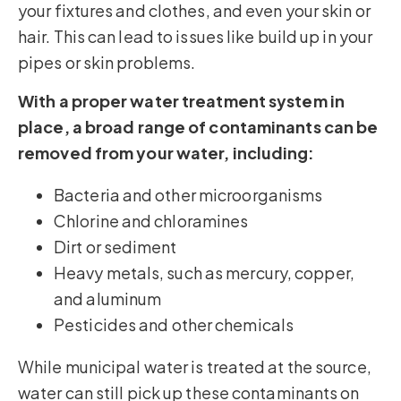
your fixtures and clothes, and even your skin or
hair. This can lead to issues like build up in your
pipes or skin problems.
With a proper water treatment system in
place, a broad range of contaminants can be
removed from your water, including:
Bacteria and other microorganisms
Chlorine and chloramines
Dirt or sediment
Heavy metals, such as mercury, copper,
and aluminum
Pesticides and other chemicals
While municipal water is treated at the source,
water can still pick up these contaminants on