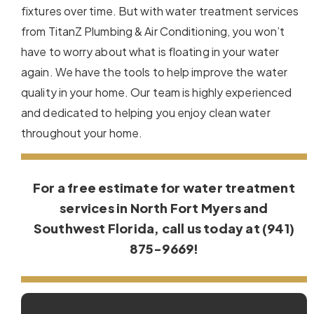
fixtures over time. But with water treatment services
from TitanZ Plumbing & Air Conditioning, you won’t
have to worry about what is floating in your water
again. We have the tools to help improve the water
quality in your home. Our team is highly experienced
and dedicated to helping you enjoy clean water
throughout your home.
For a free estimate for water treatment
services in North Fort Myers and
Southwest Florida, call us today at (941)
875-9669!