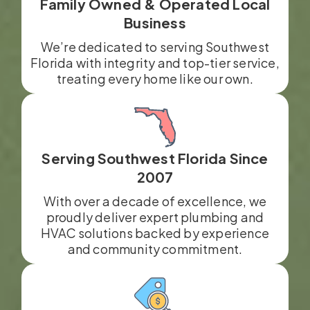
Family Owned & Operated Local
Business
We’re dedicated to serving Southwest
Florida with integrity and top-tier service,
treating every home like our own.
Serving Southwest Florida Since
2007
With over a decade of excellence, we
proudly deliver expert plumbing and
HVAC solutions backed by experience
and community commitment.