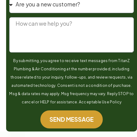
By submitting, you agree to receive text messages from TitanZ
Plumbing & Air Conditioning at the number provided, including
those related to your inquiry, follow-ups, and review requests, via
automated technology. Consent is not a condition of purchase.
Msg & data rates may apply. Msg frequency may vary. Reply STOP to
cancel or HELP for assistance. Acceptable Use Policy
SEND MESSAGE