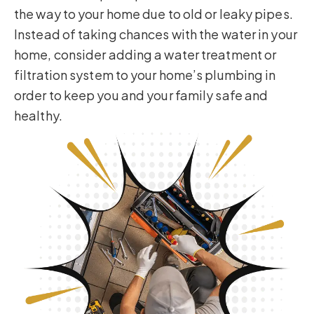
the way to your home due to old or leaky pipes.
Instead of taking chances with the water in your
home, consider adding a water treatment or
filtration system to your home’s plumbing in
order to keep you and your family safe and
healthy.