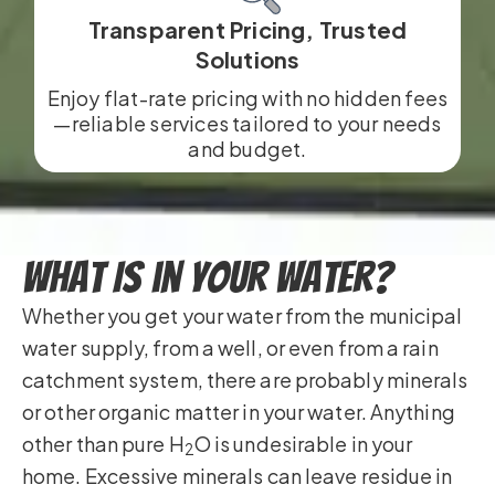
Transparent Pricing, Trusted
Solutions
Enjoy flat-rate pricing with no hidden fees
—reliable services tailored to your needs
and budget.
What Is in Your Water?
Whether you get your water from the municipal
water supply, from a well, or even from a rain
catchment system, there are probably minerals
or other organic matter in your water. Anything
other than pure H
O is undesirable in your
2
home. Excessive minerals can leave residue in