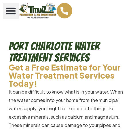
Port Charlotte Water
Treatment Services
Get a Free Estimate for Your
Water Treatment Services
Today!
It can be difficult to know what is in your water. When
the water comes into your home from the municipal
water supply, you might be exposed to things like
excessive minerals, such as calcium and magnesium.
These minerals can cause damage to your pipes and