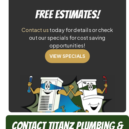
Free Estimates!
Contact us
today for details or check
out our specials for cost saving
opportunities!
VIEW SPECIALS
Contact TitanZ Plumbing &