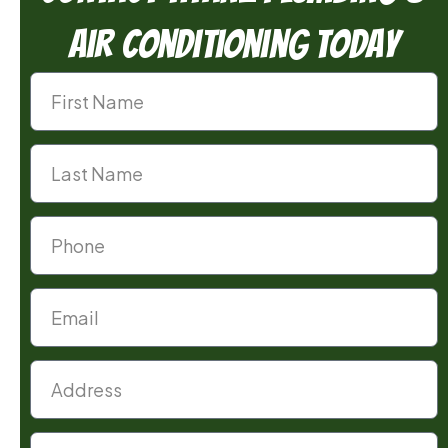
Air Conditioning Today