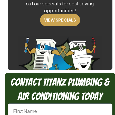
out our specials for cost saving
opportunities!
VIEW SPECIALS
Contact TitanZ Plumbing &
Air Conditioning Today