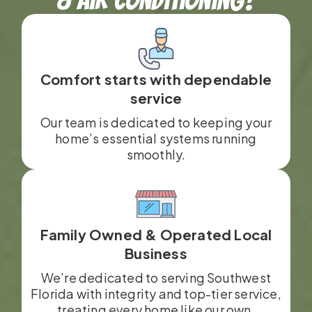
Comfort starts with dependable
service
Our team is dedicated to keeping your
home’s essential systems running
smoothly.
Family Owned & Operated Local
Business
We’re dedicated to serving Southwest
Florida with integrity and top-tier service,
treating every home like our own.