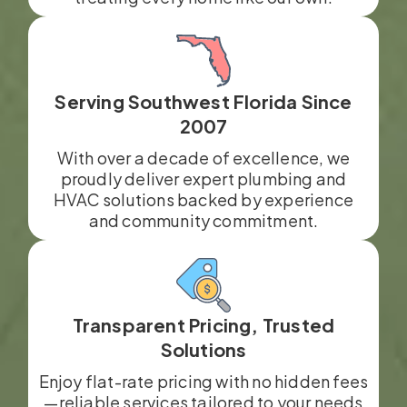
Serving Southwest Florida Since
2007
With over a decade of excellence, we
proudly deliver expert plumbing and
HVAC solutions backed by experience
and community commitment.
Transparent Pricing, Trusted
Solutions
Enjoy flat-rate pricing with no hidden fees
—reliable services tailored to your needs