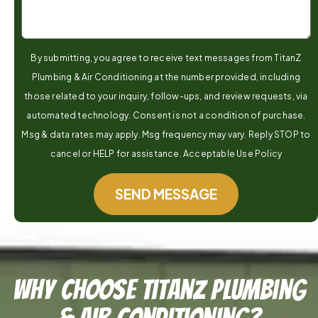
By submitting, you agree to receive text messages from TitanZ
Plumbing & Air Conditioning at the number provided, including
those related to your inquiry, follow-ups, and review requests, via
automated technology. Consent is not a condition of purchase.
Msg & data rates may apply. Msg frequency may vary. Reply STOP to
cancel or HELP for assistance. Acceptable Use Policy
SEND MESSAGE
Why Choose TitanZ Plumbing
& Air Conditioning?