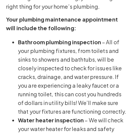
right thing for your home’s plumbing.
Your plumbing maintenance appointment
will include the following:
Bathroom plumbing inspection
– All of
your plumbing fixtures, from toilets and
sinks to showers and bathtubs, will be
closely inspected to check for issues like
cracks, drainage, and water pressure. If
you are experiencing a leaky faucet or a
running toilet, this can cost you hundreds
of dollars in utility bills! We’ll make sure
that your fixtures are functioning correctly.
Water heater inspection
– We will check
your water heater for leaks and safety