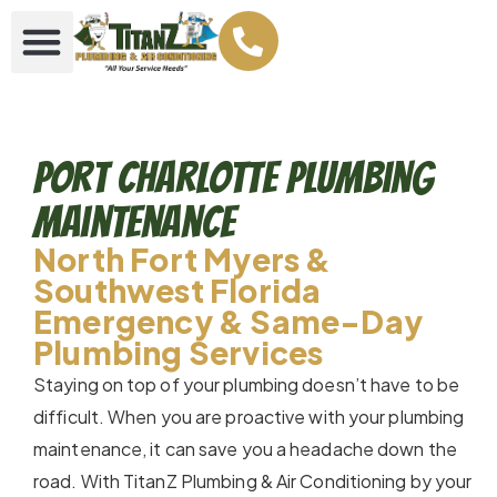
Port Charlotte Plumbing
Maintenance
North Fort Myers &
Southwest Florida
Emergency & Same-Day
Plumbing Services
Staying on top of your plumbing doesn’t have to be
difficult. When you are proactive with your plumbing
maintenance, it can save you a headache down the
road. With TitanZ Plumbing & Air Conditioning by your