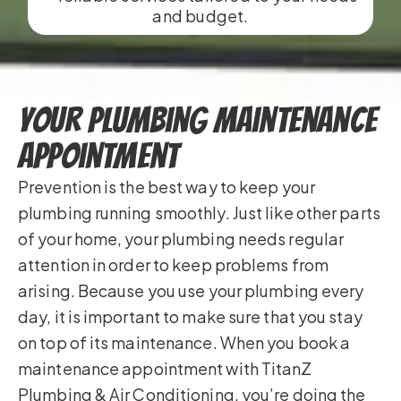
and budget.
Your Plumbing Maintenance
Appointment
Prevention is the best way to keep your
plumbing running smoothly. Just like other parts
of your home, your plumbing needs regular
attention in order to keep problems from
arising. Because you use your plumbing every
day, it is important to make sure that you stay
on top of its maintenance. When you book a
maintenance appointment with TitanZ
Plumbing & Air Conditioning, you’re doing the