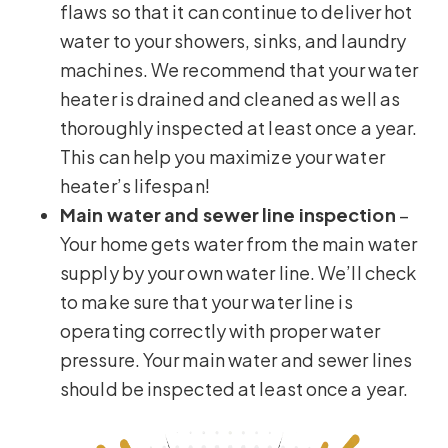
flaws so that it can continue to deliver hot
water to your showers, sinks, and laundry
machines. We recommend that your water
heater is drained and cleaned as well as
thoroughly inspected at least once a year.
This can help you maximize your water
heater’s lifespan!
Main water and sewer line inspection
–
Your home gets water from the main water
supply by your own water line. We’ll check
to make sure that your water line is
operating correctly with proper water
pressure. Your main water and sewer lines
should be inspected at least once a year.