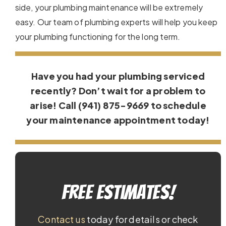
side, your plumbing maintenance will be extremely
easy. Our team of plumbing experts will help you keep
your plumbing functioning for the long term.
Have you had your plumbing serviced
recently? Don’t wait for a problem to
arise! Call (941) 875-9669 to schedule
your maintenance appointment today!
Free Estimates!
Contact us
today for details or check