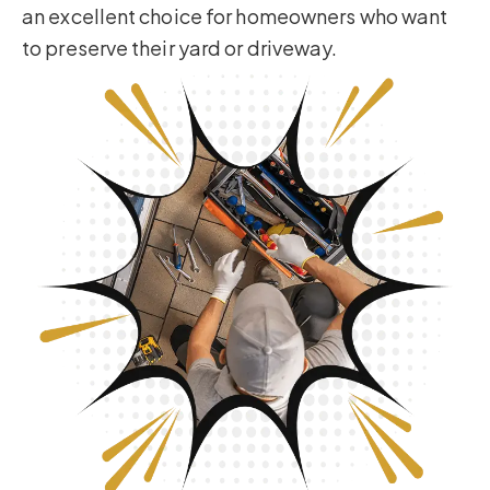
an excellent choice for homeowners who want
to preserve their yard or driveway.