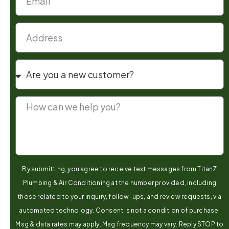
By submitting, you agree to receive text messages from TitanZ
Plumbing & Air Conditioning at the number provided, including
those related to your inquiry, follow-ups, and review requests, via
automated technology. Consent is not a condition of purchase.
Msg & data rates may apply. Msg frequency may vary. Reply STOP to