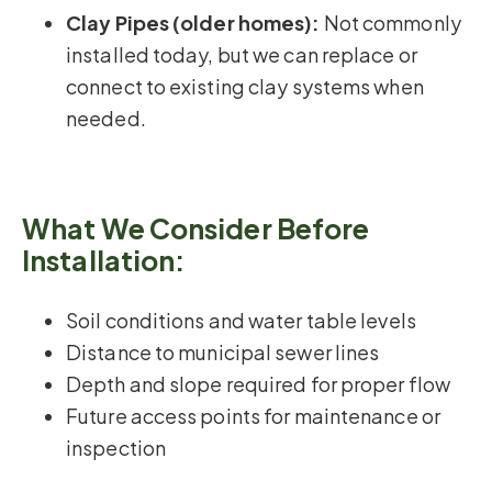
Clay Pipes (older homes):
Not commonly
installed today, but we can replace or
connect to existing clay systems when
needed.
What We Consider Before
Installation:
Soil conditions and water table levels
Distance to municipal sewer lines
Depth and slope required for proper flow
Future access points for maintenance or
inspection