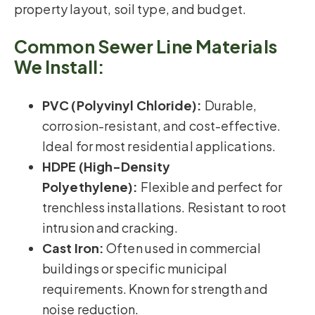
property layout, soil type, and budget.
Common Sewer Line Materials
We Install:
PVC (Polyvinyl Chloride):
Durable,
corrosion-resistant, and cost-effective.
Ideal for most residential applications.
HDPE (High-Density
Polyethylene):
Flexible and perfect for
trenchless installations. Resistant to root
intrusion and cracking.
Cast Iron:
Often used in commercial
buildings or specific municipal
requirements. Known for strength and
noise reduction.