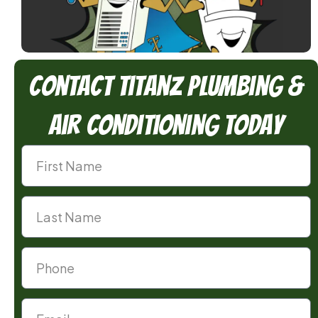
Contact TitanZ Plumbing &
Air Conditioning Today