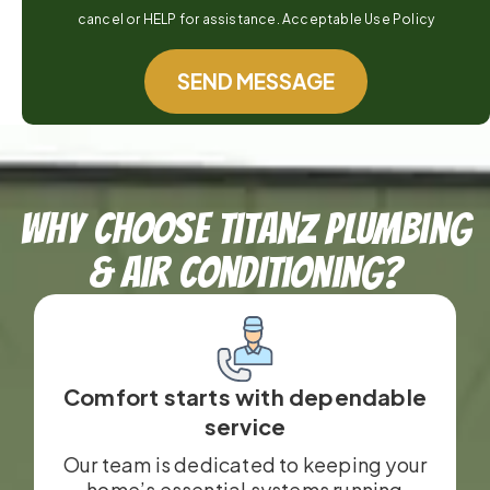
cancel or HELP for assistance. Acceptable Use Policy
SEND MESSAGE
Why Choose TitanZ Plumbing
& Air Conditioning?
Comfort starts with dependable
service
Our team is dedicated to keeping your
home’s essential systems running