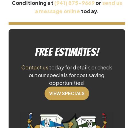
Conditioning at
(941) 875-9669
or
send us
a message online
today.
Free Estimates!
Contact us
today for details or check
out our specials for cost saving
opportunities!
VIEW SPECIALS