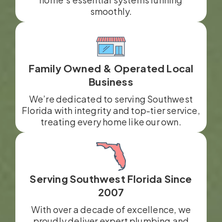
smoothly.
Family Owned & Operated Local
Business
We’re dedicated to serving Southwest
Florida with integrity and top-tier service,
treating every home like our own.
Serving Southwest Florida Since
2007
With over a decade of excellence, we
proudly deliver expert plumbing and