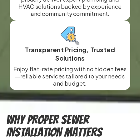
HVAC solutions backed by experience
and community commitment.
Transparent Pricing, Trusted
Solutions
Enjoy flat-rate pricing with no hidden fees
—reliable services tailored to your needs
and budget.
Why Proper Sewer
Installation Matters