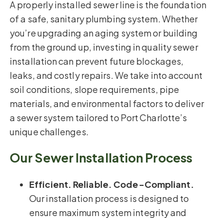
A properly installed sewer line is the foundation
of a safe, sanitary plumbing system. Whether
you’re upgrading an aging system or building
from the ground up, investing in quality sewer
installation can prevent future blockages,
leaks, and costly repairs. We take into account
soil conditions, slope requirements, pipe
materials, and environmental factors to deliver
a sewer system tailored to Port Charlotte’s
unique challenges.
Our Sewer Installation Process
Efficient. Reliable. Code-Compliant.
Our installation process is designed to
ensure maximum system integrity and