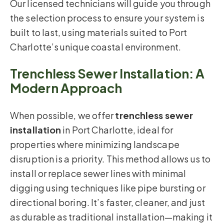
Our licensed technicians will guide you through
the selection process to ensure your system is
built to last, using materials suited to Port
Charlotte’s unique coastal environment.
Trenchless Sewer Installation: A
Modern Approach
When possible, we offer
trenchless sewer
installation
in Port Charlotte, ideal for
properties where minimizing landscape
disruption is a priority. This method allows us to
install or replace sewer lines with minimal
digging using techniques like pipe bursting or
directional boring. It’s faster, cleaner, and just
as durable as traditional installation—making it