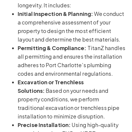
longevity. It includes:
Initial Inspection & Planning:
We conduct
a comprehensive assessment of your
property to design the most efficient
layout and determine the best materials.
Permitting & Compliance:
TitanZ handles
all permitting and ensures the installation
adheres to Port Charlotte’s plumbing
codes and environmental regulations.
Excavation or Trenchless
Solutions:
Based on your needs and
property conditions, we perform
traditional excavation or trenchless pipe
installation to minimize disruption.
Precise Installation:
Using high-quality