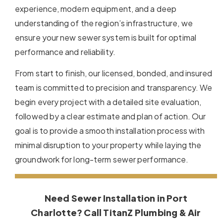
experience, modern equipment, and a deep
understanding of the region’s infrastructure, we
ensure your new sewer system is built for optimal
performance and reliability.
From start to finish, our licensed, bonded, and insured
team is committed to precision and transparency. We
begin every project with a detailed site evaluation,
followed by a clear estimate and plan of action. Our
goal is to provide a smooth installation process with
minimal disruption to your property while laying the
groundwork for long-term sewer performance.
Need Sewer Installation in Port
Charlotte? Call TitanZ Plumbing & Air