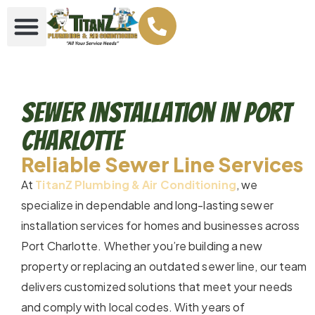
Sewer Installation in Port
Charlotte
Reliable Sewer Line Services
At
TitanZ Plumbing & Air Conditioning
, we
specialize in dependable and long-lasting sewer
installation services for homes and businesses across
Port Charlotte. Whether you’re building a new
property or replacing an outdated sewer line, our team
delivers customized solutions that meet your needs
and comply with local codes. With years of