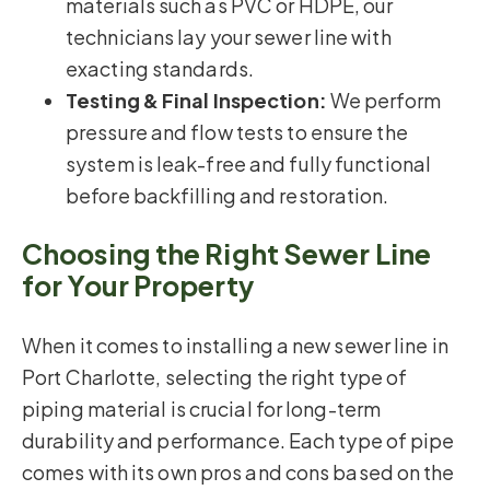
materials such as PVC or HDPE, our
technicians lay your sewer line with
exacting standards.
Testing & Final Inspection:
We perform
pressure and flow tests to ensure the
system is leak-free and fully functional
before backfilling and restoration.
Choosing the Right Sewer Line
for Your Property
When it comes to installing a new sewer line in
Port Charlotte, selecting the right type of
piping material is crucial for long-term
durability and performance. Each type of pipe
comes with its own pros and cons based on the