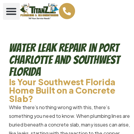
Water Leak Repair in Port
Charlotte and Southwest
Florida
Is Your Southwest Florida
Home Built on a Concrete
Slab?
While there’s nothing wrong with this, there’s
something you need to know. When plumbing lines are
buried beneath a concrete slab, many issues can arise,
like leaks, starting with the reaction to the copper