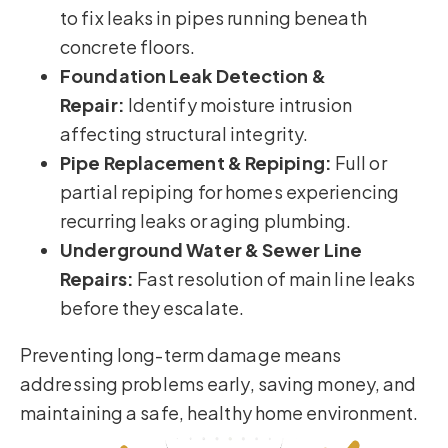
to fix leaks in pipes running beneath
concrete floors.
Foundation Leak Detection &
Repair:
Identify moisture intrusion
affecting structural integrity.
Pipe Replacement & Repiping:
Full or
partial repiping for homes experiencing
recurring leaks or aging plumbing.
Underground Water & Sewer Line
Repairs:
Fast resolution of main line leaks
before they escalate.
Preventing long-term damage means
addressing problems early, saving money, and
maintaining a safe, healthy home environment.