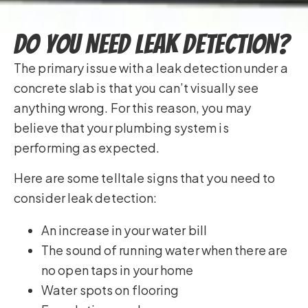
Do You Need Leak Detection?
The primary issue with a leak detection under a
concrete slab is that you can’t visually see
anything wrong. For this reason, you may
believe that your plumbing system is
performing as expected.
Here are some telltale signs that you need to
consider leak detection:
An increase in your water bill
The sound of running water when there are
no open taps in your home
Water spots on flooring