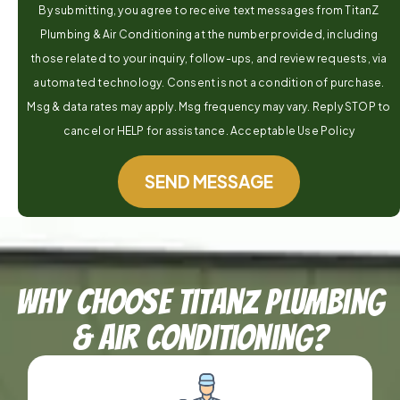
By submitting, you agree to receive text messages from TitanZ
Plumbing & Air Conditioning at the number provided, including
those related to your inquiry, follow-ups, and review requests, via
automated technology. Consent is not a condition of purchase.
Msg & data rates may apply. Msg frequency may vary. Reply STOP to
cancel or HELP for assistance. Acceptable Use Policy
SEND MESSAGE
Why Choose TitanZ Plumbing
& Air Conditioning?