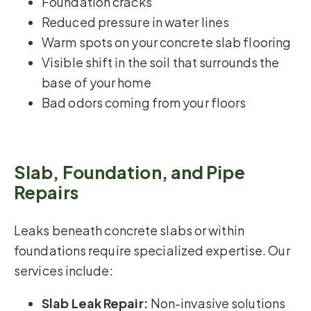
Foundation cracks
Reduced pressure in water lines
Warm spots on your concrete slab flooring
Visible shift in the soil that surrounds the
base of your home
Bad odors coming from your floors
Slab, Foundation, and Pipe
Repairs
Leaks beneath concrete slabs or within
foundations require specialized expertise. Our
services include:
Slab Leak Repair:
Non-invasive solutions