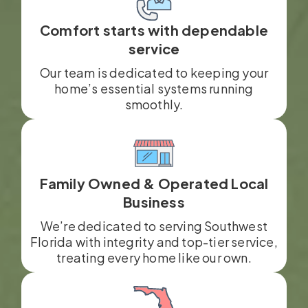
Comfort starts with dependable
service
Our team is dedicated to keeping your
home’s essential systems running
smoothly.
Family Owned & Operated Local
Business
We’re dedicated to serving Southwest
Florida with integrity and top-tier service,
treating every home like our own.