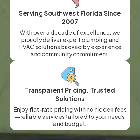
Serving Southwest Florida Since
2007
With over a decade of excellence, we
proudly deliver expert plumbing and
HVAC solutions backed by experience
and community commitment.
Transparent Pricing, Trusted
Solutions
Enjoy flat-rate pricing with no hidden fees
—reliable services tailored to your needs
and budget.