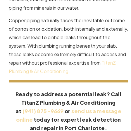
piping from minerals in our water.
Copper piping naturally faces the inevitable outcome
of corrosion or oxidation, both internally and externally,
which can lead to pinhole leaks throughout the
system. With plumbing running beneath your slab,
these leaks become extremely difficult to access and
repair without professional expertise from
TitanZ
Plumbing & Air Conditioning
.
Ready to address a potential leak? Call
TitanZ Plumbing & Air Conditioning
at
(941) 875-9669
or
send us a message
online
today for expert leak detection
and repair in Port Charlotte.