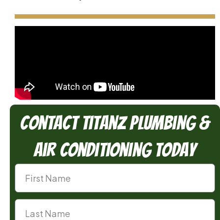
Contact TitanZ Plumbing &
Air Conditioning Today