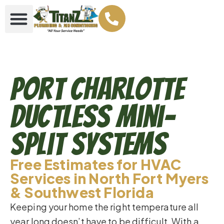
Port Charlotte
Ductless Mini-
Split Systems
Free Estimates for HVAC
Services in North Fort Myers
& Southwest Florida
Keeping your home the right temperature all
year long doesn’t have to be difficult. With a