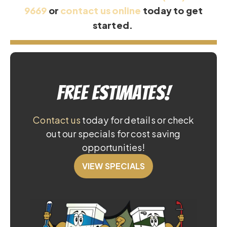
9669
or
contact us online
today to get
started.
Free Estimates!
Contact us
today for details or check
out our specials for cost saving
opportunities!
VIEW SPECIALS