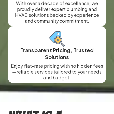
With over a decade of excellence, we
proudly deliver expert plumbing and
HVAC solutions backed by experience
and community commitment.
Transparent Pricing, Trusted
Solutions
Enjoy flat-rate pricing with no hidden fees
—reliable services tailored to your needs
and budget.