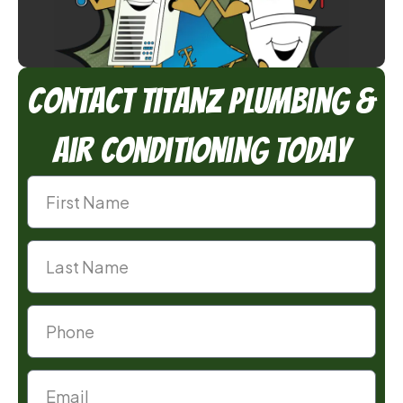
Contact TitanZ Plumbing &
Air Conditioning Today