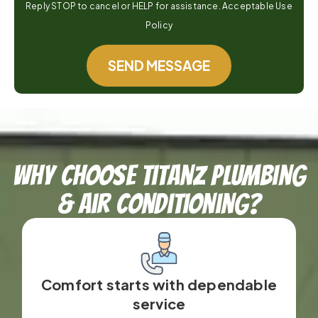
Reply STOP to cancel or HELP for assistance. Acceptable Use
Policy
SEND MESSAGE
Why Choose TitanZ Plumbing
& Air Conditioning?
Comfort starts with dependable
service