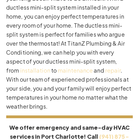
ductless mini-split system installed in your
home, you can enjoy perfect temperatures in
every room of your home. The ductless mini-
split system is perfect for families who argue
over the thermostat! At TitanZ Plumbing & Air
Conditioning, we can help you with every
aspect of your ductless mini-split system,
from
installation
to
maintenance
and
repair
.
With our team of experienced professionals at
your side, you and your family will enjoy perfect
temperatures in your home no matter what the
weather brings.
We offer emergency and same-day HVAC
services in Port Charlotte! Call
(941) 875-