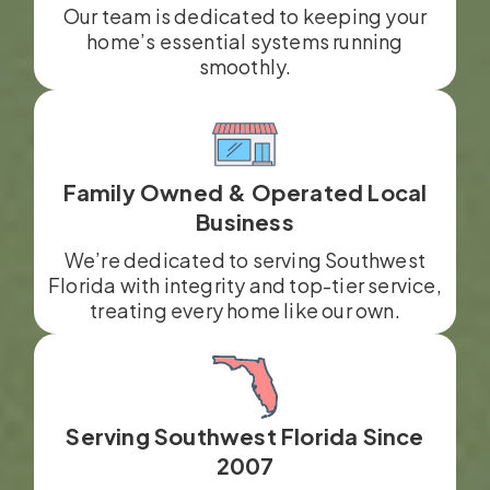
Our team is dedicated to keeping your
home’s essential systems running
smoothly.
Family Owned & Operated Local
Business
We’re dedicated to serving Southwest
Florida with integrity and top-tier service,
treating every home like our own.
Serving Southwest Florida Since
2007