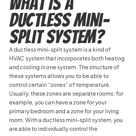
What Is a
Ductless Mini-
Split System?
A ductless mini-split system is a kind of
HVAC system that incorporates both heating
and cooling in one system. The structure of
these systems allows you to be able to
control certain “zones” of temperature.
Usually, these zones are separate rooms; for
example, you can have a zone for your
primary bedroom and a zone for your living
room. With a ductless mini-split system, you
are able to individually control the