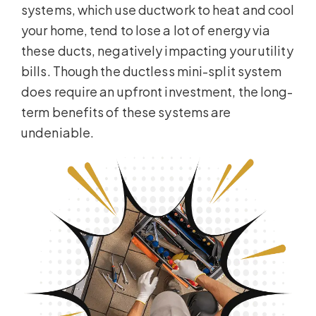
systems, which use ductwork to heat and cool
your home, tend to lose a lot of energy via
these ducts, negatively impacting your utility
bills. Though the ductless mini-split system
does require an upfront investment, the long-
term benefits of these systems are
undeniable.