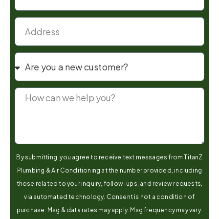
By submitting, you agree to receive text messages from TitanZ
Plumbing & Air Conditioning at the number provided, including
those related to your inquiry, follow-ups, and review requests,
via automated technology. Consent is not a condition of
purchase. Msg & data rates may apply. Msg frequency may vary.