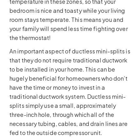
temperature in these zones, so that your
bedroom is nice and toasty while your living
room stays temperate. This means you and
your family will spend less time fighting over
the thermostat!
An important aspect of ductless mini-splits is
that they do not require traditional ductwork
to be installed in your home. This can be
hugely beneficial for homeowners who don’t
have the time or money to invest in a
traditional ductwork system. Ductless mini-
splits simply use a small, approximately
three-inch hole, through which all of the
necessary tubing, cables, and drain lines are
fed to the outside compressor unit.