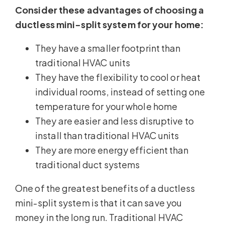
Consider these advantages of choosing a
ductless mini-split system for your home:
They have a smaller footprint than
traditional HVAC units
They have the flexibility to cool or heat
individual rooms, instead of setting one
temperature for your whole home
They are easier and less disruptive to
install than traditional HVAC units
They are more energy efficient than
traditional duct systems
One of the greatest benefits of a ductless
mini-split system is that it can save you
money in the long run. Traditional HVAC