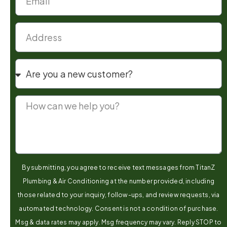
By submitting, you agree to receive text messages from TitanZ
Plumbing & Air Conditioning at the number provided, including
those related to your inquiry, follow-ups, and review requests, via
automated technology. Consent is not a condition of purchase.
Msg & data rates may apply. Msg frequency may vary. Reply STOP to