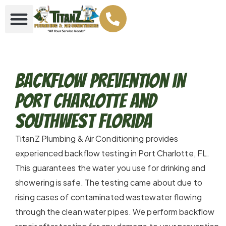
Backflow Prevention in
Port Charlotte and
Southwest Florida
TitanZ Plumbing & Air Conditioning provides
experienced backflow testing in Port Charlotte, FL.
This guarantees the water you use for drinking and
showering is safe. The testing came about due to
rising cases of contaminated wastewater flowing
through the clean water pipes. We perform backflow