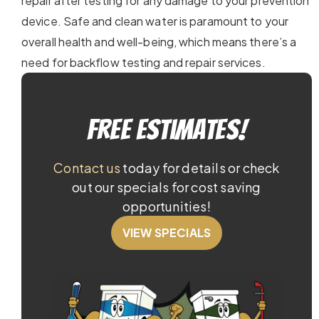
repair after testing for any damage to your prevention
device. Safe and clean water is paramount to your
overall health and well-being, which means there’s a
need for backflow testing and repair services.
Free Estimates!
Contact us
today for details or check
out our specials for cost saving
opportunities!
VIEW SPECIALS