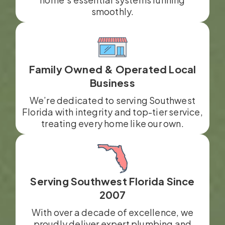
smoothly.
Family Owned & Operated Local
Business
We’re dedicated to serving Southwest
Florida with integrity and top-tier service,
treating every home like our own.
Serving Southwest Florida Since
2007
With over a decade of excellence, we
proudly deliver expert plumbing and