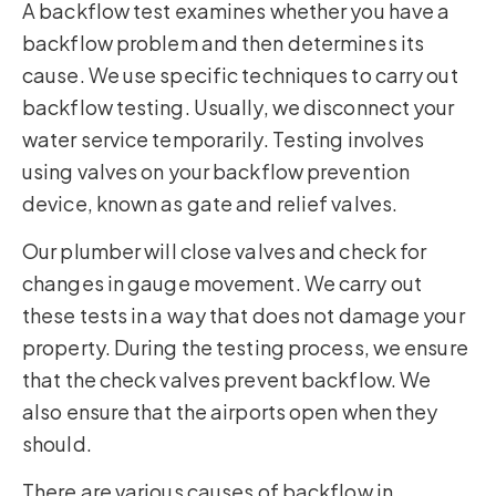
A backflow test examines whether you have a
backflow problem and then determines its
cause. We use specific techniques to carry out
backflow testing. Usually, we disconnect your
water service temporarily. Testing involves
using valves on your backflow prevention
device, known as gate and relief valves.
Our plumber will close valves and check for
changes in gauge movement. We carry out
these tests in a way that does not damage your
property. During the testing process, we ensure
that the check valves prevent backflow. We
also ensure that the airports open when they
should.
There are various causes of backflow in