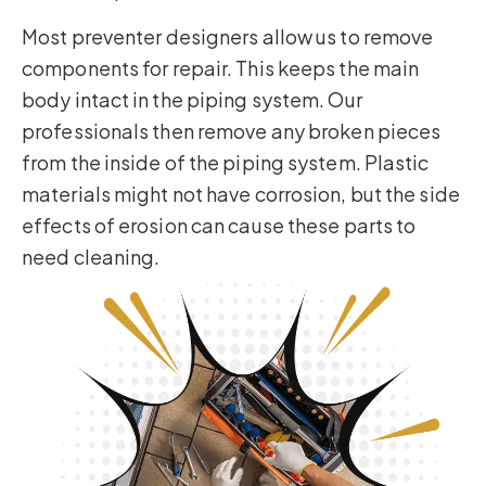
Most preventer designers allow us to remove
components for repair. This keeps the main
body intact in the piping system. Our
professionals then remove any broken pieces
from the inside of the piping system. Plastic
materials might not have corrosion, but the side
effects of erosion can cause these parts to
need cleaning.