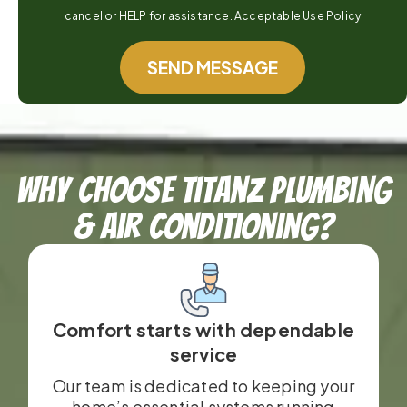
cancel or HELP for assistance. Acceptable Use Policy
SEND MESSAGE
Why Choose TitanZ Plumbing
& Air Conditioning?
Comfort starts with dependable
service
Our team is dedicated to keeping your
home’s essential systems running