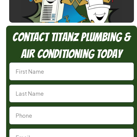
Contact TitanZ Plumbing &
Air Conditioning Today