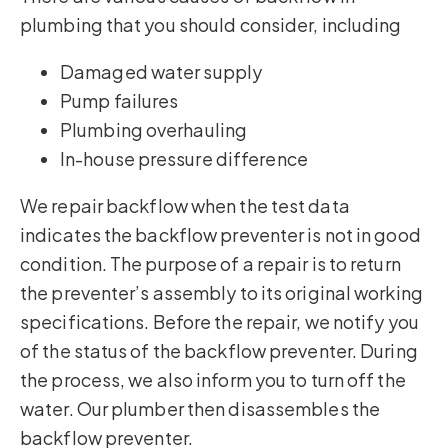
plumbing that you should consider, including
Damaged water supply
Pump failures
Plumbing overhauling
In-house pressure difference
We repair backflow when the test data
indicates the backflow preventer is not in good
condition. The purpose of a repair is to return
the preventer’s assembly to its original working
specifications. Before the repair, we notify you
of the status of the backflow preventer. During
the process, we also inform you to turn off the
water. Our plumber then disassembles the
backflow preventer.