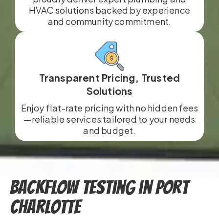
HVAC solutions backed by experience
and community commitment.
Transparent Pricing, Trusted
Solutions
Enjoy flat-rate pricing with no hidden fees
—reliable services tailored to your needs
and budget.
Backflow Testing in Port
Charlotte