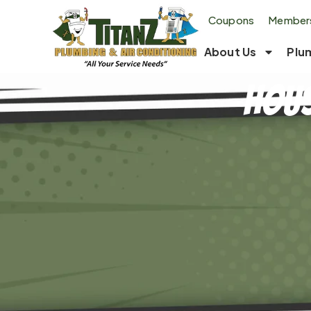
Coupons
Members
About Us
Plu
Hous