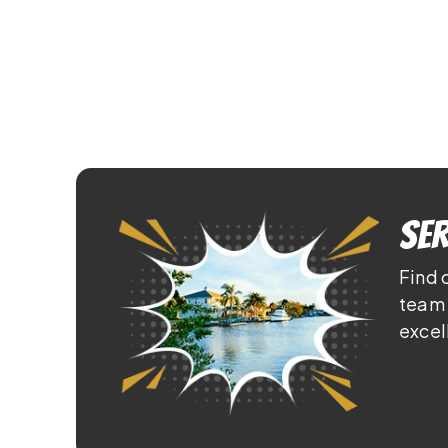
Ser
Find 
team 
excel