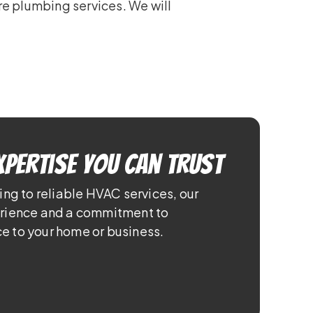
re plumbing services. We will
xpertise You Can Trust
ing to reliable HVAC services, our
erience and a commitment to
e to your home or business.