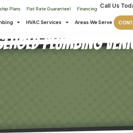
Call Us Tod
hip Plans
Flat Rate Guarantee!
Financing
mbing
HVAC Services
Areas We Serve
CONT
ehold Plumbing Venic