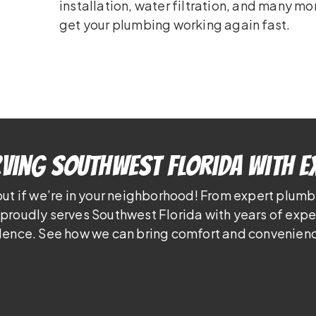
installation, water filtration, and many mo
get your plumbing working again fast.
ving Southwest Florida With E
out if we’re in your neighborhood! From expert plumb
proudly serves Southwest Florida with years of exp
lence. See how we can bring comfort and convenienc