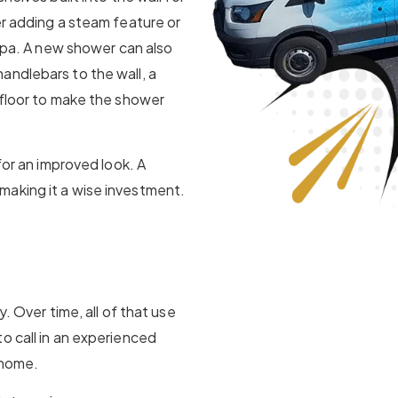
er adding a steam feature or
 spa. A new shower can also
andlebars to the wall, a
 floor to make the shower
for an improved look. A
making it a wise investment.
y. Over time, all of that use
o call in an experienced
 home.