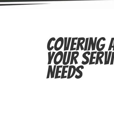
Covering A
Your Servi
Needs