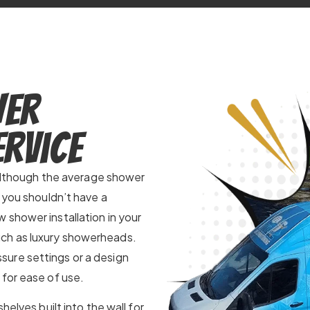
wer
ervice
. Although the average shower
n you shouldn’t have a
 shower installation in your
ch as luxury showerheads.
ure settings or a design
 for ease of use.
helves built into the wall for