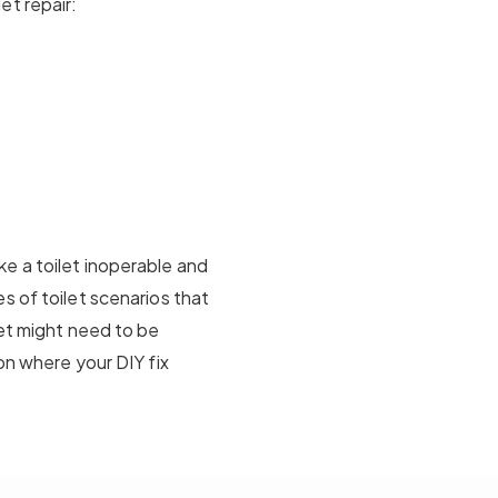
et repair:
e a toilet inoperable and
s of toilet scenarios that
let might need to be
on where your DIY fix