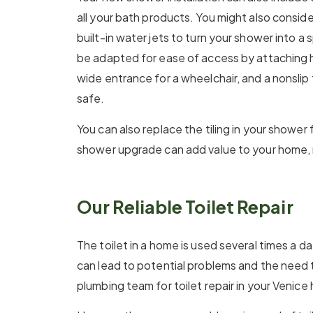
all your bath products. You might also consid
built-in water jets to turn your shower into a
be adapted for ease of access by attaching h
wide entrance for a wheelchair, and a nonslip
safe.
You can also replace the tiling in your shower 
shower upgrade can add value to your home, 
Our Reliable Toilet Repair
The toilet in a home is used several times a da
can lead to potential problems and the need t
plumbing team for toilet repair in your Venice