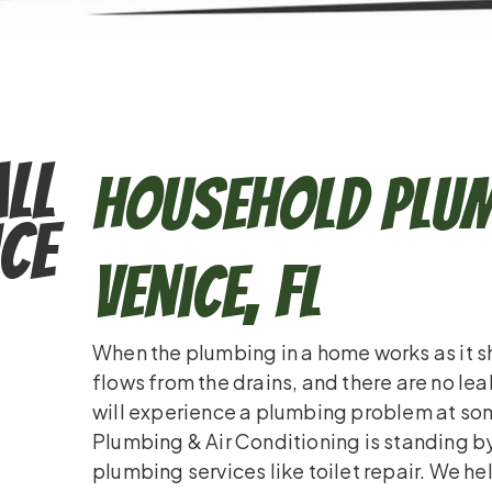
ll
Household Plum
ce
Venice, FL
When the plumbing in a home works as it sho
flows from the drains, and there are no le
will experience a plumbing problem at some
Plumbing & Air Conditioning is standing by 
plumbing services like toilet repair. We 