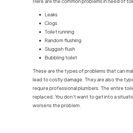
Here are the common problems in need of toil
Leaks
Clogs
Toilet running
Random flushing
Sluggish flush
Bubbling toilet
These are the types of problems that can mak
lead to costly damage. They are also the type
require professional plumbers. The entire toi
replaced. You don’t want to get into a situati
worsens the problem.