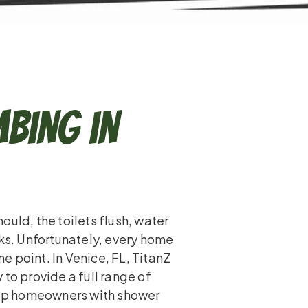
bing in
uld, the toilets flush, water
aks. Unfortunately, every home
 point. In Venice, FL, TitanZ
to provide a full range of
help homeowners with shower