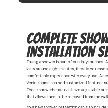
Complete Sho
Installation S
Taking a shower is part of our daily routines
lasts around eight minutes, there is no reaso
comfortable experience with every use. A new
Venice home can add customized features su
Those showerheads can have adjustable press
that allows them to be removed from the wall
Your new shower installation can also include s