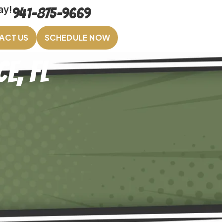
ay!
941-875-9669
ACT US
SCHEDULE NOW
e, FL