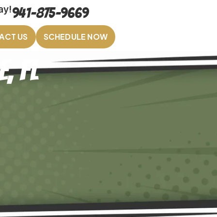
ay!
941-875-9669
ACT US
SCHEDULE NOW
, FL