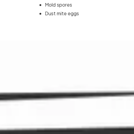
Mold spores
Dust mite eggs