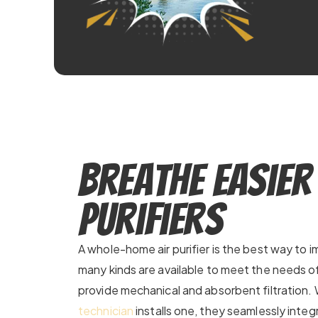
Breathe Easier
Purifiers
A whole-home air purifier is the best way to im
many kinds are available to meet the needs 
provide mechanical and absorbent filtration
technician
installs one, they seamlessly integr