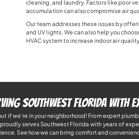
cleaning, and laundry. Factors like poor ve
accumulation can also compromise air qua
Our team addresses these issues by offering
and UV lights. We can also help you choose 
HVAC system to increase indoor air quality
ving Southwest Florida With E
out if we’re in your neighborhood! From expert plumb
proudly serves Southwest Florida with years of exp
lence. See how we can bring comfort and convenienc