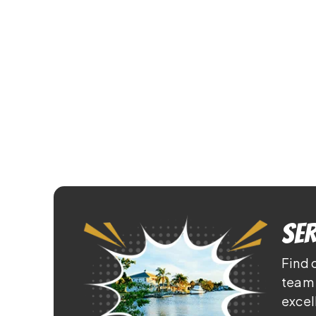
Ser
Find 
team 
excel