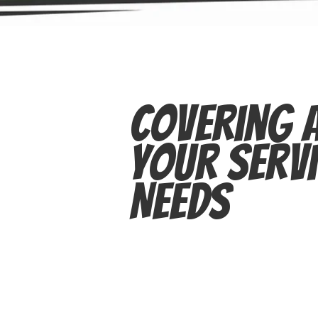
Covering A
Your Servi
Needs