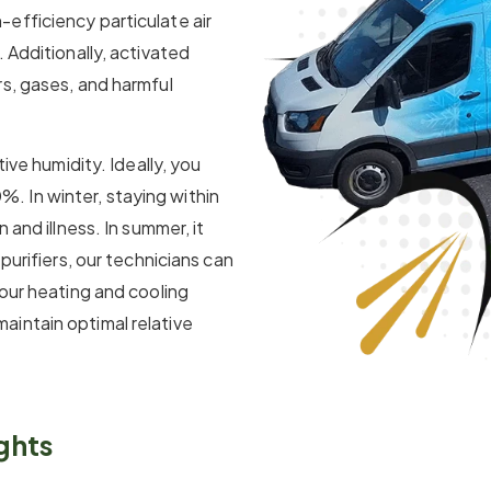
efficiency particulate air
 Additionally, activated
s, gases, and harmful
tive humidity. Ideally, you
 In winter, staying within
 and illness. In summer, it
purifiers, our technicians can
our heating and cooling
intain optimal relative
ghts