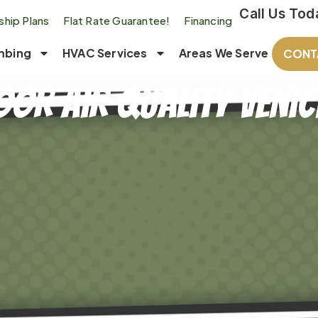
Call Us Tod
hip Plans
Flat Rate Guarantee!
Financing
mbing
HVAC Services
Areas We Serve
CONT
oor Air Quality Venice