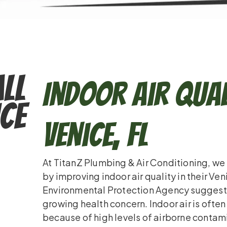
ll
Indoor Air Qual
ce
Venice, FL
At TitanZ Plumbing & Air Conditioning, we 
by improving indoor air quality in their Ve
Environmental Protection Agency suggests i
growing health concern. Indoor air is ofte
because of high levels of airborne contam