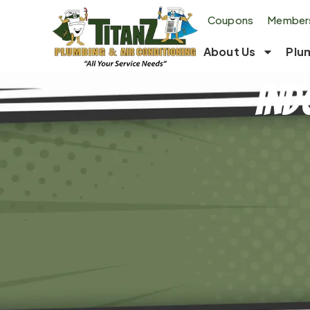
Coupons
Members
About Us
Plu
Ind