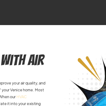
 With Air
prove your air quality, and
of your Venice home. Most
. When our
HVAC
ate it into your existing