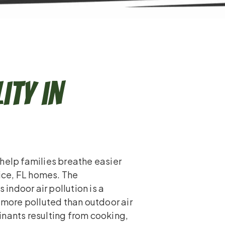
ity in
help families breathe easier
nice, FL homes. The
ndoor air pollution is a
n more polluted than outdoor air
inants resulting from cooking,