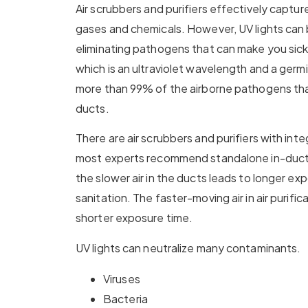
Air scrubbers and purifiers effectively captur
gases and chemicals. However, UV lights can 
eliminating pathogens that can make you sick
which is an ultraviolet wavelength and a germici
more than 99% of the airborne pathogens th
ducts.
There are air scrubbers and purifiers with int
most experts recommend standalone in-duct l
the slower air in the ducts leads to longer e
sanitation. The faster-moving air in air purific
shorter exposure time.
UV lights can neutralize many contaminants.
Viruses
Bacteria