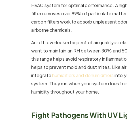
HVAC system for optimal performance. A high-
filter removes over 99% of particulate matter.
carbon filters work to absorb unpleasant odor
airborne chemicals.
An oft-overlooked aspect of air quality is rela
want to maintain an RH between 30% and 50%.
this range helps avoid respiratory inflammation
helps to prevent mold and dust mites. Like air 
integrate
humidifiers and dehumidifiers
into y
system. They run when your system does to ma
humidity throughout your home.
Fight Pathogens With UV Li