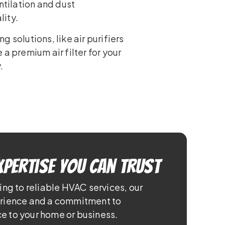
ntilation and dust
lity.
 solutions, like air purifiers
a premium air filter for your
.
xpertise You Can Trust
ing to reliable HVAC services, our
erience and a commitment to
e to your home or business.