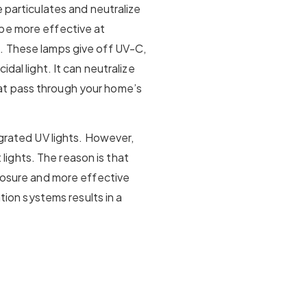
e particulates and neutralize
be more effective at
. These lamps give off UV-C,
dal light. It can neutralize
at pass through your home’s
egrated UV lights. However,
ights. The reason is that
xposure and more effective
ation systems results in a