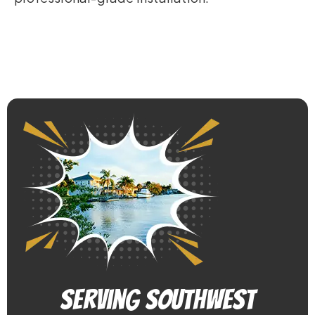
Serving Southwest