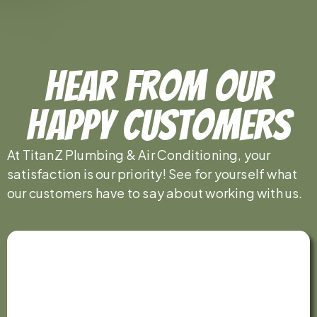
Hear From Our
Happy Customers
At TitanZ Plumbing & Air Conditioning, your
satisfaction is our priority! See for yourself what
our customers have to say about working with us.