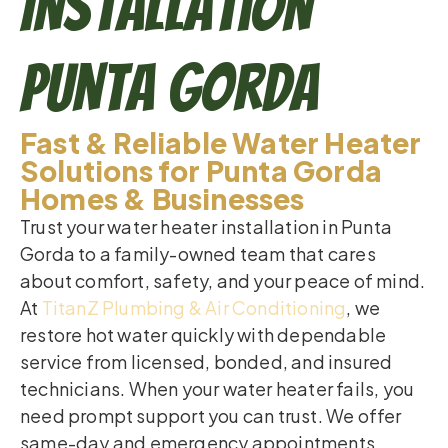
Installation
Punta Gorda
Fast & Reliable Water Heater
Solutions for Punta Gorda
Homes & Businesses
Trust your water heater installation in Punta
Gorda to a family-owned team that cares
about comfort, safety, and your peace of mind.
At
TitanZ Plumbing & Air Conditioning
, we
restore hot water quickly with dependable
service from licensed, bonded, and insured
technicians. When your water heater fails, you
need prompt support you can trust. We offer
same-day and emergency appointments