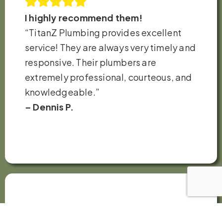
I highly recommend them!
“TitanZ Plumbing provides excellent
service! They are always very timely and
responsive. Their plumbers are
extremely professional, courteous, and
knowledgeable.”
– Dennis P.