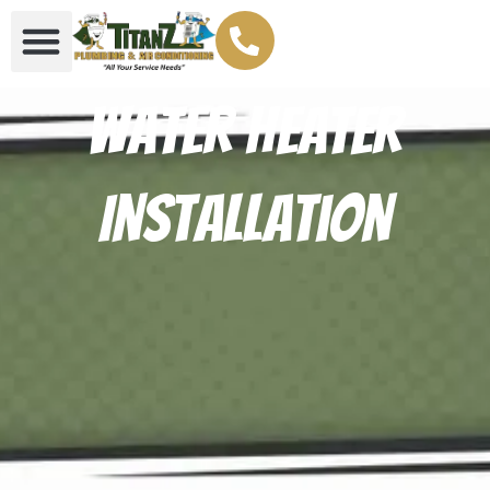
Water Heater
Installation