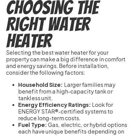
Choosing the
Right Water
Heater
Selecting the best water heater for your
property can make a big difference in comfort
and energy savings. Before installation,
consider the following factors:
Household Size:
Larger families may
benefit from a high-capacity tank or
tankless unit.
Energy Efficiency Ratings:
Look for
ENERGY STAR®-certified systems to
reduce long-term costs.
Fuel Type:
Gas, electric, or hybrid options
each have unique benefits depending on