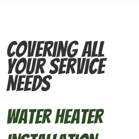
Covering All
Your Service
Needs
Water Heater