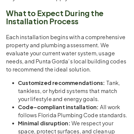
What to Expect During the
Installation Process
Each installation begins with a comprehensive
property and plumbing assessment. We
evaluate your current water system, usage
needs, and Punta Gorda’s local building codes
to recommend the ideal solution.
Customized recommendations:
Tank,
tankless, or hybrid systems that match
your lifestyle and energy goals.
Code-compliant installation:
All work
follows Florida Plumbing Code standards.
Minimal disruption:
We respect your
space, protect surfaces, and clean up