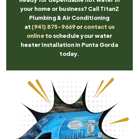
your home or business? Call TitanZ
Plumbing & Air Conditioning
at
(941) 875-9669
or
contact us
online
to schedule your water
heater installation in Punta Gorda
today.