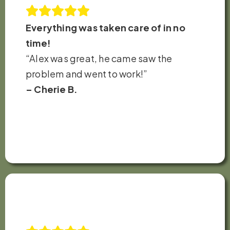
Everything was taken care of in no
time!
“Alex was great, he came saw the
problem and went to work!”
– Cherie B.