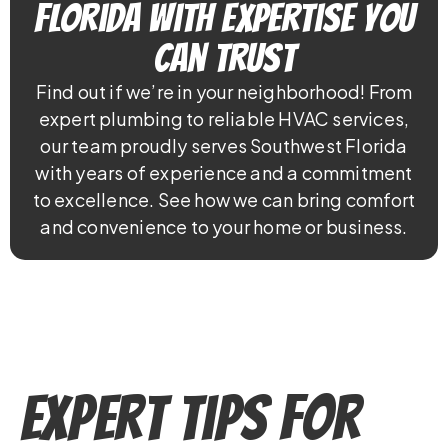
Florida With Expertise You
Can Trust
Find out if we’re in your neighborhood! From
expert plumbing to reliable HVAC services,
our team proudly serves Southwest Florida
with years of experience and a commitment
to excellence. See how we can bring comfort
and convenience to your home or business.
Expert Tips for