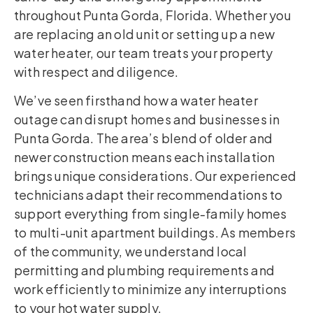
throughout Punta Gorda, Florida. Whether you
are replacing an old unit or setting up a new
water heater, our team treats your property
with respect and diligence.
We’ve seen firsthand how a water heater
outage can disrupt homes and businesses in
Punta Gorda. The area’s blend of older and
newer construction means each installation
brings unique considerations. Our experienced
technicians adapt their recommendations to
support everything from single-family homes
to multi-unit apartment buildings. As members
of the community, we understand local
permitting and plumbing requirements and
work efficiently to minimize any interruptions
to your hot water supply.