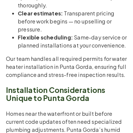
thoroughly.
Clear estimates:
Transparent pricing
before work begins — no upselling or
pressure.
Flexible scheduling:
Same-day service or
planned installations at your convenience.
Our team handles all required permits for water
heater installation in Punta Gorda, ensuring full
compliance and stress-free inspection results.
Installation Considerations
Unique to Punta Gorda
Homes near the waterfront or built before
current code updates often need specialized
plumbing adjustments. Punta Gorda’s humid