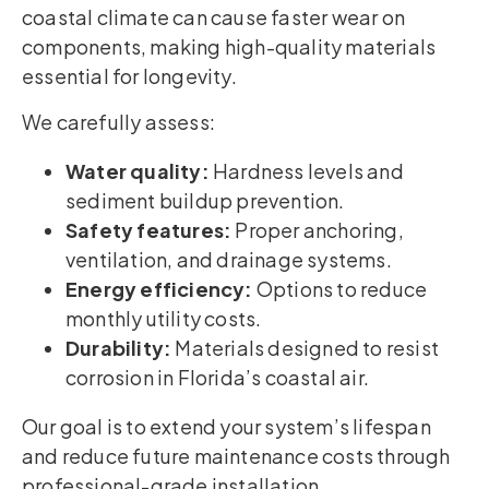
coastal climate can cause faster wear on
components, making high-quality materials
essential for longevity.
We carefully assess:
Water quality:
Hardness levels and
sediment buildup prevention.
Safety features:
Proper anchoring,
ventilation, and drainage systems.
Energy efficiency:
Options to reduce
monthly utility costs.
Durability:
Materials designed to resist
corrosion in Florida’s coastal air.
Our goal is to extend your system’s lifespan
and reduce future maintenance costs through
professional-grade installation.