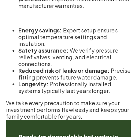
manufacturer warranties.
Energy savings:
Expert setup ensures
optimal temperature settings and
insulation.
Safety assurance:
We verify pressure
relief valves, venting, and electrical
connections.
Reduced risk of leaks or damage:
Precise
fitting prevents future water damage.
Longevity:
Professionally installed
systems typically last years longer.
We take every precaution to make sure your
investment performs flawlessly and keeps your
family comfortable for years.
Ready for dependable hot water in