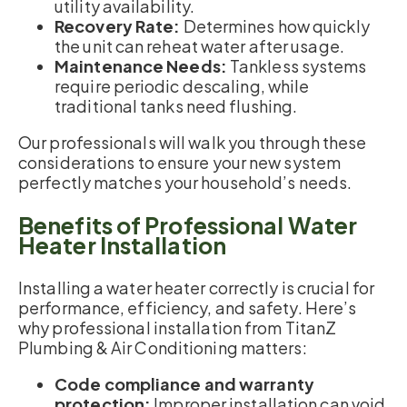
utility availability.
Recovery Rate:
Determines how quickly
the unit can reheat water after usage.
Maintenance Needs:
Tankless systems
require periodic descaling, while
traditional tanks need flushing.
Our professionals will walk you through these
considerations to ensure your new system
perfectly matches your household’s needs.
Benefits of Professional Water
Heater Installation
Installing a water heater correctly is crucial for
performance, efficiency, and safety. Here’s
why professional installation from TitanZ
Plumbing & Air Conditioning matters:
Code compliance and warranty
protection:
Improper installation can void