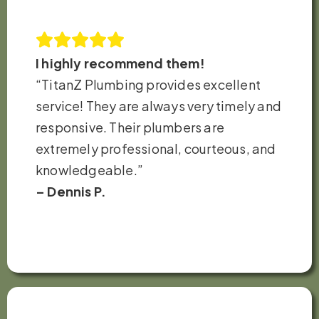
I highly recommend them!
“TitanZ Plumbing provides excellent
service! They are always very timely and
responsive. Their plumbers are
extremely professional, courteous, and
knowledgeable.”
– Dennis P.