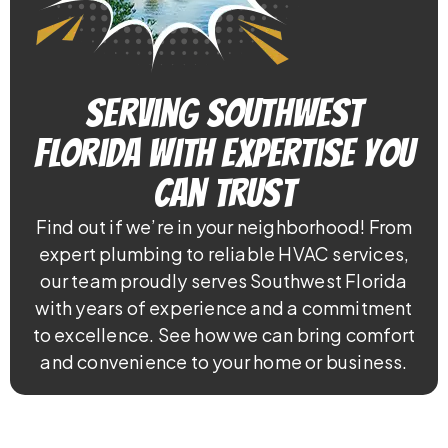
Serving Southwest
Florida With Expertise You
Can Trust
Find out if we’re in your neighborhood! From
expert plumbing to reliable HVAC services,
our team proudly serves Southwest Florida
with years of experience and a commitment
to excellence. See how we can bring comfort
and convenience to your home or business.