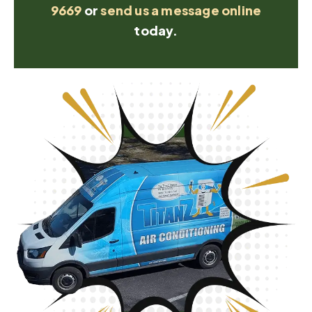
9669
or
send us a message online
today.