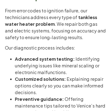
From error codes to ignition failure, our
technicians address every type of
tankless
water heater problem
. We repair both gas
and electric systems, focusing on accuracy and
safety to ensure long-lasting results.
Our diagnostic process includes:
Advanced system testing:
Identifying
underlying issues like mineral scaling or
electronic malfunctions.
Customized solutions:
Explaining repair
options clearly so you can make informed
decisions.
Preventive guidance:
Offering
maintenance tips tailored to Venice’s hard