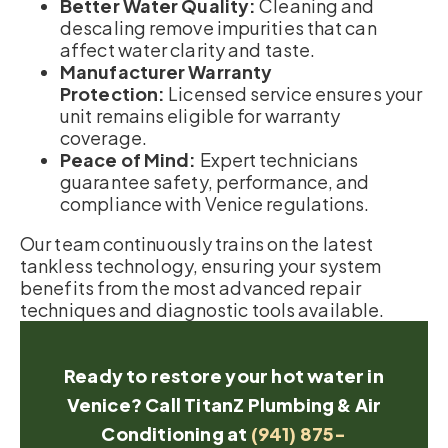
Better Water Quality:
Cleaning and
descaling remove impurities that can
affect water clarity and taste.
Manufacturer Warranty
Protection:
Licensed service ensures your
unit remains eligible for warranty
coverage.
Peace of Mind:
Expert technicians
guarantee safety, performance, and
compliance with Venice regulations.
Our team continuously trains on the latest
tankless technology, ensuring your system
benefits from the most advanced repair
techniques and diagnostic tools available.
Ready to restore your hot water in
Venice? Call TitanZ Plumbing & Air
Conditioning at
(941) 875-