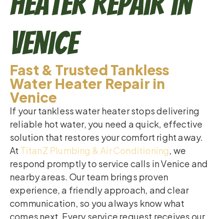
Heater Repair in
Venice
Fast & Trusted Tankless
Water Heater Repair in
Venice
If your tankless water heater stops delivering
reliable hot water, you need a quick, effective
solution that restores your comfort right away.
At
TitanZ Plumbing & Air Conditioning
, we
respond promptly to service calls in Venice and
nearby areas. Our team brings proven
experience, a friendly approach, and clear
communication, so you always know what
comes next. Every service request receives our