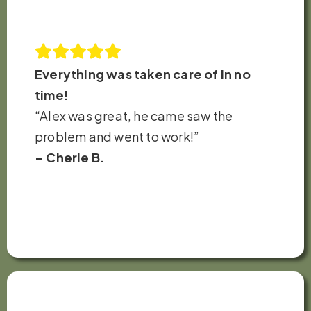
Everything was taken care of in no
time!
“Alex was great, he came saw the
problem and went to work!”
– Cherie B.