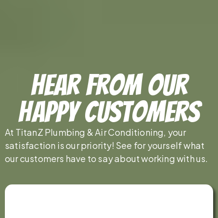
Hear From Our
Happy Customers
At TitanZ Plumbing & Air Conditioning, your
satisfaction is our priority! See for yourself what
our customers have to say about working with us.