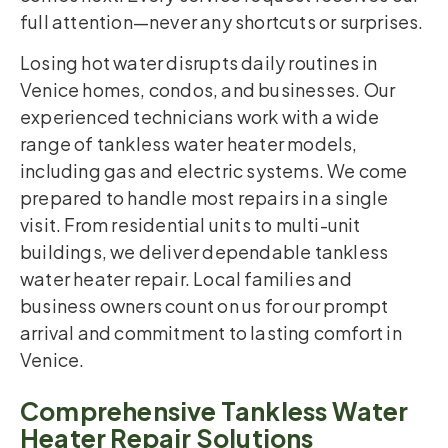
full attention—never any shortcuts or surprises.
Losing hot water disrupts daily routines in
Venice homes, condos, and businesses. Our
experienced technicians work with a wide
range of tankless water heater models,
including gas and electric systems. We come
prepared to handle most repairs in a single
visit. From residential units to multi-unit
buildings, we deliver dependable tankless
water heater repair. Local families and
business owners count on us for our prompt
arrival and commitment to lasting comfort in
Venice.
Comprehensive Tankless Water
Heater Repair Solutions