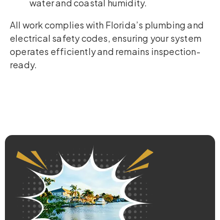
water and coastal humidity.
All work complies with Florida’s plumbing and
electrical safety codes, ensuring your system
operates efficiently and remains inspection-
ready.