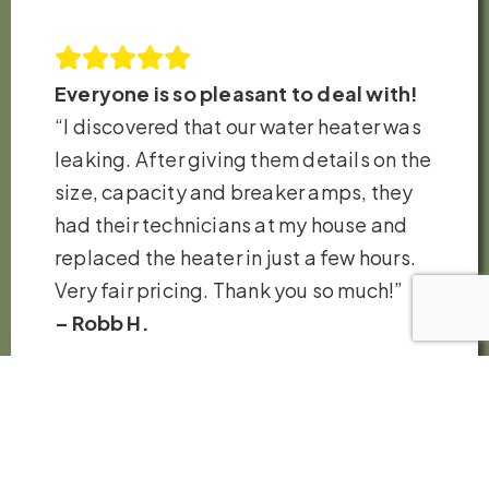
Everyone is so pleasant to deal with!
“I discovered that our water heater was
leaking. After giving them details on the
size, capacity and breaker amps, they
had their technicians at my house and
replaced the heater in just a few hours.
Very fair pricing. Thank you so much!”
– Robb H.
VIEW ALL REVIEWS