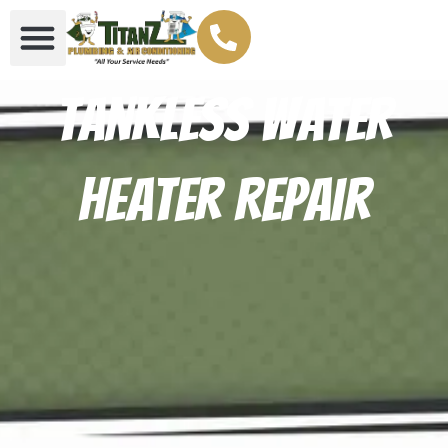
Tankless Water
Heater Repair