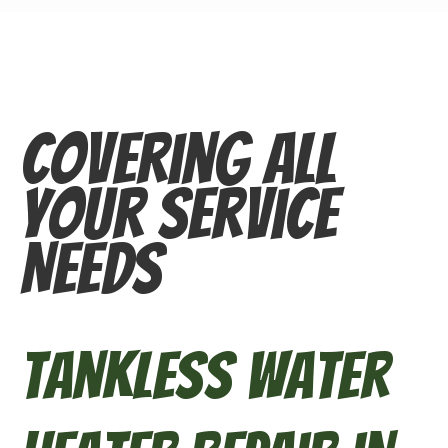
Covering All
Your Service
Needs
Tankless Water