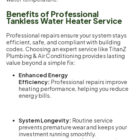
Benefits of Professional
Tankless Water Heater Service
Professional repairs ensure your system stays
efficient, safe, and compliant with building
codes. Choosing an expert service like TitanZ
Plumbing & Air Conditioning provides lasting
value beyond a simple fix:
Enhanced Energy
Efficiency:
Professional repairs improve
heating performance, helping you reduce
energy bills.
System Longevity:
Routine service
prevents premature wear and keeps your
investment running smoothly.