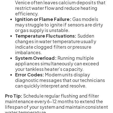
Venice often leaves calcium deposits that
restrict water flow and reduce heating
efficiency.
Ignition or Flame Failure:
Gas models
may struggle to ignite if sensors are dirty
or gas supply is unstable.
Temperature Fluctuations:
Sudden
changes in water temperature usually
indicate clogged filters or pressure
imbalances.
System Overload:
Running multiple
appliances simultaneously can exceed
your tankless heater’s capacity.
Error Codes:
Modern units display
diagnostic messages that our technicians
can quickly interpret and resolve.
Pro Tip:
Schedule regular flushing and filter
maintenance every 6–12 months to extend the
lifespan of your system and maintain consistent
water temperature.