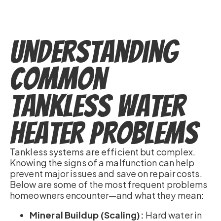
Understanding
Common
Tankless Water
Heater Problems
Tankless systems are efficient but complex.
Knowing the signs of a malfunction can help
prevent major issues and save on repair costs.
Below are some of the most frequent problems
homeowners encounter—and what they mean:
Mineral Buildup (Scaling):
Hard water in