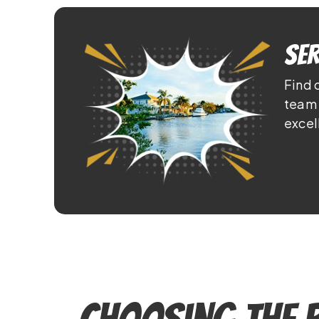
Ser
Find 
team 
excel