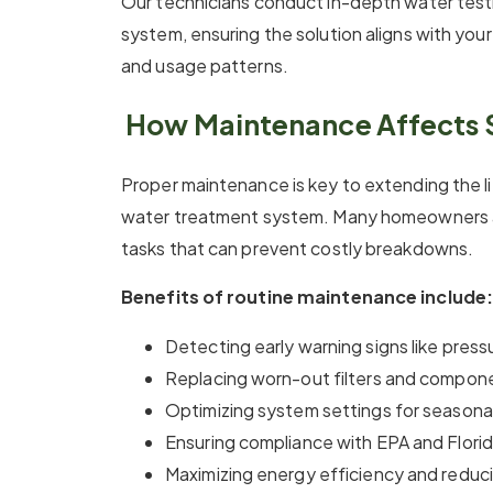
Our technicians conduct in-depth water tes
system, ensuring the solution aligns with you
and usage patterns.
How Maintenance Affects 
Proper maintenance is key to extending the li
water treatment system. Many homeowners a
tasks that can prevent costly breakdowns.
Benefits of routine maintenance include:
Detecting early warning signs like pressu
Replacing worn-out filters and compone
Optimizing system settings for season
Ensuring compliance with EPA and Florid
Maximizing energy efficiency and reducin