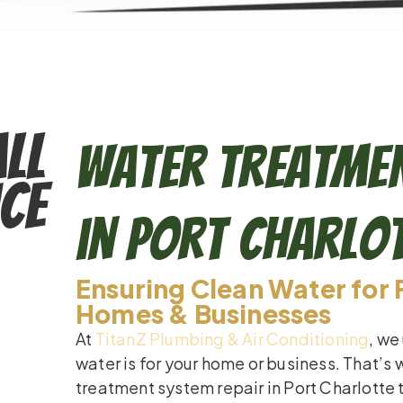
ll
Water Treatmen
ce
in Port Charlo
Ensuring Clean Water for 
Homes & Businesses
At
TitanZ Plumbing & Air Conditioning
, we
water is for your home or business. That’s
treatment system repair in Port Charlotte 