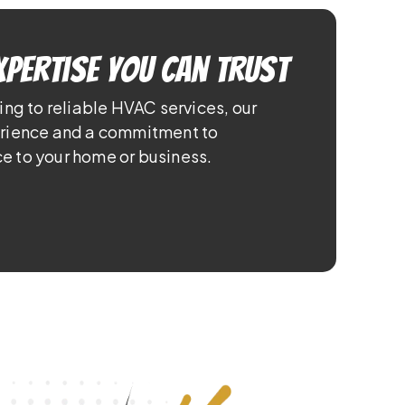
xpertise You Can Trust
ing to reliable HVAC services, our
erience and a commitment to
e to your home or business.