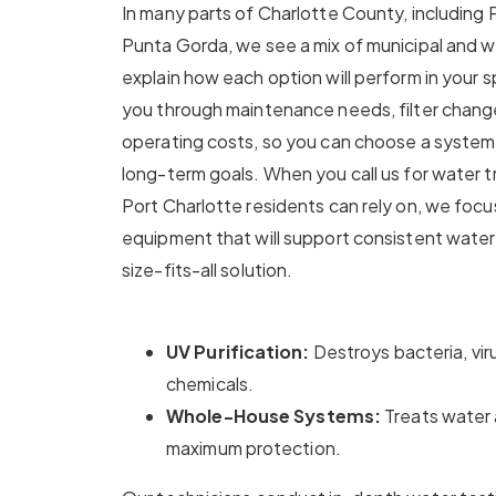
In many parts of Charlotte County, including
Punta Gorda, we see a mix of municipal and we
explain how each option will perform in your s
you through maintenance needs, filter chang
operating costs, so you can choose a system 
long-term goals. When you call us for water 
Port Charlotte residents can rely on, we focu
equipment that will support consistent water 
size-fits-all solution.
UV Purification:
Destroys bacteria, vi
chemicals.
Whole-House Systems:
Treats water 
maximum protection.