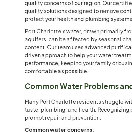
quality concerns of our region. Our certifi
quality solutions designed to remove con
protect your health and plumbing systems
Port Charlotte’s water, drawn primarily fr
aquifers, can be affected by seasonal ch
content. Our team uses advanced purifica
driven approach to help your water treat
performance, keeping your family or busin
comfortable as possible.
Common Water Problems and
Many Port Charlotte residents struggle wit
taste, plumbing, and health. Recognizing 
prompt repair and prevention.
Common water concerns: