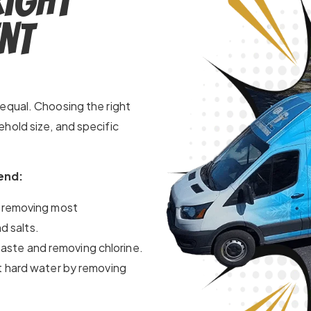
Right
nt
equal. Choosing the right
hold size, and specific
end:
 removing most
d salts.
taste and removing chlorine.
 hard water by removing