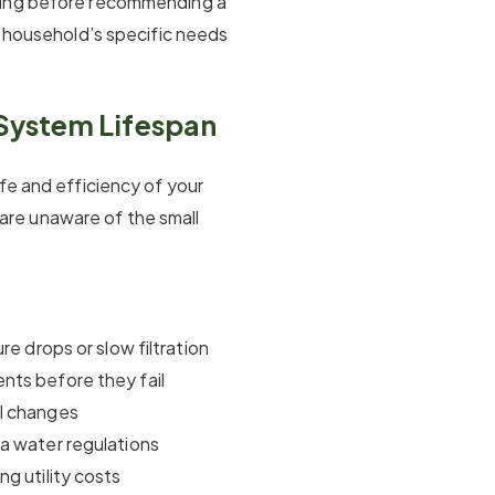
ting before recommending a
r household’s specific needs
System Lifespan
fe and efficiency of your
re unaware of the small
re drops or slow filtration
nts before they fail
al changes
a water regulations
g utility costs