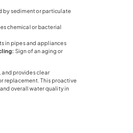
by sediment or particulate
es chemical or bacterial
s in pipes and appliances
cling:
Sign of an aging or
 and provides clear
or replacement. This proactive
nd overall water quality in