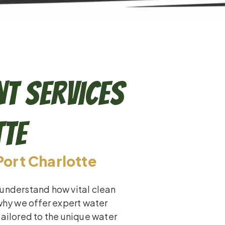
t Services
tte
Port Charlotte
 understand how vital clean
 why we offer expert water
tailored to the unique water