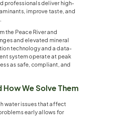
ed professionals deliver high-
taminants, improve taste, and
.
om the Peace River and
anges and elevated mineral
tion technology and a data-
ment system operate at peak
ess as safe, compliant, and
 How We Solve Them
h water issues that affect
problems early allows for