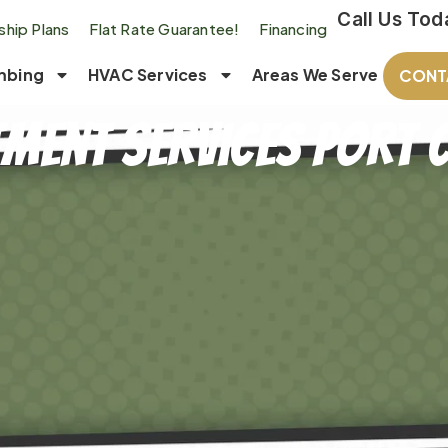
Call Us Tod
hip Plans
Flat Rate Guarantee!
Financing
mbing
HVAC Services
Areas We Serve
CONT
ment Services Port C