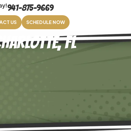
ay!
941-875-9669
ACT US
SCHEDULE NOW
harlotte, FL