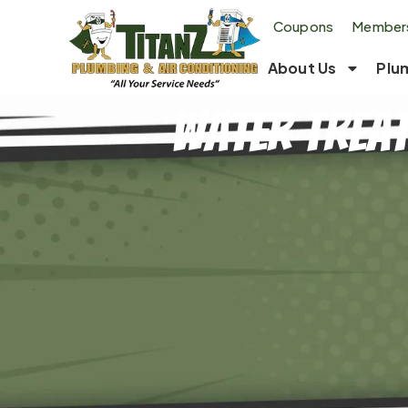
Coupons
Members
About Us
Plu
Water Treat