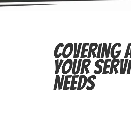
Covering A
Your Servi
Needs