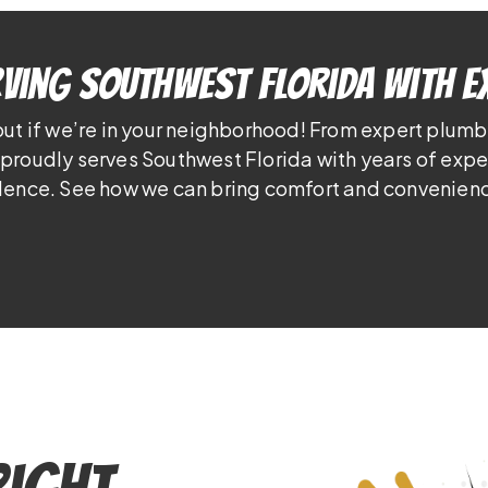
ving Southwest Florida With E
out if we’re in your neighborhood! From expert plumb
proudly serves Southwest Florida with years of exp
lence. See how we can bring comfort and convenienc