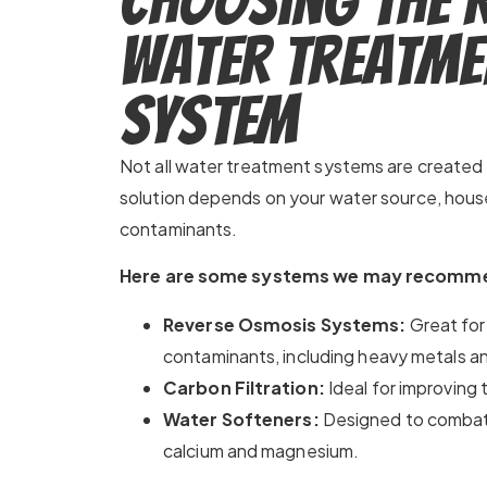
Choosing the 
Water Treatme
System
Not all water treatment systems are created 
solution depends on your water source, house
contaminants.
Here are some systems we may recomm
Reverse Osmosis Systems:
Great for
contaminants, including heavy metals an
Carbon Filtration:
Ideal for improving 
Water Softeners:
Designed to combat
calcium and magnesium.