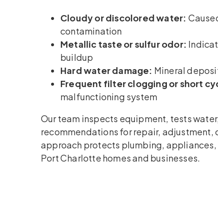
Cloudy or discolored water:
Caused 
contamination
Metallic taste or sulfur odor:
Indicat
buildup
Hard water damage:
Mineral deposit
Frequent filter clogging or short cy
malfunctioning system
Our team inspects equipment, tests water,
recommendations for repair, adjustment, 
approach protects plumbing, appliances, a
Port Charlotte homes and businesses.