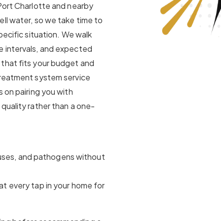
 Port Charlotte and nearby
ll water, so we take time to
pecific situation. We walk
e intervals, and expected
that fits your budget and
treatment system service
s on pairing you with
quality rather than a one-
ruses, and pathogens without
at every tap in your home for