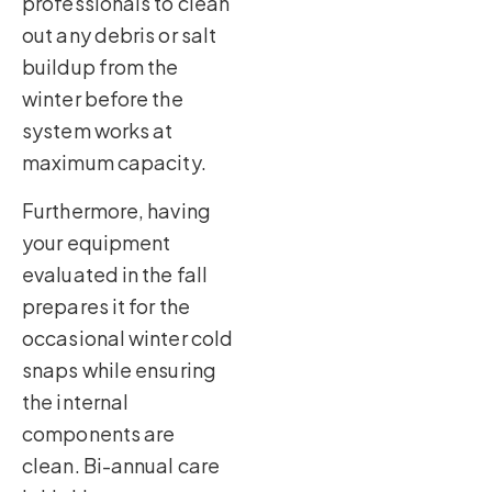
professionals to clean
out any debris or salt
buildup from the
winter before the
system works at
maximum capacity.
Furthermore, having
your equipment
evaluated in the fall
prepares it for the
occasional winter cold
snaps while ensuring
the internal
components are
clean. Bi-annual care