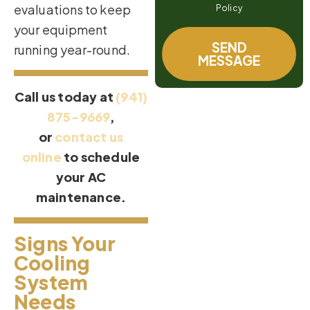
evaluations to keep
Policy
your equipment
SEND
running year-round.
MESSAGE
Call us today at
(941)
875-9669
,
or
contact us
online
to schedule
your AC
maintenance.
Signs Your
Cooling
System
Needs