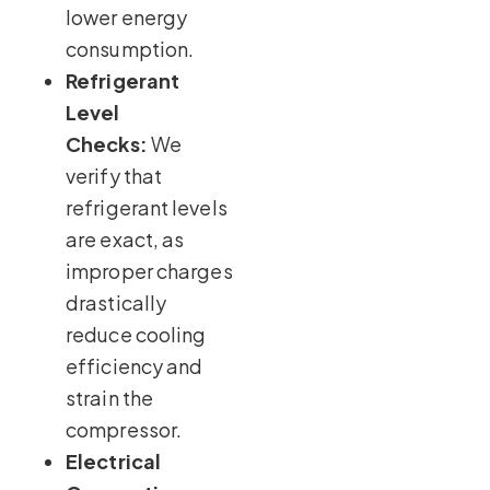
lower energy
consumption.
Refrigerant
Level
Checks:
We
verify that
refrigerant levels
are exact, as
improper charges
drastically
reduce cooling
efficiency and
strain the
compressor.
Electrical