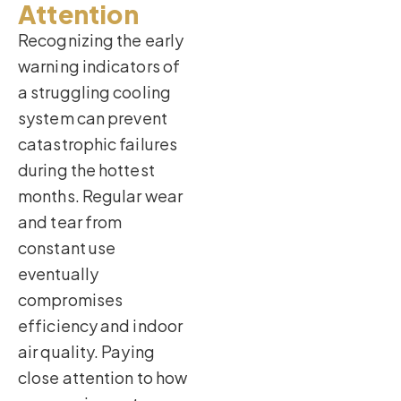
Attention
Recognizing the early
warning indicators of
a struggling cooling
system can prevent
catastrophic failures
during the hottest
months. Regular wear
and tear from
constant use
eventually
compromises
efficiency and indoor
air quality. Paying
close attention to how