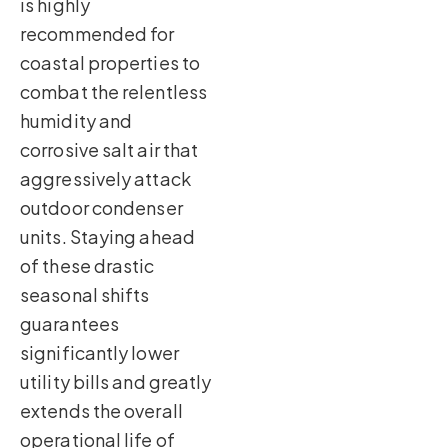
is highly
recommended for
coastal properties to
combat the relentless
humidity and
corrosive salt air that
aggressively attack
outdoor condenser
units. Staying ahead
of these drastic
seasonal shifts
guarantees
significantly lower
utility bills and greatly
extends the overall
operational life of