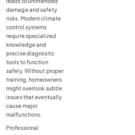
leads to unintended
damage and safety
risks. Modern climate
control systems
require specialized
knowledge and
precise diagnostic
tools to function
safely. Without proper
training, homeowners
might overlook subtle
issues that eventually
cause major
malfunctions.
Professional