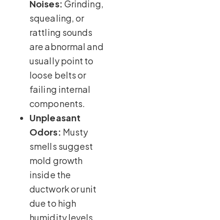
Noises:
Grinding,
squealing, or
rattling sounds
are abnormal and
usually point to
loose belts or
failing internal
components.
Unpleasant
Odors:
Musty
smells suggest
mold growth
inside the
ductwork or unit
due to high
humidity levels.