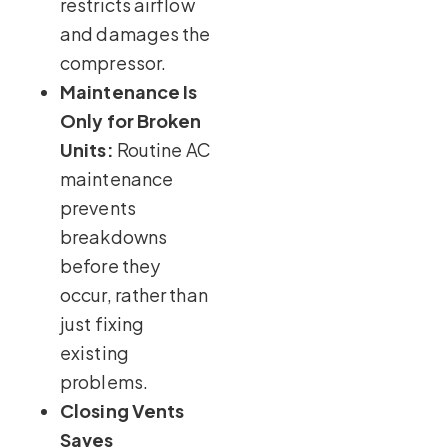
restricts airflow
and damages the
compressor.
Maintenance Is
Only for Broken
Units:
Routine AC
maintenance
prevents
breakdowns
before they
occur, rather than
just fixing
existing
problems.
Closing Vents
Saves