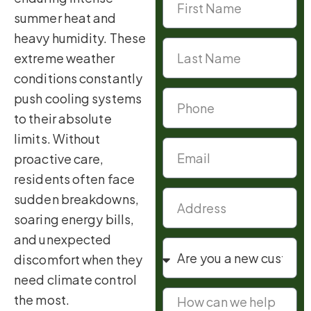
summer heat and
heavy humidity. These
extreme weather
conditions constantly
push cooling systems
to their absolute
limits. Without
proactive care,
residents often face
sudden breakdowns,
soaring energy bills,
and unexpected
discomfort when they
need climate control
the most.