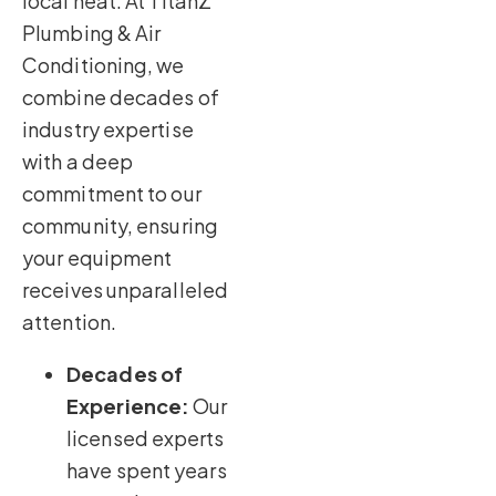
local heat. At TitanZ
Plumbing & Air
Conditioning, we
combine decades of
industry expertise
with a deep
commitment to our
community, ensuring
your equipment
receives unparalleled
attention.
Decades of
Experience:
Our
licensed experts
have spent years