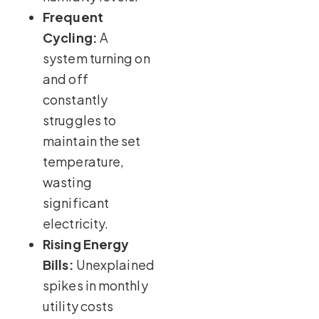
Frequent
Cycling:
A
system turning on
and off
constantly
struggles to
maintain the set
temperature,
wasting
significant
electricity.
Rising Energy
Bills:
Unexplained
spikes in monthly
utility costs