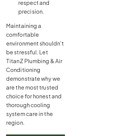
respect and
precision.
Maintaining a
comfortable
environment shouldn’t
be stressful. Let
TitanZ Plumbing & Air
Conditioning
demonstrate why we
are the most trusted
choice for honest and
thorough cooling
system care in the
region.