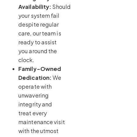
Availability:
Should
your system fail
despite regular
care, our team is
ready to assist
you around the
clock.
Family-Owned
Dedication:
We
operate with
unwavering
integrity and
treat every
maintenance visit
with the utmost