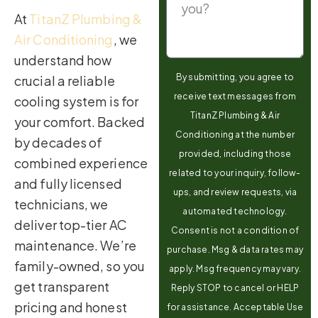
At
TitanZ Plumbing &
Air Conditioning
, we
understand how
By submitting, you agree to
crucial a reliable
receive text messages from
cooling system is for
TitanZ Plumbing & Air
your comfort. Backed
Conditioning at the number
by decades of
provided, including those
combined experience
related to your inquiry, follow-
and fully licensed
ups, and review requests, via
technicians, we
automated technology.
deliver top-tier AC
Consent is not a condition of
maintenance. We’re
purchase. Msg & data rates may
family-owned, so you
apply. Msg frequency may vary.
get transparent
Reply STOP to cancel or HELP
pricing and honest
for assistance. Acceptable Use