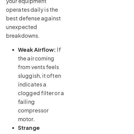
your equipment
operates daily is the
best defense against
unexpected
breakdowns.
Weak Airflow:
If
the air coming
from vents feels
sluggish, it often
indicates a
clogged filter or a
failing
compressor
motor.
Strange