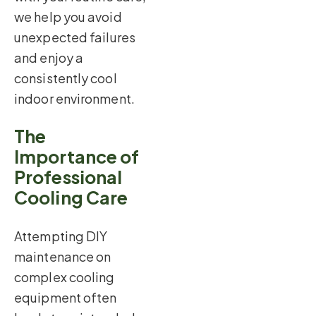
we help you avoid
unexpected failures
and enjoy a
consistently cool
indoor environment.
The
Importance of
Professional
Cooling Care
Attempting DIY
maintenance on
complex cooling
equipment often