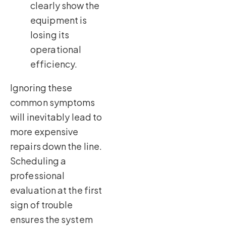
clearly show the
equipment is
losing its
operational
efficiency.
Ignoring these
common symptoms
will inevitably lead to
more expensive
repairs down the line.
Scheduling a
professional
evaluation at the first
sign of trouble
ensures the system