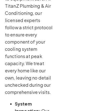
TitanZ Plumbing & Air
Conditioning, our
licensed experts
follow a strict protocol
to ensure every
component of your
cooling system
functions at peak
capacity. We treat
every home like our
own, leaving no detail
unchecked during our
comprehensive visits.
System
Inspection:
Our