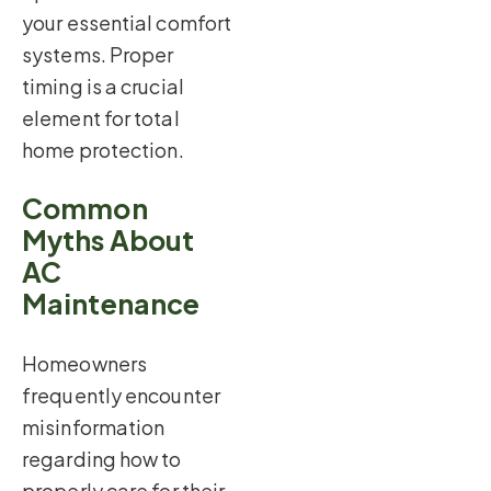
your essential comfort
systems. Proper
timing is a crucial
element for total
home protection.
Common
Myths About
AC
Maintenance
Homeowners
frequently encounter
misinformation
regarding how to
properly care for their