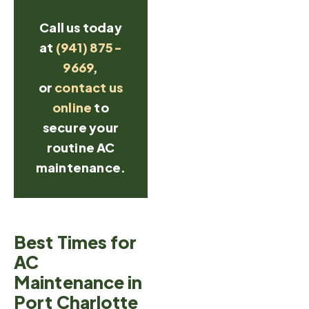
Call us today
at
(941) 875-
9669
,
or
contact us
online
to
secure your
routine AC
maintenance.
Best Times for
AC
Maintenance in
Port Charlotte