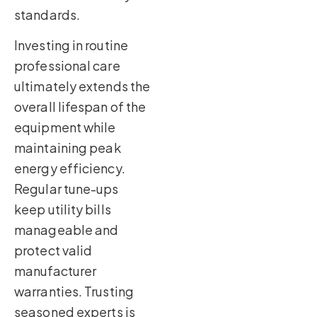
standards.
Investing in routine
professional care
ultimately extends the
overall lifespan of the
equipment while
maintaining peak
energy efficiency.
Regular tune-ups
keep utility bills
manageable and
protect valid
manufacturer
warranties. Trusting
seasoned experts is