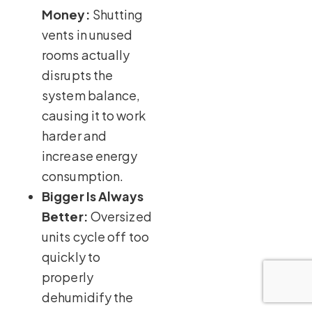
Money:
Shutting
vents in unused
rooms actually
disrupts the
system balance,
causing it to work
harder and
increase energy
consumption.
Bigger Is Always
Better:
Oversized
units cycle off too
quickly to
properly
dehumidify the