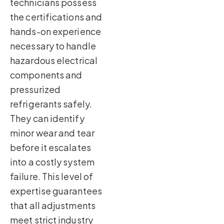
technicians possess
the certifications and
hands-on experience
necessary to handle
hazardous electrical
components and
pressurized
refrigerants safely.
They can identify
minor wear and tear
before it escalates
into a costly system
failure. This level of
expertise guarantees
that all adjustments
meet strict industry