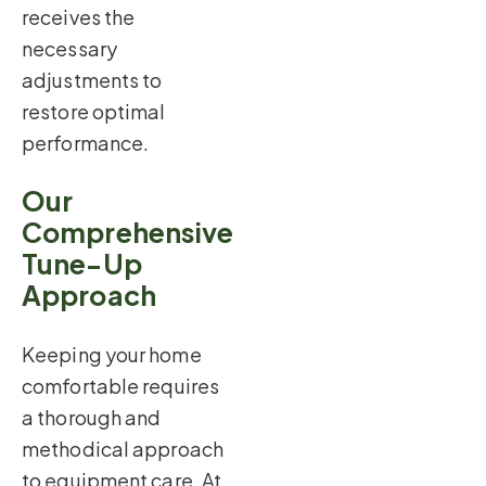
receives the
necessary
adjustments to
restore optimal
performance.
Our
Comprehensive
Tune-Up
Approach
Keeping your home
comfortable requires
a thorough and
methodical approach
to equipment care. At