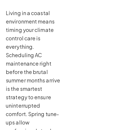
Living in a coastal
environment means
timing your climate
control care is
everything.
Scheduling AC
maintenance right
before the brutal
summer months arrive
is the smartest
strategy to ensure
uninterrupted
comfort. Spring tune-
ups allow