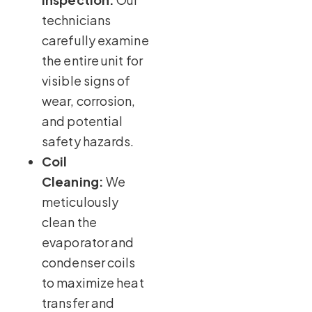
technicians
carefully examine
the entire unit for
visible signs of
wear, corrosion,
and potential
safety hazards.
Coil
Cleaning:
We
meticulously
clean the
evaporator and
condenser coils
to maximize heat
transfer and