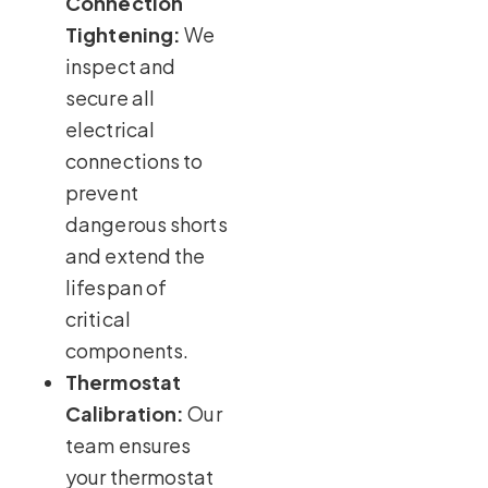
Connection
Tightening:
We
inspect and
secure all
electrical
connections to
prevent
dangerous shorts
and extend the
lifespan of
critical
components.
Thermostat
Calibration:
Our
team ensures
your thermostat