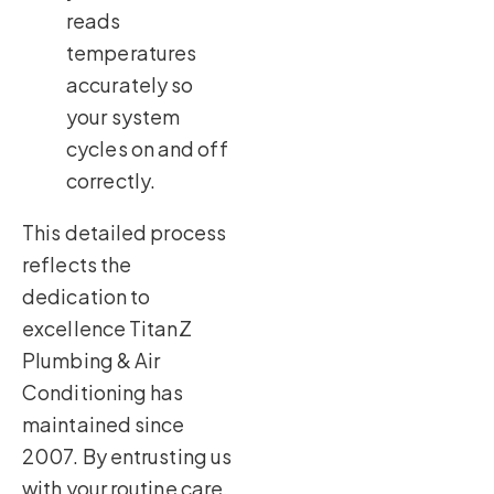
reads
temperatures
accurately so
your system
cycles on and off
correctly.
This detailed process
reflects the
dedication to
excellence TitanZ
Plumbing & Air
Conditioning has
maintained since
2007. By entrusting us
with your routine care,