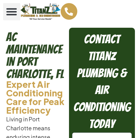
AC
Contact
Maintenance
TitanZ
in Port
Plumbing &
Charlotte, FL
Expert Air
Air
Conditioning
Care for Peak
Conditioning
Efficiency
Living in Port
Today
Charlotte means
enduring intense