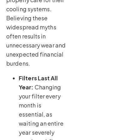
cooling systems.
Believing these
widespread myths
often results in
unnecessary wear and
unexpected financial
burdens.
Filters Last All
Year:
Changing
your filter every
month is
essential, as
waiting an entire
year severely