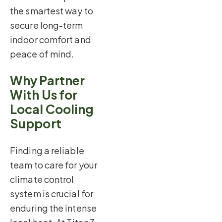
the smartest way to
secure long-term
indoor comfort and
peace of mind.
Why Partner
With Us for
Local Cooling
Support
Finding a reliable
team to care for your
climate control
system is crucial for
enduring the intense