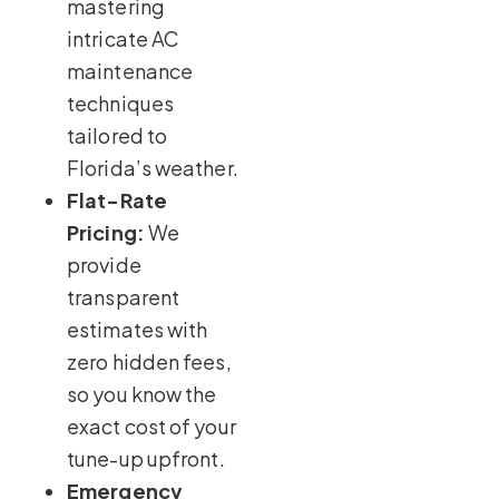
mastering
intricate AC
maintenance
techniques
tailored to
Florida’s weather.
Flat-Rate
Pricing:
We
provide
transparent
estimates with
zero hidden fees,
so you know the
exact cost of your
tune-up upfront.
Emergency