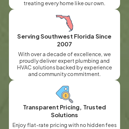
treating every home like our own.
Serving Southwest Florida Since
2007
With over a decade of excellence, we
proudly deliver expert plumbing and
HVAC solutions backed by experience
and community commitment.
Transparent Pricing, Trusted
Solutions
Enjoy flat-rate pricing with no hidden fees