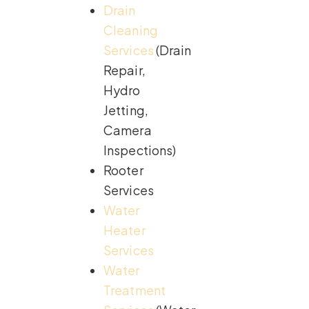
Drain
Cleaning
Services
(Drain
Repair,
Hydro
Jetting,
Camera
Inspections)
Rooter
Services
Water
Heater
Services
Water
Treatment