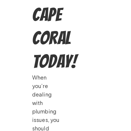
Cape
Coral
Today!
When
you’re
dealing
with
plumbing
issues, you
should