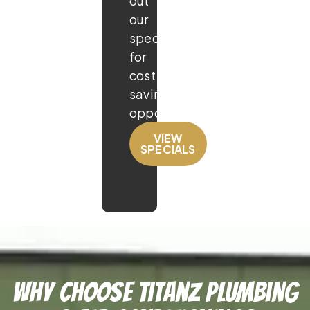
out
our
specials
for
cost
saving
opportunities!
VIEW
SPECIALS
Why Choose TitanZ Plumbing