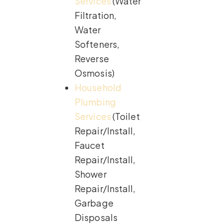
Services
(Water
Filtration,
Water
Softeners,
Reverse
Osmosis)
Household
Plumbing
Services
(Toilet
Repair/Install,
Faucet
Repair/Install,
Shower
Repair/Install,
Garbage
Disposals