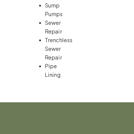
Sump
Pumps
Sewer
Repair
Trenchless
Sewer
Repair
Pipe
Lining