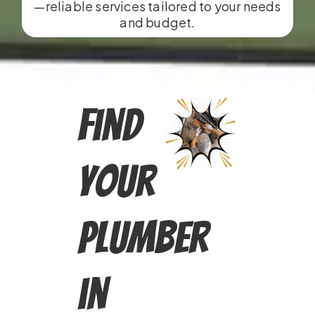
—reliable services tailored to your needs
and budget.
Find
Your
Plumber
in