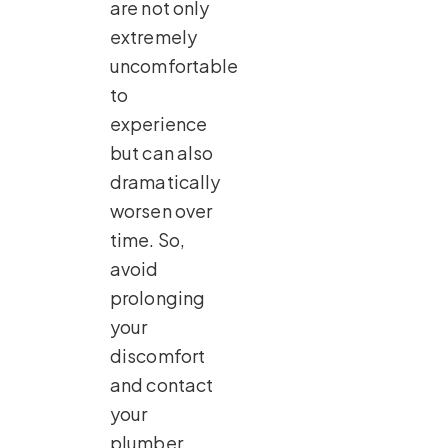
are not only
extremely
uncomfortable
to
experience
but can also
dramatically
worsen over
time. So,
avoid
prolonging
your
discomfort
and contact
your
plumber