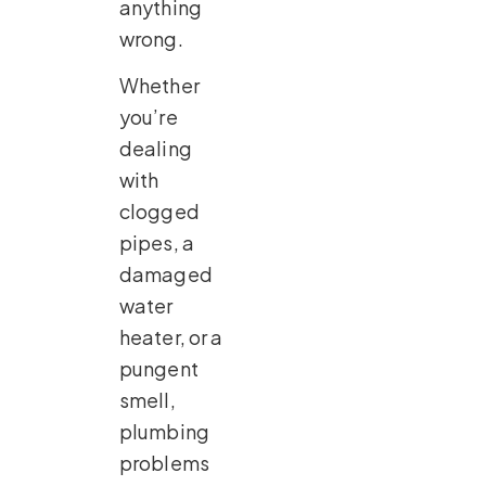
anything
wrong.
Whether
you’re
dealing
with
clogged
pipes, a
damaged
water
heater, or a
pungent
smell,
plumbing
problems