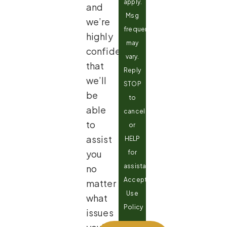
apply.
and
Msg
we’re
frequency
highly
may
confident
vary.
that
Reply
we’ll
STOP
be
to
able
cancel
to
or
assist
HELP
you
for
assistance.
no
Acceptable
matter
Use
what
Policy
issues