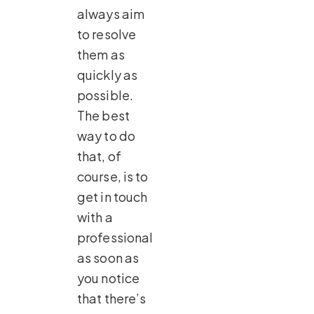
always aim
to resolve
them as
quickly as
possible.
The best
way to do
that, of
course, is to
get in touch
with a
professional
as soon as
you notice
that there’s