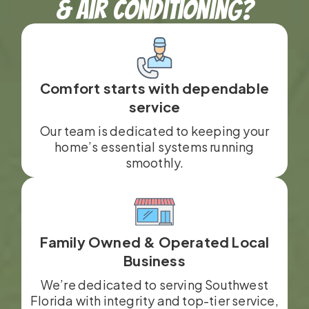
& Air Conditioning?
Comfort starts with dependable
service
Our team is dedicated to keeping your
home’s essential systems running
smoothly.
Family Owned & Operated Local
Business
We’re dedicated to serving Southwest
Florida with integrity and top-tier service,