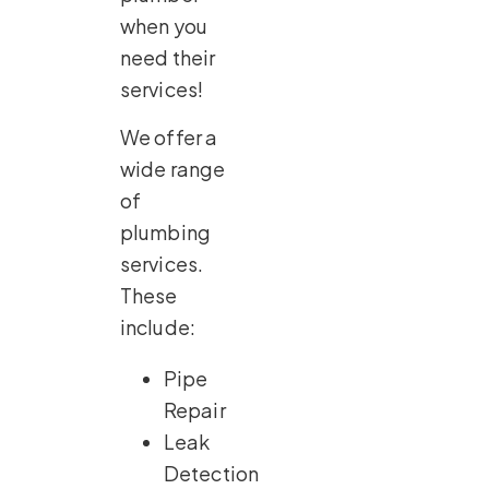
when you
need their
services!
We offer a
wide range
of
plumbing
services.
These
include:
Pipe
Repair
Leak
Detection