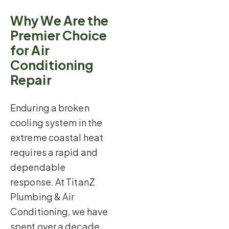
Why We Are the
Premier Choice
for Air
Conditioning
Repair
Enduring a broken
cooling system in the
extreme coastal heat
requires a rapid and
dependable
response. At TitanZ
Plumbing & Air
Conditioning, we have
spent over a decade