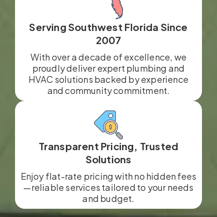
Serving Southwest Florida Since
2007
With over a decade of excellence, we
proudly deliver expert plumbing and
HVAC solutions backed by experience
and community commitment.
Transparent Pricing, Trusted
Solutions
Enjoy flat-rate pricing with no hidden fees
—reliable services tailored to your needs
and budget.