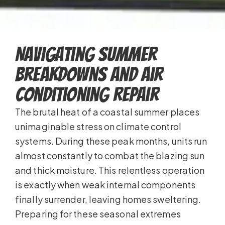
Navigating Summer
Breakdowns and Air
Conditioning Repair
The brutal heat of a coastal summer places
unimaginable stress on climate control
systems. During these peak months, units run
almost constantly to combat the blazing sun
and thick moisture. This relentless operation
is exactly when weak internal components
finally surrender, leaving homes sweltering.
Preparing for these seasonal extremes