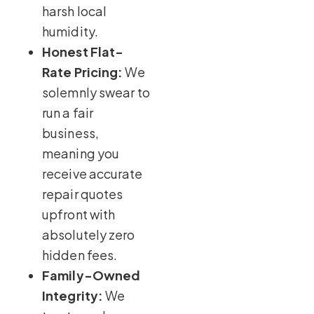
harsh local
humidity.
Honest Flat-
Rate Pricing:
We
solemnly swear to
run a fair
business,
meaning you
receive accurate
repair quotes
upfront with
absolutely zero
hidden fees.
Family-Owned
Integrity:
We