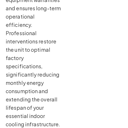
and ensures long-term
operational
efficiency.
Professional
interventions restore
the unit to optimal
factory
specifications,
significantly reducing
monthly energy
consumption and
extending the overall
lifespan of your
essential indoor
cooling infrastructure.