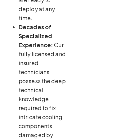
deploy at any
time.
Decades of
Specialized
Experience:
Our
fully licensed and
insured
technicians
possess the deep
technical
knowledge
required to fix
intricate cooling
components
damaged by