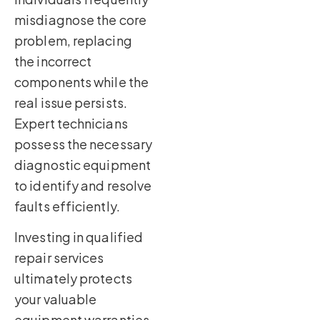
misdiagnose the core
problem, replacing
the incorrect
components while the
real issue persists.
Expert technicians
possess the necessary
diagnostic equipment
to identify and resolve
faults efficiently.
Investing in qualified
repair services
ultimately protects
your valuable
equipment warranties