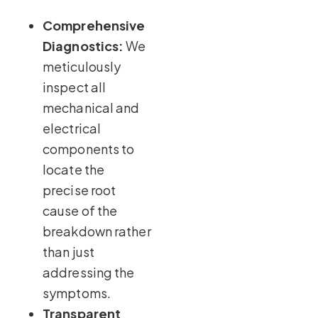
Comprehensive
Diagnostics:
We
meticulously
inspect all
mechanical and
electrical
components to
locate the
precise root
cause of the
breakdown rather
than just
addressing the
symptoms.
Transparent