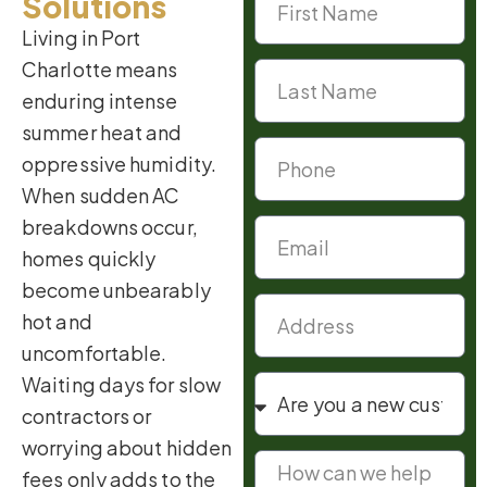
Solutions
Living in Port
Charlotte means
enduring intense
summer heat and
oppressive humidity.
When sudden AC
breakdowns occur,
homes quickly
become unbearably
hot and
uncomfortable.
Waiting days for slow
contractors or
worrying about hidden
fees only adds to the