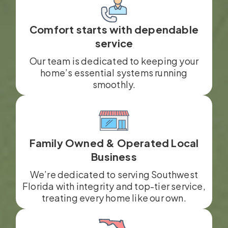
Comfort starts with dependable
service
Our team is dedicated to keeping your
home’s essential systems running
smoothly.
Family Owned & Operated Local
Business
We’re dedicated to serving Southwest
Florida with integrity and top-tier service,
treating every home like our own.