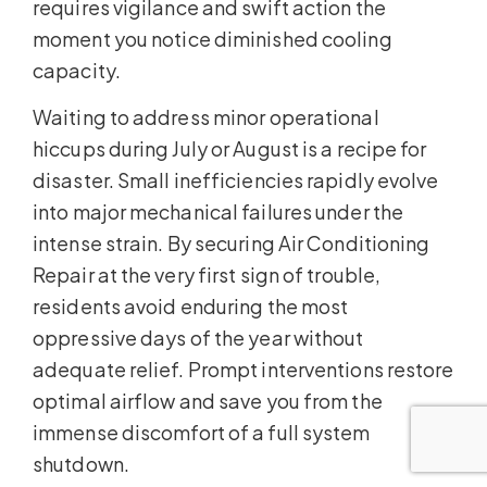
requires vigilance and swift action the
moment you notice diminished cooling
capacity.
Waiting to address minor operational
hiccups during July or August is a recipe for
disaster. Small inefficiencies rapidly evolve
into major mechanical failures under the
intense strain. By securing Air Conditioning
Repair at the very first sign of trouble,
residents avoid enduring the most
oppressive days of the year without
adequate relief. Prompt interventions restore
optimal airflow and save you from the
immense discomfort of a full system
shutdown.