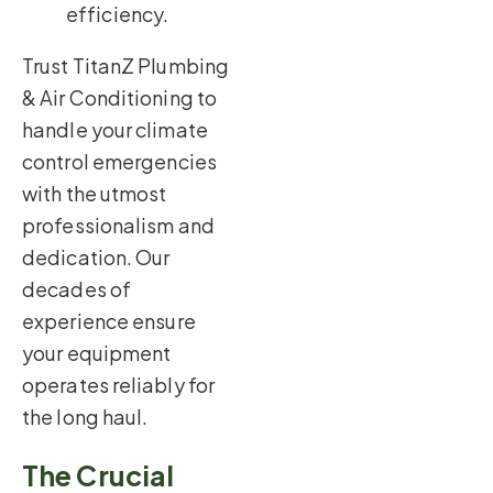
efficiency.
Trust TitanZ Plumbing
& Air Conditioning to
handle your climate
control emergencies
with the utmost
professionalism and
dedication. Our
decades of
experience ensure
your equipment
operates reliably for
the long haul.
The Crucial