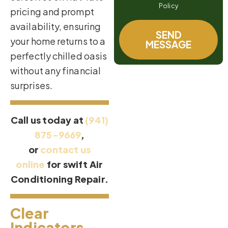
Policy
pricing and prompt
availability, ensuring
SEND
your home returns to a
MESSAGE
perfectly chilled oasis
without any financial
surprises.
Call us today at
(941)
875-9669
,
or
contact us
online
for swift Air
Conditioning Repair.
Clear
Indicators