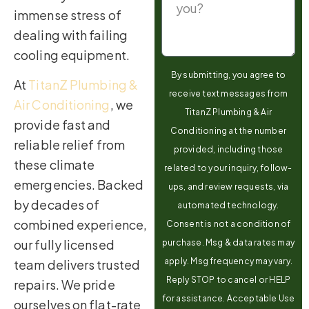
immense stress of
dealing with failing
cooling equipment.
By submitting, you agree to
At
TitanZ Plumbing &
receive text messages from
Air Conditioning
, we
TitanZ Plumbing & Air
provide fast and
Conditioning at the number
reliable relief from
provided, including those
these climate
related to your inquiry, follow-
emergencies. Backed
ups, and review requests, via
by decades of
automated technology.
combined experience,
Consent is not a condition of
our fully licensed
purchase. Msg & data rates may
apply. Msg frequency may vary.
team delivers trusted
Reply STOP to cancel or HELP
repairs. We pride
for assistance. Acceptable Use
ourselves on flat-rate