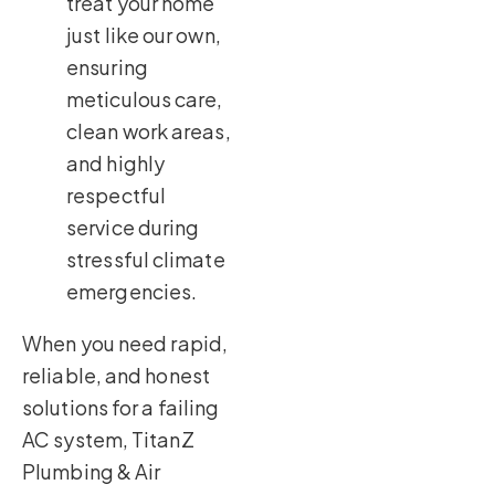
treat your home
just like our own,
ensuring
meticulous care,
clean work areas,
and highly
respectful
service during
stressful climate
emergencies.
When you need rapid,
reliable, and honest
solutions for a failing
AC system, TitanZ
Plumbing & Air