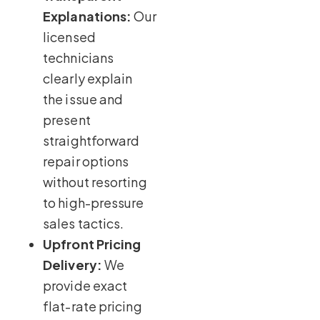
Explanations:
Our
licensed
technicians
clearly explain
the issue and
present
straightforward
repair options
without resorting
to high-pressure
sales tactics.
Upfront Pricing
Delivery:
We
provide exact
flat-rate pricing