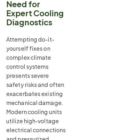
Need for
Expert Cooling
Diagnostics
Attempting do-it-
yourself fixes on
complex climate
control systems
presents severe
safety risks and often
exacerbates existing
mechanical damage.
Modern cooling units
utilize high-voltage
electrical connections
and pressurized