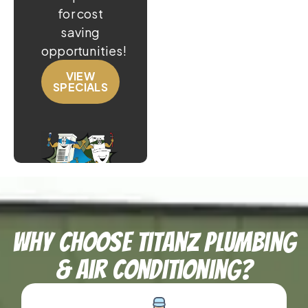
for cost
saving
opportunities!
VIEW
SPECIALS
Why Choose TitanZ Plumbing
& Air Conditioning?