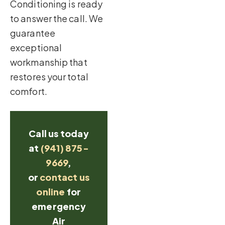
Conditioning is ready
to answer the call. We
guarantee
exceptional
workmanship that
restores your total
comfort.
Call us today
at
(941) 875-
9669
,
or
contact us
online
for
emergency
Air