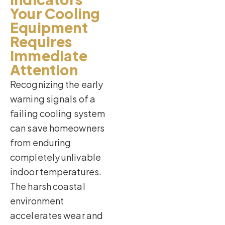
Your Cooling
Equipment
Requires
Immediate
Attention
Recognizing the early
warning signals of a
failing cooling system
can save homeowners
from enduring
completely unlivable
indoor temperatures.
The harsh coastal
environment
accelerates wear and