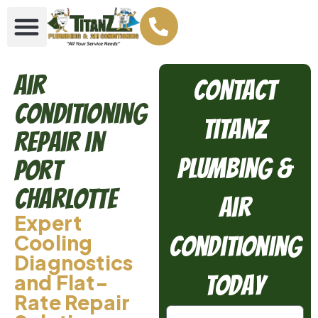
Air
Contact
Conditioning
TitanZ
Repair in
Plumbing &
Port
Charlotte
Air
Expert
Cooling
Conditioning
Diagnostics
and Flat-
Today
Rate Repair