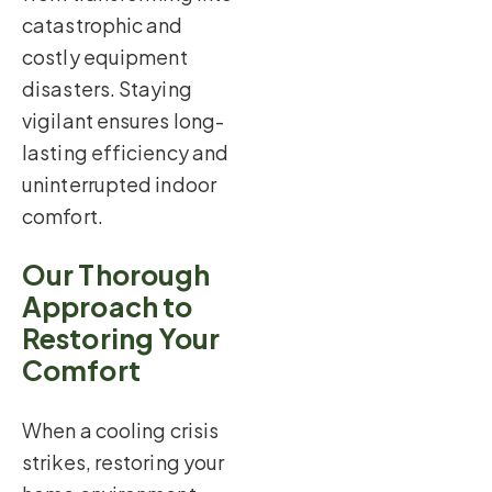
catastrophic and
costly equipment
disasters. Staying
vigilant ensures long-
lasting efficiency and
uninterrupted indoor
comfort.
Our Thorough
Approach to
Restoring Your
Comfort
When a cooling crisis
strikes, restoring your