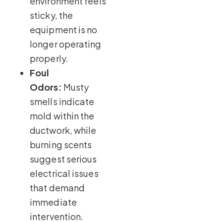
environment feels
sticky, the
equipment is no
longer operating
properly.
Foul
Odors:
Musty
smells indicate
mold within the
ductwork, while
burning scents
suggest serious
electrical issues
that demand
immediate
intervention.