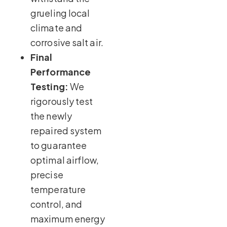
grueling local
climate and
corrosive salt air.
Final
Performance
Testing:
We
rigorously test
the newly
repaired system
to guarantee
optimal airflow,
precise
temperature
control, and
maximum energy