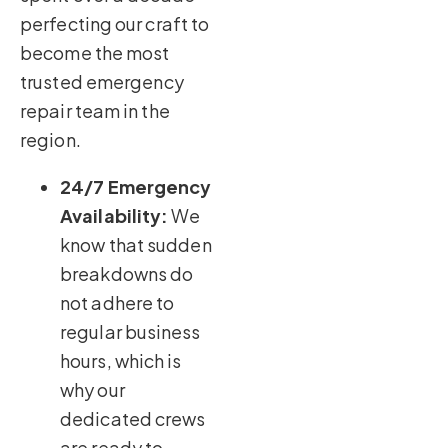
perfecting our craft to
become the most
trusted emergency
repair team in the
region.
24/7 Emergency
Availability:
We
know that sudden
breakdowns do
not adhere to
regular business
hours, which is
why our
dedicated crews
are ready to