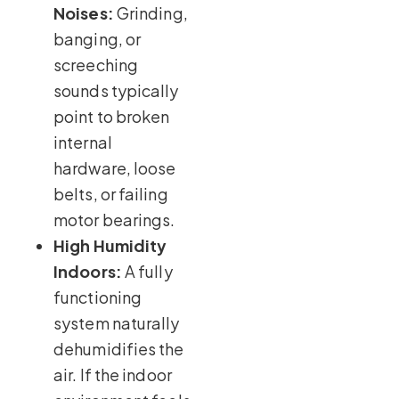
Noises:
Grinding,
banging, or
screeching
sounds typically
point to broken
internal
hardware, loose
belts, or failing
motor bearings.
High Humidity
Indoors:
A fully
functioning
system naturally
dehumidifies the
air. If the indoor