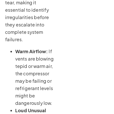
tear, making it
essential to identify
irregularities before
they escalate into
complete system
failures.
Warm Airflow:
If
vents are blowing
tepid or warm air,
the compressor
may be failing or
refrigerant levels
might be
dangerously low.
Loud Unusual