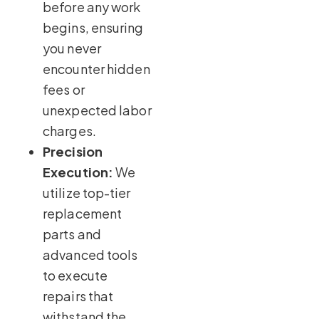
before any work
begins, ensuring
you never
encounter hidden
fees or
unexpected labor
charges.
Precision
Execution:
We
utilize top-tier
replacement
parts and
advanced tools
to execute
repairs that
withstand the