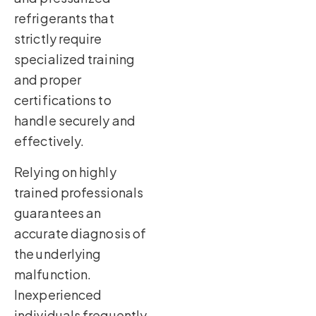
refrigerants that
strictly require
specialized training
and proper
certifications to
handle securely and
effectively.
Relying on highly
trained professionals
guarantees an
accurate diagnosis of
the underlying
malfunction.
Inexperienced
individuals frequently