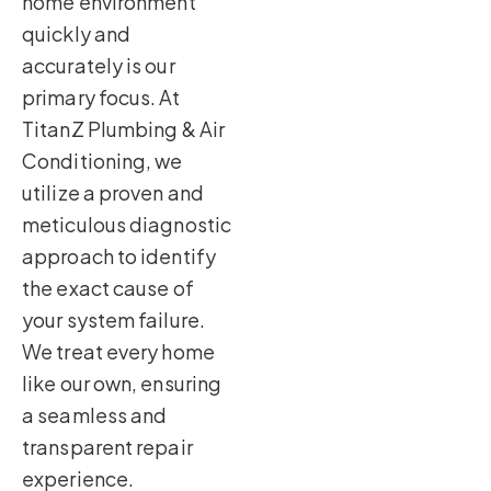
home environment
quickly and
accurately is our
primary focus. At
TitanZ Plumbing & Air
Conditioning, we
utilize a proven and
meticulous diagnostic
approach to identify
the exact cause of
your system failure.
We treat every home
like our own, ensuring
a seamless and
transparent repair
experience.