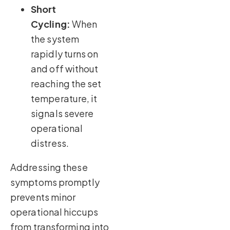
Short
Cycling:
When
the system
rapidly turns on
and off without
reaching the set
temperature, it
signals severe
operational
distress.
Addressing these
symptoms promptly
prevents minor
operational hiccups
from transforming into