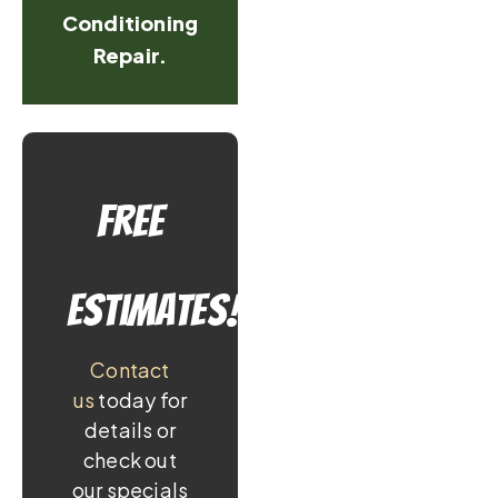
Conditioning
Repair.
Free
Estimates!
Contact
us
today for
details or
check out
our specials