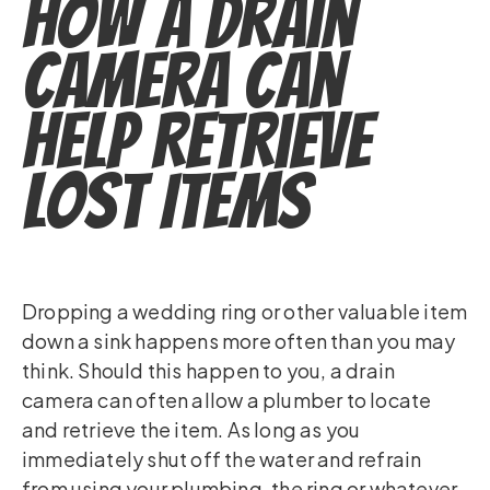
How a Drain
Camera Can
Help Retrieve
Lost Items
Dropping a wedding ring or other valuable item
down a sink happens more often than you may
think. Should this happen to you, a drain
camera can often allow a plumber to locate
and retrieve the item. As long as you
immediately shut off the water and refrain
from using your plumbing, the ring or whatever