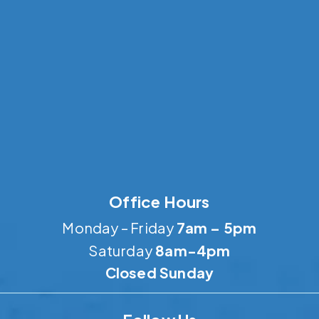
Office Hours
Monday – Friday
7am – 5pm
Saturday
8am-4pm
Closed Sunday