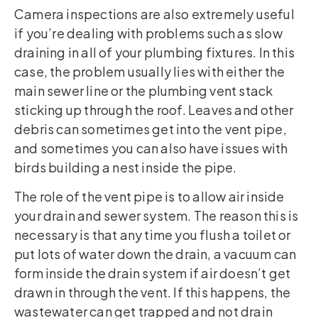
Camera inspections are also extremely useful
if you’re dealing with problems such as slow
draining in all of your plumbing fixtures. In this
case, the problem usually lies with either the
main sewer line or the plumbing vent stack
sticking up through the roof. Leaves and other
debris can sometimes get into the vent pipe,
and sometimes you can also have issues with
birds building a nest inside the pipe.
The role of the vent pipe is to allow air inside
your drain and sewer system. The reason this is
necessary is that any time you flush a toilet or
put lots of water down the drain, a vacuum can
form inside the drain system if air doesn’t get
drawn in through the vent. If this happens, the
wastewater can get trapped and not drain