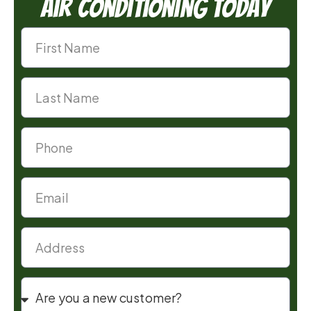
Air Conditioning Today