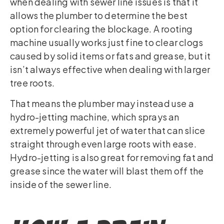
when dealing with sewer line issues is that it
allows the plumber to determine the best
option for clearing the blockage. A rooting
machine usually works just fine to clear clogs
caused by solid items or fats and grease, but it
isn’t always effective when dealing with larger
tree roots.
That means the plumber may instead use a
hydro-jetting machine, which sprays an
extremely powerful jet of water that can slice
straight through even large roots with ease.
Hydro-jetting is also great for removing fat and
grease since the water will blast them off the
inside of the sewer line.