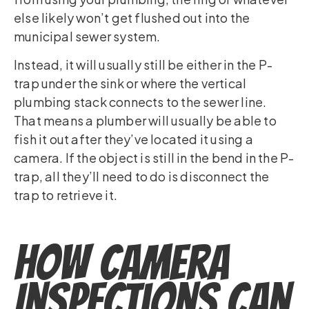
else likely won’t get flushed out into the
municipal sewer system.
Instead, it will usually still be either in the P-
trap under the sink or where the vertical
plumbing stack connects to the sewer line.
That means a plumber will usually be able to
fish it out after they’ve located it using a
camera. If the object is still in the bend in the P-
trap, all they’ll need to do is disconnect the
trap to retrieve it.
How Camera
Inspections Can