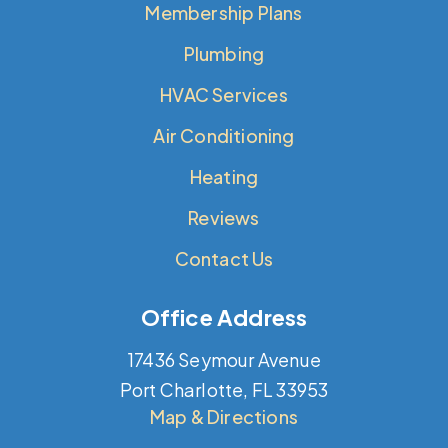
Membership Plans
Plumbing
HVAC Services
Air Conditioning
Heating
Reviews
Contact Us
Office Address
17436 Seymour Avenue
Port Charlotte, FL 33953
Map & Directions