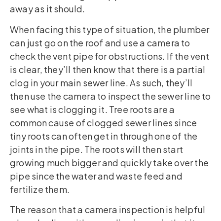
away as it should.
When facing this type of situation, the plumber
can just go on the roof and use a camera to
check the vent pipe for obstructions. If the vent
is clear, they’ll then know that there is a partial
clog in your main sewer line. As such, they’ll
then use the camera to inspect the sewer line to
see what is clogging it. Tree roots are a
common cause of clogged sewer lines since
tiny roots can often get in through one of the
joints in the pipe. The roots will then start
growing much bigger and quickly take over the
pipe since the water and waste feed and
fertilize them.
The reason that a camera inspection is helpful