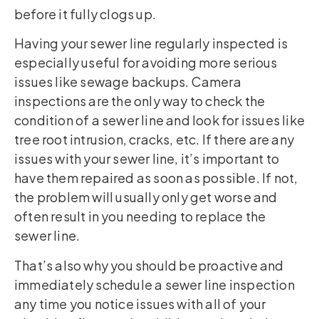
before it fully clogs up.
Having your sewer line regularly inspected is
especially useful for avoiding more serious
issues like sewage backups. Camera
inspections are the only way to check the
condition of a sewer line and look for issues like
tree root intrusion, cracks, etc. If there are any
issues with your sewer line, it’s important to
have them repaired as soon as possible. If not,
the problem will usually only get worse and
often result in you needing to replace the
sewer line.
That’s also why you should be proactive and
immediately schedule a sewer line inspection
any time you notice issues with all of your