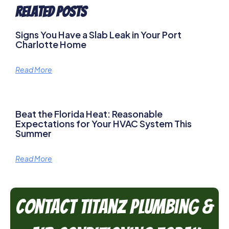
Related Posts
Signs You Have a Slab Leak in Your Port
Charlotte Home
Read More
Beat the Florida Heat: Reasonable
Expectations for Your HVAC System This
Summer
Read More
Contact TitanZ Plumbing &