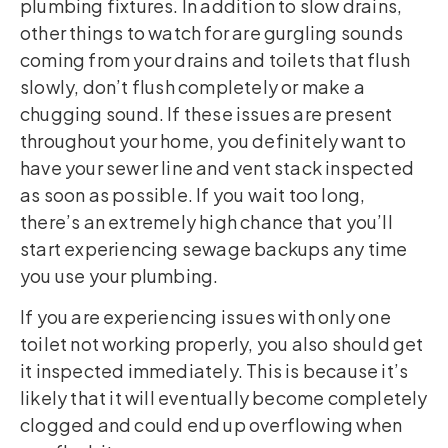
plumbing fixtures. In addition to slow drains,
other things to watch for are gurgling sounds
coming from your drains and toilets that flush
slowly, don’t flush completely or make a
chugging sound. If these issues are present
throughout your home, you definitely want to
have your sewer line and vent stack inspected
as soon as possible. If you wait too long,
there’s an extremely high chance that you’ll
start experiencing sewage backups any time
you use your plumbing.
If you are experiencing issues with only one
toilet not working properly, you also should get
it inspected immediately. This is because it’s
likely that it will eventually become completely
clogged and could end up overflowing when