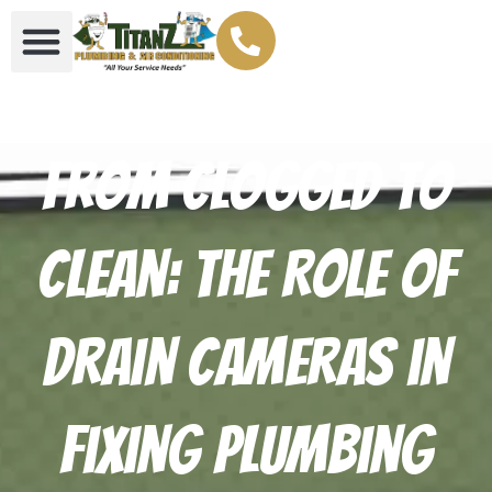
From Clogged to
Clean: The Role of
Drain Cameras in
Fixing Plumbing