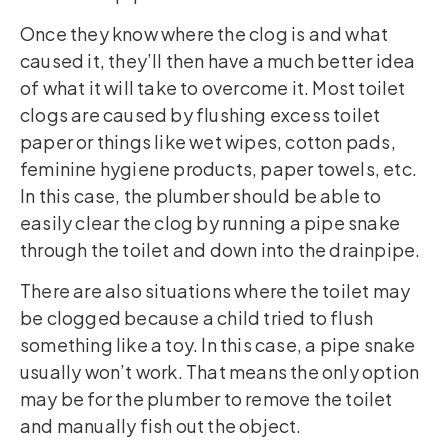
Once they know where the clog is and what
caused it, they’ll then have a much better idea
of what it will take to overcome it. Most toilet
clogs are caused by flushing excess toilet
paper or things like wet wipes, cotton pads,
feminine hygiene products, paper towels, etc.
In this case, the plumber should be able to
easily clear the clog by running a pipe snake
through the toilet and down into the drainpipe.
There are also situations where the toilet may
be clogged because a child tried to flush
something like a toy. In this case, a pipe snake
usually won’t work. That means the only option
may be for the plumber to remove the toilet
and manually fish out the object.