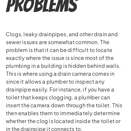
Problems
Clogs, leaky drainpipes, and other drain and
sewer issues are somewhat common. The
problem is that it can be difficult to locate
exactly where the issue is since most of the
plumbing in a building is hidden behind walls.
This is where using a drain camera comes in
since it allows a plumber to inspect any
drainpipe easily. For instance, if you have a
toilet that keeps clogging, a plumber can
insert the camera down through the toilet. This
then enables them to immediately determine
whether the clog is located inside the toilet or
in the drainpipe it connects to.