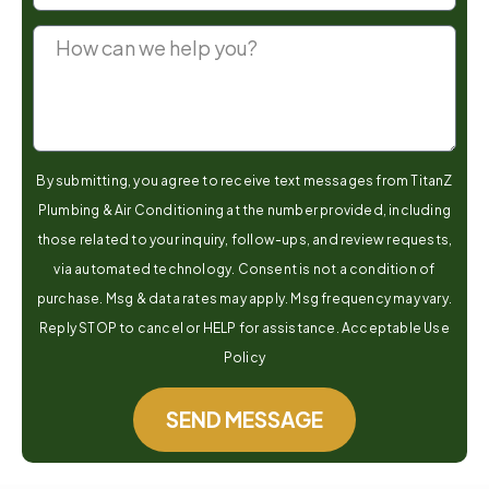
By submitting, you agree to receive text messages from TitanZ
Plumbing & Air Conditioning at the number provided, including
those related to your inquiry, follow-ups, and review requests,
via automated technology. Consent is not a condition of
purchase. Msg & data rates may apply. Msg frequency may vary.
Reply STOP to cancel or HELP for assistance. Acceptable Use
Policy
SEND MESSAGE