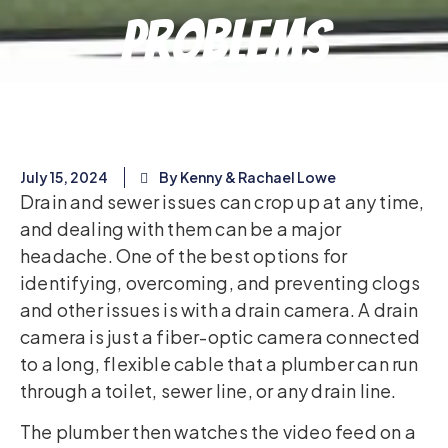
Problems
July 15, 2024
By Kenny & Rachael Lowe
Drain and sewer issues can crop up at any time,
and dealing with them can be a major
headache. One of the best options for
identifying, overcoming, and preventing clogs
and other issues is with a drain camera. A drain
camera is just a fiber-optic camera connected
to a long, flexible cable that a plumber can run
through a toilet, sewer line, or any drain line.
The plumber then watches the video feed on a