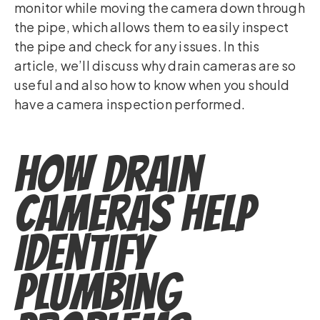
monitor while moving the camera down through
the pipe, which allows them to easily inspect
the pipe and check for any issues. In this
article, we’ll discuss why drain cameras are so
useful and also how to know when you should
have a camera inspection performed.
How Drain
Cameras Help
Identify
Plumbing