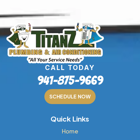
CALL TODAY
941-875-9669
SCHEDULE NOW
Quick Links
Home