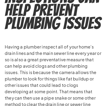
Help Prevent
Plumbing Issues
Having a plumber inspect all of your home’s
drain lines and the main sewer line every year or
so is also a great preventative measure that
can help avoid clogs and other plumbing
issues. This is because the camera allows the
plumber to look for things like fat buildup or
other issues that could lead to clogs
developing at some point. That means that
they can then use a pipe snake or some other
method to clear the drain line or sewer line