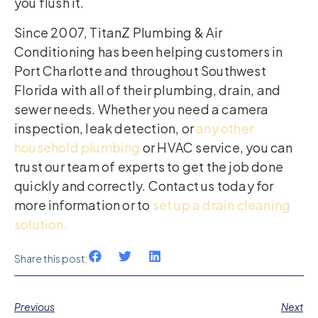
you flush it.
Since 2007, TitanZ Plumbing & Air
Conditioning has been helping customers in
Port Charlotte and throughout Southwest
Florida with all of their plumbing, drain, and
sewer needs. Whether you need a camera
inspection, leak detection, or
any other
household plumbing
or HVAC service, you can
trust our team of experts to get the job done
quickly and correctly. Contact us today for
more information or to
set up a drain cleaning
solution.
Share this post:
Previous
Next