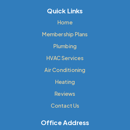
Quick Links
Home
Membership Plans
Plumbing
HVAC Services
Air Conditioning
Heating
Reviews
Contact Us
Office Address