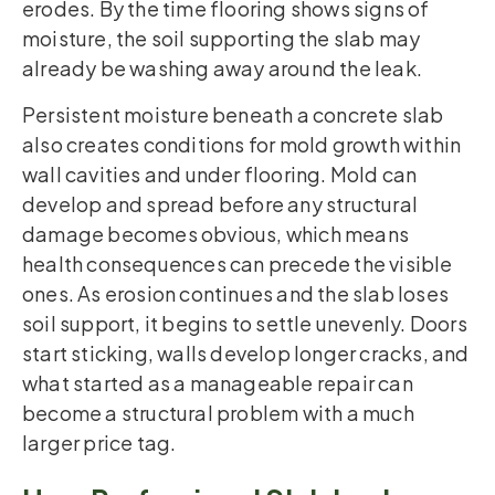
erodes. By the time flooring shows signs of
moisture, the soil supporting the slab may
already be washing away around the leak.
Persistent moisture beneath a concrete slab
also creates conditions for mold growth within
wall cavities and under flooring. Mold can
develop and spread before any structural
damage becomes obvious, which means
health consequences can precede the visible
ones. As erosion continues and the slab loses
soil support, it begins to settle unevenly. Doors
start sticking, walls develop longer cracks, and
what started as a manageable repair can
become a structural problem with a much
larger price tag.