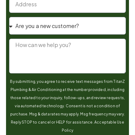
By submitting, you agree to receive text messages from TitanZ
Plumbing & Air Conditioning at the number provided, including
those related to your inquiry, follow-ups, and review requests,
via automated technology. Consent is not a condition of
purchase. Msg & data rates may apply. Msg frequency may vary.
Reply STOP to cancel or HELP for assistance. Acceptable Use
Policy