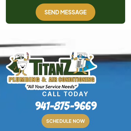
SEND MESSAGE
CALL TODAY
941-875-9669
SCHEDULE NOW