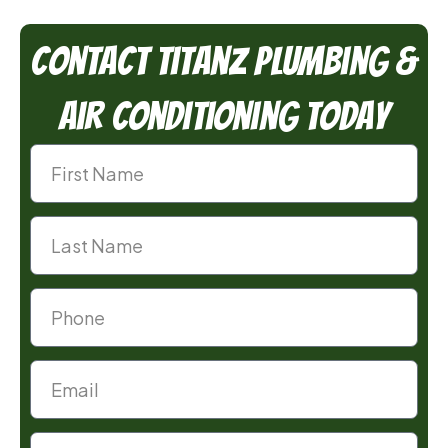
Contact TitanZ Plumbing &
Air Conditioning Today