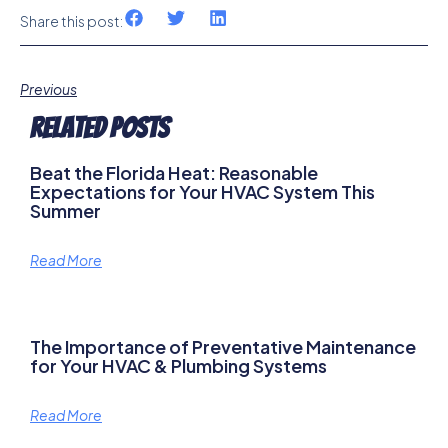
Share this post:
Previous
Related Posts
Beat the Florida Heat: Reasonable
Expectations for Your HVAC System This
Summer
Read More
The Importance of Preventative Maintenance
for Your HVAC & Plumbing Systems
Read More