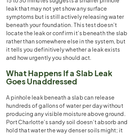
15 to 30 minutes suggests a smaller pinhole
leak that may not yet show any surface
symptoms but is still actively releasing water
beneath your foundation. This test doesn’t
locate the leak or confirm it’s beneath the slab
rather than somewhere else in the system, but
it tells you definitively whether a leak exists
and how urgently you should act.
What Happens If a Slab Leak
Goes Unaddressed
A pinhole leak beneath a slab can release
hundreds of gallons of water per day without
producing any visible moisture above ground.
Port Charlotte’s sandy soil doesn’t absorb and
hold that water the way denser soils might; it