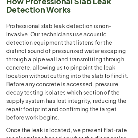
How Professional Slab Leak
Detection Works
Professional slab leak detection is non-
invasive. Our technicians use acoustic
detection equipment that listens for the
distinct sound of pressurized water escaping
through a pipe wall and transmitting through
concrete, allowing us to pinpoint the leak
location without cutting into the slab to find it.
Before any concrete is accessed, pressure
decay testing isolates which section of the
supply system has lost integrity, reducing the
repair footprint and confirming the target
before work begins.
Once the leak is located, we present flat-rate