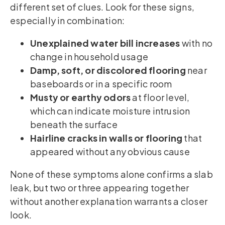
different set of clues. Look for these signs,
especially in combination:
Unexplained water bill increases
with no
change in household usage
Damp, soft, or discolored flooring
near
baseboards or in a specific room
Musty or earthy odors
at floor level,
which can indicate moisture intrusion
beneath the surface
Hairline cracks in walls or flooring
that
appeared without any obvious cause
None of these symptoms alone confirms a slab
leak, but two or three appearing together
without another explanation warrants a closer
look.