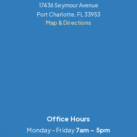
17436 Seymour Avenue
Port Charlotte, FL 33953
Map & Directions
Office Hours
Monday – Friday
7am – 5pm