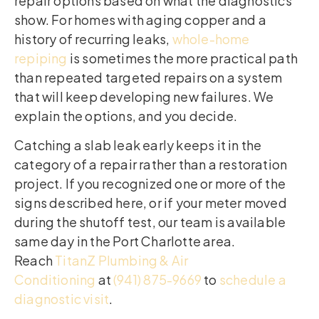
repair options based on what the diagnostics
show. For homes with aging copper and a
history of recurring leaks,
whole-home
repiping
is sometimes the more practical path
than repeated targeted repairs on a system
that will keep developing new failures. We
explain the options, and you decide.
Catching a slab leak early keeps it in the
category of a repair rather than a restoration
project. If you recognized one or more of the
signs described here, or if your meter moved
during the shutoff test, our team is available
same day in the Port Charlotte area.
Reach
TitanZ Plumbing & Air
Conditioning
at
(941) 875-9669
to
schedule a
diagnostic visit
.