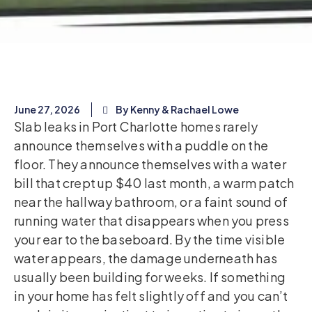
June 27, 2026
By Kenny & Rachael Lowe
Slab leaks in Port Charlotte homes rarely
announce themselves with a puddle on the
floor. They announce themselves with a water
bill that crept up $40 last month, a warm patch
near the hallway bathroom, or a faint sound of
running water that disappears when you press
your ear to the baseboard. By the time visible
water appears, the damage underneath has
usually been building for weeks. If something
in your home has felt slightly off and you can’t