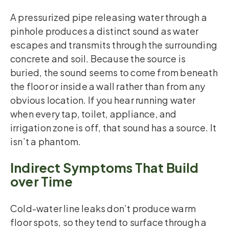
A pressurized pipe releasing water through a
pinhole produces a distinct sound as water
escapes and transmits through the surrounding
concrete and soil. Because the source is
buried, the sound seems to come from beneath
the floor or inside a wall rather than from any
obvious location. If you hear running water
when every tap, toilet, appliance, and
irrigation zone is off, that sound has a source. It
isn’t a phantom.
Indirect Symptoms That Build
over Time
Cold-water line leaks don’t produce warm
floor spots, so they tend to surface through a