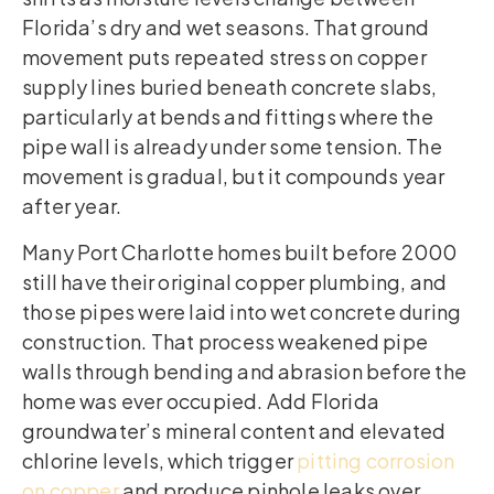
Florida’s dry and wet seasons. That ground
movement puts repeated stress on copper
supply lines buried beneath concrete slabs,
particularly at bends and fittings where the
pipe wall is already under some tension. The
movement is gradual, but it compounds year
after year.
Many Port Charlotte homes built before 2000
still have their original copper plumbing, and
those pipes were laid into wet concrete during
construction. That process weakened pipe
walls through bending and abrasion before the
home was ever occupied. Add Florida
groundwater’s mineral content and elevated
chlorine levels, which trigger
pitting corrosion
on copper
and produce pinhole leaks over