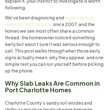
explain it, your instinct to investigate is worth
following.
We’ve been diagnosing and
repairing slab
leaks in Port Charlotte
since 2007, and the
homes we see most often share a common
thread: the homeowner noticed something
early but wasn’t sure it was serious enough to
call. This post walks through what those early
signs actually mean, why they appear, and one
simple test you can run yourself before picking
up the phone.
Why Slab Leaks Are Common in
Port Charlotte Homes
Charlotte County’s sandy soil erodes and
shifts as moisture levels change between