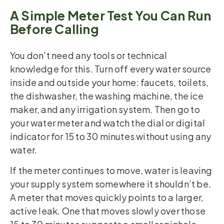
A Simple Meter Test You Can Run
Before Calling
You don’t need any tools or technical
knowledge for this. Turn off every water source
inside and outside your home: faucets, toilets,
the dishwasher, the washing machine, the ice
maker, and any irrigation system. Then go to
your water meter and watch the dial or digital
indicator for 15 to 30 minutes without using any
water.
If the meter continues to move, water is leaving
your supply system somewhere it shouldn’t be.
A meter that moves quickly points to a larger,
active leak. One that moves slowly over those