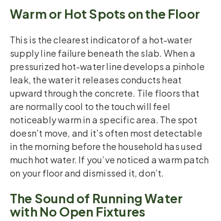
Warm or Hot Spots on the Floor
This is the clearest indicator of a hot-water
supply line failure beneath the slab. When a
pressurized hot-water line develops a pinhole
leak, the water it releases conducts heat
upward through the concrete. Tile floors that
are normally cool to the touch will feel
noticeably warm in a specific area. The spot
doesn’t move, and it’s often most detectable
in the morning before the household has used
much hot water. If you’ve noticed a warm patch
on your floor and dismissed it, don’t.
The Sound of Running Water
with No Open Fixtures