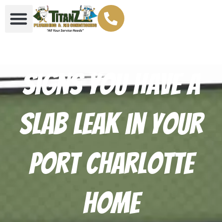
Signs You Have a
Slab Leak in Your
Port Charlotte
Home