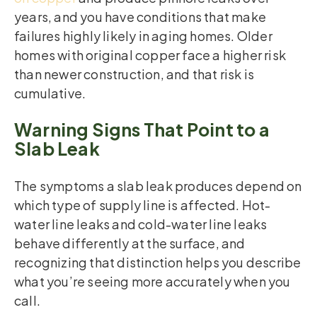
years, and you have conditions that make
failures highly likely in aging homes. Older
homes with original copper face a higher risk
than newer construction, and that risk is
cumulative.
Warning Signs That Point to a
Slab Leak
The symptoms a slab leak produces depend on
which type of supply line is affected. Hot-
water line leaks and cold-water line leaks
behave differently at the surface, and
recognizing that distinction helps you describe
what you’re seeing more accurately when you
call.