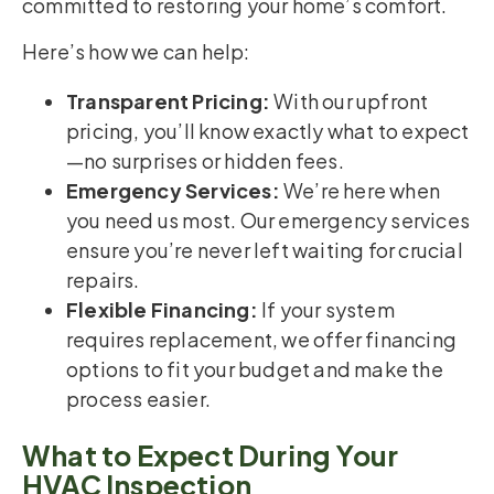
committed to restoring your home’s comfort.
Here’s how we can help:
Transparent Pricing:
With our upfront
pricing, you’ll know exactly what to expect
—no surprises or hidden fees.
Emergency Services:
We’re here when
you need us most. Our emergency services
ensure you’re never left waiting for crucial
repairs.
Flexible Financing:
If your system
requires replacement, we offer financing
options to fit your budget and make the
process easier.
What to Expect During Your
HVAC Inspection