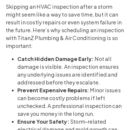
Skipping an HVAC inspection after a storm
might seem like a way to save time, but it can
result in costly repairs or even system failure in
the future. Here’s why scheduling an inspection
with TitanZ Plumbing & Air Conditioning is so
important:
Catch Hidden Damage Early:
Not all
damage is visible. An inspection ensures
any underlying issues are identified and
addressed before they escalate.
Prevent Expensive Repairs:
Minor issues
can become costly problems if left
unchecked. A professional inspection can
save you money in the long run.
Ensure Your Safety:
Storm-related
electrical damage and mold growth can