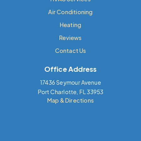
Air Conditioning
Heating
Reviews
Contact Us
Office Address
17436 Seymour Avenue
Port Charlotte, FL 33953
Map & Directions