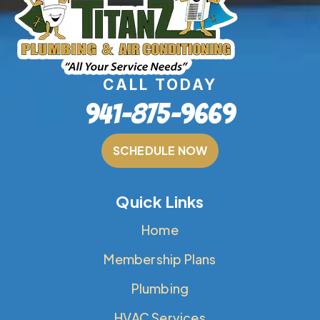
CALL TODAY
941-875-9669
SCHEDULE NOW
Quick Links
Home
Membership Plans
Plumbing
HVAC Services