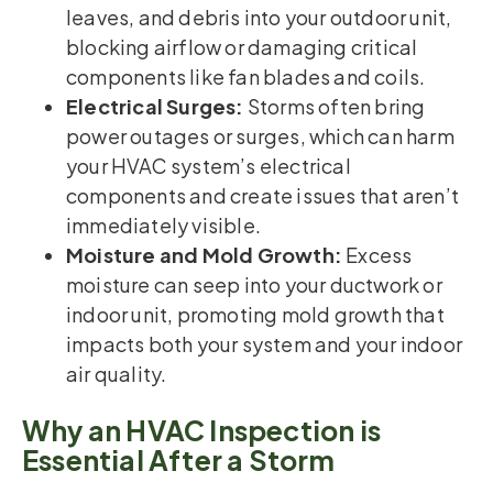
leaves, and debris into your outdoor unit,
blocking airflow or damaging critical
components like fan blades and coils.
Electrical Surges:
Storms often bring
power outages or surges, which can harm
your HVAC system’s electrical
components and create issues that aren’t
immediately visible.
Moisture and Mold Growth:
Excess
moisture can seep into your ductwork or
indoor unit, promoting mold growth that
impacts both your system and your indoor
air quality.
Why an HVAC Inspection is
Essential After a Storm