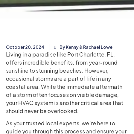
October 20, 2024
By Kenny & Rachael Lowe
Living in a paradise like Port Charlotte, FL,
offers incredible benefits, from year-round
sunshine to stunning beaches. However,
occasional storms are a part of life in any
coastal area. While the immediate aftermath
of a storm often focuses on visible damage,
your HVAC system is another critical area that
should never be overlooked.
As your trusted local experts, we’re here to
guide you through this process and ensure your