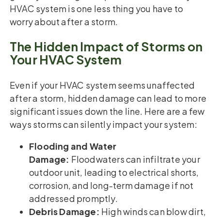
HVAC system is one less thing you have to
worry about after a storm.
The Hidden Impact of Storms on
Your HVAC System
Even if your HVAC system seems unaffected
after a storm, hidden damage can lead to more
significant issues down the line. Here are a few
ways storms can silently impact your system:
Flooding and Water
Damage:
Floodwaters can infiltrate your
outdoor unit, leading to electrical shorts,
corrosion, and long-term damage if not
addressed promptly.
Debris Damage:
High winds can blow dirt,