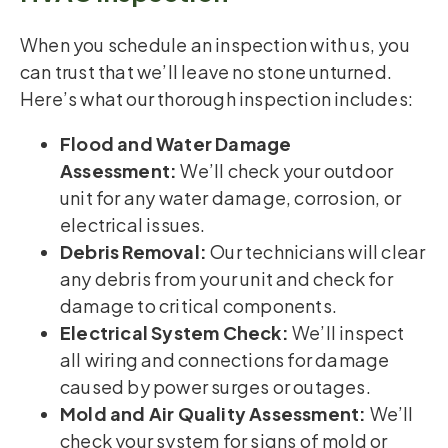
When you schedule an inspection with us, you
can trust that we’ll leave no stone unturned.
Here’s what our thorough inspection includes:
Flood and Water Damage
Assessment:
We’ll check your outdoor
unit for any water damage, corrosion, or
electrical issues.
Debris Removal:
Our technicians will clear
any debris from your unit and check for
damage to critical components.
Electrical System Check:
We’ll inspect
all wiring and connections for damage
caused by power surges or outages.
Mold and Air Quality Assessment:
We’ll
check your system for signs of mold or