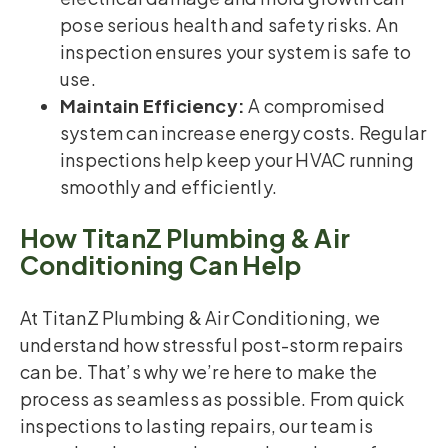
pose serious health and safety risks. An
inspection ensures your system is safe to
use.
Maintain Efficiency:
A compromised
system can increase energy costs. Regular
inspections help keep your HVAC running
smoothly and efficiently.
How TitanZ Plumbing & Air
Conditioning Can Help
At TitanZ Plumbing & Air Conditioning, we
understand how stressful post-storm repairs
can be. That’s why we’re here to make the
process as seamless as possible. From quick
inspections to lasting repairs, our team is