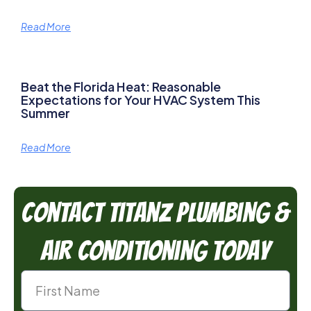
Read More
Beat the Florida Heat: Reasonable
Expectations for Your HVAC System This
Summer
Read More
Contact TitanZ Plumbing &
Air Conditioning Today