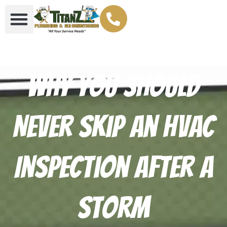
Why You Should
Never Skip an HVAC
Inspection After a
Storm