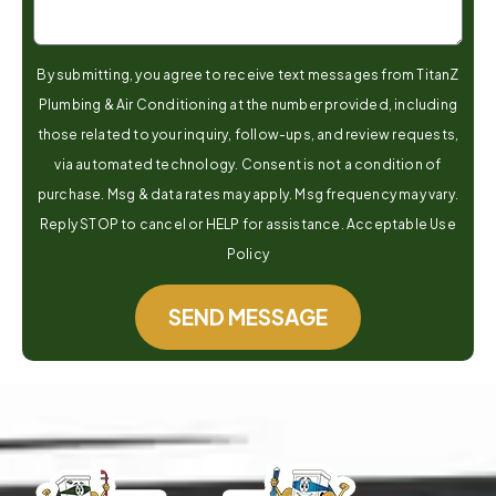
By submitting, you agree to receive text messages from TitanZ
Plumbing & Air Conditioning at the number provided, including
those related to your inquiry, follow-ups, and review requests,
via automated technology. Consent is not a condition of
purchase. Msg & data rates may apply. Msg frequency may vary.
Reply STOP to cancel or HELP for assistance. Acceptable Use
Policy
SEND MESSAGE