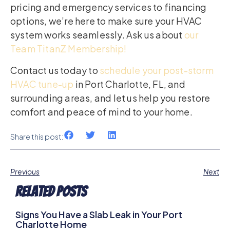
pricing and emergency services to financing
options, we’re here to make sure your HVAC
system works seamlessly. Ask us about
our
Team TitanZ Membership!
Contact us today to
schedule your post-storm
HVAC tune-up
in Port Charlotte, FL, and
surrounding areas, and let us help you restore
comfort and peace of mind to your home.
Share this post:
Previous
Next
Related Posts
Signs You Have a Slab Leak in Your Port
Charlotte Home