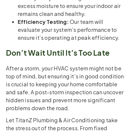
excess moisture to ensure your indoor air
remains clean and healthy.
Efficiency Testing:
Our team will
evaluate your system’s performance to
ensure it’s operating at peak efficiency.
Don’t Wait Until It’s Too Late
After a storm, your HVAC system might not be
top of mind, but ensuring it’s in good condition
is crucial to keeping your home comfortable
and safe. A post-storm inspection can uncover
hidden issues and prevent more significant
problems down the road.
Let TitanZ Plumbing & Air Conditioning take
the stress out of the process. From fixed