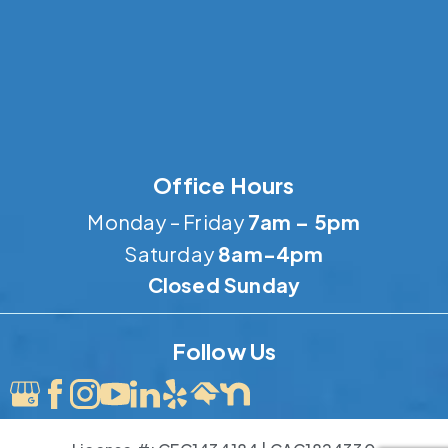
Office Hours
Monday – Friday
7am – 5pm
Saturday
8am-4pm
Closed Sunday
Follow Us