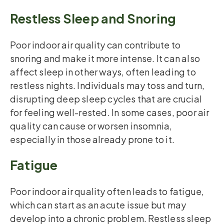
Restless Sleep and Snoring
Poor indoor air quality can contribute to
snoring and make it more intense. It can also
affect sleep in other ways, often leading to
restless nights. Individuals may toss and turn,
disrupting deep sleep cycles that are crucial
for feeling well-rested. In some cases, poor air
quality can cause or worsen insomnia,
especially in those already prone to it.
Fatigue
Poor indoor air quality often leads to fatigue,
which can start as an acute issue but may
develop into a chronic problem. Restless sleep