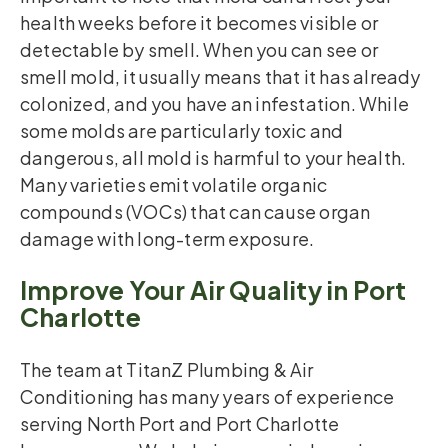
health weeks before it becomes visible or
detectable by smell. When you can see or
smell mold, it usually means that it has already
colonized, and you have an infestation. While
some molds are particularly toxic and
dangerous, all mold is harmful to your health.
Many varieties emit volatile organic
compounds (VOCs) that can cause organ
damage with long-term exposure.
Improve Your Air Quality in Port
Charlotte
The team at TitanZ Plumbing & Air
Conditioning has many years of experience
serving North Port and Port Charlotte