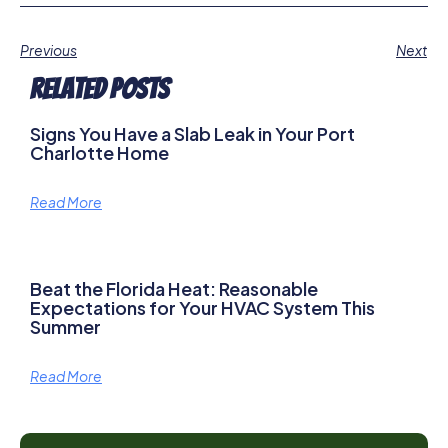
Previous
Next
Related Posts
Signs You Have a Slab Leak in Your Port
Charlotte Home
Read More
Beat the Florida Heat: Reasonable
Expectations for Your HVAC System This
Summer
Read More