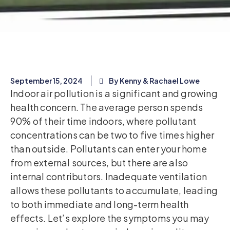
September 15, 2024
By Kenny & Rachael Lowe
Indoor air pollution is a significant and growing
health concern. The average person spends
90% of their time indoors, where pollutant
concentrations can be two to five times higher
than outside. Pollutants can enter your home
from external sources, but there are also
internal contributors. Inadequate ventilation
allows these pollutants to accumulate, leading
to both immediate and long-term health
effects. Let’s explore the symptoms you may