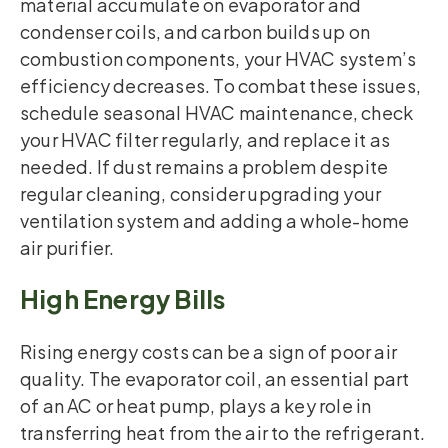
material accumulate on evaporator and
condenser coils, and carbon builds up on
combustion components, your HVAC system’s
efficiency decreases. To combat these issues,
schedule seasonal HVAC maintenance, check
your HVAC filter regularly, and replace it as
needed. If dust remains a problem despite
regular cleaning, consider upgrading your
ventilation system and adding a whole-home
air purifier.
High Energy Bills
Rising energy costs can be a sign of poor air
quality. The evaporator coil, an essential part
of an AC or heat pump, plays a key role in
transferring heat from the air to the refrigerant.