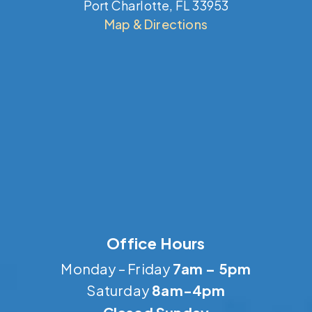
Port Charlotte, FL 33953
Map & Directions
Office Hours
Monday – Friday
7am – 5pm
Saturday
8am-4pm