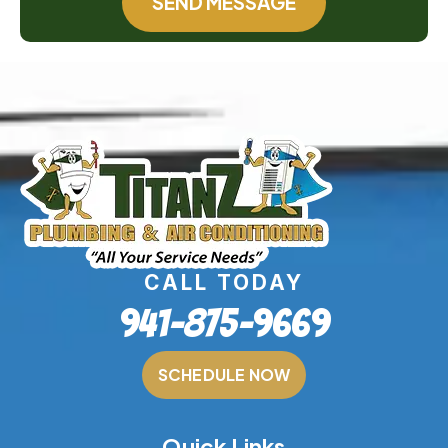
SEND MESSAGE
CALL TODAY
941-875-9669
SCHEDULE NOW
Quick Links