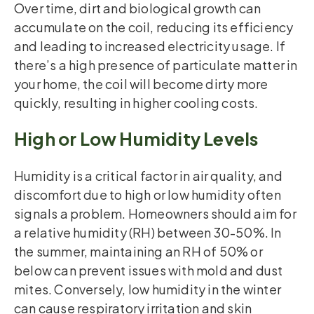
Over time, dirt and biological growth can
accumulate on the coil, reducing its efficiency
and leading to increased electricity usage. If
there’s a high presence of particulate matter in
your home, the coil will become dirty more
quickly, resulting in higher cooling costs.
High or Low Humidity Levels
Humidity is a critical factor in air quality, and
discomfort due to high or low humidity often
signals a problem. Homeowners should aim for
a relative humidity (RH) between 30-50%. In
the summer, maintaining an RH of 50% or
below can prevent issues with mold and dust
mites. Conversely, low humidity in the winter
can cause respiratory irritation and skin