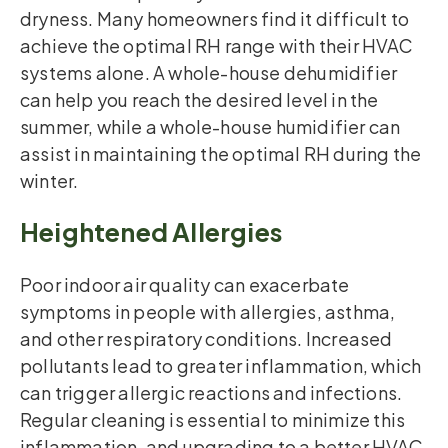
dryness. Many homeowners find it difficult to
achieve the optimal RH range with their HVAC
systems alone. A whole-house dehumidifier
can help you reach the desired level in the
summer, while a whole-house humidifier can
assist in maintaining the optimal RH during the
winter.
Heightened Allergies
Poor indoor air quality can exacerbate
symptoms in people with allergies, asthma,
and other respiratory conditions. Increased
pollutants lead to greater inflammation, which
can trigger allergic reactions and infections.
Regular cleaning is essential to minimize this
inflammation, and upgrading to a better HVAC