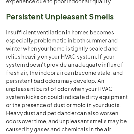
experience due to poor indoor air quality.
Persistent Unpleasant Smells
Insufficient ventilation in homes becomes
especially problematic in both summer and
winter when your home is tightly sealed and
relies heavily on your HVAC system. If your
system doesn’t provide an adequate influx of
fresh air, the indoor air can become stale, and
persistent bad odors may develop. An
unpleasant burst of odor when your HVAC
system kicks on could indicate dirty equipment
or the presence of dust or mold in your ducts.
Heavy dust and pet dander can also worsen
odors over time, and unpleasant smells may be
caused by gases and chemicals in the air.