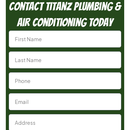
Contact TitanZ Plumbing &
Air Conditioning Today