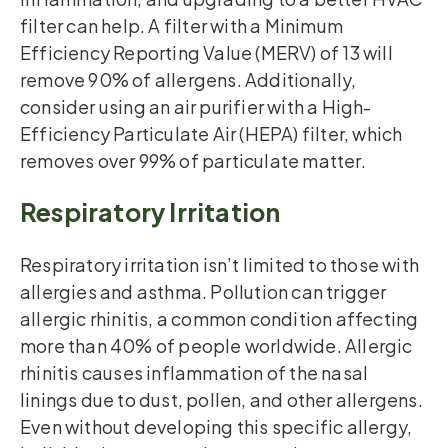
filter can help. A filter with a Minimum
Efficiency Reporting Value (MERV) of 13 will
remove 90% of allergens. Additionally,
consider using an air purifier with a High-
Efficiency Particulate Air (HEPA) filter, which
removes over 99% of particulate matter.
Respiratory Irritation
Respiratory irritation isn’t limited to those with
allergies and asthma. Pollution can trigger
allergic rhinitis, a common condition affecting
more than 40% of people worldwide. Allergic
rhinitis causes inflammation of the nasal
linings due to dust, pollen, and other allergens.
Even without developing this specific allergy,