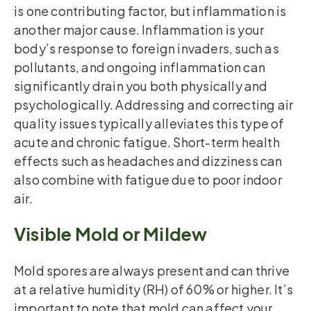
is one contributing factor, but inflammation is
another major cause. Inflammation is your
body’s response to foreign invaders, such as
pollutants, and ongoing inflammation can
significantly drain you both physically and
psychologically. Addressing and correcting air
quality issues typically alleviates this type of
acute and chronic fatigue. Short-term health
effects such as headaches and dizziness can
also combine with fatigue due to poor indoor
air.
Visible Mold or Mildew
Mold spores are always present and can thrive
at a relative humidity (RH) of 60% or higher. It’s
important to note that mold can affect your