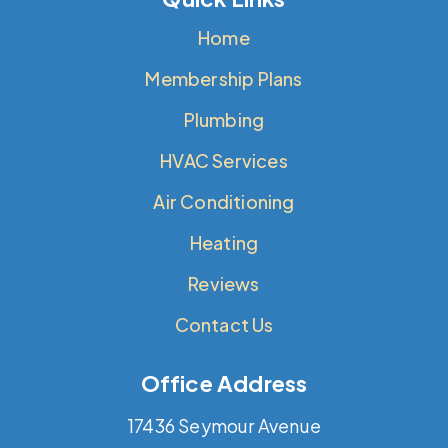
Home
Membership Plans
Plumbing
HVAC Services
Air Conditioning
Heating
Reviews
Contact Us
Office Address
17436 Seymour Avenue