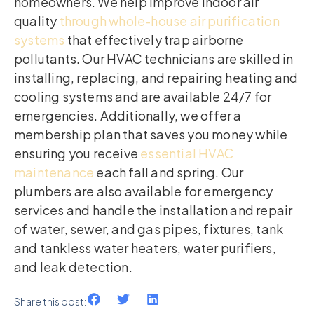
homeowners. We help improve indoor air
quality
through whole-house air purification
systems
that effectively trap airborne
pollutants. Our HVAC technicians are skilled in
installing, replacing, and repairing heating and
cooling systems and are available 24/7 for
emergencies. Additionally, we offer a
membership plan that saves you money while
ensuring you receive
essential HVAC
maintenance
each fall and spring. Our
plumbers are also available for emergency
services and handle the installation and repair
of water, sewer, and gas pipes, fixtures, tank
and tankless water heaters, water purifiers,
and leak detection.
Share this post: