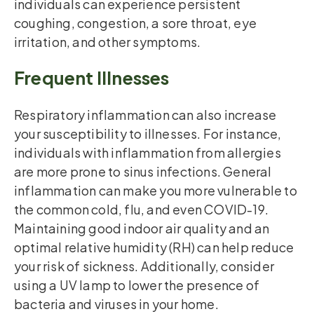
individuals can experience persistent
coughing, congestion, a sore throat, eye
irritation, and other symptoms.
Frequent Illnesses
Respiratory inflammation can also increase
your susceptibility to illnesses. For instance,
individuals with inflammation from allergies
are more prone to sinus infections. General
inflammation can make you more vulnerable to
the common cold, flu, and even COVID-19.
Maintaining good indoor air quality and an
optimal relative humidity (RH) can help reduce
your risk of sickness. Additionally, consider
using a UV lamp to lower the presence of
bacteria and viruses in your home.