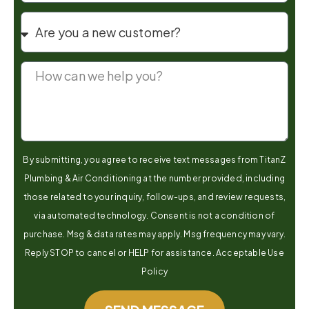
By submitting, you agree to receive text messages from TitanZ
Plumbing & Air Conditioning at the number provided, including
those related to your inquiry, follow-ups, and review requests,
via automated technology. Consent is not a condition of
purchase. Msg & data rates may apply. Msg frequency may vary.
Reply STOP to cancel or HELP for assistance. Acceptable Use
Policy