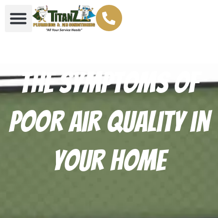
The Symptoms of
Poor Air Quality in
Your Home