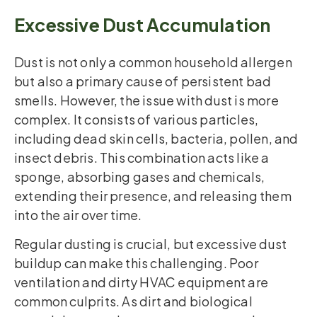
Excessive Dust Accumulation
Dust is not only a common household allergen
but also a primary cause of persistent bad
smells. However, the issue with dust is more
complex. It consists of various particles,
including dead skin cells, bacteria, pollen, and
insect debris. This combination acts like a
sponge, absorbing gases and chemicals,
extending their presence, and releasing them
into the air over time.
Regular dusting is crucial, but excessive dust
buildup can make this challenging. Poor
ventilation and dirty HVAC equipment are
common culprits. As dirt and biological