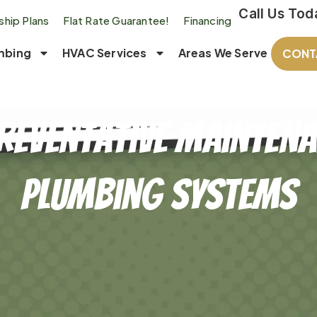
Call Us Tod
hip Plans
Flat Rate Guarantee!
Financing
mbing
HVAC Services
Areas We Serve
CONT
reventative Mainten
Plumbing Systems