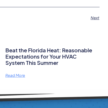
Next
Beat the Florida Heat: Reasonable
Expectations for Your HVAC
System This Summer
Read More