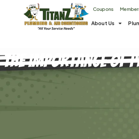
Coupons
Members
About Us
Plu
The Importance of P