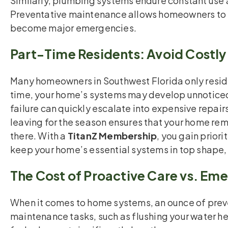
Similarly, plumbing systems endure constant use 
Preventative maintenance allows homeowners to i
become major emergencies.
Part-Time Residents: Avoid Costly
Many homeowners in Southwest Florida only reside 
time, your home’s systems may develop unnoticed
failure can quickly escalate into expensive repai
leaving for the season ensures that your home rem
there. With a
TitanZ Membership
, you gain prior
keep your home’s essential systems in top shape,
The Cost of Proactive Care vs. Em
When it comes to home systems, an ounce of preve
maintenance tasks, such as flushing your water he