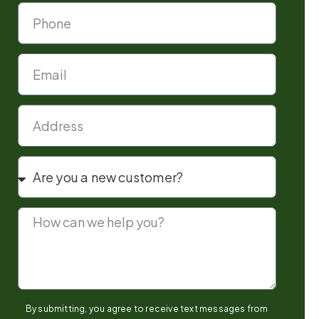
By submitting, you agree to receive text messages from