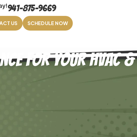
ay!
941-875-9669
ACT US
SCHEDULE NOW
ance for Your HVAC &