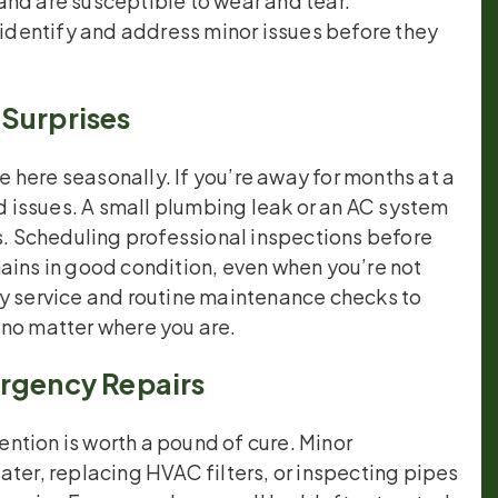
and are susceptible to wear and tear.
dentify and address minor issues before they
 Surprises
here seasonally. If you’re away for months at a
 issues. A small plumbing leak or an AC system
rs. Scheduling professional inspections before
ains in good condition, even when you’re not
ity service and routine maintenance checks to
 no matter where you are.
ergency Repairs
ntion is worth a pound of cure. Minor
ater, replacing HVAC filters, or inspecting pipes