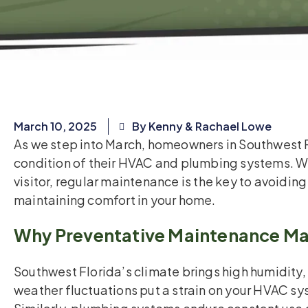
March 10, 2025
By Kenny & Rachael Lowe
As we step into March, homeowners in Southwest F
condition of their HVAC and plumbing systems. Whe
visitor, regular maintenance is the key to avoiding
maintaining comfort in your home.
Why Preventative Maintenance Ma
Southwest Florida’s climate brings high humidity,
weather fluctuations put a strain on your HVAC s