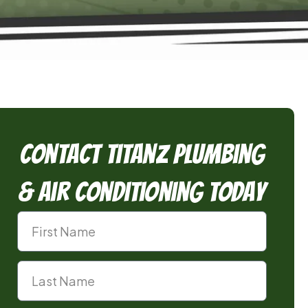
Contact TitanZ Plumbing
& Air Conditioning Today