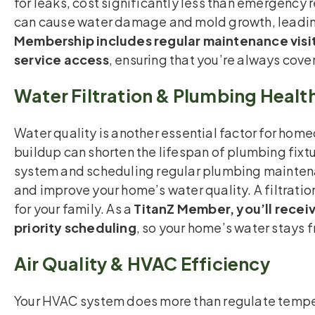
for leaks, cost significantly less than emergency 
can cause water damage and mold growth, leading 
Membership includes regular maintenance visit
service access
, ensuring that you’re always cove
Water Filtration & Plumbing Healt
Water quality is another essential factor for hom
buildup can shorten the lifespan of plumbing fixtu
system and scheduling regular plumbing maintena
and improve your home’s water quality. A filtratio
for your family. As a
TitanZ Member, you’ll receiv
priority scheduling
, so your home’s water stays 
Air Quality & HVAC Efficiency
Your HVAC system does more than regulate tempera