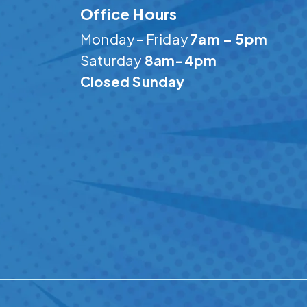
Office Hours
Monday – Friday
7am – 5pm
Saturday
8am-4pm
Closed Sunday