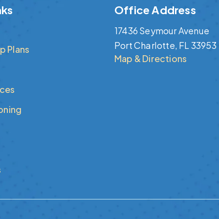
nks
Office Address
17436 Seymour Avenue
Port Charlotte, FL 33953
p Plans
Map & Directions
ices
ioning
s