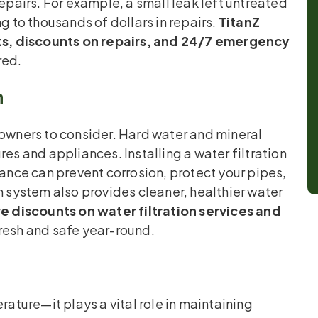
repairs. For example, a small leak left untreated
to thousands of dollars in repairs.
TitanZ
s, discounts on repairs, and 24/7 emergency
red.
h
eowners to consider. Hard water and mineral
res and appliances. Installing a water filtration
nce can prevent corrosion, protect your pipes,
n system also provides cleaner, healthier water
e discounts on water filtration services and
fresh and safe year-round.
ture—it plays a vital role in maintaining