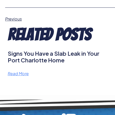
Previous
Related Posts
Signs You Have a Slab Leak in Your
Port Charlotte Home
Read More