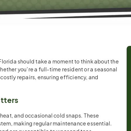
lorida should take a moment to think about the
ther you’re a full-time resident or a seasonal
 costly repairs, ensuring efficiency, and
tters
 heat, and occasional cold snaps. These
ystem, making regular maintenance essential.