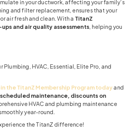
umulate in your ductwork, affecting your family’s
ing and filter replacement, ensures that your
r air fresh and clean. With a
TitanZ
ups and air quality assessments
, helping you
r Plumbing, HVAC, Essential, Elite Pro, and
oin the TitanZ Membership Program today
and
e, scheduled maintenance, discounts on
mprehensive HVAC and plumbing maintenance
 smoothly year-round.
xperience the TitanZ difference!