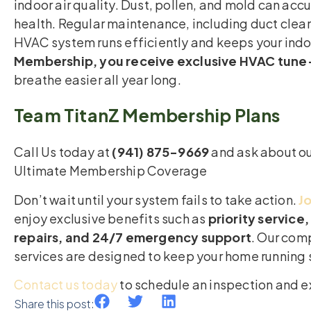
indoor air quality. Dust, pollen, and mold can acc
health. Regular maintenance, including duct clean
HVAC system runs efficiently and keeps your indoo
Membership, you receive exclusive HVAC tune-
breathe easier all year long.
Team TitanZ Membership Plans
Call Us today at
(941) 875-9669
and ask about ou
Ultimate Membership Coverage
Don’t wait until your system fails to take action.
J
enjoy exclusive benefits such as
priority servic
repairs, and 24/7 emergency support
. Our co
services are designed to keep your home running
Contact us today
to schedule an inspection and e
Share this post: