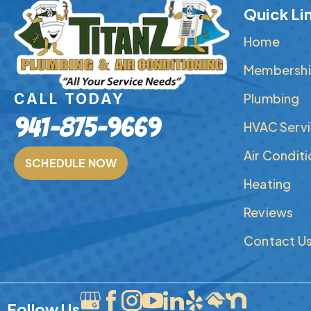
Quick Li
Home
Membershi
Plumbing
CALL TODAY
941-875-9669
HVAC Serv
Air Condit
SCHEDULE NOW
Heating
Reviews
Contact U
Follow Us