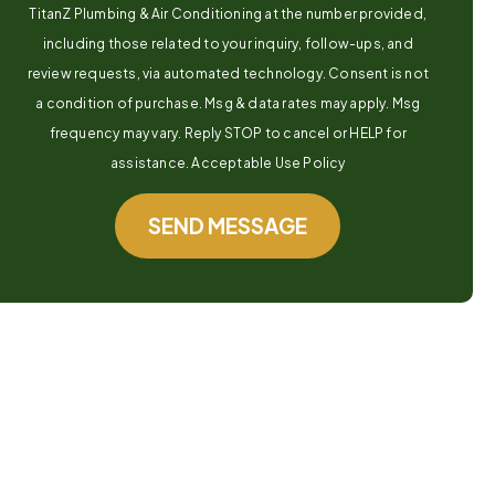
TitanZ Plumbing & Air Conditioning at the number provided,
including those related to your inquiry, follow-ups, and
review requests, via automated technology. Consent is not
a condition of purchase. Msg & data rates may apply. Msg
frequency may vary. Reply STOP to cancel or HELP for
assistance. Acceptable Use Policy
SEND MESSAGE