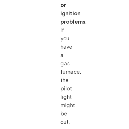
or
ignition
problems
:
If
you
have
a
gas
furnace,
the
pilot
light
might
be
out,