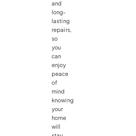
and
long-
lasting
repairs,
so
you
can
enjoy
peace
of
mind
knowing
your
home
will
stay