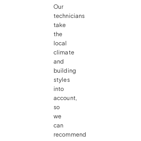
Our
technicians
take
the
local
climate
and
building
styles
into
account,
so
we
can
recommend