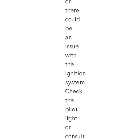
or
there
could
be
an
issue
with
the
ignition
system.
Check
the
pilot
light
or
consult