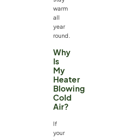
warm
all
year
round.
Why
Is
My
Heater
Blowing
Cold
Air?
If
your