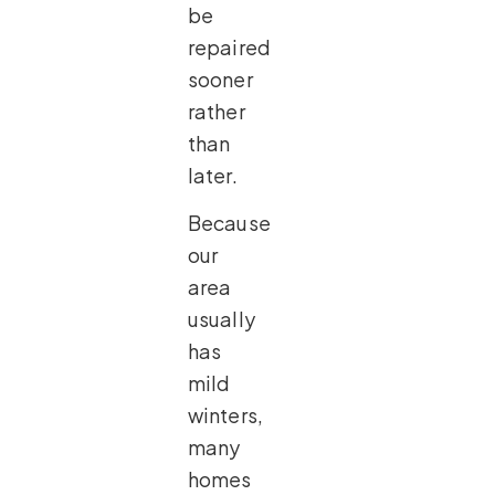
be
repaired
sooner
rather
than
later.
Because
our
area
usually
has
mild
winters,
many
homes