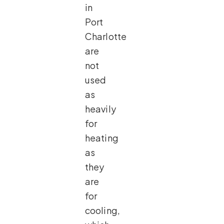
in
Port
Charlotte
are
not
used
as
heavily
for
heating
as
they
are
for
cooling,