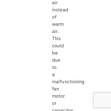
air
instead
of
warm
air.
This
could
be
due
to
a
malfunctioning
fan
motor
or
capacitor.