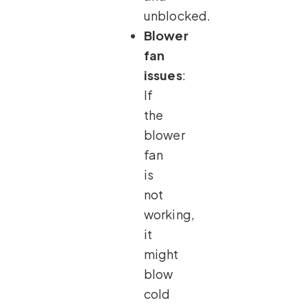
unblocked.
Blower
fan
issues
:
If
the
blower
fan
is
not
working,
it
might
blow
cold