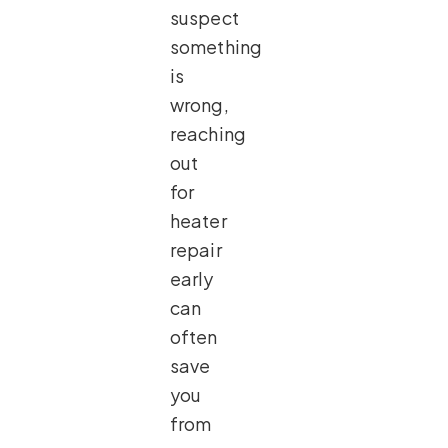
suspect
something
is
wrong,
reaching
out
for
heater
repair
early
can
often
save
you
from