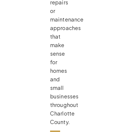
repairs
or
maintenance
approaches
that
make
sense
for
homes
and
small
businesses
throughout
Charlotte
County.