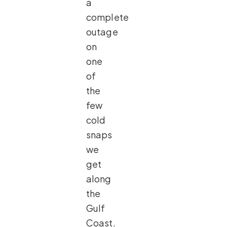
a
complete
outage
on
one
of
the
few
cold
snaps
we
get
along
the
Gulf
Coast.