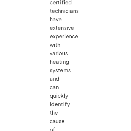
certified
technicians
have
extensive
experience
with
various
heating
systems
and
can
quickly
identify
the
cause
of