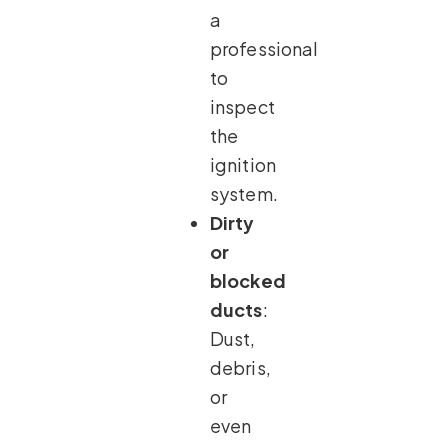
a
professional
to
inspect
the
ignition
system.
Dirty
or
blocked
ducts
:
Dust,
debris,
or
even