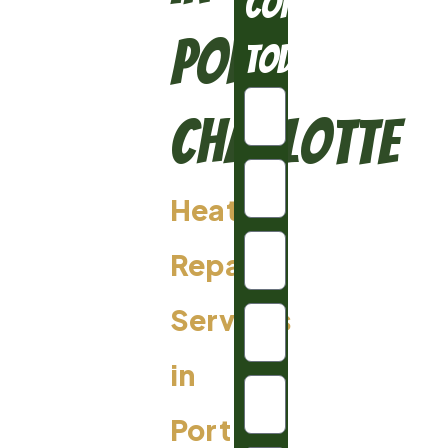
Conditioning
Port
Today
Charlotte
Heating
Repair
Services
in
Port