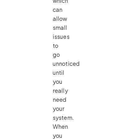
which
can
allow
small
issues
to
go
unnoticed
until
you
really
need
your
system.
When
you