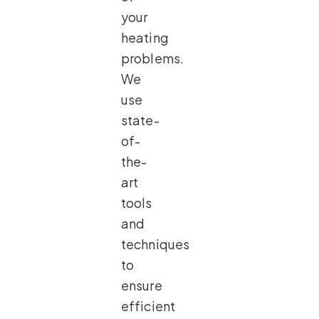
your
heating
problems.
We
use
state-
of-
the-
art
tools
and
techniques
to
ensure
efficient