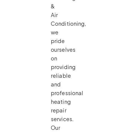
&
Air
Conditioning,
we
pride
ourselves
on
providing
reliable
and
professional
heating
repair
services.
Our