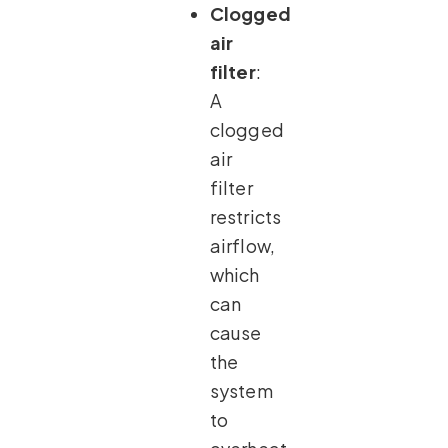
Clogged
air
filter
:
A
clogged
air
filter
restricts
airflow,
which
can
cause
the
system
to