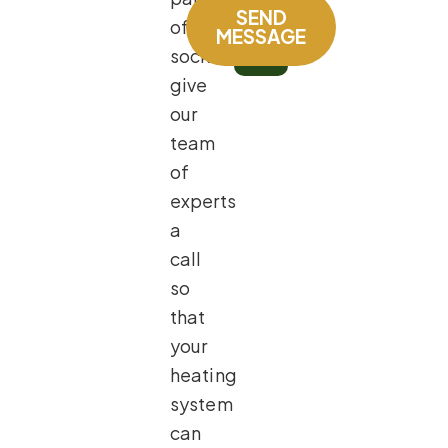
SEND
of
MESSAGE
socks,
give
our
team
of
experts
a
call
so
that
your
heating
system
can