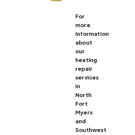
For
more
information
about
our
heating
repair
services
in
North
Fort
Myers
and
Southwest