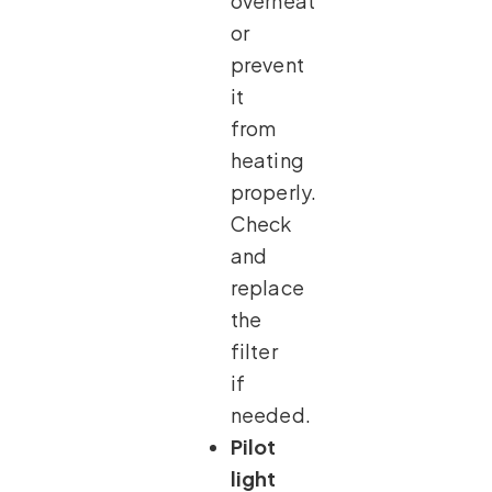
overheat
or
prevent
it
from
heating
properly.
Check
and
replace
the
filter
if
needed.
Pilot
light