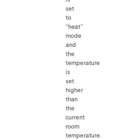
set
to
“heat”
mode
and
the
temperature
is
set
higher
than
the
current
room
temperature.