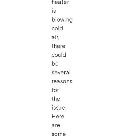
heater
is
blowing
cold
air,
there
could
be
several
reasons
for
the
issue.
Here
are
some