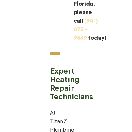
Florida,
please
call
(941)
875-
9669
today!
Expert
Heating
Repair
Technicians
At
TitanZ
Plumbing