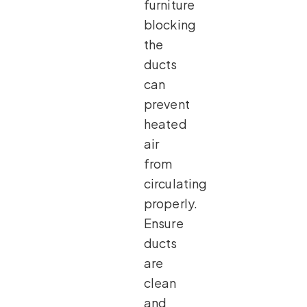
furniture
blocking
the
ducts
can
prevent
heated
air
from
circulating
properly.
Ensure
ducts
are
clean
and