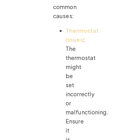
common
causes:
Thermostat
issues
:
The
thermostat
might
be
set
incorrectly
or
malfunctioning.
Ensure
it
is