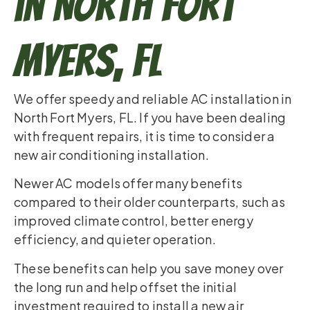
in North Fort
Myers, FL
We offer speedy and reliable AC installation in
North Fort Myers, FL. If you have been dealing
with frequent repairs, it is time to consider a
new air conditioning installation.
Newer AC models offer many benefits
compared to their older counterparts, such as
improved climate control, better energy
efficiency, and quieter operation.
These benefits can help you save money over
the long run and help offset the initial
investment required to install a new air