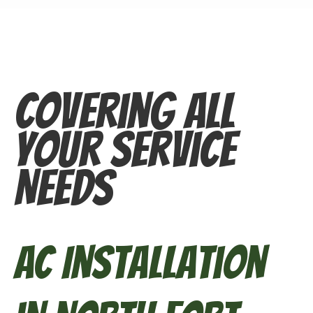
Covering All
Your Service
Needs
AC Installation