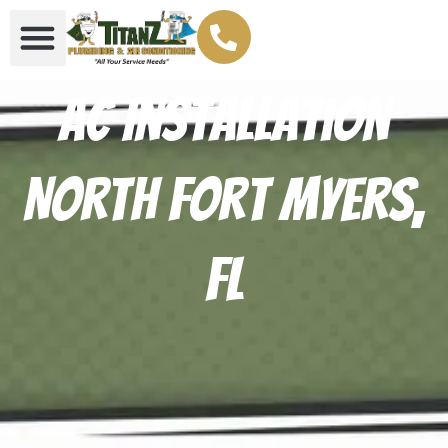
AC Installation
North Fort Myers,
FL