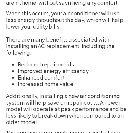
aren’t home, without sacrificing any comfort.
When this occurs, your air conditioner will use
less energy throughout the day, which will help
lower your utility bills.
There are many benefits associated with
installing an AC replacement, including the
following:
Reduced repair needs
Improved energy efficiency
Enhanced comfort
Increased home value
Additionally, installing a new air conditioning
system will help save on repair costs. A newer
model will operate at peak performance and be
less likely to break down when compared to an
older model.
The ongoing repair costs common with old air