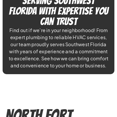
Serving Southwest
Florida With Expertise You
Can Trust
Find out if we’re in your neighborhood! From
expert plumbing to reliable HVAC services,
our team proudly serves Southwest Florida
with years of experience and a commitment
to excellence. See how we can bring comfort
and convenience to your home or business.
North Fort