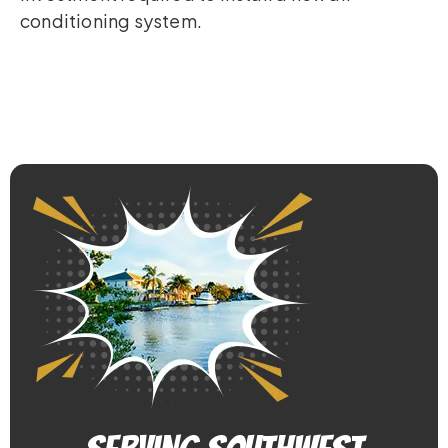
conditioning system.