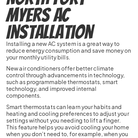
Myers AC
Installation
Installing a new AC system is a great way to
reduce energy consumption and save money on
your monthly utility bills.
New air conditioners offer better climate
control through advancements in technology,
such as programmable thermostats, smart
technology, and improved internal
components.
Smart thermostats can learn your habits and
heating and cooling preferences to adjust your
settings without you needing to lift a finger.
This feature helps you avoid cooling your home
when you don’t need to, for example, when you