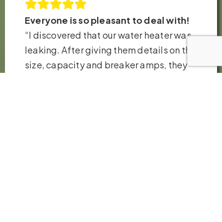
Everyone is so pleasant to deal with!
“I discovered that our water heater was
leaking. After giving them details on the
size, capacity and breaker amps, they
had their technicians at my house and
replaced the heater in just a few hours.
Very fair pricing. Thank you so much!”
– Robb H.
VIEW ALL REVIEWS