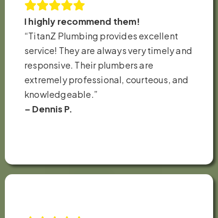
I highly recommend them!
“TitanZ Plumbing provides excellent
service! They are always very timely and
responsive. Their plumbers are
extremely professional, courteous, and
knowledgeable.”
– Dennis P.