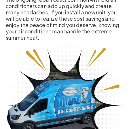
conditioners can add up quickly and create
many headaches. If you install a new unit, you
will be able to realize these cost savings and
enjoy the peace of mind you deserve, knowing
your air conditioner can handle the extreme
summer heat.