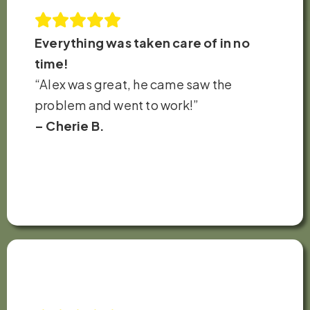
Everything was taken care of in no
time!
“Alex was great, he came saw the
problem and went to work!”
– Cherie B.