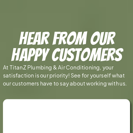
Hear From Our
Happy Customers
At TitanZ Plumbing & Air Conditioning, your
satisfaction is our priority! See for yourself what
our customers have to say about working with us.