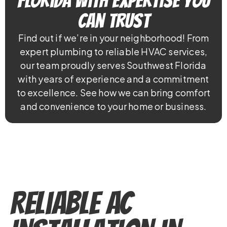
Florida With Expertise You
Can Trust
Find out if we’re in your neighborhood! From
expert plumbing to reliable HVAC services,
our team proudly serves Southwest Florida
with years of experience and a commitment
to excellence. See how we can bring comfort
and convenience to your home or business.
Reliable AC