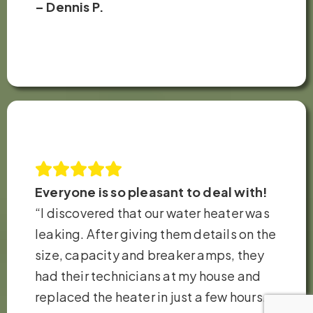
– Dennis P.
Everyone is so pleasant to deal with!
“I discovered that our water heater was
leaking. After giving them details on the
size, capacity and breaker amps, they
had their technicians at my house and
replaced the heater in just a few hours.