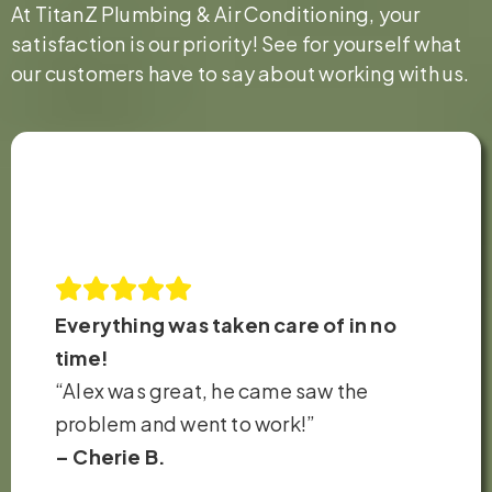
At TitanZ Plumbing & Air Conditioning, your
satisfaction is our priority! See for yourself what
our customers have to say about working with us.
Everything was taken care of in no
time!
“Alex was great, he came saw the
problem and went to work!”
– Cherie B.