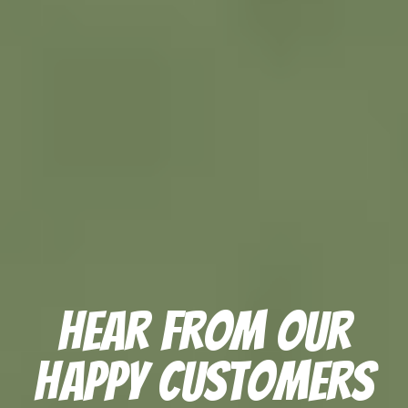
Hear From Our
Happy Customers