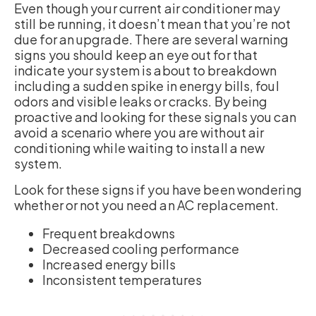
Even though your current air conditioner may
still be running, it doesn’t mean that you’re not
due for an upgrade. There are several warning
signs you should keep an eye out for that
indicate your system is about to breakdown
including a sudden spike in energy bills, foul
odors and visible leaks or cracks. By being
proactive and looking for these signals you can
avoid a scenario where you are without air
conditioning while waiting to install a new
system.
Look for these signs if you have been wondering
whether or not you need an AC replacement.
Frequent breakdowns
Decreased cooling performance
Increased energy bills
Inconsistent temperatures