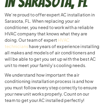
in Sarasota, FL
We’re proud to offer expert AC installation in
Sarasota, FL. When replacing your air
conditioner, you need to work with a reliable
HVAC company that knows what they are
doing. Our team of expert
HVAC
technicians
have years of experience installing
all makes and models of air conditioners and
will be able to get you set up with the best AC
unit to meet your family’s cooling needs.
We understand how important the air
conditioning installation process is and how
you must follow every step correctly to ensure
your new unit works properly. Count on our
team to get your AC installed perfectly!