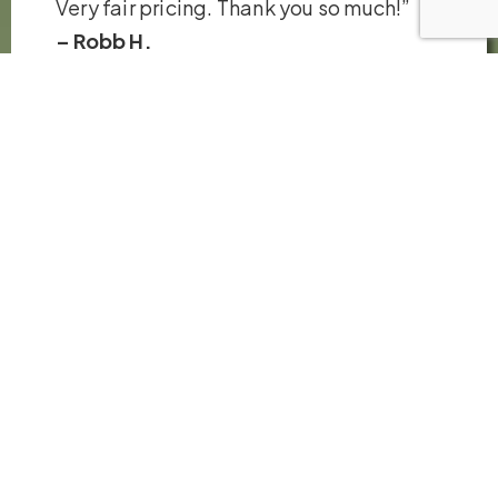
Very fair pricing. Thank you so much!”
– Robb H.
VIEW ALL REVIEWS