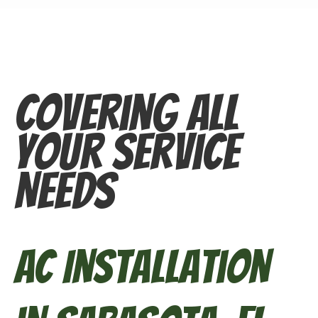
Covering All
Your Service
Needs
AC Installation