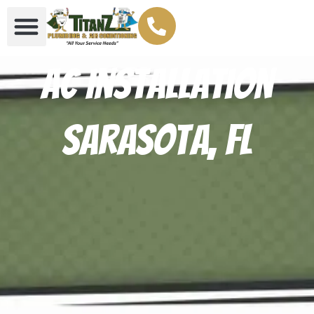
AC Installation
Sarasota, FL