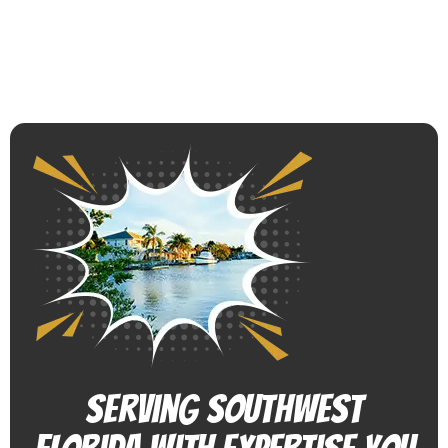
Serving Southwest