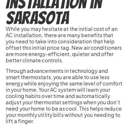
Installation in
Sarasota
While you may hesitate at the initial cost of an
AC installation, there are many benefits that
you need to take into consideration that help
offset this initial price tag. New air conditioners
are more energy-efficient, quieter and offer
better climate controls.
Through advancements in technology and
smart thermostats, you are able to use less
energy while enjoying the same level of comfort
in your home. Your AC system will learn your
cooling habits over time and automatically
adjust your thermostat settings when you don’t
need your home to be as cool. This helps reduce
your monthly utility bills without you needing to
lift a finger.