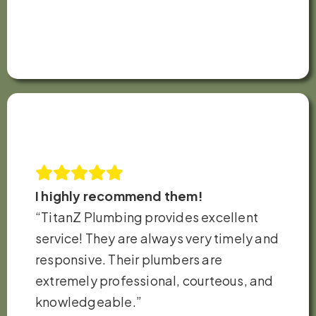
I highly recommend them!
“TitanZ Plumbing provides excellent
service! They are always very timely and
responsive. Their plumbers are
extremely professional, courteous, and
knowledgeable.”