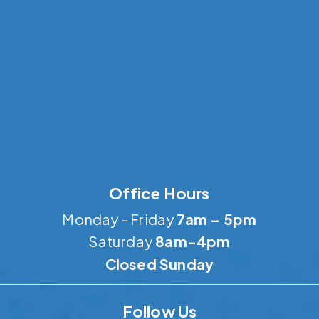
Office Hours
Monday – Friday
7am – 5pm
Saturday
8am-4pm
Closed Sunday
Follow Us