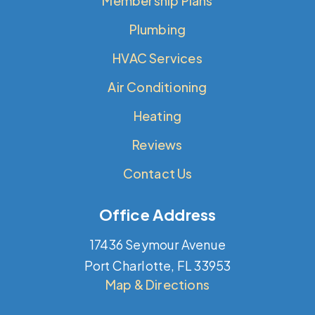
Membership Plans
Plumbing
HVAC Services
Air Conditioning
Heating
Reviews
Contact Us
Office Address
17436 Seymour Avenue
Port Charlotte, FL 33953
Map & Directions