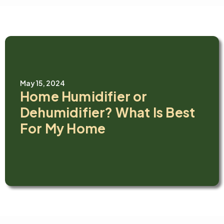
May 15, 2024
Home Humidifier or
Dehumidifier? What Is Best
For My Home