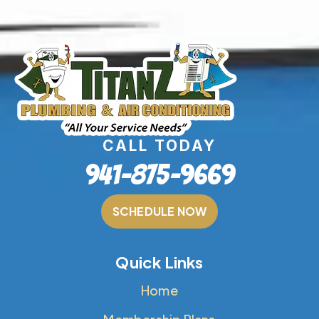
CALL TODAY
941-875-9669
SCHEDULE NOW
Quick Links
Home