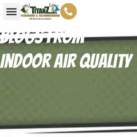
Blogs From
Indoor air quality