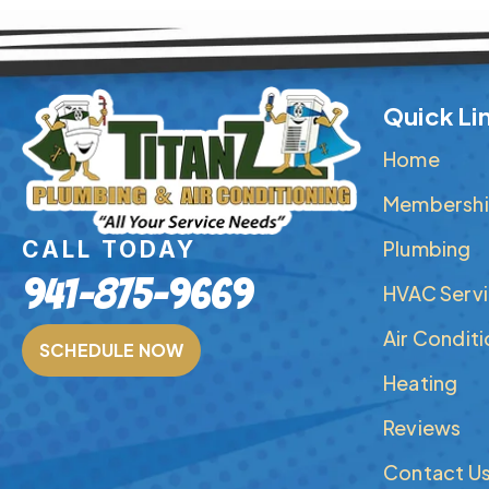
Quick Li
Home
Membershi
Plumbing
CALL TODAY
941-875-9669
HVAC Serv
Air Condit
SCHEDULE NOW
Heating
Reviews
Contact U