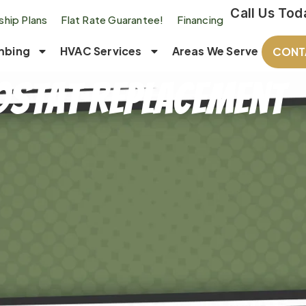
Call Us Tod
hip Plans
Flat Rate Guarantee!
Financing
mbing
HVAC Services
Areas We Serve
CONT
stat Replacement