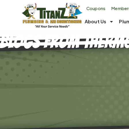
Coupons
Members
About Us
Plu
Blogs From Thermo