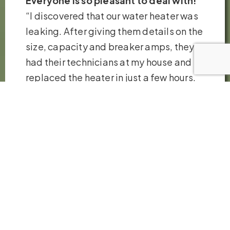
Everyone is so pleasant to deal with!
“I discovered that our water heater was
leaking. After giving them details on the
size, capacity and breaker amps, they
had their technicians at my house and
replaced the heater in just a few hours.
Very fair pricing. Thank you so much!”
– Robb H.
VIEW ALL REVIEWS