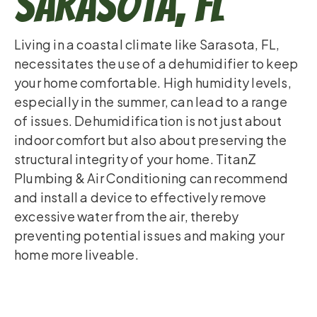
Sarasota, FL
Living in a coastal climate like Sarasota, FL,
necessitates the use of a dehumidifier to keep
your home comfortable. High humidity levels,
especially in the summer, can lead to a range
of issues. Dehumidification is not just about
indoor comfort but also about preserving the
structural integrity of your home. TitanZ
Plumbing & Air Conditioning can recommend
and install a device to effectively remove
excessive water from the air, thereby
preventing potential issues and making your
home more liveable.