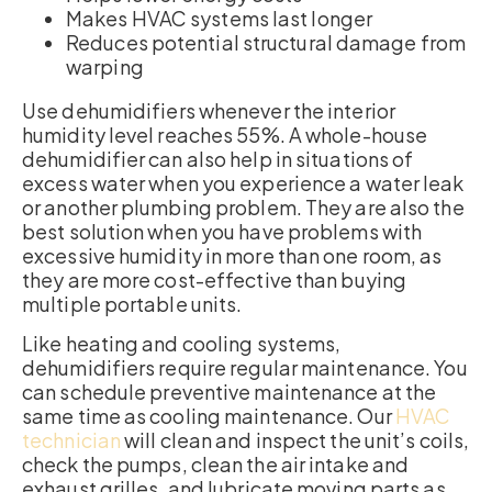
Makes HVAC systems last longer
Reduces potential structural damage from
warping
Use dehumidifiers whenever the interior
humidity level reaches 55%. A whole-house
dehumidifier can also help in situations of
excess water when you experience a water leak
or another plumbing problem. They are also the
best solution when you have problems with
excessive humidity in more than one room, as
they are more cost-effective than buying
multiple portable units.
Like heating and cooling systems,
dehumidifiers require regular maintenance. You
can schedule preventive maintenance at the
same time as cooling maintenance. Our
HVAC
technician
will clean and inspect the unit’s coils,
check the pumps, clean the air intake and
exhaust grilles, and lubricate moving parts as