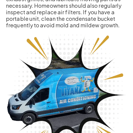
necessary. Homeowners should also regularly
inspect and replace air filters. If you have a
portable unit, clean the condensate bucket
frequently to avoid mold and mildew growth.