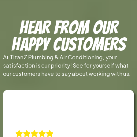
Hear From Our
Happy Customers
At TitanZ Plumbing & Air Conditioning, your
satisfaction is our priority! See for yourself what
our customers have to say about working with us.