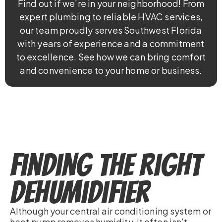
Find out if we’re in your neighborhood! From
expert plumbing to reliable HVAC services,
our team proudly serves Southwest Florida
with years of experience and a commitment
to excellence. See how we can bring comfort
and convenience to your home or business.
Finding the Right
Dehumidifier
Although your central air conditioning system or
heat pump removes humidity, it often isn’t