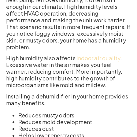
enough in our climate. High humidity levels
affect HVAC operation, decreasing
performance and making the unit work harder.
That scenario results in more frequent repairs. If
you notice foggy windows, excessively moist
skin, or musty odors, your home has a humidity
problem.
High humidity also affects
indoor air quality
.
Excessive water in the air makes you feel
warmer, reducing comfort. More importantly,
high humidity contributes to the growth of
microorganisms like mold and mildew.
Installing a dehumidifier in your home provides
many benefits.
Reduces musty odors
Reduces mold development
Reduces dust
Helps lower energy costs