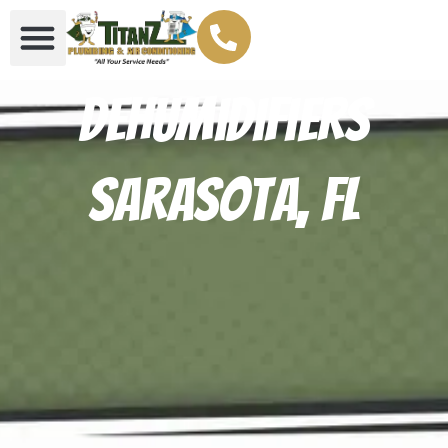
Dehumidifiers
Sarasota, FL