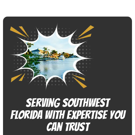
Serving Southwest
Florida With Expertise You
Can Trust