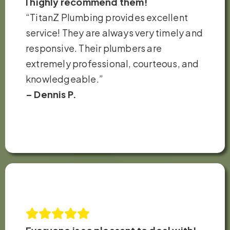
I highly recommend them!
“TitanZ Plumbing provides excellent
service! They are always very timely and
responsive. Their plumbers are
extremely professional, courteous, and
knowledgeable.”
– Dennis P.