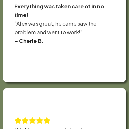
Everything was taken care of in no
time!
“Alex was great, he came saw the
problem and went to work!”
– Cherie B.