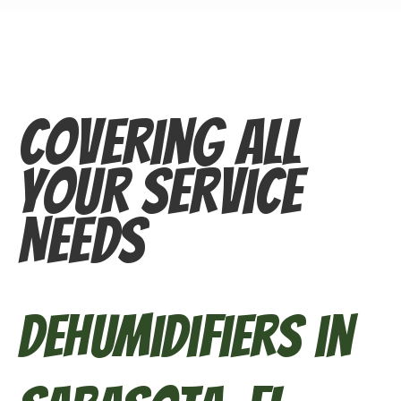
Covering All
Your Service
Needs
Dehumidifiers in