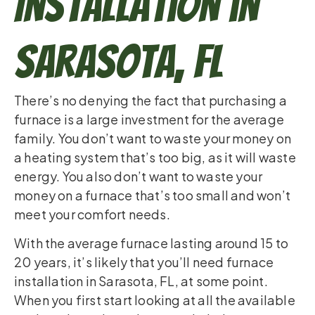
Installation in
Sarasota, FL
There’s no denying the fact that purchasing a
furnace is a large investment for the average
family. You don’t want to waste your money on
a heating system that’s too big, as it will waste
energy. You also don’t want to waste your
money on a furnace that’s too small and won’t
meet your comfort needs.
With the average furnace lasting around 15 to
20 years, it’s likely that you’ll need furnace
installation in Sarasota, FL, at some point.
When you first start looking at all the available