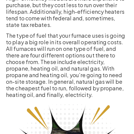
purchase, but they cost less to run over their
lifespan. Additionally, high-efficiency heaters
tend to come with federal and, sometimes,
state tax rebates.
The type of fuel that your furnace uses is going
to play a big role in its overall operating costs.
All furnaces will run on one type of fuel, and
there are four different options out there to
choose from. These include electricity,
propane, heating oil, and natural gas. With
propane and heating oil, you’re going to need
on-site storage. In general, natural gas will be
the cheapest fuel to run, followed by propane,
heating oil, and finally, electricity.