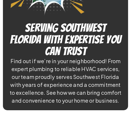
Serving Southwest
Florida With Expertise You
Can Trust
Find out if we’re in your neighborhood! From
expert plumbing to reliable HVAC services,
our team proudly serves Southwest Florida
with years of experience and a commitment
to excellence. See how we can bring comfort
and convenience to your home or business.