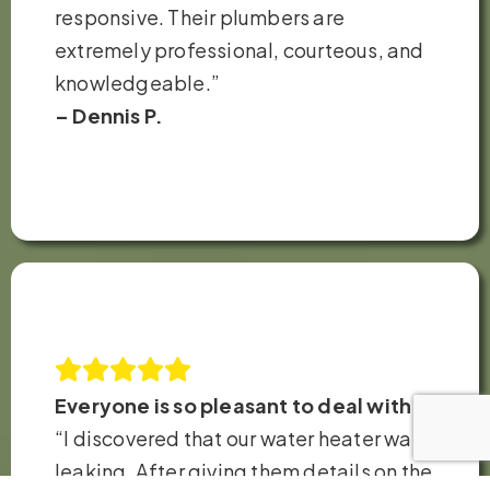
responsive. Their plumbers are
extremely professional, courteous, and
knowledgeable.”
– Dennis P.
Everyone is so pleasant to deal with!
“I discovered that our water heater was
leaking. After giving them details on the