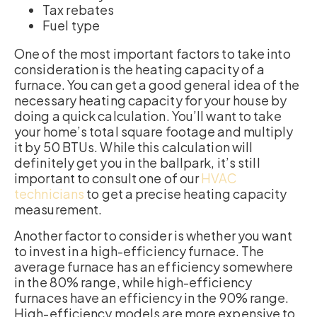
Tax rebates
Fuel type
One of the most important factors to take into
consideration is the heating capacity of a
furnace. You can get a good general idea of the
necessary heating capacity for your house by
doing a quick calculation. You’ll want to take
your home’s total square footage and multiply
it by 50 BTUs. While this calculation will
definitely get you in the ballpark, it’s still
important to consult one of our
HVAC
technicians
to get a precise heating capacity
measurement.
Another factor to consider is whether you want
to invest in a high-efficiency furnace. The
average furnace has an efficiency somewhere
in the 80% range, while high-efficiency
furnaces have an efficiency in the 90% range.
High-efficiency models are more expensive to