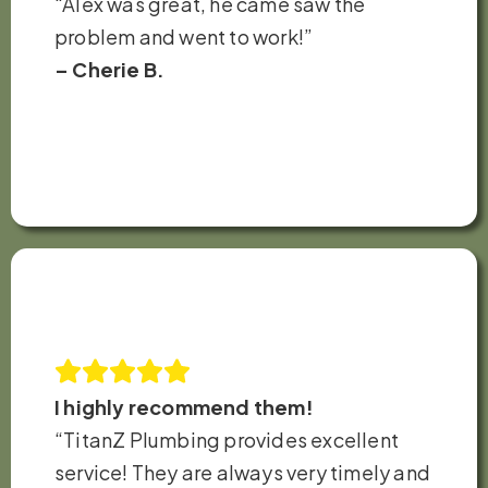
“Alex was great, he came saw the
problem and went to work!”
– Cherie B.
I highly recommend them!
“TitanZ Plumbing provides excellent
service! They are always very timely and