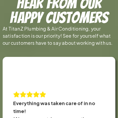
Hear From Our
Happy Customers
At TitanZ Plumbing & Air Conditioning, your
satisfaction is our priority! See for yourself what
our customers have to say about working with us.
Everything was taken care of in no
time!