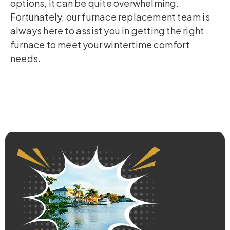
options, it can be quite overwhelming.
Fortunately, our furnace replacement team is
always here to assist you in getting the right
furnace to meet your wintertime comfort
needs.