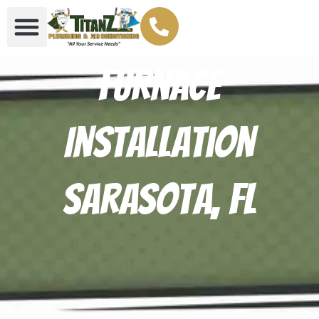
Furnace
Installation
Sarasota, FL