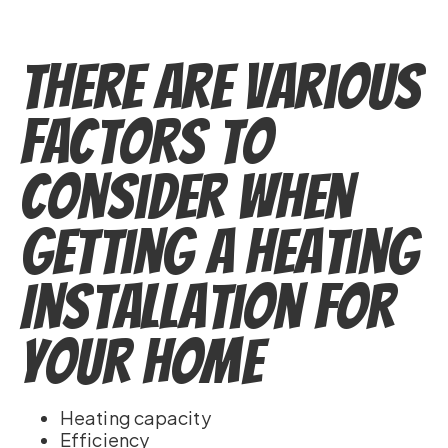
There Are Various
Factors to
Consider when
Getting a Heating
Installation for
Your Home
Heating capacity
Efficiency