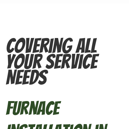
Covering All
Your Service
Needs
Furnace