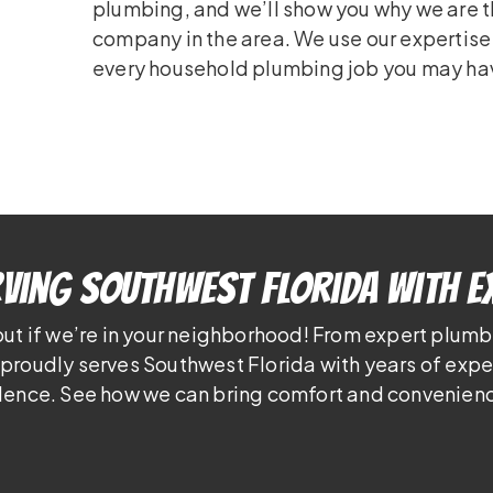
plumbing, and we’ll show you why we are 
company in the area. We use our expertis
every household plumbing job you may ha
ving Southwest Florida With E
out if we’re in your neighborhood! From expert plumb
proudly serves Southwest Florida with years of exp
lence. See how we can bring comfort and convenienc