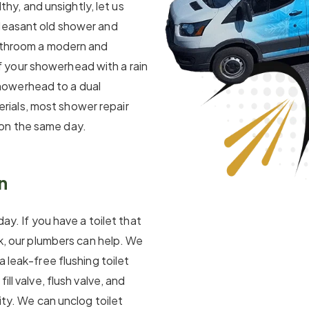
lthy, and unsightly, let us
pleasant old shower and
bathroom a modern and
 your showerhead with a rain
howerhead to a dual
ials, most shower repair
on the same day.
n
day. If you have a toilet that
ak, our plumbers can help. We
a leak-free flushing toilet
ll valve, flush valve, and
ity. We can unclog toilet