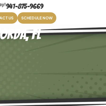
ay!
941-875-9669
ACT US
SCHEDULE NOW
orda, FL