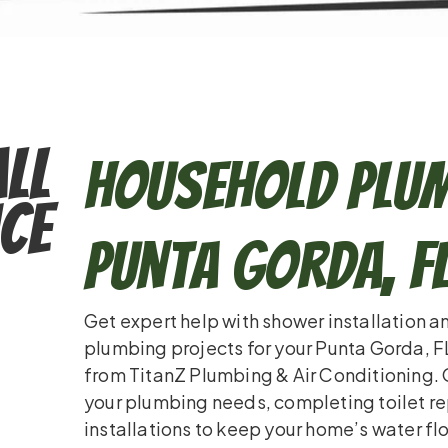
ll
Household Plum
ce
Punta Gorda, F
Get expert help with shower installation a
plumbing projects for your Punta Gorda, F
from TitanZ Plumbing & Air Conditioning. 
your plumbing needs, completing toilet re
installations to keep your home’s water fl