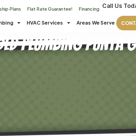
Call Us Tod
hip Plans
Flat Rate Guarantee!
Financing
mbing
HVAC Services
Areas We Serve
CONT
ld Plumbing Punta G