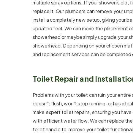
multiple spray options. If your shower is old, fi
replace it. Our plumbers can remove your un
install a completely new setup, giving your 
updated feel. We can move the placement of
showerhead or maybe simply upgrade your s
showerhead. Depending on your chosen mater
and replacement services can be completed 
Toilet Repair and Installatio
Problems with your toilet can ruin your entire 
doesn’t flush, won’t stop running, or has a le
make expert toilet repairs, ensuring you have 
with efficient water flow. We can replace the fi
toilet handle to improve your toilet functional