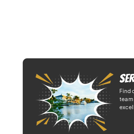
Ser
Find 
team 
excel