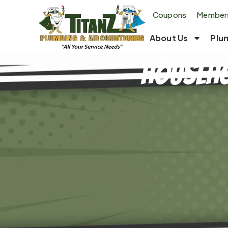
Coupons
Members
About Us
Plu
Househo