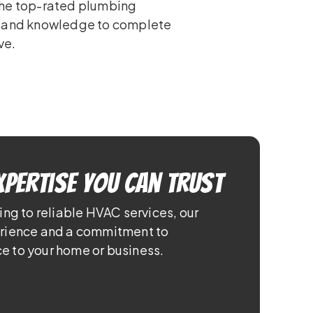
the top-rated plumbing
e and knowledge to complete
ve.
xpertise You Can Trust
ing to reliable HVAC services, our
erience and a commitment to
e to your home or business.