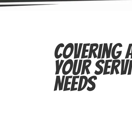
Covering A
Your Servi
Needs