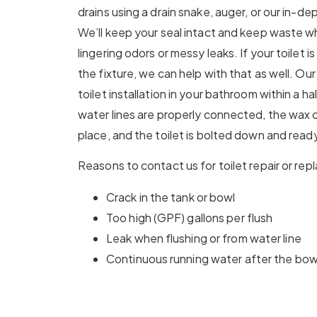
drains using a drain snake, auger, or our in-de
We’ll keep your seal intact and keep waste w
lingering odors or messy leaks. If your toilet 
the fixture, we can help with that as well. O
toilet installation in your bathroom within a ha
water lines are properly connected, the wax or 
place, and the toilet is bolted down and ready
Reasons to contact us for toilet repair or re
Crack in the tank or bowl
Too high (GPF) gallons per flush
Leak when flushing or from water line
Continuous running water after the bowl 