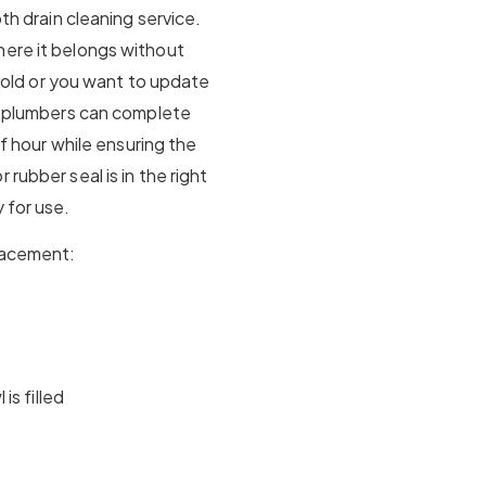
pth drain cleaning service.
here it belongs without
is old or you want to update
ur plumbers can complete
lf hour while ensuring the
rubber seal is in the right
 for use.
placement:
is filled