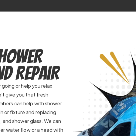
Shower
nd Repair
going or help you relax
t give you that fresh
plumbers can help with shower
in or fixture and replacing
, and shower glass. We can
er water flow or a head with