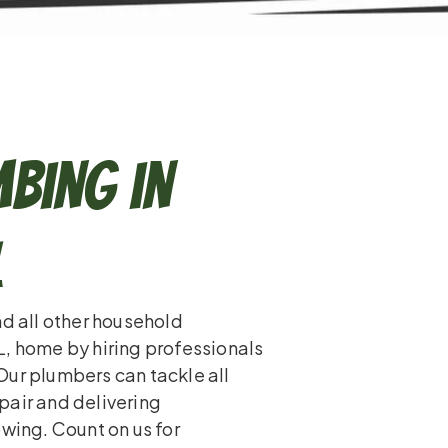
bing in
L
nd all other household
L, home by hiring professionals
Our plumbers can tackle all
pair and delivering
owing. Count on us for