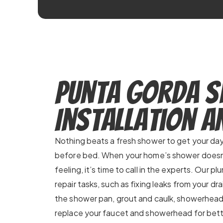
Punta Gorda 
Installation a
Nothing beats a fresh shower to get your day 
before bed. When your home’s shower doesn’
feeling, it’s time to call in the experts. Our 
repair tasks, such as fixing leaks from your dra
the shower pan, grout and caulk, showerhead
replace your faucet and showerhead for bett