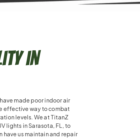
ity in
 have made poor indoor air
ne effective way to combat
ration levels. We at TitanZ
lights in Sarasota, FL, to
n have us maintain and repair