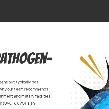
Pathogen-
gens but typically not
’s why our team recommends
rnment and military facilities
on (UVGI). UVGI is an