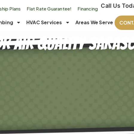
Call Us Tod
hip Plans
Flat Rate Guarantee!
Financing
mbing
HVAC Services
Areas We Serve
CONT
r Air Quality Saraso