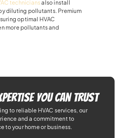
AC technicians
also install
by diluting pollutants. Premium
ensuring optimal HVAC
ven more pollutants and
xpertise You Can Trust
ing to reliable HVAC services, our
erience and a commitment to
e to your home or business.