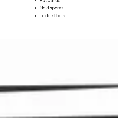
Pet dander
Mold spores
Textile fibers