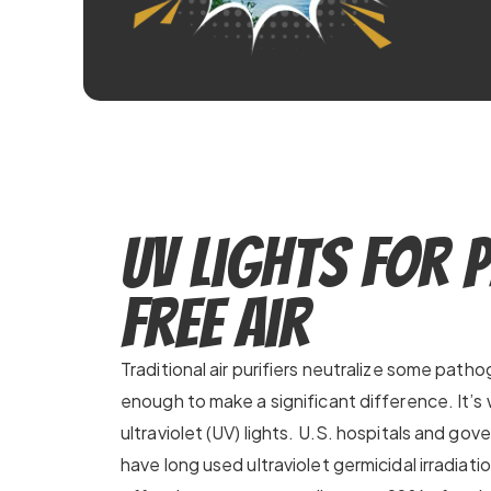
UV Lights for 
Free Air
Traditional air purifiers neutralize some patho
enough to make a significant difference. It
ultraviolet (UV) lights. U.S. hospitals and gove
have long used ultraviolet germicidal irradiati