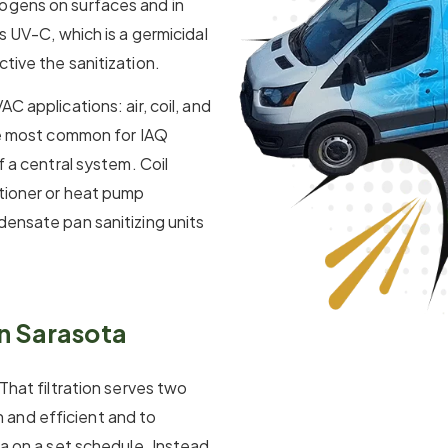
ogens on surfaces and in
s UV-C, which is a germicidal
tive the sanitization.
C applications: air, coil, and
the most common for IAQ
f a central system. Coil
itioner or heat pump
densate pan sanitizing units
in Sarasota
 That filtration serves two
and efficient and to
ta on a set schedule. Instead,