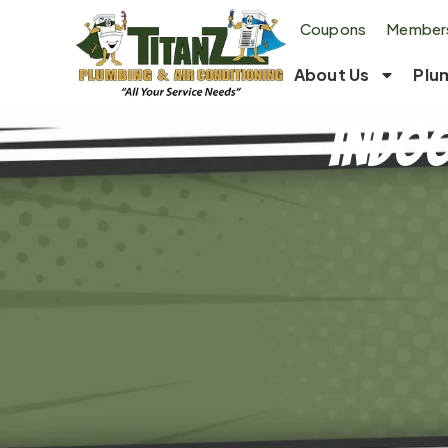
Coupons
Members
About Us
Plu
Indoo