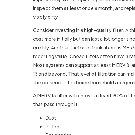
inspect them at least once a month, and rep
visibly dirty.
Consider investing in a high-quality filter. A th
cost more initially but can last a lot longer sin
quickly. Another factor to think about is MER
reporting value. Cheap filters often have a 
Most systems can support at least MERV 8, 
13 and beyond. That level of filtration can ma
the presence of airborne household allergens
A MERV 13 filter will remove at least 90% of 
that pass through it.
Dust
Pollen