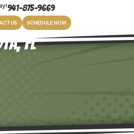
ay!
941-875-9669
ACT US
SCHEDULE NOW
ta, FL