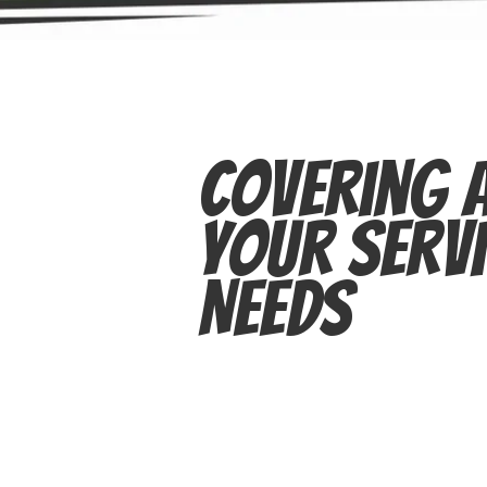
Covering A
Your Servi
Needs