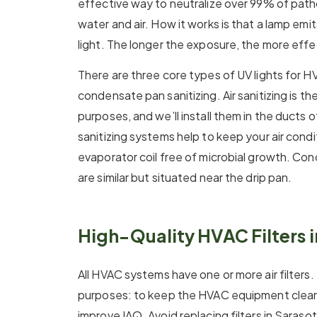
effective way to neutralize over 99% of path
water and air. How it works is that a lamp emit
light. The longer the exposure, the more effec
There are three core types of UV lights for HVA
condensate pan sanitizing. Air sanitizing is 
purposes, and we’ll install them in the ducts o
sanitizing systems help to keep your air cond
evaporator coil free of microbial growth. Con
are similar but situated near the drip pan.
High-Quality HVAC Filters 
All HVAC systems have one or more air filters.
purposes: to keep the HVAC equipment clean 
improve IAQ. Avoid replacing filters in Saraso