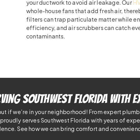
your ductwork to avoid air leakage. Our
HV
whole-house fans that add fresh air, there
filters can trap particulate matter while 
efficiency, and air scrubbers can catch e
contaminants.
ving Southwest Florida With E
out if we’re in your neighborhood! From expert plumb
proudly serves Southwest Florida with years of exp
lence. See how we can bring comfort and convenienc