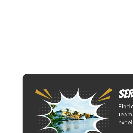
Ser
Find 
team 
excel