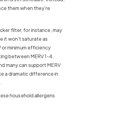
lace them when they’re
icker filter, for instance, may
ce it won’t saturate as
V or minimum efficiency
rating between MERV 1-4.
and many can support MERV
ke a dramatic difference in
.
these household allergens