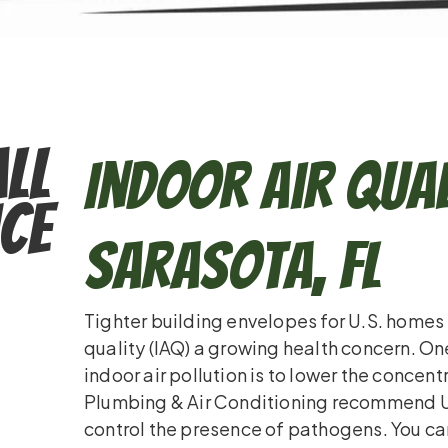
ll
Indoor Air Qual
ce
Sarasota, FL
Tighter building envelopes for U.S. homes
quality (IAQ) a growing health concern. O
indoor air pollution is to lower the concent
Plumbing & Air Conditioning recommend UV 
control the presence of pathogens. You ca