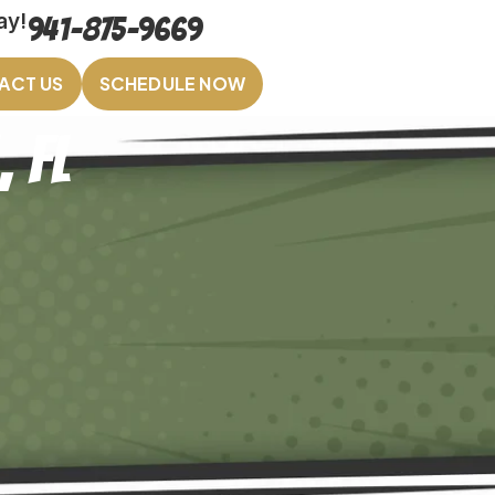
ay!
941-875-9669
ACT US
SCHEDULE NOW
, FL