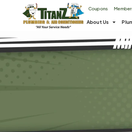
Coupons
Members
About Us
Plu
Min