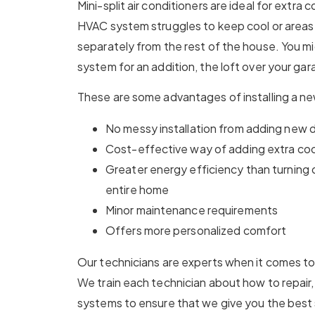
Mini-split air conditioners are ideal for extra
HVAC system struggles to keep cool or areas 
separately from the rest of the house. You mi
system for an addition, the loft over your gar
These are some advantages of installing a n
No messy installation from adding new
Cost-effective way of adding extra cool
Greater energy efficiency than turning
entire home
Minor maintenance requirements
Offers more personalized comfort
Our technicians are experts when it comes to 
We train each technician about how to repair, 
systems to ensure that we give you the best 