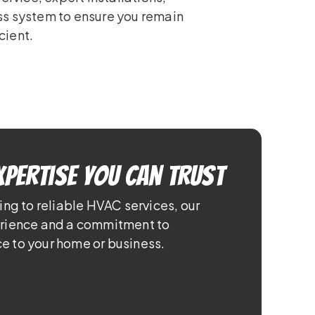
ss system to ensure you remain
cient.
xpertise You Can Trust
ing to reliable HVAC services, our
erience and a commitment to
e to your home or business.