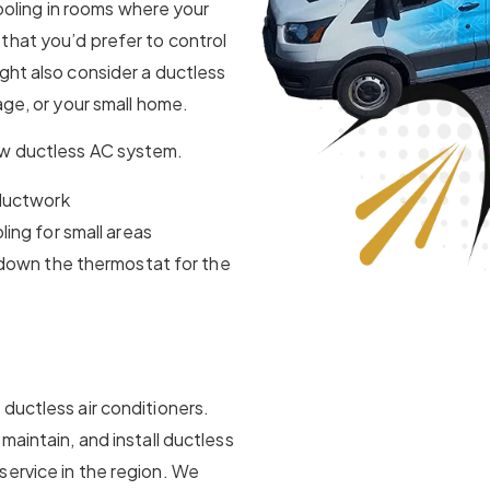
 cooling in rooms where your
that you’d prefer to control
ght also consider a ductless
age, or your small home.
ew ductless AC system.
 ductwork
ing for small areas
 down the thermostat for the
ductless air conditioners.
maintain, and install ductless
service in the region. We