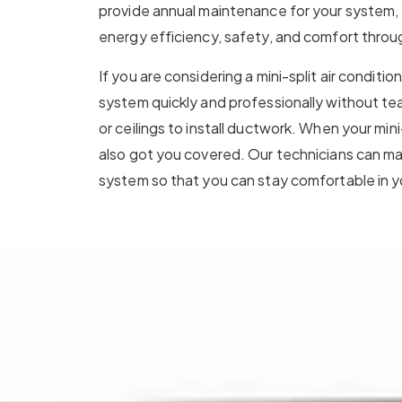
provide annual maintenance for your system, 
energy efficiency, safety, and comfort throu
If you are considering a mini-split air conditio
system quickly and professionally without tear
or ceilings to install ductwork. When your mini-
also got you covered. Our technicians can ma
system so that you can stay comfortable in 