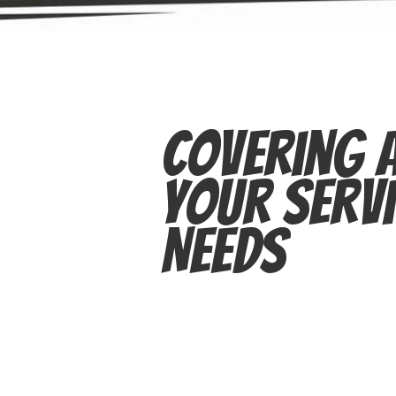
Covering A
Your Servi
Needs