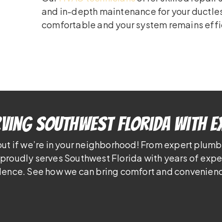
and in-depth maintenance for your ductle
comfortable and your system remains effi
ving Southwest Florida With E
out if we’re in your neighborhood! From expert plumb
proudly serves Southwest Florida with years of exp
lence. See how we can bring comfort and convenienc