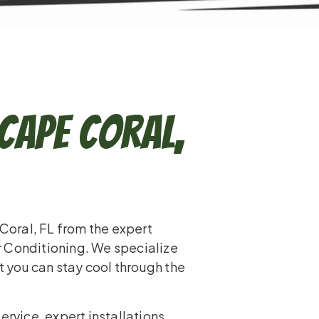
 Cape Coral,
 Coral, FL from the expert
r Conditioning. We specialize
at you can stay cool through the
service, expert installations,