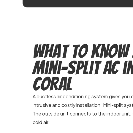
What to Know
Mini-Split AC i
Coral
A ductless air conditioning system gives you c
intrusive and costly installation. Mini-split sy
The outside unit connects to the indoor unit, 
cold air.