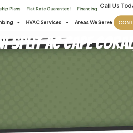
Call Us Tod
hip Plans
Flat Rate Guarantee!
Financing
mbing
HVAC Services
Areas We Serve
CONT
i Split AC Cape Coral