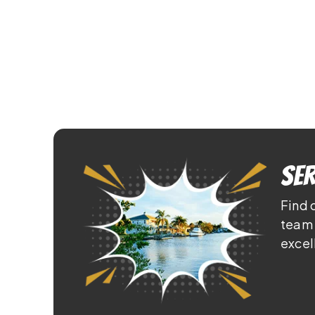
Ser
Find 
team 
excel