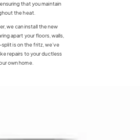
ensuring that you maintain
ghout the heat.
ner, we can install the new
ing apart your floors, walls,
split is on the fritz, we’ve
ke repairs to your ductless
your own home.