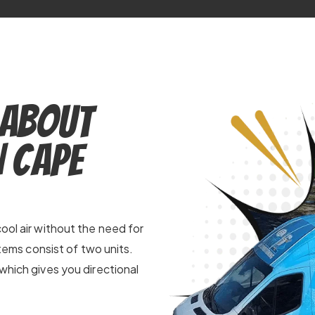
 About
n Cape
ool air without the need for
stems consist of two units.
which gives you directional