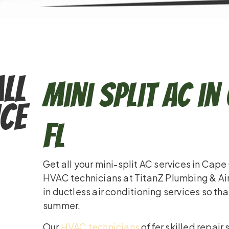
ll
Mini Split AC in
ce
FL
Get all your mini-split AC services in Cape
HVAC technicians at TitanZ Plumbing & Ai
in ductless air conditioning services so th
summer.
Our
HVAC technicians
offer skilled repair 