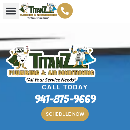
CALL TODAY
941-875-9669
SCHEDULE NOW