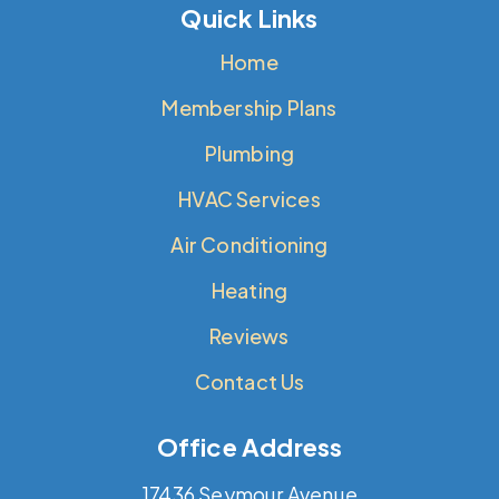
Quick Links
Home
Membership Plans
Plumbing
HVAC Services
Air Conditioning
Heating
Reviews
Contact Us
Office Address
17436 Seymour Avenue