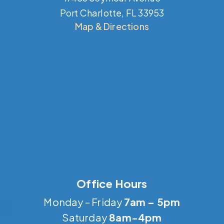
Port Charlotte, FL 33953
Map & Directions
Office Hours
Monday – Friday
7am – 5pm
Saturday
8am-4pm