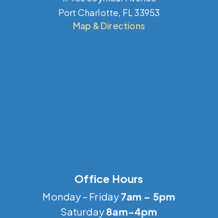
Port Charlotte, FL 33953
Map & Directions
Office Hours
Monday – Friday
7am – 5pm
Saturday
8am-4pm