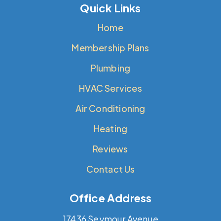
Quick Links
Home
Membership Plans
Plumbing
HVAC Services
Air Conditioning
Heating
Reviews
Contact Us
Office Address
17436 Seymour Avenue