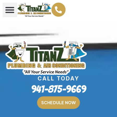
CALL TODAY
941-875-9669
SCHEDULE NOW