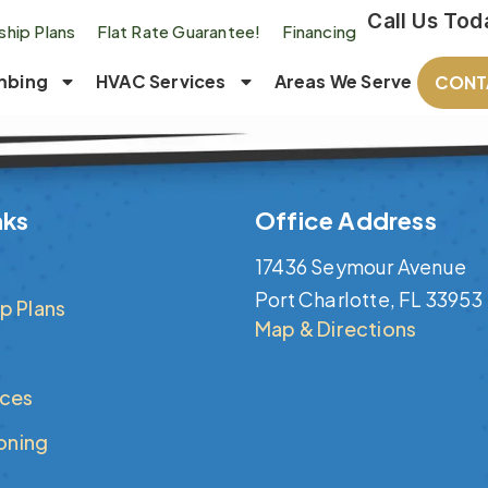
Call Us Tod
hip Plans
Flat Rate Guarantee!
Financing
mbing
HVAC Services
Areas We Serve
CONT
nks
Office Address
17436 Seymour Avenue
Port Charlotte, FL 33953
p Plans
Map & Directions
ices
ioning