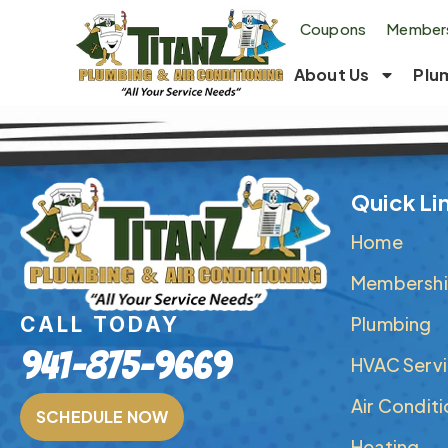
Coupons
Members
About Us
Plu
Quick Li
Home
Membershi
Plumbing
CALL TODAY
941-875-9669
HVAC Serv
Air Condit
SCHEDULE NOW
Heating