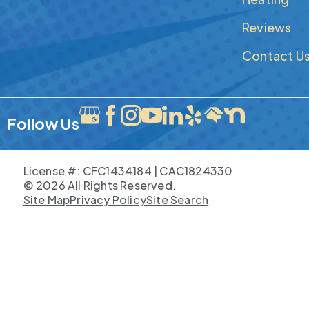
Reviews
Contact U
Follow Us
License #: CFC1434184 | CAC1824330
© 2026 All Rights Reserved.
Site Map
Privacy Policy
Site Search