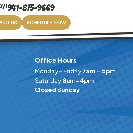
ay!
941-875-9669
ACT US
SCHEDULE NOW
Office Hours
Monday – Friday
7am – 5pm
Saturday
8am-4pm
Closed Sunday